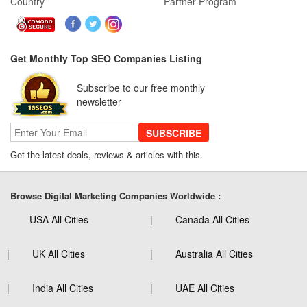
Country
Partner Program
Get Monthly Top SEO Companies Listing
Subscribe to our free monthly
newsletter
SUBSCRIBE
Get the latest deals, reviews & articles with this.
Browse Digital Marketing Companies Worldwide :
USA All Cities
Canada All Cities
UK All Cities
Australia All Cities
India All Cities
UAE All Cities