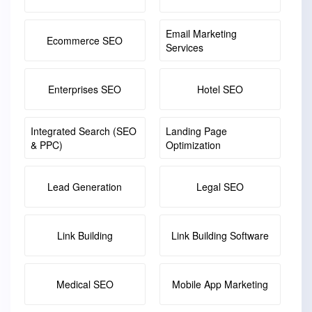
Email Marketing
Ecommerce SEO
Services
Enterprises SEO
Hotel SEO
Integrated Search (SEO
Landing Page
& PPC)
Optimization
Lead Generation
Legal SEO
Link Building
Link Building Software
Medical SEO
Mobile App Marketing