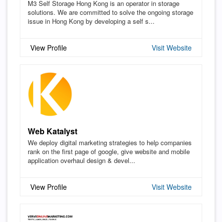
M3 Self Storage Hong Kong is an operator in storage
solutions. We are committed to solve the ongoing storage
issue in Hong Kong by developing a self s...
View Profile
Visit Website
Web Katalyst
We deploy digital marketing strategies to help companies
rank on the first page of google, give website and mobile
application overhaul design & devel...
View Profile
Visit Website