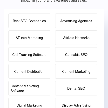
impact in your brand awareness and sales.
Best SEO Companies
Advertising Agencies
Affiliate Marketing
Affiliate Networks
Call Tracking Software
Cannabis SEO
Content Distribution
Content Marketing
Content Marketing
Dental SEO
Software
Digital Marketing
Display Advertising