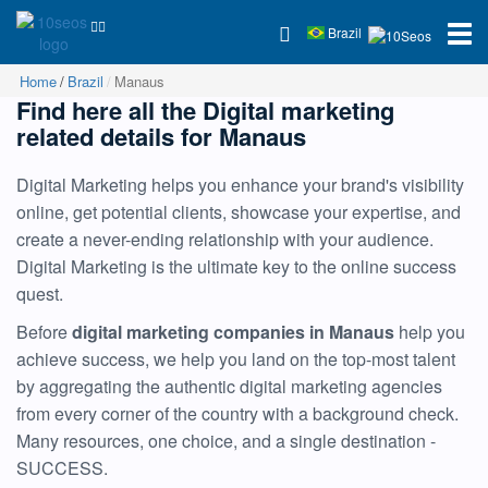
Brazil
Home
Brazil
Manaus
Find here all the Digital marketing
related details for Manaus
Digital Marketing helps you enhance your brand's visibility
online, get potential clients, showcase your expertise, and
create a never-ending relationship with your audience.
Digital Marketing is the ultimate key to the online success
quest.
Before
digital marketing companies in Manaus
help you
achieve success, we help you land on the top-most talent
by aggregating the authentic digital marketing agencies
from every corner of the country with a background check.
Many resources, one choice, and a single destination -
SUCCESS.