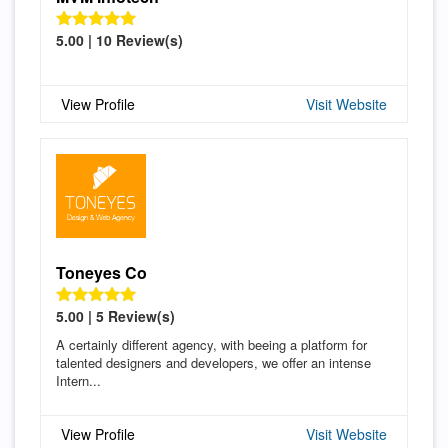
5.00 | 10 Review(s)
View Profile
Visit Website
Toneyes Co
5.00 | 5 Review(s)
A certainly different agency, with beeing a platform for
talented designers and developers, we offer an intense
Intern...
View Profile
Visit Website