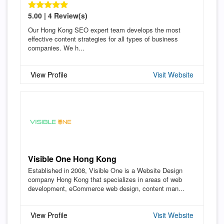
5.00 | 4 Review(s)
Our Hong Kong SEO expert team develops the most
effective content strategies for all types of business
companies. We h...
View Profile
Visit Website
Visible One Hong Kong
Established in 2008, Visible One is a Website Design
company Hong Kong that specializes in areas of web
development, eCommerce web design, content man...
View Profile
Visit Website