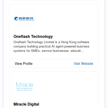
Oneflash Technology
Oneflash Technology Limited is a Hong Kong software
company building practical AI agent-powered business
systems for SMEs, service businesses, educati...
View Profile
Visit Website
Miracle Digital