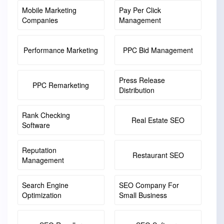
Mobile Marketing
Pay Per Click
Companies
Management
Performance Marketing
PPC Bid Management
Press Release
PPC Remarketing
Distribution
Rank Checking
Real Estate SEO
Software
Reputation
Restaurant SEO
Management
Search Engine
SEO Company For
Optimization
Small Business