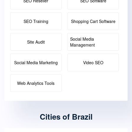
SEO Reseller
SEO Software
SEO Training
Shopping Cart Software
Social Media
Site Audit
Management
Social Media Marketing
Video SEO
Web Analytics Tools
Cities of Brazil