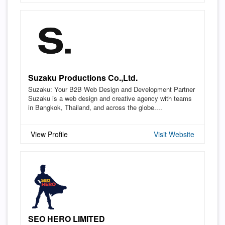
Suzaku Productions Co.,Ltd.
Suzaku: Your B2B Web Design and Development Partner
Suzaku is a web design and creative agency with teams
in Bangkok, Thailand, and across the globe....
View Profile
Visit Website
SEO HERO LIMITED