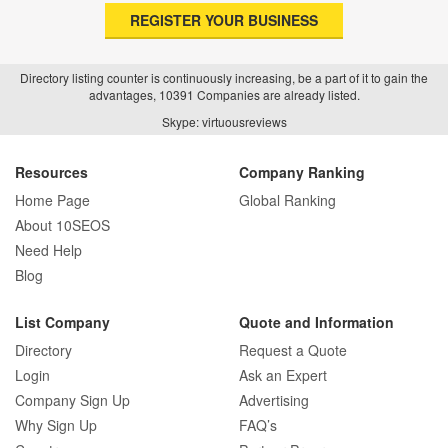
REGISTER YOUR BUSINESS
Directory listing counter is continuously increasing, be a part of it to gain the
advantages, 10391 Companies are already listed.
Skype: virtuousreviews
Resources
Company Ranking
Home Page
Global Ranking
About 10SEOS
Need Help
Blog
List Company
Quote and Information
Directory
Request a Quote
Login
Ask an Expert
Company Sign Up
Advertising
Why Sign Up
FAQ’s