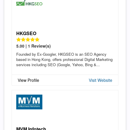
HKGSEO
5.00 | 1 Review(s)
Founded by Ex-Googler, HKGSEO is an SEO Agency
based in Hong Kong, offers professional Digital Marketing
services including SEO (Google, Yahoo, Bing &...
View Profile
Visit Website
MVM Infotech