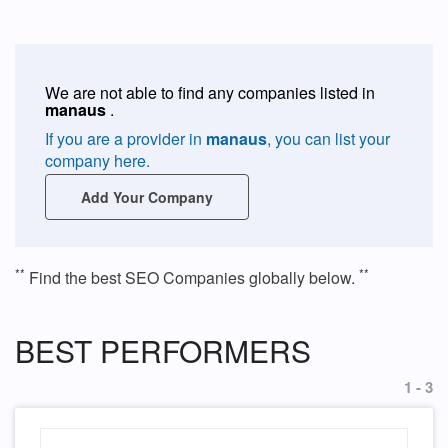
We are not able to find any companies listed in
manaus
.
If you are a provider in
manaus
, you can list your
company here.
Add Your Company
**
**
Find the best SEO Companies globally below.
BEST PERFORMERS
1 - 3