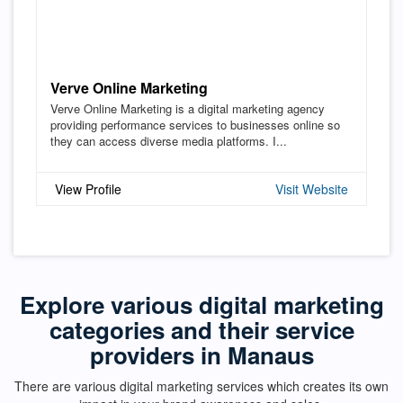
Verve Online Marketing
Verve Online Marketing is a digital marketing agency
providing performance services to businesses online so
they can access diverse media platforms. I...
View Profile
Visit Website
Explore various digital marketing
categories and their service
providers in Manaus
There are various digital marketing services which creates its own