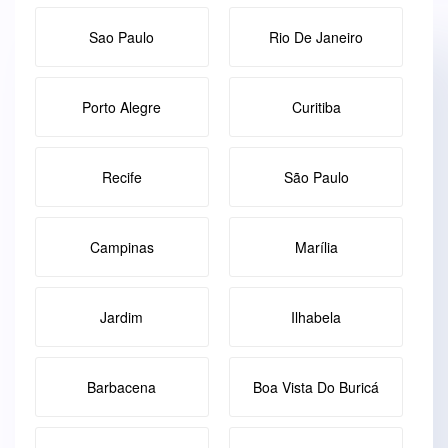
Sao Paulo
Rio De Janeiro
Porto Alegre
Curitiba
Recife
São Paulo
Campinas
Marília
Jardim
Ilhabela
Barbacena
Boa Vista Do Buricá