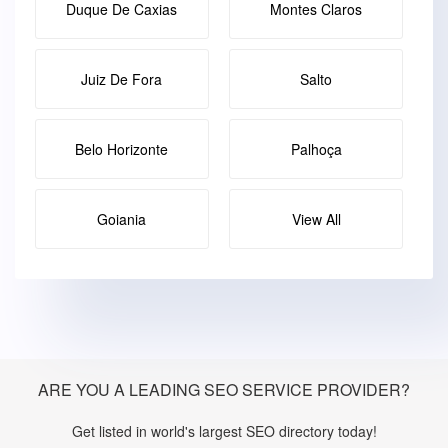
Duque De Caxias
Montes Claros
Juiz De Fora
Salto
Belo Horizonte
Palhoça
Goiania
View All
ARE YOU A LEADING SEO SERVICE PROVIDER?
Get listed in world's largest SEO directory today!