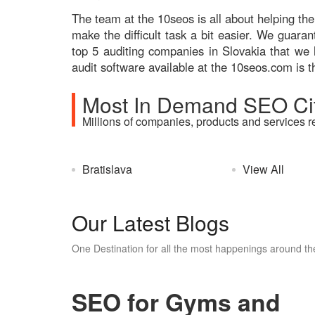
The team at the 10seos is all about helping the
make the difficult task a bit easier. We guara
top 5 auditing companies in Slovakia that we 
audit software available at the 10seos.com is t
Most In Demand SEO Cit
Millions of companies, products and services r
Bratislava
View All
Our Latest Blogs
One Destination for all the most happenings around the
SEO for Gyms and