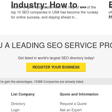
Industry: How to ...
Search engine optimisation with the help of one of the
Th
.
top 10 SEO companies in USA has become the runway
of
for online success, and staying ahead in...
se
U A LEADING SEO SERVICE PR
Get listed in world's largest SEO directory today!
REGISTER YOUR BUSINESS
f it to gain the advantages, 10388 Companies are already listed.
List Company
Quote and Information
Directory
Request a Quote
Login
Ask an Expert