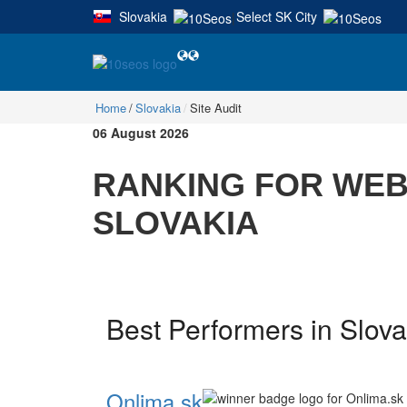
Slovakia
Select SK City
|
Home
Slovakia
Site Audit
06 August 2026
RANKING FOR WEBS
SLOVAKIA
Best Performers in Slovak
Onlima.sk