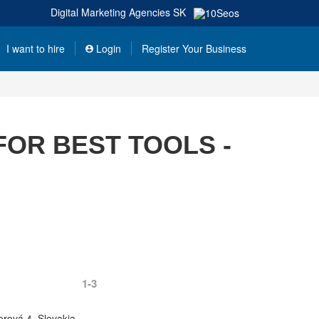
Digital Marketing Agencies
SK
I want to hire
Login
Register Your Business
FOR BEST TOOLS -
1-3
erová 4, Slovakia