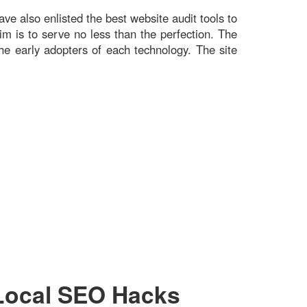
ve also enlisted the best website audit tools to
im is to serve no less than the perfection. The
he early adopters of each technology. The site
Local SEO Hacks