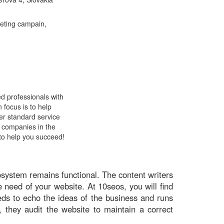
keting campain,
d professionals with
 focus is to help
er standard service
f companies in the
to help you succeed!
osystem remains functional. The content writers
 need of your website. At 10seos, you will find
eds to echo the ideas of the business and runs
, they audit the website to maintain a correct