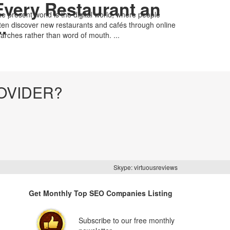
Every Restaurant an
e present world is the digital world, where people
..
ten discover new restaurants and cafés through online
arches rather than word of mouth. ...
OVIDER?
Skype: virtuousreviews
Get Monthly Top SEO Companies Listing
Subscribe to our free monthly