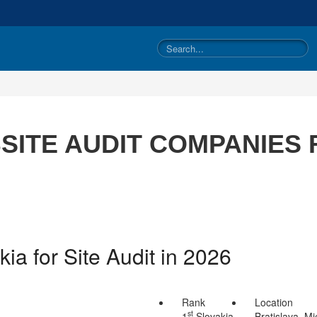
ITE AUDIT COMPANIES 
ia for Site Audit in 2026
Rank
Location
st
1
Slovakia
Bratislava, Mi