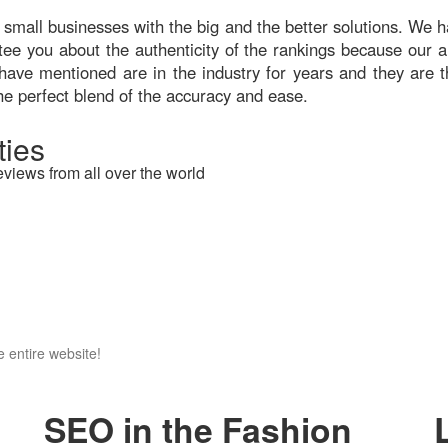
 small businesses with the big and the better solutions. We ha
ntee you about the authenticity of the rankings because our a
have mentioned are in the industry for years and they are t
he perfect blend of the accuracy and ease.
ies
eviews from all over the world
 entire website!
SEO in the Fashion