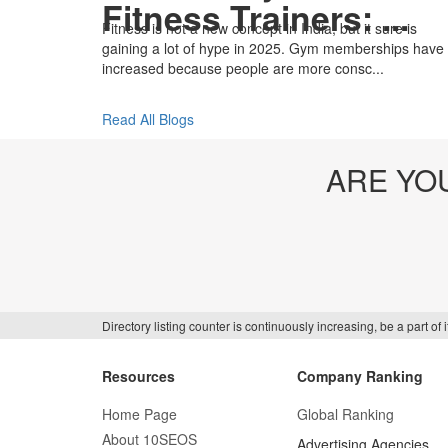
Fitness Trainers: ...
Fitness is not a new concept in India, but it sure is
gaining a lot of hype in 2025. Gym memberships have
increased because people are more consc...
Read All Blogs
ARE YO
Directory listing counter is continuously increasing, be a part o
Resources
Company Ranking
Home Page
Global Ranking
About 10SEOS
Advertising Agencies