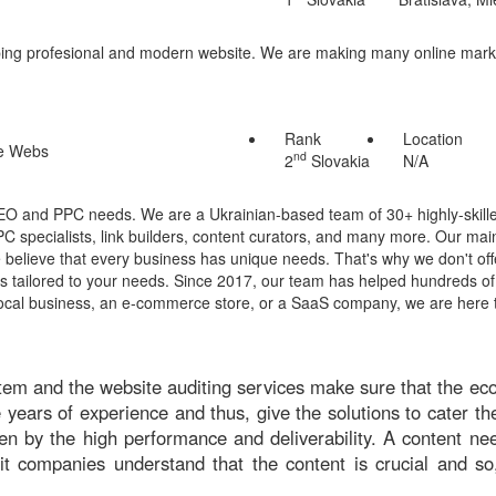
loping profesional and modern website. We are making many online mar
Rank
Location
nd
2
Slovakia
N/A
SEO and PPC needs. We are a Ukrainian-based team of 30+ highly-skille
 specialists, link builders, content curators, and many more. Our main
 believe that every business has unique needs. That's why we don't off
ns tailored to your needs. Since 2017, our team has helped hundreds o
local business, an e-commerce store, or a SaaS company, we are here 
tem and the website auditing services make sure that the ec
ars of experience and thus, give the solutions to cater the
ven by the high performance and deliverability. A content ne
it companies understand that the content is crucial and so