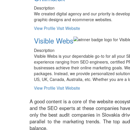
Description
We created digital agency and our priority is deve
graphic designs and ecommerce websites.
View Profile
Visit Website
Visible Webs
Description
Visible Webs is your dependable go-to for all your 
experience ranging from SEO engineers, certified PPC
businesses achieve their online marketing goals. We
packages. Instead, we provide personalized solutio
US, UK, Canada, Australia, etc. Whether you are a 
View Profile
Visit Website
A good content is a core of the website ecosys
and the SEO experts at these companies have ye
only the best audit companies in Slovakia dri
parallel to the marketing trends. The top aud
balance.