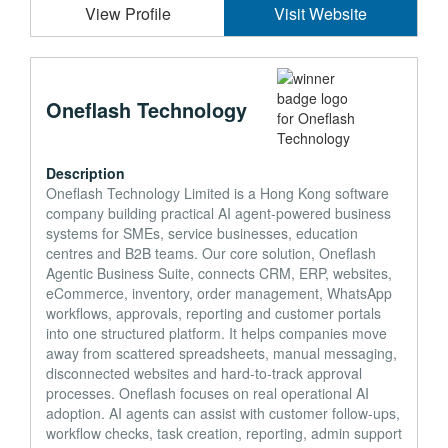
View Profile
Visit Website
Oneflash Technology
Description
Oneflash Technology Limited is a Hong Kong software
company building practical AI agent-powered business
systems for SMEs, service businesses, education
centres and B2B teams. Our core solution, Oneflash
Agentic Business Suite, connects CRM, ERP, websites,
eCommerce, inventory, order management, WhatsApp
workflows, approvals, reporting and customer portals
into one structured platform. It helps companies move
away from scattered spreadsheets, manual messaging,
disconnected websites and hard-to-track approval
processes. Oneflash focuses on real operational AI
adoption. AI agents can assist with customer follow-ups,
workflow checks, task creation, reporting, admin support