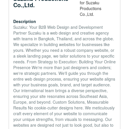
Co.,Ltd.
Description
Suzaku: Your B2B Web Design and Development
Partner Suzaku is a web design and creative agency
with teams in Bangkok, Thailand, and across the globe.
We specialize in building websites for businesses like
yours. Whether you need a robust company website, or
a sleek landing page, we tailor solutions to your specific
needs. From Strategy to Execution: Building Your Online
Presence We're more than just designers and coders;
we're strategic partners. We'll guide you through the
entire web design process, ensuring your website aligns
with your business goals, brand, and target audience.
Our international team brings a diverse perspective,
ensuring your site resonates across Southeast Asia,
Europe, and beyond. Custom Solutions, Measurable
Results No cookie-cutter designs here. We meticulously
craft every element of your website to communicate
your unique strengths, from visuals to messaging. Our
websites are designed not just to look good, but also to