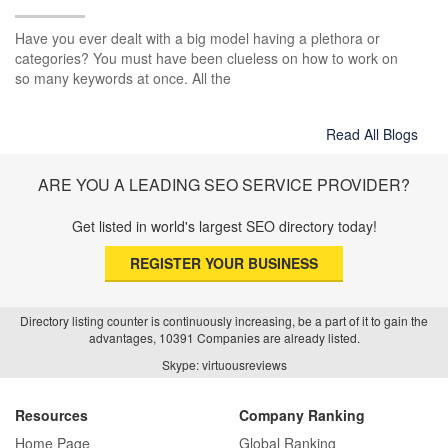
Have you ever dealt with a big model having a plethora or
categories? You must have been clueless on how to work on
so many keywords at once. All the
Read All Blogs
ARE YOU A LEADING SEO SERVICE PROVIDER?
Get listed in world's largest SEO directory today!
REGISTER YOUR BUSINESS
Directory listing counter is continuously increasing, be a part of it to gain the
advantages, 10391 Companies are already listed.
Skype: virtuousreviews
Resources
Company Ranking
Home Page
Global Ranking