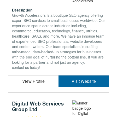
Description
Growth Accelerators is a boutique SEO agency offering
expert SEO services to small businesses worldwide. Our
experience spans across industries including,
ecommerce, education, technology, finance, utilities,
healthcare, SAAS, and more. We have an inhouse team
of experienced SEO professionals, website developers
and content writers. Our team specializes in crafting
tailor-made, data-backed-up strategies for businesses
with the end goal of nurturing the bottom line. If you are
looking for a partner and not just an agency,
contact us today!
View Profile
Visit Website
Digital Web Services
Group Ltd