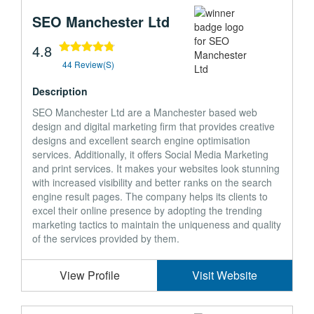
SEO Manchester Ltd
4.8
44 Review(s)
Description
SEO Manchester Ltd are a Manchester based web
design and digital marketing firm that provides creative
designs and excellent search engine optimisation
services. Additionally, it offers Social Media Marketing
and print services. It makes your websites look stunning
with increased visibility and better ranks on the search
engine result pages. The company helps its clients to
excel their online presence by adopting the trending
marketing tactics to maintain the uniqueness and quality
of the services provided by them.
View Profile
Visit Website