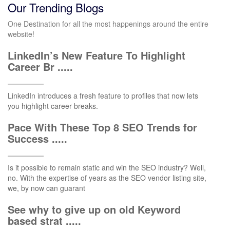
Our Trending Blogs
One Destination for all the most happenings around the entire
website!
LinkedIn’s New Feature To Highlight
Career Br .....
LinkedIn introduces a fresh feature to profiles that now lets
you highlight career breaks.
Pace With These Top 8 SEO Trends for
Success .....
Is it possible to remain static and win the SEO industry? Well,
no. With the expertise of years as the SEO vendor listing site,
we, by now can guarant
See why to give up on old Keyword
based strat .....