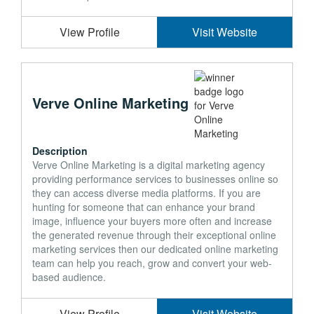
View Profile
Visit Website
Verve Online Marketing
Description
Verve Online Marketing is a digital marketing agency
providing performance services to businesses online so
they can access diverse media platforms. If you are
hunting for someone that can enhance your brand
image, influence your buyers more often and increase
the generated revenue through their exceptional online
marketing services then our dedicated online marketing
team can help you reach, grow and convert your web-
based audience.
View Profile
Visit Website