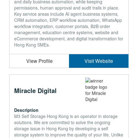
and daily business automation, while keeping
permissions, human approval and audit trails in place.
Key service areas include AI agent business systems,
CRM automation, ERP workflow automation, WhatsApp
workflow integration, customer portals, B2B order
management, education centre systems, website and
eCommerce development, and digital transformation for
Hong Kong SMEs.
View Profile
Visit Website
Miracle Digital
Description
M3 Self Storage Hong Kong is an operator in storage
solutions. We are committed to solve the ongoing
storage issue in Hong Kong by developing a self
storage system to improve the quality of your life. Unlike