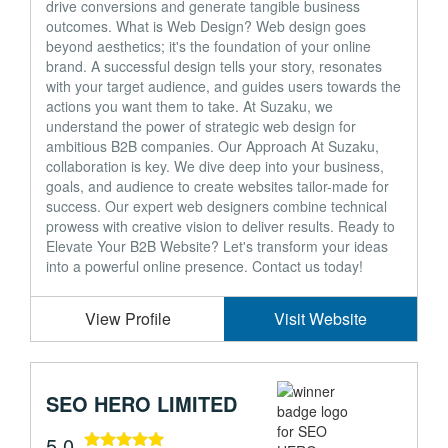
drive conversions and generate tangible business
outcomes. What is Web Design? Web design goes
beyond aesthetics; it's the foundation of your online
brand. A successful design tells your story, resonates
with your target audience, and guides users towards the
actions you want them to take. At Suzaku, we
understand the power of strategic web design for
ambitious B2B companies. Our Approach At Suzaku,
collaboration is key. We dive deep into your business,
goals, and audience to create websites tailor-made for
success. Our expert web designers combine technical
prowess with creative vision to deliver results. Ready to
Elevate Your B2B Website? Let's transform your ideas
into a powerful online presence. Contact us today!
View Profile
Visit Website
SEO HERO LIMITED
5.0