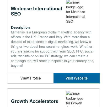
Mintense International
SEO
Description
Mintense is a European digital marketing agency with
offices in the UK, France and Italy. With more than a
decade of experience in digital marketing, we know a
thing or two about how search engines work. Whether
you are looking for support with your SEO, PPC, social
ads, website or online PR strategy, we can create a
campaign that will reach prospects in your country and
beyond!
View Profile
Visit Website
Growth Accelerators