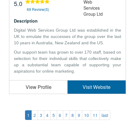
5.0
69 Review(s)
Description
Digital Web Services Group Ltd was established in the
UK to emulate the successes of the group over the last
10 years in Australia, New Zealand and the US.
Our support team has grown to over 170 staff, based on
selection for their individual skills that collectively make
up a substantial team capable of supporting your
aspirations for online marketing.
View Profile
Visit Website
1
2
3
4
5
6
7
8
9
10
11
last