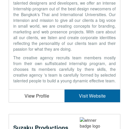
talented designers and developers, we offer an intense
Internship program out of the best design newcomers of
the Bangkok's Thai and International Universities. Our
intension and mission to give all our clients a big voice
in small world, we are creating concepts for branding,
marketing and web presence projects. With care about
all our clients, we listen and create corporate identities
reflecting the personalitiy of our clients team and their
passion for what they are doing.
The creative agency recruits team members mostly
from their own suffisticated internship program, and
chooses its members carefully by there skills, the
creative agency 's team is carefully formed by selected
talented people to build a young dynamic effective team.
View Profile
Visit Website
Suzaku Productions