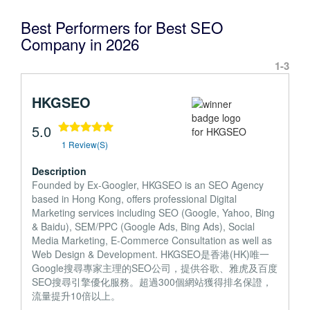
Best Performers for Best SEO
Company in 2026
1-3
HKGSEO
5.0
1 Review(s)
Description
Founded by Ex-Googler, HKGSEO is an SEO Agency
based in Hong Kong, offers professional Digital
Marketing services including SEO (Google, Yahoo, Bing
& Baidu), SEM/PPC (Google Ads, Bing Ads), Social
Media Marketing, E-Commerce Consultation as well as
Web Design & Development. HKGSEO是香港(HK)唯一
Google搜尋專家主理的SEO公司，提供谷歌、雅虎及百度
SEO搜尋引擎優化服務。超過300個網站獲得排名保證，
流量提升10倍以上。