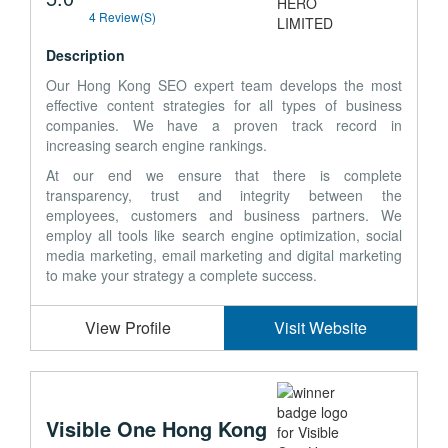
4 Review(s)
Description
Our Hong Kong SEO expert team develops the most
effective content strategies for all types of business
companies. We have a proven track record in
increasing search engine rankings.
At our end we ensure that there is complete
transparency, trust and integrity between the
employees, customers and business partners. We
employ all tools like search engine optimization, social
media marketing, email marketing and digital marketing
to make your strategy a complete success.
View Profile
Visit Website
Visible One Hong Kong