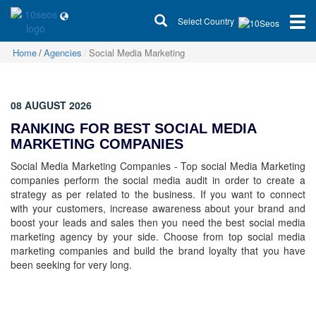
Select Country
Home
Agencies
Social Media Marketing
08 AUGUST 2026
RANKING FOR BEST SOCIAL MEDIA
MARKETING COMPANIES
Social Media Marketing Companies - Top social Media Marketing
companies perform the social media audit in order to create a
strategy as per related to the business. If you want to connect
with your customers, increase awareness about your brand and
boost your leads and sales then you need the best social media
marketing agency by your side. Choose from top social media
marketing companies and build the brand loyalty that you have
been seeking for very long.