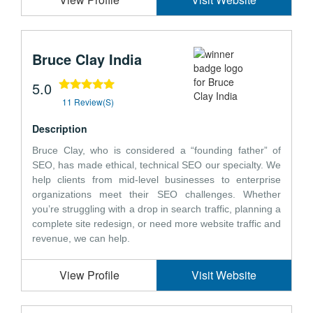
Bruce Clay India
5.0
11 Review(s)
Description
Bruce Clay, who is considered a “founding father” of
SEO, has made ethical, technical SEO our specialty. We
help clients from mid-level businesses to enterprise
organizations meet their SEO challenges. Whether
you’re struggling with a drop in search traffic, planning a
complete site redesign, or need more website traffic and
revenue, we can help.
View Profile
Visit Website