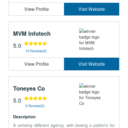
View Profile
Visit Website
MVM Infotech
5.0
10 Review(s)
View Profile
Visit Website
Toneyes Co
5.0
5 Review(s)
Description
A certainly different agency, with beeing a platform for