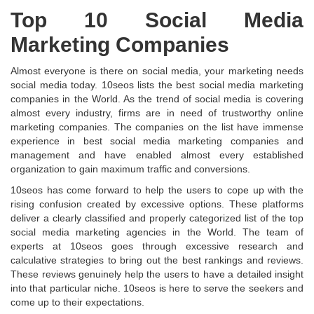
Top 10 Social Media
Marketing Companies
Almost everyone is there on social media, your marketing needs
social media today. 10seos lists the best social media marketing
companies in the World. As the trend of social media is covering
almost every industry, firms are in need of trustworthy online
marketing companies. The companies on the list have immense
experience in best social media marketing companies and
management and have enabled almost every established
organization to gain maximum traffic and conversions.
10seos has come forward to help the users to cope up with the
rising confusion created by excessive options. These platforms
deliver a clearly classified and properly categorized list of the top
social media marketing agencies in the World. The team of
experts at 10seos goes through excessive research and
calculative strategies to bring out the best rankings and reviews.
These reviews genuinely help the users to have a detailed insight
into that particular niche. 10seos is here to serve the seekers and
come up to their expectations.