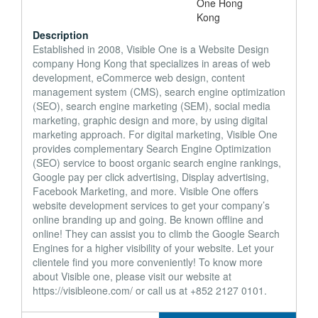
Description
Established in 2008, Visible One is a Website Design
company Hong Kong that specializes in areas of web
development, eCommerce web design, content
management system (CMS), search engine optimization
(SEO), search engine marketing (SEM), social media
marketing, graphic design and more, by using digital
marketing approach. For digital marketing, Visible One
provides complementary Search Engine Optimization
(SEO) service to boost organic search engine rankings,
Google pay per click advertising, Display advertising,
Facebook Marketing, and more. Visible One offers
website development services to get your company’s
online branding up and going. Be known offline and
online! They can assist you to climb the Google Search
Engines for a higher visibility of your website. Let your
clientele find you more conveniently! To know more
about Visible one, please visit our website at
https://visibleone.com/ or call us at +852 2127 0101.