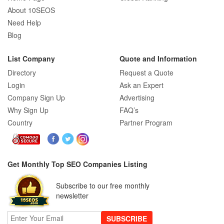
About 10SEOS
Need Help
Blog
List Company
Quote and Information
Directory
Request a Quote
Login
Ask an Expert
Company Sign Up
Advertising
Why Sign Up
FAQ’s
Country
Partner Program
Get Monthly Top SEO Companies Listing
Subscribe to our free monthly
newsletter
SUBSCRIBE