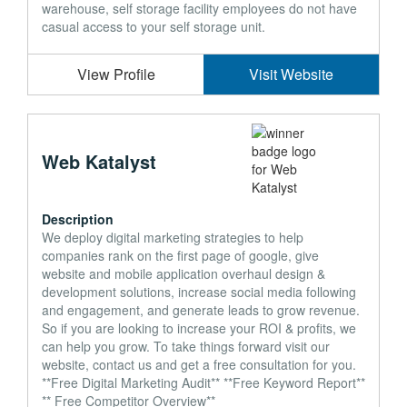
warehouse, self storage facility employees do not have
casual access to your self storage unit.
View Profile
Visit Website
Web Katalyst
Description
We deploy digital marketing strategies to help
companies rank on the first page of google, give
website and mobile application overhaul design &
development solutions, increase social media following
and engagement, and generate leads to grow revenue.
So if you are looking to increase your ROI & profits, we
can help you grow. To take things forward visit our
website, contact us and get a free consultation for you.
**Free Digital Marketing Audit** **Free Keyword Report**
** Free Competitor Overview**