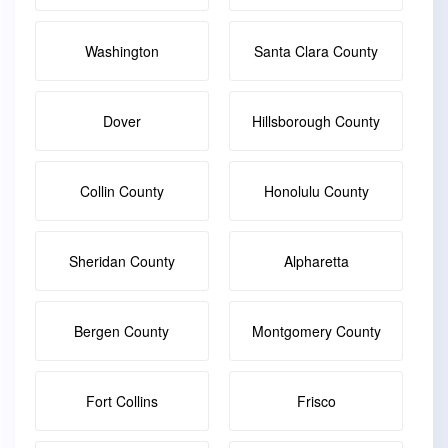
Washington
Santa Clara County
Dover
Hillsborough County
Collin County
Honolulu County
Sheridan County
Alpharetta
Bergen County
Montgomery County
Fort Collins
Frisco