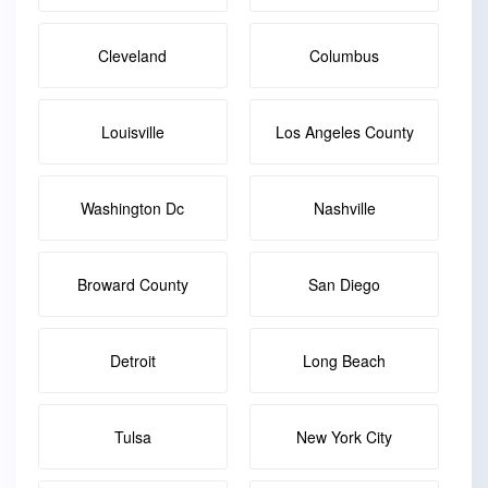
Cleveland
Columbus
Louisville
Los Angeles County
Washington Dc
Nashville
Broward County
San Diego
Detroit
Long Beach
Tulsa
New York City