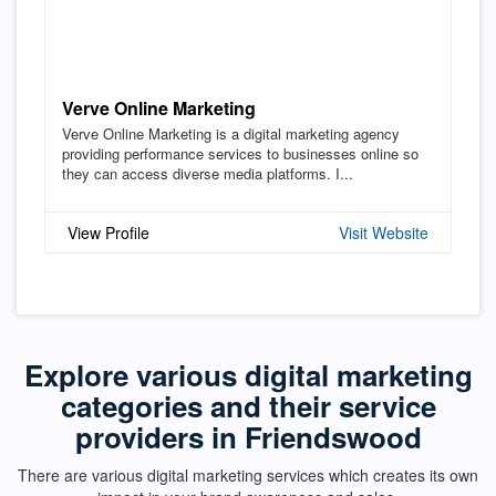
Verve Online Marketing
Verve Online Marketing is a digital marketing agency
providing performance services to businesses online so
they can access diverse media platforms. I...
View Profile
Visit Website
Explore various digital marketing
categories and their service
providers in Friendswood
There are various digital marketing services which creates its own