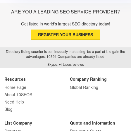
ARE YOU A LEADING SEO SERVICE PROVIDER?
Get listed in world's largest SEO directory today!
REGISTER YOUR BUSINESS
Directory listing counter is continuously increasing, be a part of it to gain the
advantages, 10391 Companies are already listed.
Skype: virtuousreviews
Resources
Company Ranking
Home Page
Global Ranking
About 10SEOS
Need Help
Blog
List Company
Quote and Information