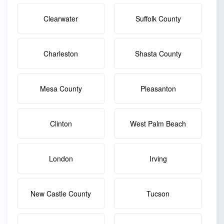
Clearwater
Suffolk County
Charleston
Shasta County
Mesa County
Pleasanton
Clinton
West Palm Beach
London
Irving
New Castle County
Tucson