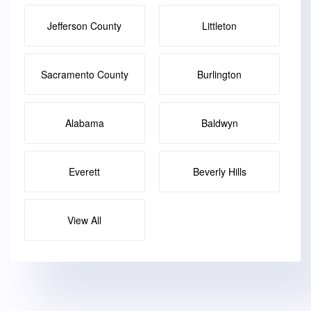
Jefferson County
Littleton
Sacramento County
Burlington
Alabama
Baldwyn
Everett
Beverly Hills
View All