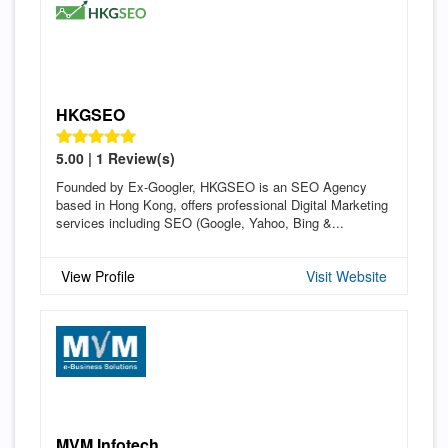
HKGSEO
5.00 | 1 Review(s)
Founded by Ex-Googler, HKGSEO is an SEO Agency
based in Hong Kong, offers professional Digital Marketing
services including SEO (Google, Yahoo, Bing &...
View Profile
Visit Website
MVM Infotech