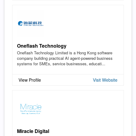
Oneflash Technology
Oneflash Technology Limited is a Hong Kong software
company building practical AI agent-powered business
systems for SMEs, service businesses, educati...
View Profile
Visit Website
Miracle Digital