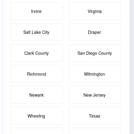
Irvine
Virginia
Salt Lake City
Draper
Clark County
San Diego County
Richmond
Wilmington
Newark
New Jersey
Wheeling
Texas