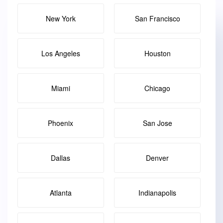
New York
San Francisco
Los Angeles
Houston
Miami
Chicago
Phoenix
San Jose
Dallas
Denver
Atlanta
Indianapolis