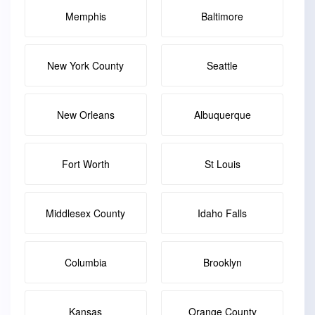
Memphis
Baltimore
New York County
Seattle
New Orleans
Albuquerque
Fort Worth
St Louis
Middlesex County
Idaho Falls
Columbia
Brooklyn
Kansas
Orange County