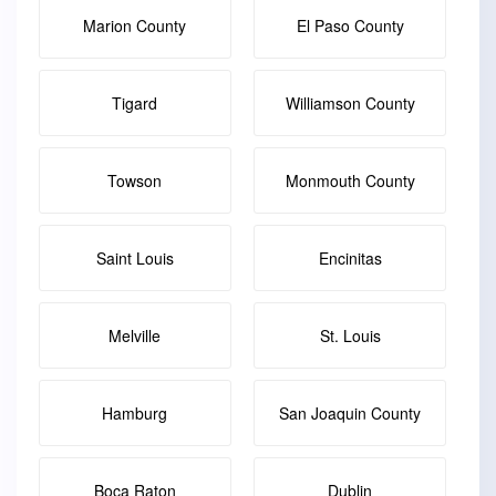
Marion County
El Paso County
Tigard
Williamson County
Towson
Monmouth County
Saint Louis
Encinitas
Melville
St. Louis
Hamburg
San Joaquin County
Boca Raton
Dublin