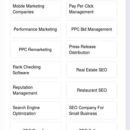
Mobile Marketing
Pay Per Click
Companies
Management
Performance Marketing
PPC Bid Management
Press Release
PPC Remarketing
Distribution
Rank Checking
Real Estate SEO
Software
Reputation
Restaurant SEO
Management
Search Engine
SEO Company For
Optimization
Small Business