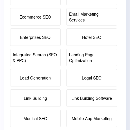
Email Marketing
Ecommerce SEO
Services
Enterprises SEO
Hotel SEO
Integrated Search (SEO
Landing Page
& PPC)
Optimization
Lead Generation
Legal SEO
Link Building
Link Building Software
Medical SEO
Mobile App Marketing