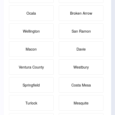
Ocala
Broken Arrow
Wellington
San Ramon
Macon
Davie
Ventura County
Westbury
Springfield
Costa Mesa
Turlock
Mesquite