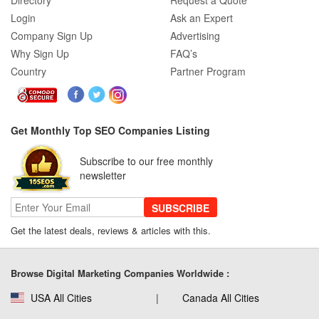
Directory
Request a Quote
Login
Ask an Expert
Company Sign Up
Advertising
Why Sign Up
FAQ’s
Country
Partner Program
Get Monthly Top SEO Companies Listing
Subscribe to our free monthly
newsletter
SUBSCRIBE
Get the latest deals, reviews & articles with this.
Browse Digital Marketing Companies Worldwide :
USA All Cities
Canada All Cities