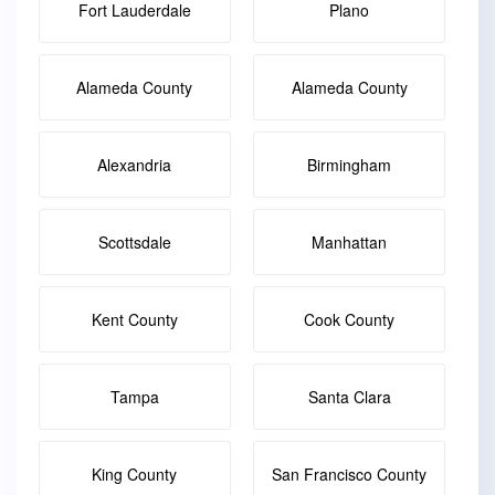
Fort Lauderdale
Plano
Alameda County
Alameda County
Alexandria
Birmingham
Scottsdale
Manhattan
Kent County
Cook County
Tampa
Santa Clara
King County
San Francisco County