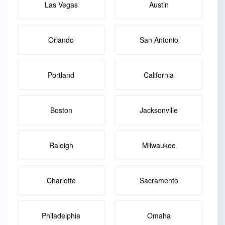
Las Vegas
Austin
Orlando
San Antonio
Portland
California
Boston
Jacksonville
Raleigh
Milwaukee
Charlotte
Sacramento
Philadelphia
Omaha