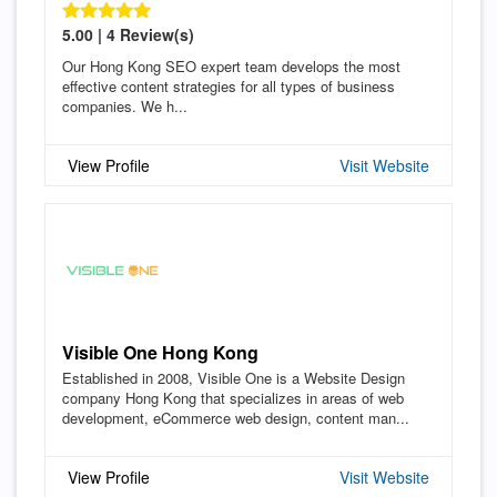
5.00 | 4 Review(s)
Our Hong Kong SEO expert team develops the most
effective content strategies for all types of business
companies. We h...
View Profile
Visit Website
Visible One Hong Kong
Established in 2008, Visible One is a Website Design
company Hong Kong that specializes in areas of web
development, eCommerce web design, content man...
View Profile
Visit Website