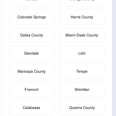
Colorado Springs
Harris County
Dallas County
Miami-Dade County
Glendale
Lehi
Maricopa County
Tempe
Fremont
Sheridan
Calabasas
Queens County