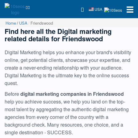
USA
Home
USA
Friendswood
Find here all the Digital marketing
related details for Friendswood
Digital Marketing helps you enhance your brand's visibility
online, get potential clients, showcase your expertise, and
create a never-ending relationship with your audience.
Digital Marketing is the ultimate key to the online success
quest.
Before
digital marketing companies in Friendswood
help you achieve success, we help you land on the top-
most talent by aggregating the authentic digital marketing
agencies from every corner of the country with a
background check. Many resources, one choice, and a
single destination - SUCCESS.