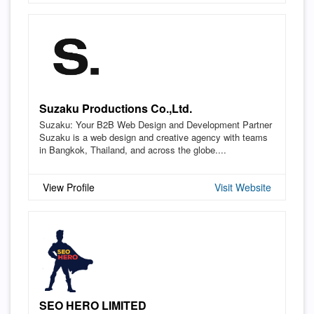
Suzaku Productions Co.,Ltd.
Suzaku: Your B2B Web Design and Development Partner
Suzaku is a web design and creative agency with teams
in Bangkok, Thailand, and across the globe....
View Profile
Visit Website
SEO HERO LIMITED