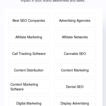
impact in your brand awareness and sales.
Best SEO Companies
Advertising Agencies
Affiliate Marketing
Affiliate Networks
Call Tracking Software
Cannabis SEO
Content Distribution
Content Marketing
Content Marketing
Dental SEO
Software
Digital Marketing
Display Advertising