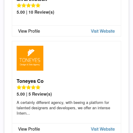
5.00 | 10 Review(s)
View Profile
Visit Website
Toneyes Co
5.00 | 5 Review(s)
A certainly different agency, with beeing a platform for
talented designers and developers, we offer an intense
Intern...
View Profile
Visit Website