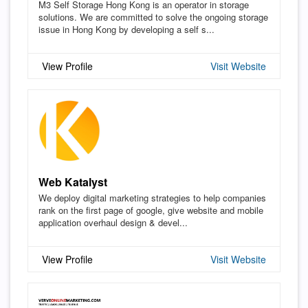
M3 Self Storage Hong Kong is an operator in storage
solutions. We are committed to solve the ongoing storage
issue in Hong Kong by developing a self s...
View Profile
Visit Website
Web Katalyst
We deploy digital marketing strategies to help companies
rank on the first page of google, give website and mobile
application overhaul design & devel...
View Profile
Visit Website