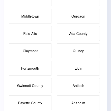
Middletown
Gurgaon
Palo Alto
Ada County
Claymont
Quincy
Portsmouth
Elgin
Gwinnett County
Antioch
Fayette County
Anaheim