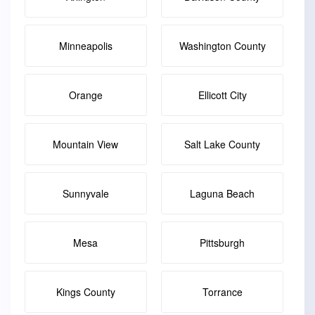
Minneapolis
Washington County
Orange
Ellicott City
Mountain View
Salt Lake County
Sunnyvale
Laguna Beach
Mesa
Pittsburgh
Kings County
Torrance