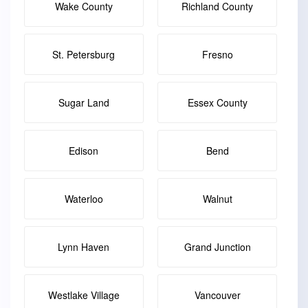
Wake County
Richland County
St. Petersburg
Fresno
Sugar Land
Essex County
Edison
Bend
Waterloo
Walnut
Lynn Haven
Grand Junction
Westlake Village
Vancouver