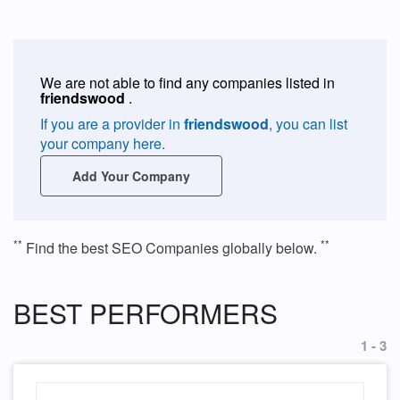
We are not able to find any companies listed in
friendswood
.
If you are a provider in
friendswood
, you can list
your company here.
Add Your Company
**
**
Find the best SEO Companies globally below.
BEST PERFORMERS
1 - 3