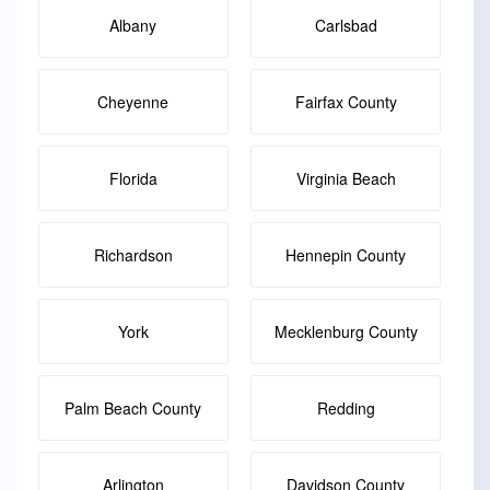
Albany
Carlsbad
Cheyenne
Fairfax County
Florida
Virginia Beach
Richardson
Hennepin County
York
Mecklenburg County
Palm Beach County
Redding
Arlington
Davidson County