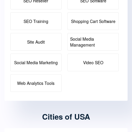
SEO Reseller
SEO Software
SEO Training
Shopping Cart Software
Social Media
Site Audit
Management
Social Media Marketing
Video SEO
Web Analytics Tools
Cities of USA