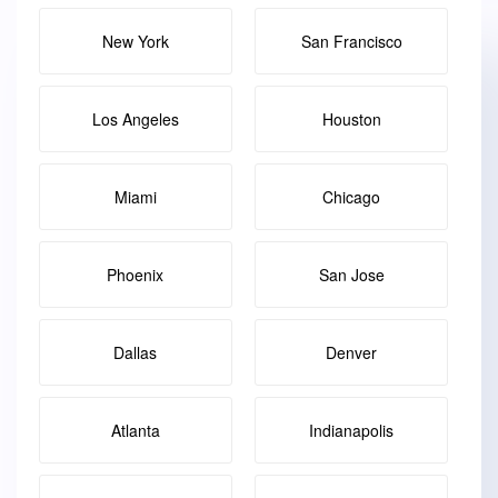
New York
San Francisco
Los Angeles
Houston
Miami
Chicago
Phoenix
San Jose
Dallas
Denver
Atlanta
Indianapolis