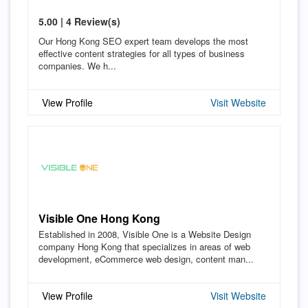
5.00 | 4 Review(s)
Our Hong Kong SEO expert team develops the most
effective content strategies for all types of business
companies. We h...
View Profile
Visit Website
Visible One Hong Kong
Established in 2008, Visible One is a Website Design
company Hong Kong that specializes in areas of web
development, eCommerce web design, content man...
View Profile
Visit Website