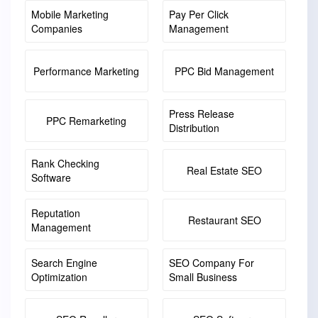
Mobile Marketing
Pay Per Click
Companies
Management
Performance Marketing
PPC Bid Management
Press Release
PPC Remarketing
Distribution
Rank Checking
Real Estate SEO
Software
Reputation
Restaurant SEO
Management
Search Engine
SEO Company For
Optimization
Small Business