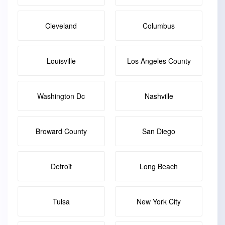
Cleveland
Columbus
Louisville
Los Angeles County
Washington Dc
Nashville
Broward County
San Diego
Detroit
Long Beach
Tulsa
New York City