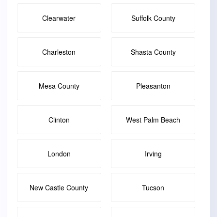
Clearwater
Suffolk County
Charleston
Shasta County
Mesa County
Pleasanton
Clinton
West Palm Beach
London
Irving
New Castle County
Tucson