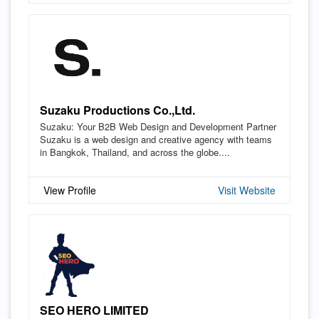
Suzaku Productions Co.,Ltd.
Suzaku: Your B2B Web Design and Development Partner
Suzaku is a web design and creative agency with teams
in Bangkok, Thailand, and across the globe....
View Profile
Visit Website
SEO HERO LIMITED