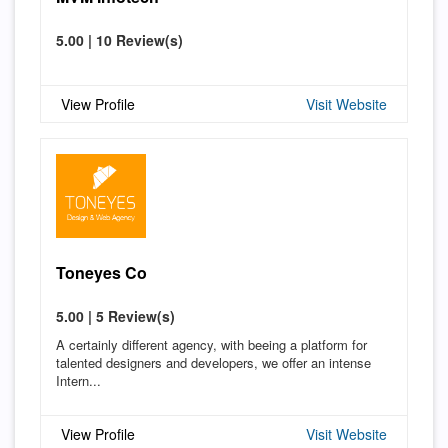
5.00 | 10 Review(s)
View Profile
Visit Website
Toneyes Co
5.00 | 5 Review(s)
A certainly different agency, with beeing a platform for
talented designers and developers, we offer an intense
Intern...
View Profile
Visit Website