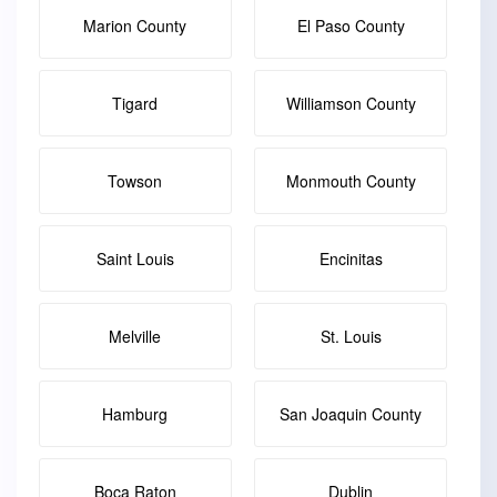
Marion County
El Paso County
Tigard
Williamson County
Towson
Monmouth County
Saint Louis
Encinitas
Melville
St. Louis
Hamburg
San Joaquin County
Boca Raton
Dublin