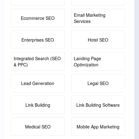
Email Marketing
Ecommerce SEO
Services
Enterprises SEO
Hotel SEO
Integrated Search (SEO
Landing Page
& PPC)
Optimization
Lead Generation
Legal SEO
Link Building
Link Building Software
Medical SEO
Mobile App Marketing