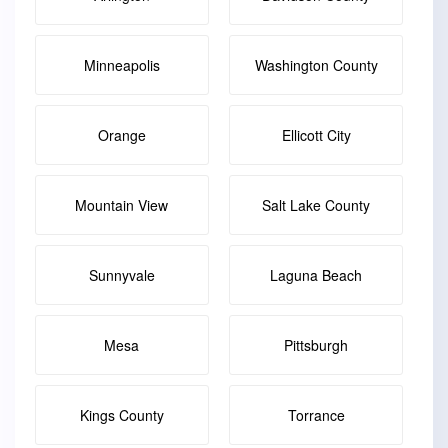
Minneapolis
Washington County
Orange
Ellicott City
Mountain View
Salt Lake County
Sunnyvale
Laguna Beach
Mesa
Pittsburgh
Kings County
Torrance