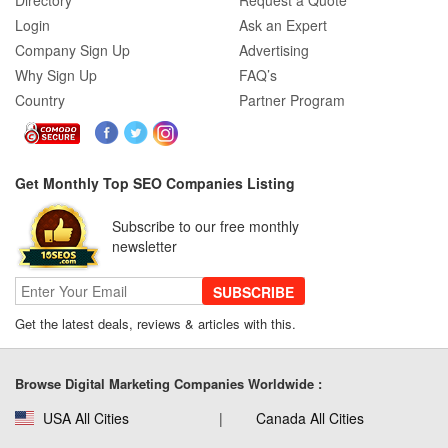
Directory
Request a Quote
Login
Ask an Expert
Company Sign Up
Advertising
Why Sign Up
FAQ’s
Country
Partner Program
Get Monthly Top SEO Companies Listing
Subscribe to our free monthly
newsletter
SUBSCRIBE
Get the latest deals, reviews & articles with this.
Browse Digital Marketing Companies Worldwide :
USA All Cities
Canada All Cities