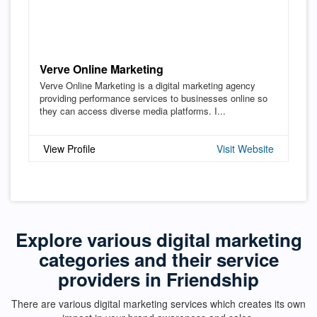
Verve Online Marketing
Verve Online Marketing is a digital marketing agency
providing performance services to businesses online so
they can access diverse media platforms. I...
View Profile
Visit Website
Explore various digital marketing
categories and their service
providers in Friendship
There are various digital marketing services which creates its own