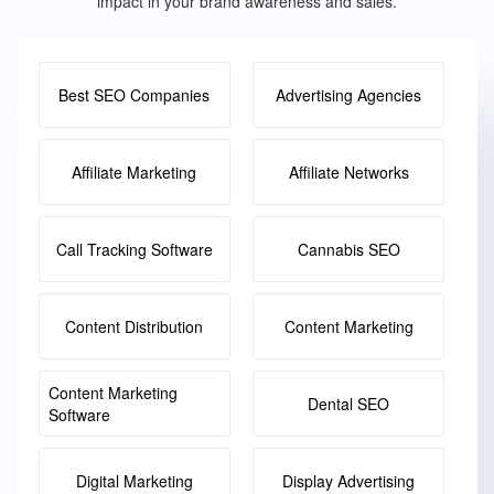
impact in your brand awareness and sales.
Best SEO Companies
Advertising Agencies
Affiliate Marketing
Affiliate Networks
Call Tracking Software
Cannabis SEO
Content Distribution
Content Marketing
Content Marketing
Dental SEO
Software
Digital Marketing
Display Advertising