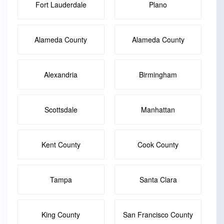
Fort Lauderdale
Plano
Alameda County
Alameda County
Alexandria
Birmingham
Scottsdale
Manhattan
Kent County
Cook County
Tampa
Santa Clara
King County
San Francisco County