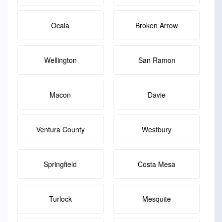
Ocala
Broken Arrow
Wellington
San Ramon
Macon
Davie
Ventura County
Westbury
Springfield
Costa Mesa
Turlock
Mesquite