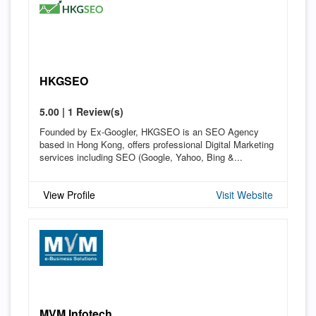
HKGSEO
5.00 | 1 Review(s)
Founded by Ex-Googler, HKGSEO is an SEO Agency
based in Hong Kong, offers professional Digital Marketing
services including SEO (Google, Yahoo, Bing &...
View Profile
Visit Website
MVM Infotech