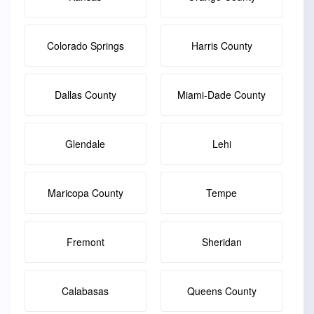
Colorado Springs
Harris County
Dallas County
Miami-Dade County
Glendale
Lehi
Maricopa County
Tempe
Fremont
Sheridan
Calabasas
Queens County