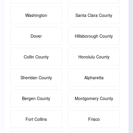
Washington
Santa Clara County
Dover
Hillsborough County
Collin County
Honolulu County
Sheridan County
Alpharetta
Bergen County
Montgomery County
Fort Collins
Frisco