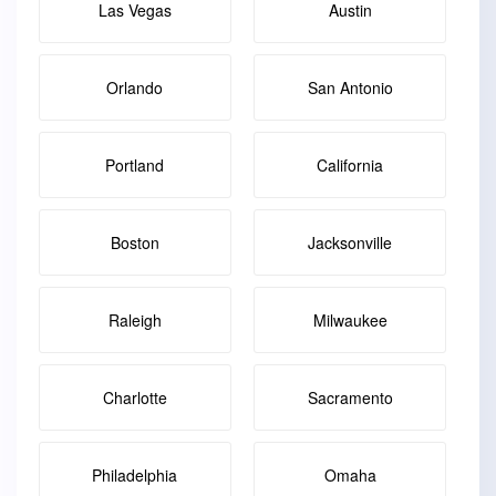
Las Vegas
Austin
Orlando
San Antonio
Portland
California
Boston
Jacksonville
Raleigh
Milwaukee
Charlotte
Sacramento
Philadelphia
Omaha