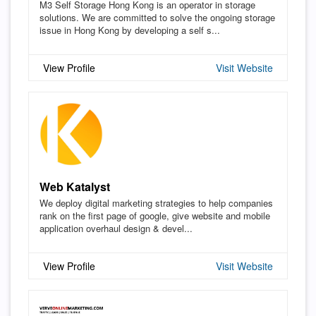
M3 Self Storage Hong Kong is an operator in storage
solutions. We are committed to solve the ongoing storage
issue in Hong Kong by developing a self s...
View Profile
Visit Website
Web Katalyst
We deploy digital marketing strategies to help companies
rank on the first page of google, give website and mobile
application overhaul design & devel...
View Profile
Visit Website