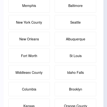
Memphis
Baltimore
New York County
Seattle
New Orleans
Albuquerque
Fort Worth
St Louis
Middlesex County
Idaho Falls
Columbia
Brooklyn
Kansas
Orange County