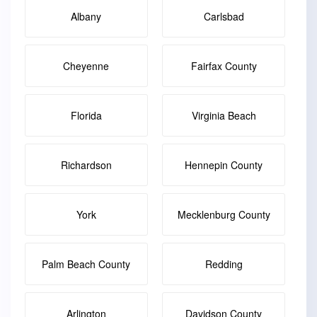
Albany
Carlsbad
Cheyenne
Fairfax County
Florida
Virginia Beach
Richardson
Hennepin County
York
Mecklenburg County
Palm Beach County
Redding
Arlington
Davidson County