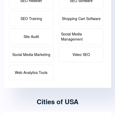
SEO Reseller
SEO Software
SEO Training
Shopping Cart Software
Social Media
Site Audit
Management
Social Media Marketing
Video SEO
Web Analytics Tools
Cities of USA