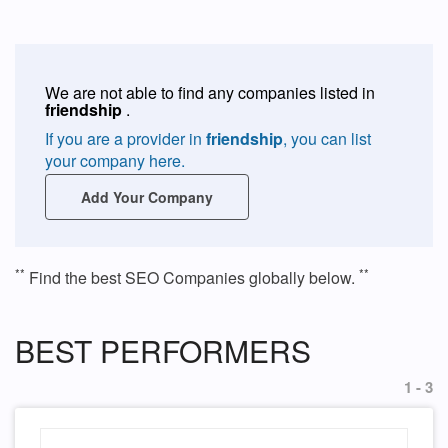
We are not able to find any companies listed in
friendship
.
If you are a provider in
friendship
, you can list
your company here.
Add Your Company
**
**
Find the best SEO Companies globally below.
BEST PERFORMERS
1 - 3