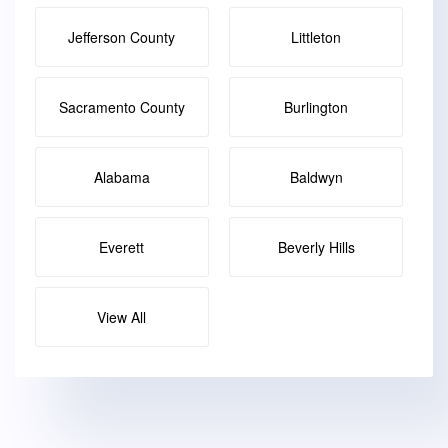
Jefferson County
Littleton
Sacramento County
Burlington
Alabama
Baldwyn
Everett
Beverly Hills
View All