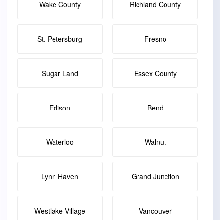
Wake County
Richland County
St. Petersburg
Fresno
Sugar Land
Essex County
Edison
Bend
Waterloo
Walnut
Lynn Haven
Grand Junction
Westlake Village
Vancouver