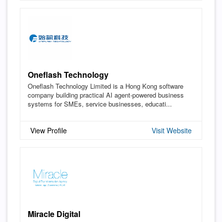
Oneflash Technology
Oneflash Technology Limited is a Hong Kong software
company building practical AI agent-powered business
systems for SMEs, service businesses, educati...
View Profile
Visit Website
Miracle Digital