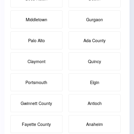
Middletown
Gurgaon
Palo Alto
Ada County
Claymont
Quincy
Portsmouth
Elgin
Gwinnett County
Antioch
Fayette County
Anaheim