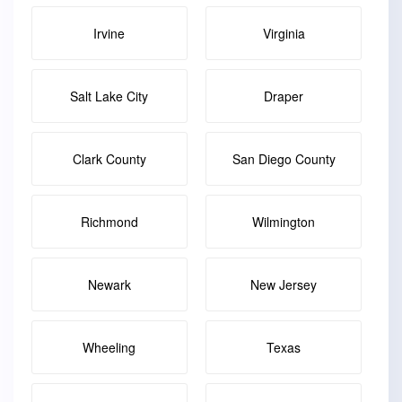
Irvine
Virginia
Salt Lake City
Draper
Clark County
San Diego County
Richmond
Wilmington
Newark
New Jersey
Wheeling
Texas