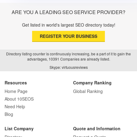
ARE YOU A LEADING SEO SERVICE PROVIDER?
Get listed in world's largest SEO directory today!
REGISTER YOUR BUSINESS
Directory listing counter is continuously increasing, be a part of it to gain the
advantages, 10391 Companies are already listed.
Skype: virtuousreviews
Resources
Company Ranking
Home Page
Global Ranking
About 10SEOS
Need Help
Blog
List Company
Quote and Information