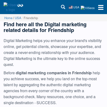
USA
Home
USA
Friendship
Find here all the Digital marketing
related details for Friendship
Digital Marketing helps you enhance your brand's visibility
online, get potential clients, showcase your expertise, and
create a never-ending relationship with your audience.
Digital Marketing is the ultimate key to the online success
quest.
Before
digital marketing companies in Friendship
help
you achieve success, we help you land on the top-most
talent by aggregating the authentic digital marketing
agencies from every corner of the country with a
background check. Many resources, one choice, and a
single destination - SUCCESS.