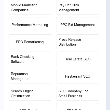
Mobile Marketing
Pay Per Click
Companies
Management
Performance Marketing
PPC Bid Management
Press Release
PPC Remarketing
Distribution
Rank Checking
Real Estate SEO
Software
Reputation
Restaurant SEO
Management
Search Engine
SEO Company For
Optimization
Small Business