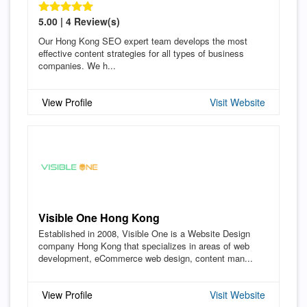
5.00 | 4 Review(s)
Our Hong Kong SEO expert team develops the most
effective content strategies for all types of business
companies. We h...
View Profile
Visit Website
Visible One Hong Kong
Established in 2008, Visible One is a Website Design
company Hong Kong that specializes in areas of web
development, eCommerce web design, content man...
View Profile
Visit Website