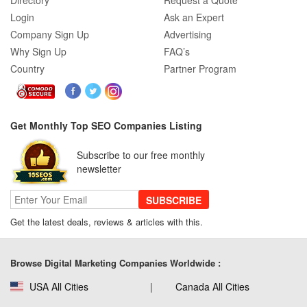
Directory
Request a Quote
Login
Ask an Expert
Company Sign Up
Advertising
Why Sign Up
FAQ’s
Country
Partner Program
Get Monthly Top SEO Companies Listing
Subscribe to our free monthly
newsletter
SUBSCRIBE
Get the latest deals, reviews & articles with this.
Browse Digital Marketing Companies Worldwide :
USA All Cities
Canada All Cities