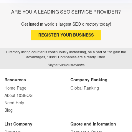
ARE YOU A LEADING SEO SERVICE PROVIDER?
Get listed in world's largest SEO directory today!
REGISTER YOUR BUSINESS
Directory listing counter is continuously increasing, be a part of it to gain the
advantages, 10391 Companies are already listed.
Skype: virtuousreviews
Resources
Company Ranking
Home Page
Global Ranking
About 10SEOS
Need Help
Blog
List Company
Quote and Information