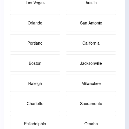
Las Vegas
Austin
Orlando
San Antonio
Portland
California
Boston
Jacksonville
Raleigh
Milwaukee
Charlotte
Sacramento
Philadelphia
Omaha