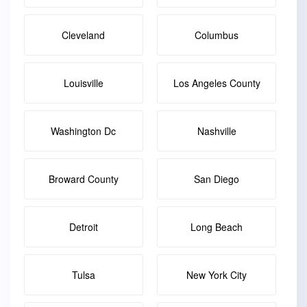
Cleveland
Columbus
Louisville
Los Angeles County
Washington Dc
Nashville
Broward County
San Diego
Detroit
Long Beach
Tulsa
New York City