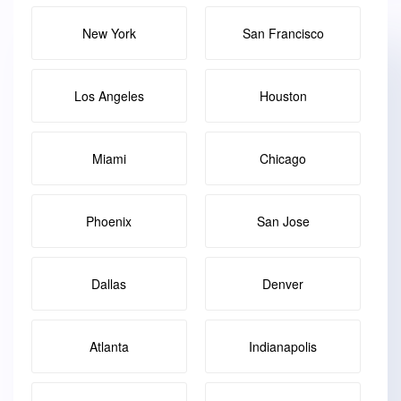
New York
San Francisco
Los Angeles
Houston
Miami
Chicago
Phoenix
San Jose
Dallas
Denver
Atlanta
Indianapolis