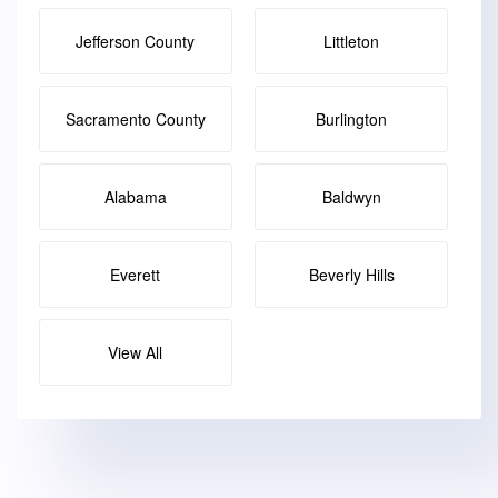
Jefferson County
Littleton
Sacramento County
Burlington
Alabama
Baldwyn
Everett
Beverly Hills
View All