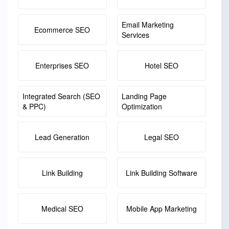
Email Marketing
Ecommerce SEO
Services
Enterprises SEO
Hotel SEO
Integrated Search (SEO
Landing Page
& PPC)
Optimization
Lead Generation
Legal SEO
Link Building
Link Building Software
Medical SEO
Mobile App Marketing