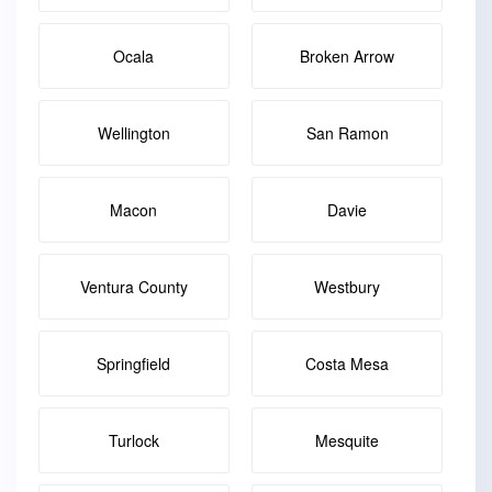
Ocala
Broken Arrow
Wellington
San Ramon
Macon
Davie
Ventura County
Westbury
Springfield
Costa Mesa
Turlock
Mesquite