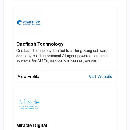
Oneflash Technology
Oneflash Technology Limited is a Hong Kong software
company building practical AI agent-powered business
systems for SMEs, service businesses, educati...
View Profile
Visit Website
Miracle Digital