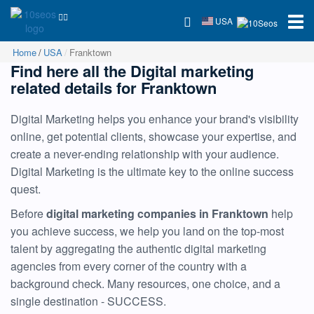
USA
Home
USA
Franktown
Find here all the Digital marketing
related details for Franktown
Digital Marketing helps you enhance your brand's visibility
online, get potential clients, showcase your expertise, and
create a never-ending relationship with your audience.
Digital Marketing is the ultimate key to the online success
quest.
Before
digital marketing companies in Franktown
help
you achieve success, we help you land on the top-most
talent by aggregating the authentic digital marketing
agencies from every corner of the country with a
background check. Many resources, one choice, and a
single destination - SUCCESS.