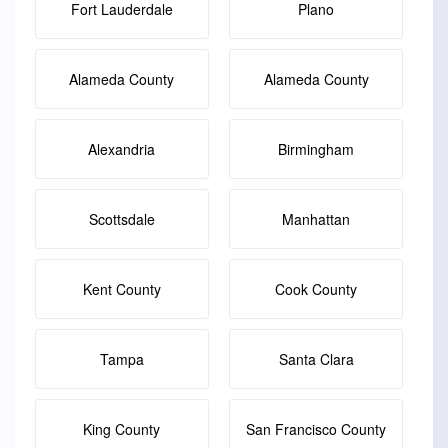
Fort Lauderdale
Plano
Alameda County
Alameda County
Alexandria
Birmingham
Scottsdale
Manhattan
Kent County
Cook County
Tampa
Santa Clara
King County
San Francisco County