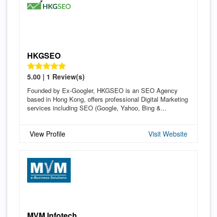
HKGSEO
5.00 | 1 Review(s)
Founded by Ex-Googler, HKGSEO is an SEO Agency
based in Hong Kong, offers professional Digital Marketing
services including SEO (Google, Yahoo, Bing &...
View Profile
Visit Website
MVM Infotech