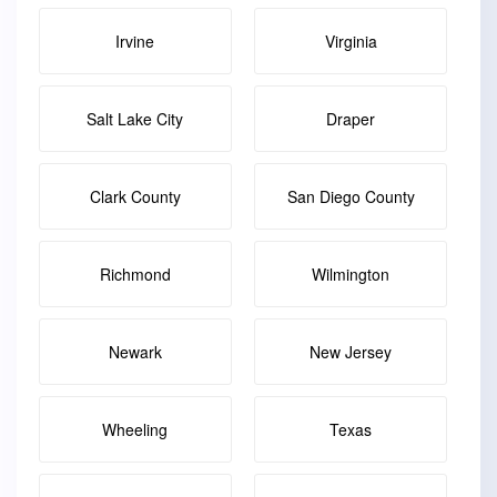
Irvine
Virginia
Salt Lake City
Draper
Clark County
San Diego County
Richmond
Wilmington
Newark
New Jersey
Wheeling
Texas