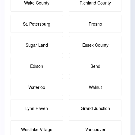
Wake County
Richland County
St. Petersburg
Fresno
Sugar Land
Essex County
Edison
Bend
Waterloo
Walnut
Lynn Haven
Grand Junction
Westlake Village
Vancouver