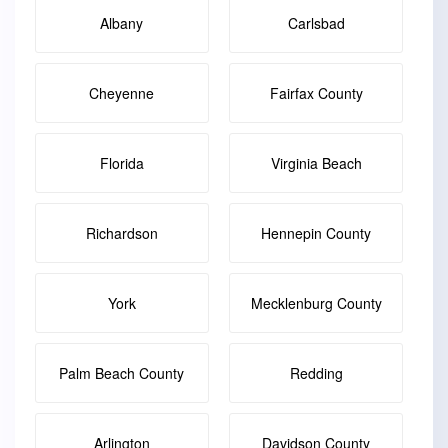
Albany
Carlsbad
Cheyenne
Fairfax County
Florida
Virginia Beach
Richardson
Hennepin County
York
Mecklenburg County
Palm Beach County
Redding
Arlington
Davidson County