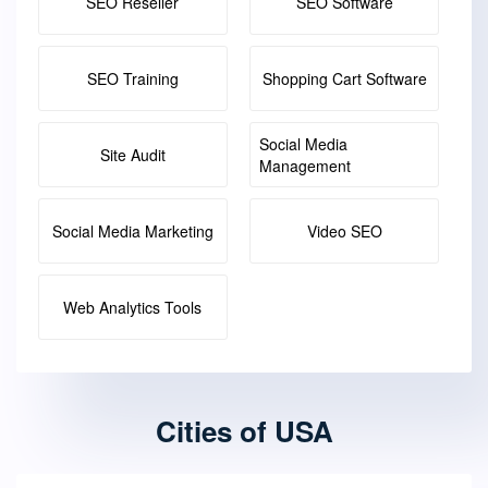
SEO Reseller
SEO Software
SEO Training
Shopping Cart Software
Social Media
Site Audit
Management
Social Media Marketing
Video SEO
Web Analytics Tools
Cities of USA