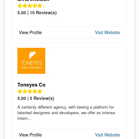
5.00 | 10 Review(s)
View Profile
Visit Website
Toneyes Co
5.00 | 5 Review(s)
A certainly different agency, with beeing a platform for
talented designers and developers, we offer an intense
Intern...
View Profile
Visit Website