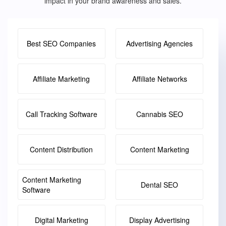
impact in your brand awareness and sales.
Best SEO Companies
Advertising Agencies
Affiliate Marketing
Affiliate Networks
Call Tracking Software
Cannabis SEO
Content Distribution
Content Marketing
Content Marketing
Dental SEO
Software
Digital Marketing
Display Advertising