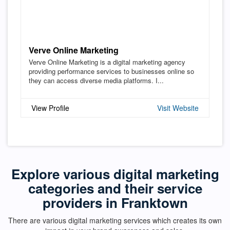
Verve Online Marketing
Verve Online Marketing is a digital marketing agency
providing performance services to businesses online so
they can access diverse media platforms. I...
View Profile
Visit Website
Explore various digital marketing
categories and their service
providers in Franktown
There are various digital marketing services which creates its own