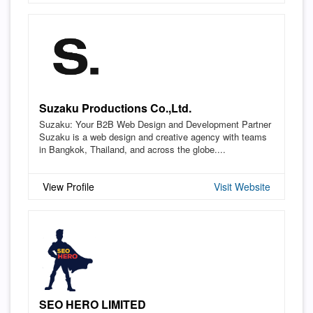
Suzaku Productions Co.,Ltd.
Suzaku: Your B2B Web Design and Development Partner
Suzaku is a web design and creative agency with teams
in Bangkok, Thailand, and across the globe....
View Profile
Visit Website
SEO HERO LIMITED