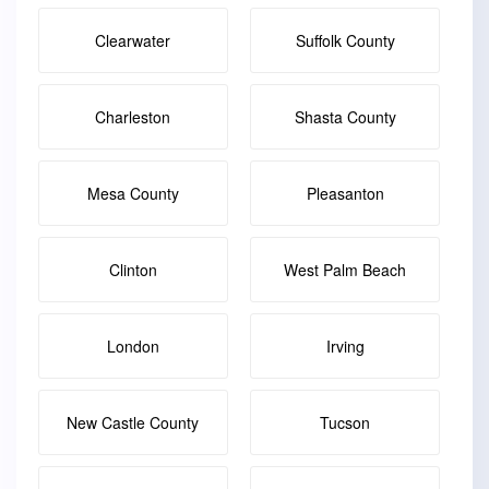
Clearwater
Suffolk County
Charleston
Shasta County
Mesa County
Pleasanton
Clinton
West Palm Beach
London
Irving
New Castle County
Tucson