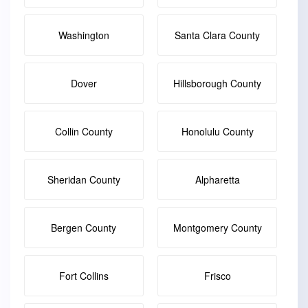
Washington
Santa Clara County
Dover
Hillsborough County
Collin County
Honolulu County
Sheridan County
Alpharetta
Bergen County
Montgomery County
Fort Collins
Frisco