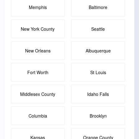
Memphis
Baltimore
New York County
Seattle
New Orleans
Albuquerque
Fort Worth
St Louis
Middlesex County
Idaho Falls
Columbia
Brooklyn
Kansas
Orange County