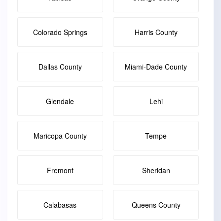
Colorado Springs
Harris County
Dallas County
Miami-Dade County
Glendale
Lehi
Maricopa County
Tempe
Fremont
Sheridan
Calabasas
Queens County