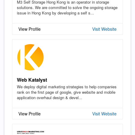
M3 Self Storage Hong Kong is an operator in storage
solutions. We are committed to solve the ongoing storage
issue in Hong Kong by developing a self s...
View Profile
Visit Website
Web Katalyst
We deploy digital marketing strategies to help companies
rank on the first page of google, give website and mobile
application overhaul design & devel...
View Profile
Visit Website