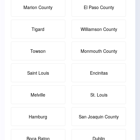
Marion County
El Paso County
Tigard
Williamson County
Towson
Monmouth County
Saint Louis
Encinitas
Melville
St. Louis
Hamburg
San Joaquin County
Boca Raton
Dublin