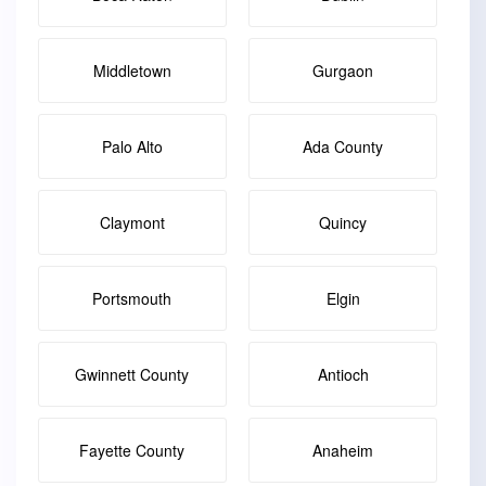
Middletown
Gurgaon
Palo Alto
Ada County
Claymont
Quincy
Portsmouth
Elgin
Gwinnett County
Antioch
Fayette County
Anaheim