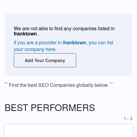
We are not able to find any companies listed in
franktown
.
If you are a provider in
franktown
, you can list
your company here.
Add Your Company
**
**
Find the best SEO Companies globally below.
BEST PERFORMERS
1 - 3