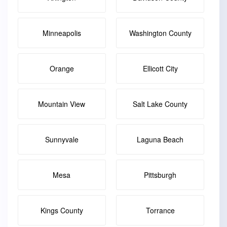
Minneapolis
Washington County
Orange
Ellicott City
Mountain View
Salt Lake County
Sunnyvale
Laguna Beach
Mesa
Pittsburgh
Kings County
Torrance