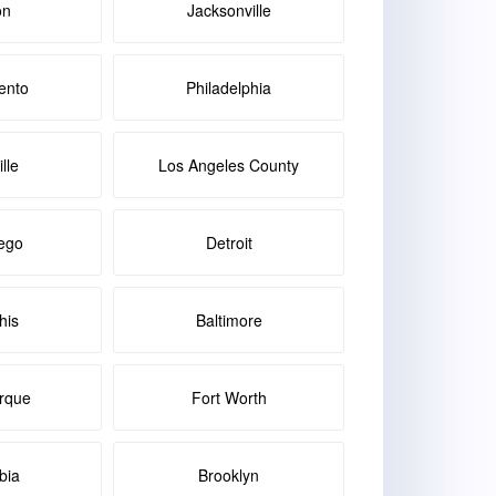
on
Jacksonville
ento
Philadelphia
lle
Los Angeles County
ego
Detroit
is
Baltimore
rque
Fort Worth
bia
Brooklyn