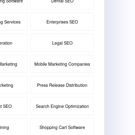
ing Software
Dental SEO
ng Services
Enterprises SEO
ration
Legal SEO
Marketing
Mobile Marketing Companies
keting
Press Release Distribution
nt SEO
Search Engine Optimization
ining
Shopping Cart Software