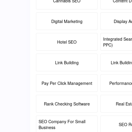
Cannabis SEO
Content Di
Digital Marketing
Display A
Integrated Sea
Hotel SEO
PPC)
Link Building
Link Buildi
Pay Per Click Management
Performanc
Rank Checking Software
Real Es
SEO Company For Small
SEO Re
Business