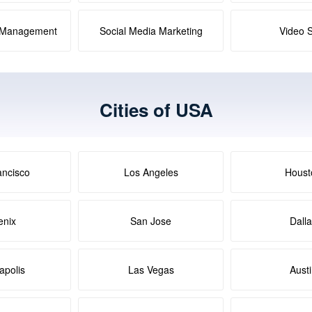
a Management
Social Media Marketing
Video 
Cities of USA
ancisco
Los Angeles
Houst
enix
San Jose
Dall
apolis
Las Vegas
Aust