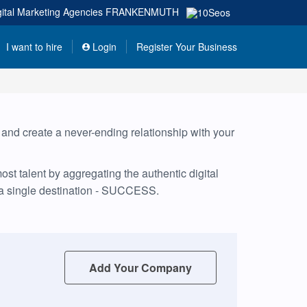
gital Marketing Agencies
FRANKENMUTH
I want to hire
Login
Register Your Business
, and create a never-ending relationship with your
t talent by aggregating the authentic digital
 a single destination - SUCCESS.
Add Your Company