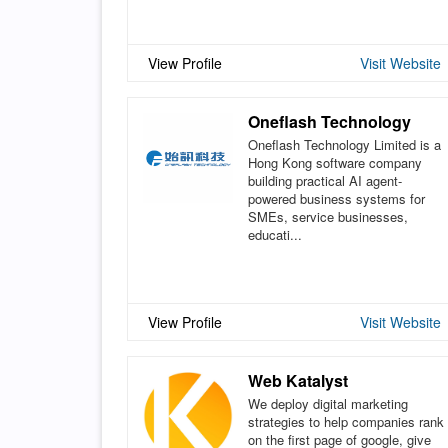
View Profile
Visit Website
Oneflash Technology
Oneflash Technology Limited is a
Hong Kong software company
building practical AI agent-
powered business systems for
SMEs, service businesses,
educati...
View Profile
Visit Website
Web Katalyst
We deploy digital marketing
strategies to help companies rank
on the first page of google, give