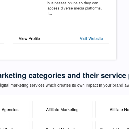
businesses online so they can
access diverse media platforms.
I...
View Profile
Visit Website
arketing categories and their servic
igital marketing services which creates its own impact in your brand 
g Agencies
Affiliate Marketing
Affiliate N