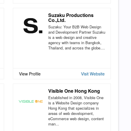
Suzaku Productions
Co.,Ltd.
Suzaku: Your B2B Web Design
and Development Partner Suzaku
is a web design and creative
agency with teams in Bangkok,
Thailand, and across the globe....
View Profile
Visit Website
Visible One Hong Kong
Established in 2008, Visible One
is a Website Design company
Hong Kong that specializes in
areas of web development,
eCommerce web design, content
man...