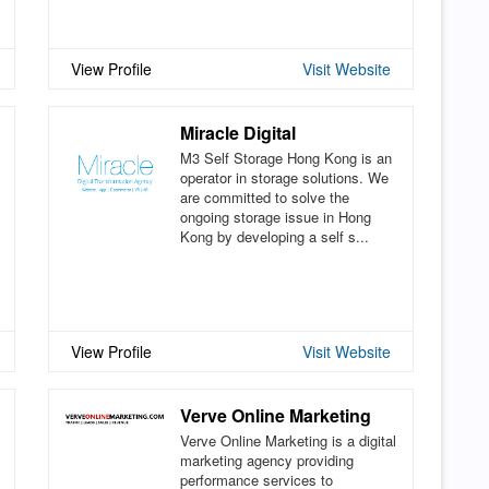
View Profile
Visit Website
Miracle Digital
M3 Self Storage Hong Kong is an
operator in storage solutions. We
are committed to solve the
ongoing storage issue in Hong
Kong by developing a self s...
View Profile
Visit Website
Verve Online Marketing
Verve Online Marketing is a digital
marketing agency providing
performance services to