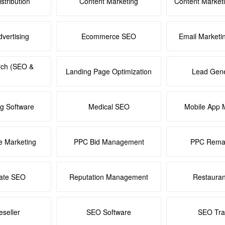
stribution
Content Marketing
Content Market
dvertising
Ecommerce SEO
Email Marketi
rch (SEO &
Landing Page Optimization
Lead Gene
ng Software
Medical SEO
Mobile App 
e Marketing
PPC Bid Management
PPC Remar
tate SEO
Reputation Management
Restaura
seller
SEO Software
SEO Tra