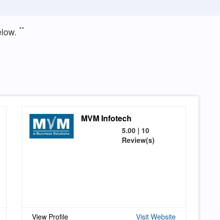
**
elow.
MVM Infotech
5.00 | 10
Review(s)
View Profile
Visit Website