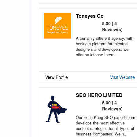
Toneyes Co
5.00 | 5
Review(s)
A certainly different agency, with
beeing a platform for talented
designers and developers, we
offer an intense Intern...
View Profile
Visit Website
SEO HERO LIMITED
5.00 | 4
Review(s)
Our Hong Kong SEO expert team
develops the most effective
content strategies for all types of
business companies. We h...