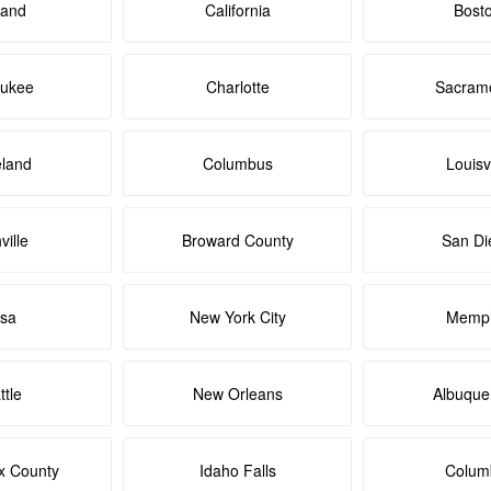
land
California
Bost
aukee
Charlotte
Sacram
eland
Columbus
Louisvi
ville
Broward County
San Di
lsa
New York City
Memph
ttle
New Orleans
Albuque
x County
Idaho Falls
Colum