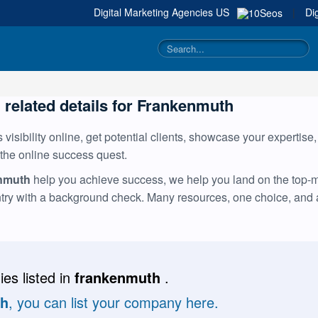
Digital Marketing Agencies
US
|
Di
g related details for Frankenmuth
visibility online, get potential clients, showcase your expertise
 the online success quest.
enmuth
help you achieve success, we help you land on the top-mos
ntry with a background check. Many resources, one choice, and
es listed in
frankenmuth
.
th
, you can list your company here.