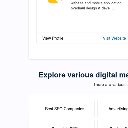
website and mobile application
overhaul design & devel...
View Profile
Visit Website
Explore various digital m
There are various d
Best SEO Companies
Advertisin