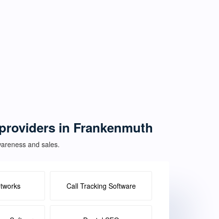
e providers in Frankenmuth
awareness and sales.
etworks
Call Tracking Software