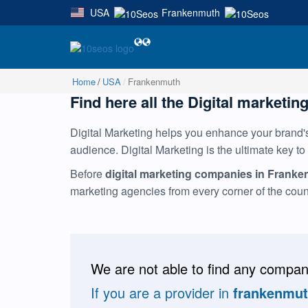
USA
Frankenmuth
|
Home
USA
Frankenmuth
Find here all the Digital marketin
Digital Marketing helps you enhance your brand's 
audience. Digital Marketing is the ultimate key to
Before
digital marketing companies in Frank
marketing agencies from every corner of the cou
We are not able to find any compani
If you are a provider in
frankenmu