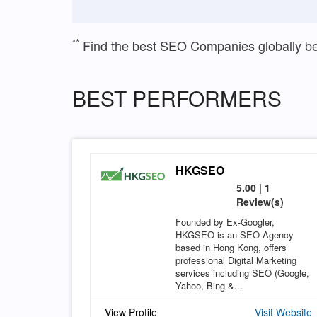
**
Find the best SEO Companies globally b
BEST PERFORMERS
HKGSEO
5.00 | 1
Review(s)
Founded by Ex-Googler,
HKGSEO is an SEO Agency
based in Hong Kong, offers
professional Digital Marketing
services including SEO (Google,
Yahoo, Bing &...
View Profile
Visit Website