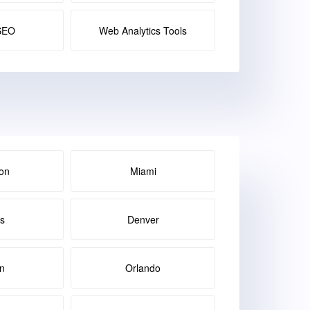
SEO
Web Analytics Tools
on
Miami
as
Denver
in
Orlando