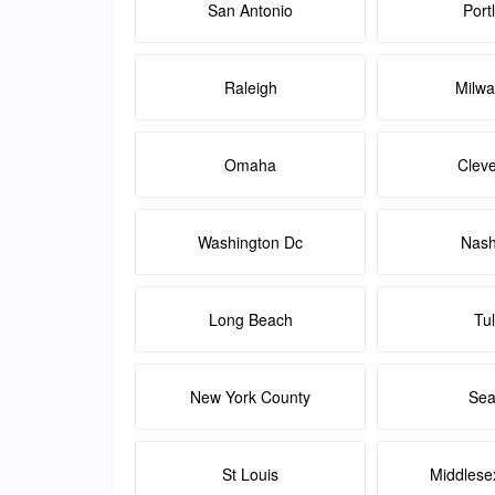
San Antonio
Port
Raleigh
Milw
Omaha
Clev
Washington Dc
Nash
Long Beach
Tu
New York County
Sea
St Louis
Middlese