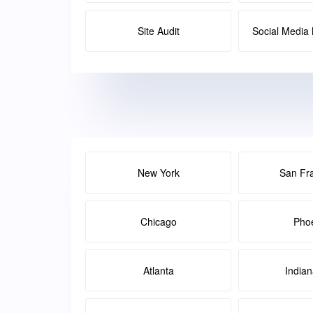
Site Audit
Social Medi
New York
San Fr
Chicago
Pho
Atlanta
Indian