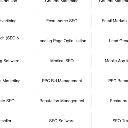
stribution
Content Marketing
Content Market
dvertising
Ecommerce SEO
Email Marketi
rch (SEO &
Landing Page Optimization
Lead Gene
ng Software
Medical SEO
Mobile App 
e Marketing
PPC Bid Management
PPC Remar
tate SEO
Reputation Management
Restaura
seller
SEO Software
SEO Tra