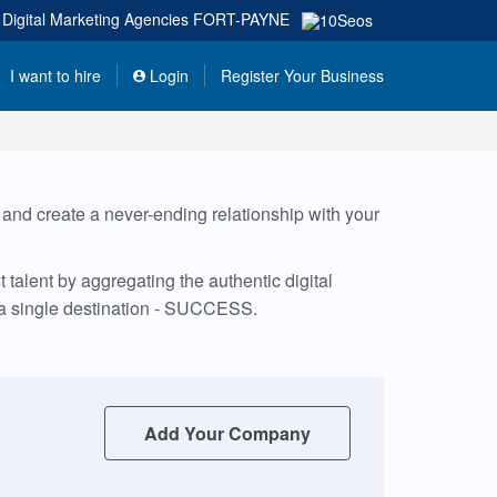
Digital Marketing Agencies
FORT-PAYNE
I want to hire
Login
Register Your Business
, and create a never-ending relationship with your
talent by aggregating the authentic digital
 a single destination - SUCCESS.
Add Your Company