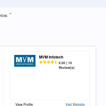
**
elow.
MVM Infotech
5.00 | 10
Review(s)
View Profile
Visit Website