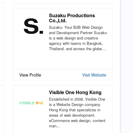
Suzaku Productions
Co.,Ltd.
Suzaku: Your B2B Web Design
and Development Partner Suzaku
is a web design and creative
agency with teams in Bangkok,
Thailand, and across the globe....
View Profile
Visit Website
Visible One Hong Kong
Established in 2008, Visible One
is a Website Design company
Hong Kong that specializes in
areas of web development,
eCommerce web design, content
man...