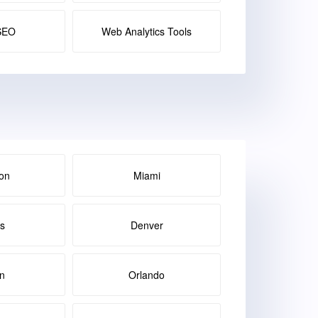
SEO
Web Analytics Tools
on
Miami
as
Denver
in
Orlando