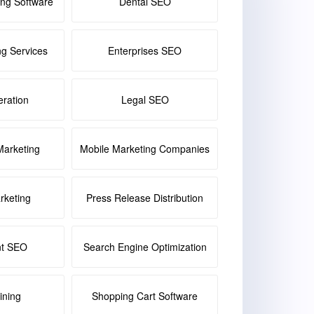
ing Software
Dental SEO
ng Services
Enterprises SEO
ration
Legal SEO
Marketing
Mobile Marketing Companies
keting
Press Release Distribution
nt SEO
Search Engine Optimization
ining
Shopping Cart Software