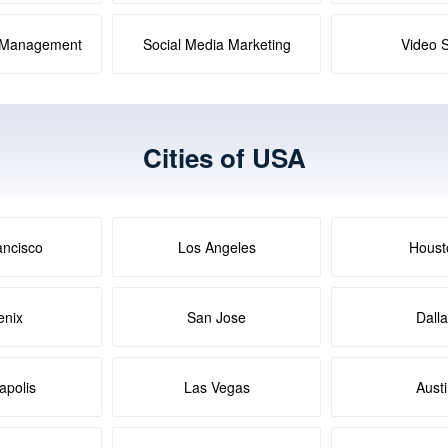
a Management
Social Media Marketing
Video 
Cities of USA
ancisco
Los Angeles
Houst
enix
San Jose
Dall
apolis
Las Vegas
Aust