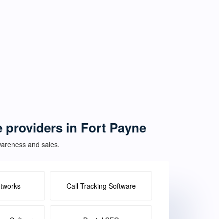
e providers in Fort Payne
awareness and sales.
etworks
Call Tracking Software