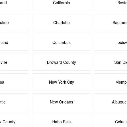
land
California
Bost
aukee
Charlotte
Sacram
eland
Columbus
Louisvi
ville
Broward County
San Di
lsa
New York City
Memph
ttle
New Orleans
Albuque
x County
Idaho Falls
Colum