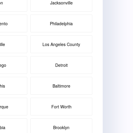
on
Jacksonville
ento
Philadelphia
lle
Los Angeles County
ego
Detroit
is
Baltimore
rque
Fort Worth
bia
Brooklyn