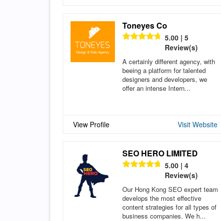
Toneyes Co
5.00 | 5
Review(s)
A certainly different agency, with
beeing a platform for talented
designers and developers, we
offer an intense Intern...
View Profile
Visit Website
SEO HERO LIMITED
5.00 | 4
Review(s)
Our Hong Kong SEO expert team
develops the most effective
content strategies for all types of
business companies. We h...