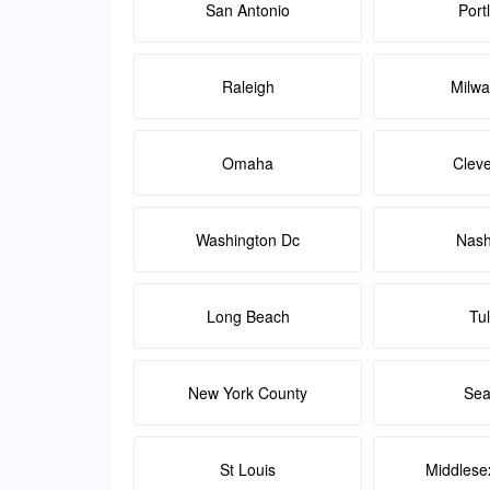
San Antonio
Port
Raleigh
Milw
Omaha
Clev
Washington Dc
Nash
Long Beach
Tu
New York County
Sea
St Louis
Middlese