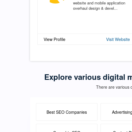
website and mobile application
overhaul design & devel...
View Profile
Visit Website
Explore various digital 
There are various d
Best SEO Companies
Advertisin