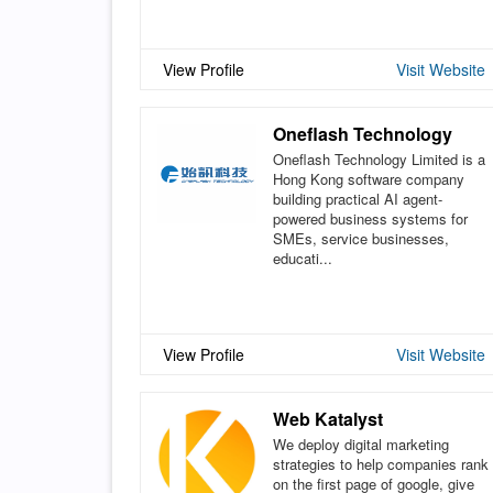
View Profile
Visit Website
Oneflash Technology
Oneflash Technology Limited is a
Hong Kong software company
building practical AI agent-
powered business systems for
SMEs, service businesses,
educati...
View Profile
Visit Website
Web Katalyst
We deploy digital marketing
strategies to help companies rank
on the first page of google, give