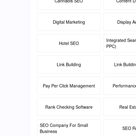
Cannabis SEO
Content Di
Digital Marketing
Display A
Integrated Sea
Hotel SEO
PPC)
Link Building
Link Buildi
Pay Per Click Management
Performanc
Rank Checking Software
Real Es
SEO Company For Small
SEO Re
Business