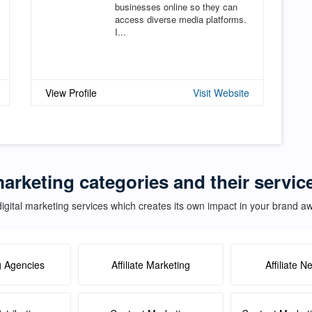
businesses online so they can
access diverse media platforms.
I...
View Profile
Visit Website
marketing categories and their servic
igital marketing services which creates its own impact in your brand 
g Agencies
Affiliate Marketing
Affiliate N