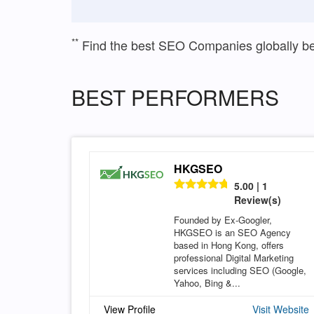
**
Find the best SEO Companies globally b
BEST PERFORMERS
HKGSEO
5.00 | 1
Review(s)
Founded by Ex-Googler,
HKGSEO is an SEO Agency
based in Hong Kong, offers
professional Digital Marketing
services including SEO (Google,
Yahoo, Bing &...
View Profile
Visit Website