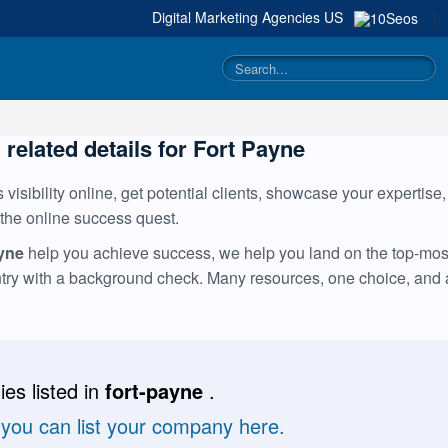
Digital Marketing Agencies
US
|
 related details for Fort Payne
visibility online, get potential clients, showcase your expertise
 the online success quest.
ayne
help you achieve success, we help you land on the top-most 
ntry with a background check. Many resources, one choice, and
es listed in
fort-payne
.
 you can list your company here.