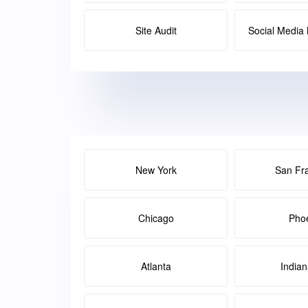
Site Audit
Social Medi
New York
San Fr
Chicago
Pho
Atlanta
Indian