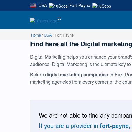
USA
Fort-Payne
|
Home
USA
Fort Payne
Find here all the Digital marketing
Digital Marketing helps you enhance your brand's 
audience. Digital Marketing is the ultimate key to
Before
digital marketing companies in Fort P
marketing agencies from every corner of the cou
We are not able to find any compani
If you are a provider in
fort-payne
,