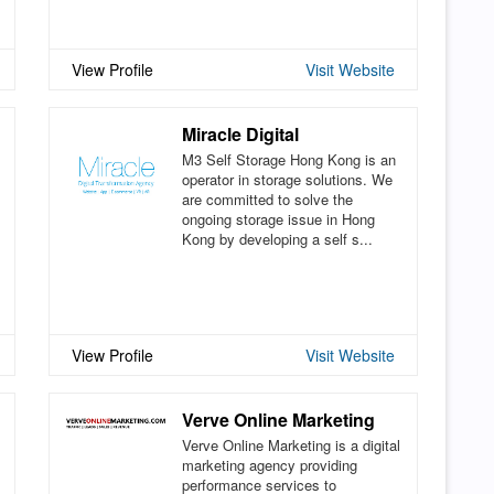
View Profile
Visit Website
Miracle Digital
M3 Self Storage Hong Kong is an
operator in storage solutions. We
are committed to solve the
ongoing storage issue in Hong
Kong by developing a self s...
View Profile
Visit Website
Verve Online Marketing
Verve Online Marketing is a digital
marketing agency providing
performance services to