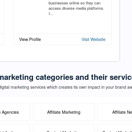
businesses online so they can
access diverse media platforms.
I...
View Profile
Visit Website
marketing categories and their servi
igital marketing services which creates its own impact in your brand 
g Agencies
Affiliate Marketing
Affiliate N