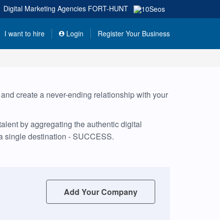
Digital Marketing Agencies
FORT-HUNT
I want to hire
Login
Register Your Business
, and create a never-ending relationship with your
lent by aggregating the authentic digital
 a single destination - SUCCESS.
Add Your Company