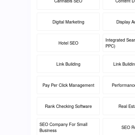
Cannabis SEO
Content Di
Digital Marketing
Display A
Integrated Sea
Hotel SEO
PPC)
Link Building
Link Buildi
Pay Per Click Management
Performanc
Rank Checking Software
Real Es
SEO Company For Small
SEO Re
Business