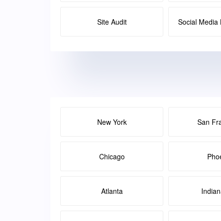
Site Audit
Social Medi
New York
San Fr
Chicago
Pho
Atlanta
Indian