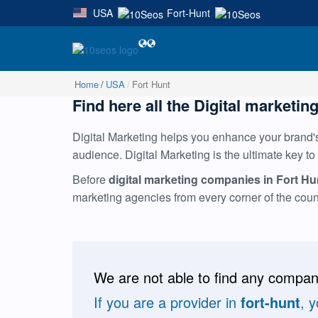
USA
Fort-Hunt
|
Home
USA
Fort Hunt
Find here all the Digital marketing
Digital Marketing helps you enhance your brand's 
audience. Digital Marketing is the ultimate key to
Before
digital marketing companies in Fort Hu
marketing agencies from every corner of the cou
We are not able to find any compani
If you are a provider in
fort-hunt
, 