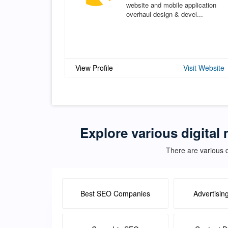
website and mobile application
overhaul design & devel...
View Profile
Visit Website
Explore various digital 
There are various d
Best SEO Companies
Advertisin