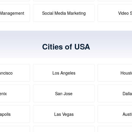
a Management
Social Media Marketing
Video 
Cities of USA
ancisco
Los Angeles
Houst
enix
San Jose
Dall
apolis
Las Vegas
Aust