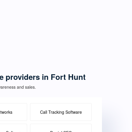
ce providers in Fort Hunt
awareness and sales.
etworks
Call Tracking Software