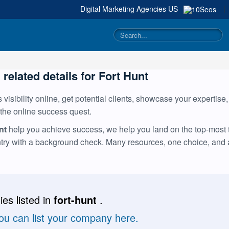
Digital Marketing Agencies
US
|
 related details for Fort Hunt
visibility online, get potential clients, showcase your expertise
 the online success quest.
nt
help you achieve success, we help you land on the top-most ta
ntry with a background check. Many resources, one choice, and
es listed in
fort-hunt
.
you can list your company here.