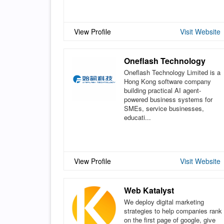
View Profile
Visit Website
Oneflash Technology
Oneflash Technology Limited is a
Hong Kong software company
building practical AI agent-
powered business systems for
SMEs, service businesses,
educati...
View Profile
Visit Website
Web Katalyst
We deploy digital marketing
strategies to help companies rank
on the first page of google, give