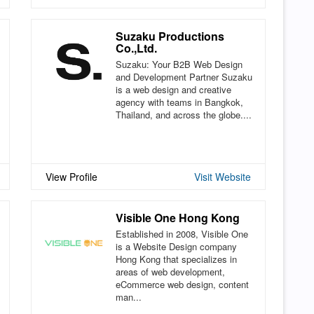
Suzaku Productions
Co.,Ltd.
Suzaku: Your B2B Web Design
and Development Partner Suzaku
is a web design and creative
agency with teams in Bangkok,
Thailand, and across the globe....
View Profile
Visit Website
Visible One Hong Kong
Established in 2008, Visible One
is a Website Design company
Hong Kong that specializes in
areas of web development,
eCommerce web design, content
man...