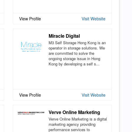
View Profile
Visit Website
Miracle Digital
M3 Self Storage Hong Kong is an
operator in storage solutions. We
are committed to solve the
ongoing storage issue in Hong
Kong by developing a self s...
View Profile
Visit Website
Verve Online Marketing
Verve Online Marketing is a digital
marketing agency providing
performance services to