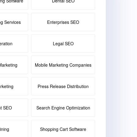
ing Software
Dental SEO
ng Services
Enterprises SEO
ration
Legal SEO
Marketing
Mobile Marketing Companies
keting
Press Release Distribution
nt SEO
Search Engine Optimization
ining
Shopping Cart Software