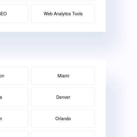
SEO
Web Analytics Tools
on
Miami
as
Denver
in
Orlando