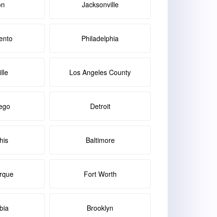
on
Jacksonville
ento
Philadelphia
lle
Los Angeles County
ego
Detroit
is
Baltimore
rque
Fort Worth
bia
Brooklyn