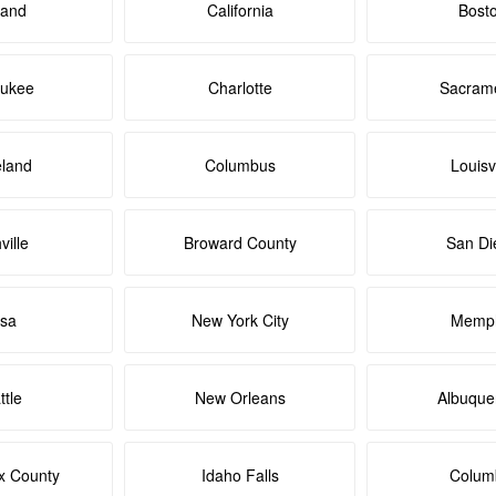
land
California
Bost
aukee
Charlotte
Sacram
eland
Columbus
Louisvi
ville
Broward County
San Di
lsa
New York City
Memph
ttle
New Orleans
Albuque
x County
Idaho Falls
Colum