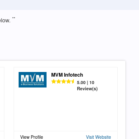
**
elow.
MVM Infotech
5.00 | 10
Review(s)
View Profile
Visit Website