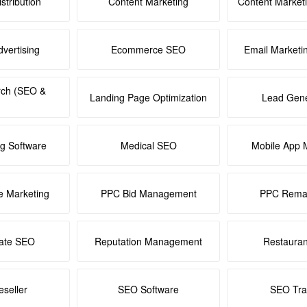
stribution
Content Marketing
Content Market
dvertising
Ecommerce SEO
Email Marketi
rch (SEO &
Landing Page Optimization
Lead Gene
ng Software
Medical SEO
Mobile App 
e Marketing
PPC Bid Management
PPC Remar
tate SEO
Reputation Management
Restaura
seller
SEO Software
SEO Tra