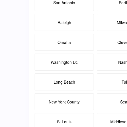
San Antonio
Port
Raleigh
Milw
Omaha
Clev
Washington Dc
Nash
Long Beach
Tu
New York County
Sea
St Louis
Middlese