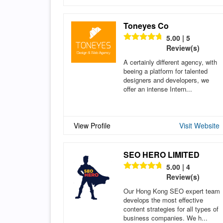
Toneyes Co
5.00 | 5
Review(s)
A certainly different agency, with
beeing a platform for talented
designers and developers, we
offer an intense Intern...
View Profile
Visit Website
SEO HERO LIMITED
5.00 | 4
Review(s)
Our Hong Kong SEO expert team
develops the most effective
content strategies for all types of
business companies. We h...