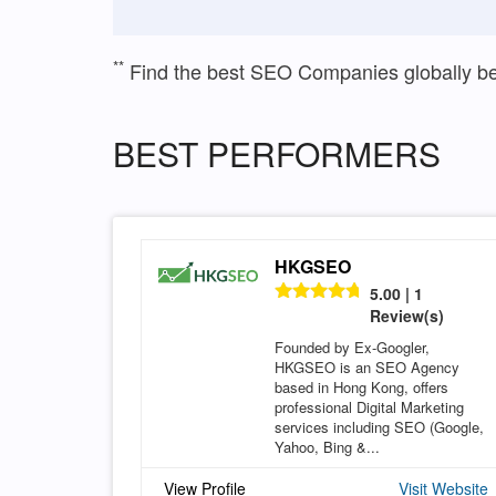
**
Find the best SEO Companies globally b
BEST PERFORMERS
HKGSEO
5.00 | 1
Review(s)
Founded by Ex-Googler,
HKGSEO is an SEO Agency
based in Hong Kong, offers
professional Digital Marketing
services including SEO (Google,
Yahoo, Bing &...
View Profile
Visit Website