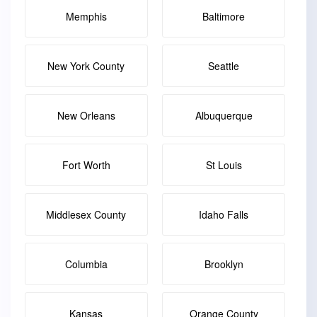
Memphis
Baltimore
New York County
Seattle
New Orleans
Albuquerque
Fort Worth
St Louis
Middlesex County
Idaho Falls
Columbia
Brooklyn
Kansas
Orange County