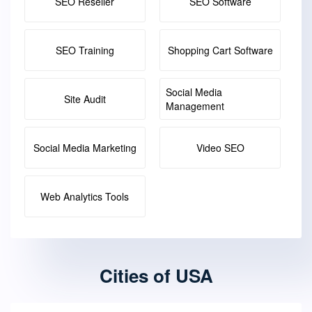
SEO Reseller
SEO Software
SEO Training
Shopping Cart Software
Social Media
Site Audit
Management
Social Media Marketing
Video SEO
Web Analytics Tools
Cities of USA