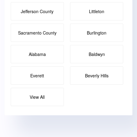
Jefferson County
Littleton
Sacramento County
Burlington
Alabama
Baldwyn
Everett
Beverly Hills
View All