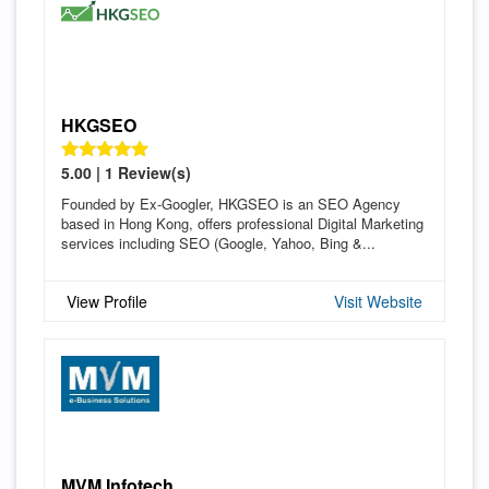
HKGSEO
5.00 | 1 Review(s)
Founded by Ex-Googler, HKGSEO is an SEO Agency
based in Hong Kong, offers professional Digital Marketing
services including SEO (Google, Yahoo, Bing &...
View Profile
Visit Website
MVM Infotech