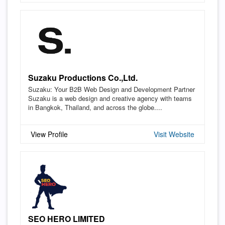
Suzaku Productions Co.,Ltd.
Suzaku: Your B2B Web Design and Development Partner
Suzaku is a web design and creative agency with teams
in Bangkok, Thailand, and across the globe....
View Profile
Visit Website
SEO HERO LIMITED