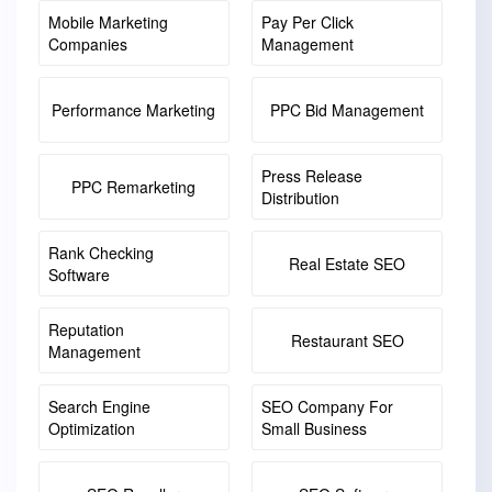
Mobile Marketing
Pay Per Click
Companies
Management
Performance Marketing
PPC Bid Management
Press Release
PPC Remarketing
Distribution
Rank Checking
Real Estate SEO
Software
Reputation
Restaurant SEO
Management
Search Engine
SEO Company For
Optimization
Small Business