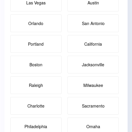
Las Vegas
Austin
Orlando
San Antonio
Portland
California
Boston
Jacksonville
Raleigh
Milwaukee
Charlotte
Sacramento
Philadelphia
Omaha