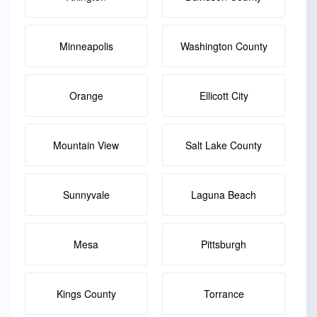
Minneapolis
Washington County
Orange
Ellicott City
Mountain View
Salt Lake County
Sunnyvale
Laguna Beach
Mesa
Pittsburgh
Kings County
Torrance