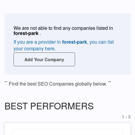
We are not able to find any companies listed in
forest-park
.
If you are a provider in
forest-park
, you can list
your company here.
Add Your Company
**
**
Find the best SEO Companies globally below.
BEST PERFORMERS
1 - 3