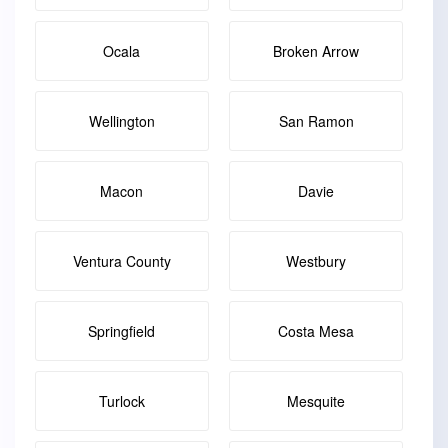
Ocala
Broken Arrow
Wellington
San Ramon
Macon
Davie
Ventura County
Westbury
Springfield
Costa Mesa
Turlock
Mesquite