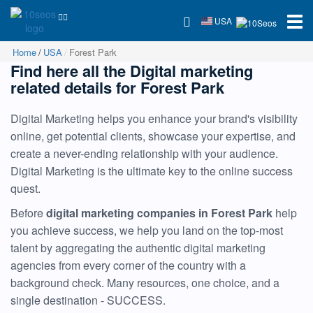
USA
Home
USA
Forest Park
Find here all the Digital marketing
related details for Forest Park
Digital Marketing helps you enhance your brand's visibility
online, get potential clients, showcase your expertise, and
create a never-ending relationship with your audience.
Digital Marketing is the ultimate key to the online success
quest.
Before
digital marketing companies in Forest Park
help
you achieve success, we help you land on the top-most
talent by aggregating the authentic digital marketing
agencies from every corner of the country with a
background check. Many resources, one choice, and a
single destination - SUCCESS.