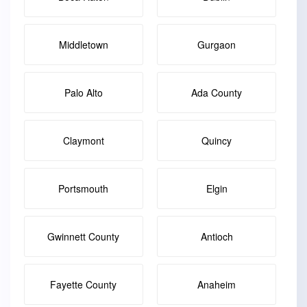
Middletown
Gurgaon
Palo Alto
Ada County
Claymont
Quincy
Portsmouth
Elgin
Gwinnett County
Antioch
Fayette County
Anaheim