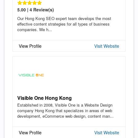
5.00 | 4 Review(s)
Our Hong Kong SEO expert team develops the most
effective content strategies for all types of business
companies. We h...
View Profile
Visit Website
Visible One Hong Kong
Established in 2008, Visible One is a Website Design
company Hong Kong that specializes in areas of web
development, eCommerce web design, content man...
View Profile
Visit Website