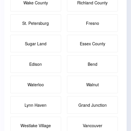
Wake County
Richland County
St. Petersburg
Fresno
Sugar Land
Essex County
Edison
Bend
Waterloo
Walnut
Lynn Haven
Grand Junction
Westlake Village
Vancouver