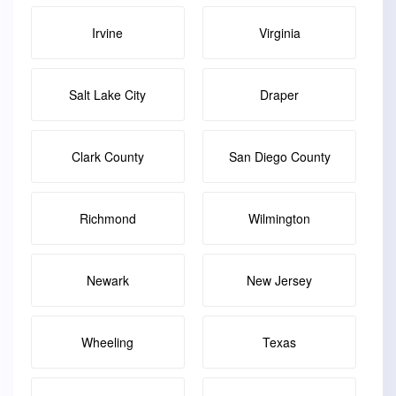
Irvine
Virginia
Salt Lake City
Draper
Clark County
San Diego County
Richmond
Wilmington
Newark
New Jersey
Wheeling
Texas