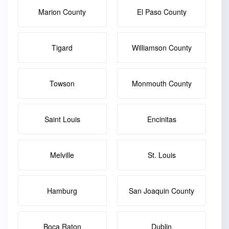
Marion County
El Paso County
Tigard
Williamson County
Towson
Monmouth County
Saint Louis
Encinitas
Melville
St. Louis
Hamburg
San Joaquin County
Boca Raton
Dublin