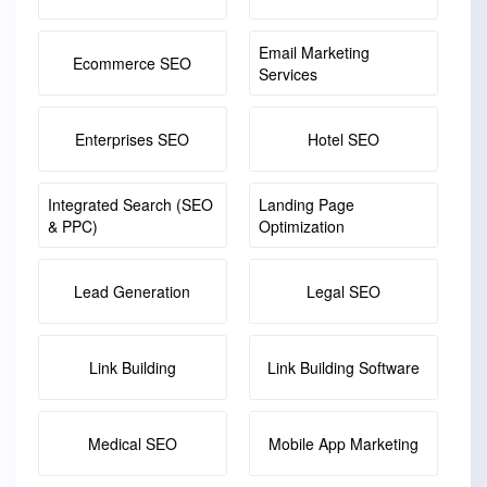
Email Marketing
Ecommerce SEO
Services
Enterprises SEO
Hotel SEO
Integrated Search (SEO
Landing Page
& PPC)
Optimization
Lead Generation
Legal SEO
Link Building
Link Building Software
Medical SEO
Mobile App Marketing