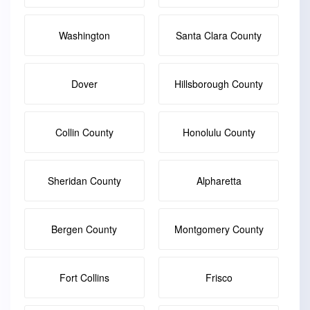
Washington
Santa Clara County
Dover
Hillsborough County
Collin County
Honolulu County
Sheridan County
Alpharetta
Bergen County
Montgomery County
Fort Collins
Frisco