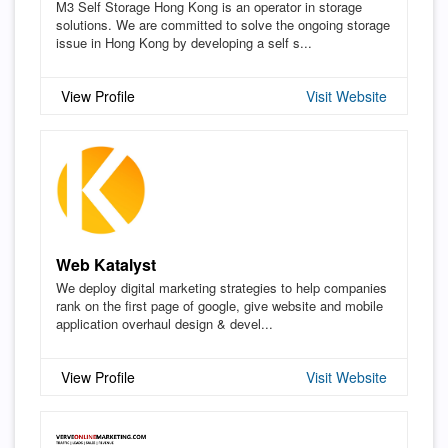
M3 Self Storage Hong Kong is an operator in storage
solutions. We are committed to solve the ongoing storage
issue in Hong Kong by developing a self s...
View Profile
Visit Website
Web Katalyst
We deploy digital marketing strategies to help companies
rank on the first page of google, give website and mobile
application overhaul design & devel...
View Profile
Visit Website