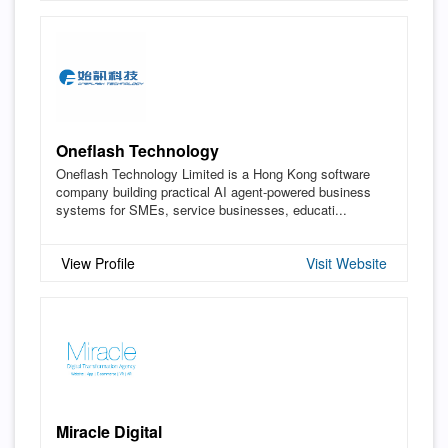
Oneflash Technology
Oneflash Technology Limited is a Hong Kong software
company building practical AI agent-powered business
systems for SMEs, service businesses, educati...
View Profile
Visit Website
Miracle Digital