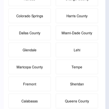
Colorado Springs
Harris County
Dallas County
Miami-Dade County
Glendale
Lehi
Maricopa County
Tempe
Fremont
Sheridan
Calabasas
Queens County