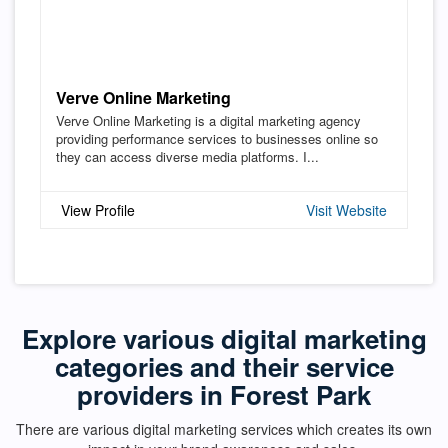
Verve Online Marketing
Verve Online Marketing is a digital marketing agency
providing performance services to businesses online so
they can access diverse media platforms. I...
View Profile
Visit Website
Explore various digital marketing
categories and their service
providers in Forest Park
There are various digital marketing services which creates its own