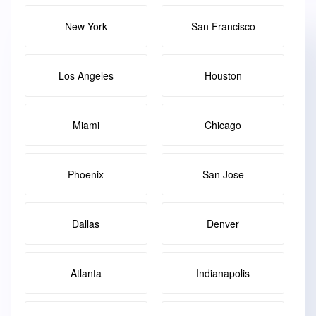
New York
San Francisco
Los Angeles
Houston
Miami
Chicago
Phoenix
San Jose
Dallas
Denver
Atlanta
Indianapolis