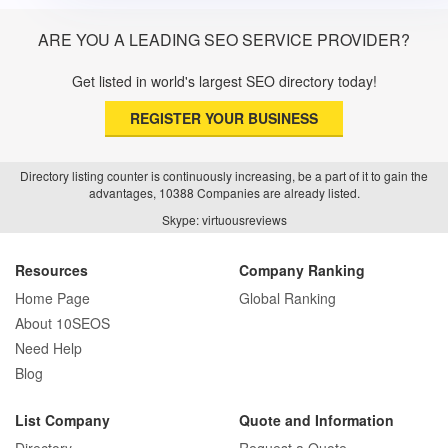
ARE YOU A LEADING SEO SERVICE PROVIDER?
Get listed in world's largest SEO directory today!
REGISTER YOUR BUSINESS
Directory listing counter is continuously increasing, be a part of it to gain the
advantages, 10388 Companies are already listed.
Skype: virtuousreviews
Resources
Company Ranking
Home Page
Global Ranking
About 10SEOS
Need Help
Blog
List Company
Quote and Information