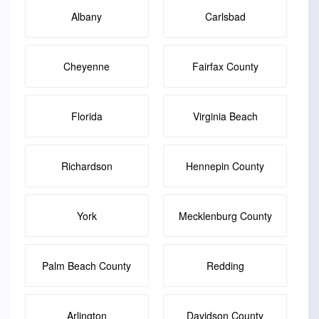
Albany
Carlsbad
Cheyenne
Fairfax County
Florida
Virginia Beach
Richardson
Hennepin County
York
Mecklenburg County
Palm Beach County
Redding
Arlington
Davidson County