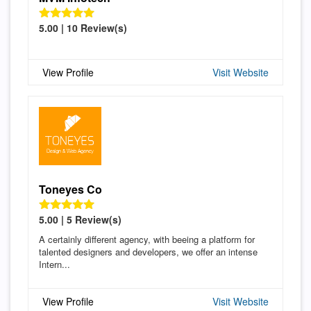
5.00 | 10 Review(s)
View Profile
Visit Website
Toneyes Co
5.00 | 5 Review(s)
A certainly different agency, with beeing a platform for
talented designers and developers, we offer an intense
Intern...
View Profile
Visit Website