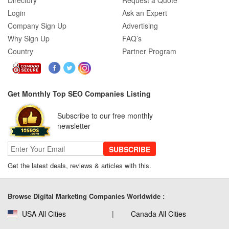
Directory
Request a Quote
Login
Ask an Expert
Company Sign Up
Advertising
Why Sign Up
FAQ’s
Country
Partner Program
Get Monthly Top SEO Companies Listing
Subscribe to our free monthly
newsletter
SUBSCRIBE
Get the latest deals, reviews & articles with this.
Browse Digital Marketing Companies Worldwide :
USA All Cities
Canada All Cities