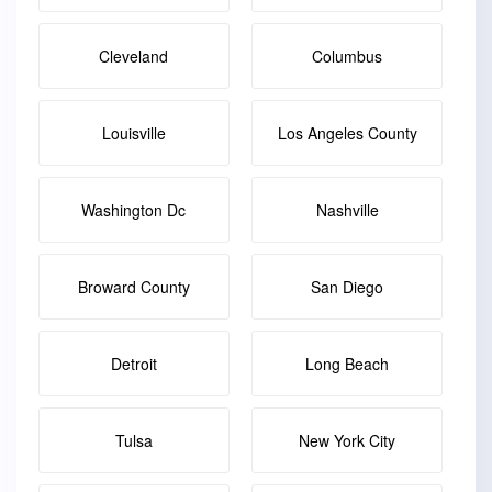
Cleveland
Columbus
Louisville
Los Angeles County
Washington Dc
Nashville
Broward County
San Diego
Detroit
Long Beach
Tulsa
New York City