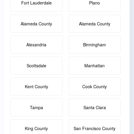
Fort Lauderdale
Plano
Alameda County
Alameda County
Alexandria
Birmingham
Scottsdale
Manhattan
Kent County
Cook County
Tampa
Santa Clara
King County
San Francisco County