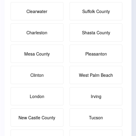
Clearwater
Suffolk County
Charleston
Shasta County
Mesa County
Pleasanton
Clinton
West Palm Beach
London
Irving
New Castle County
Tucson