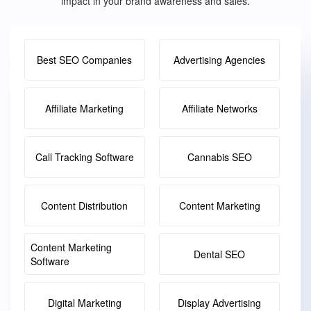
impact in your brand awareness and sales.
Best SEO Companies
Advertising Agencies
Affiliate Marketing
Affiliate Networks
Call Tracking Software
Cannabis SEO
Content Distribution
Content Marketing
Content Marketing
Dental SEO
Software
Digital Marketing
Display Advertising