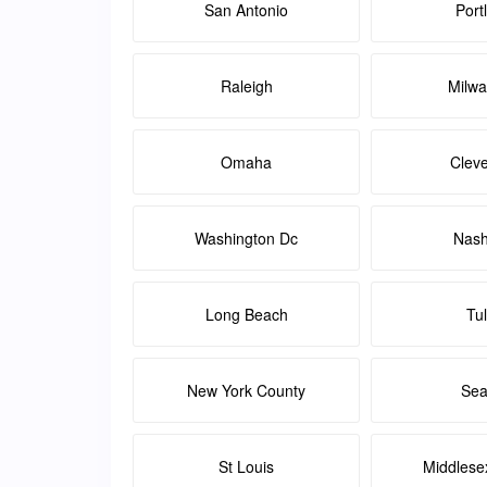
San Antonio
Port
Raleigh
Milw
Omaha
Clev
Washington Dc
Nash
Long Beach
Tu
New York County
Sea
St Louis
Middlese