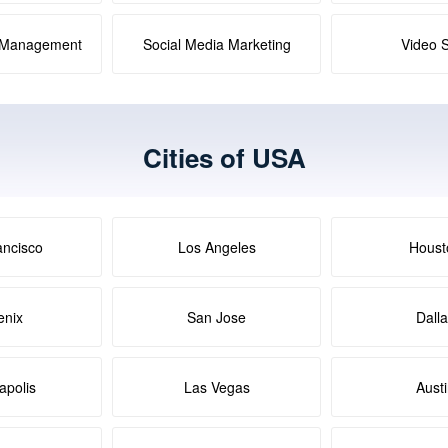
a Management
Social Media Marketing
Video 
Cities of USA
ancisco
Los Angeles
Houst
enix
San Jose
Dall
apolis
Las Vegas
Aust