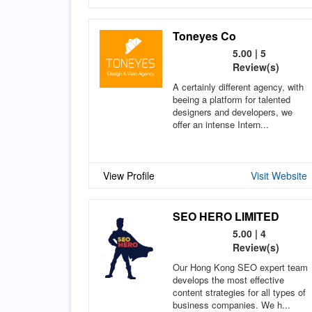
Toneyes Co
5.00 | 5
Review(s)
A certainly different agency, with
beeing a platform for talented
designers and developers, we
offer an intense Intern...
View Profile
Visit Website
SEO HERO LIMITED
5.00 | 4
Review(s)
Our Hong Kong SEO expert team
develops the most effective
content strategies for all types of
business companies. We h...