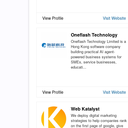
View Profile
Visit Website
Oneflash Technology
Oneflash Technology Limited is a
Hong Kong software company
building practical AI agent-
powered business systems for
SMEs, service businesses,
educati...
View Profile
Visit Website
Web Katalyst
We deploy digital marketing
strategies to help companies rank
on the first page of google, give