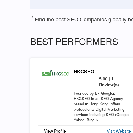
**
Find the best SEO Companies globally b
BEST PERFORMERS
HKGSEO
5.00 | 1
Review(s)
Founded by Ex-Googler,
HKGSEO is an SEO Agency
based in Hong Kong, offers
professional Digital Marketing
services including SEO (Google,
Yahoo, Bing &...
View Profile
Visit Website