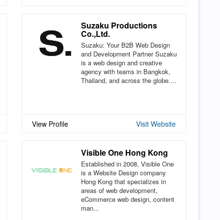
Suzaku Productions
Co.,Ltd.
Suzaku: Your B2B Web Design
and Development Partner Suzaku
is a web design and creative
agency with teams in Bangkok,
Thailand, and across the globe....
View Profile
Visit Website
Visible One Hong Kong
Established in 2008, Visible One
is a Website Design company
Hong Kong that specializes in
areas of web development,
eCommerce web design, content
man...