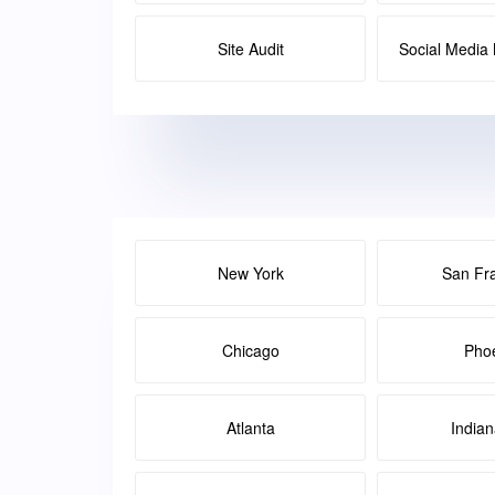
Site Audit
Social Medi
New York
San Fr
Chicago
Pho
Atlanta
Indian