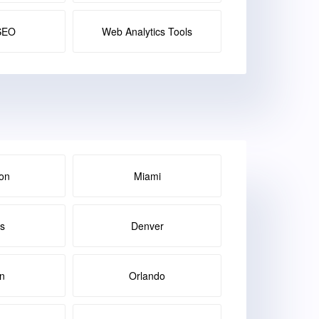
SEO
Web Analytics Tools
on
Miami
as
Denver
in
Orlando