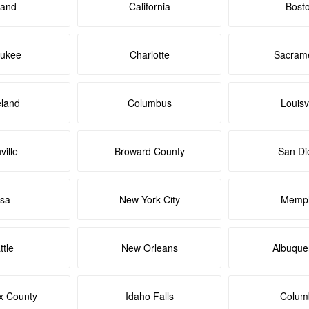
land
California
Bost
aukee
Charlotte
Sacram
eland
Columbus
Louisvi
ville
Broward County
San Di
lsa
New York City
Memph
ttle
New Orleans
Albuque
x County
Idaho Falls
Colum