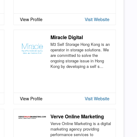
View Profile
Visit Website
Miracle Digital
M3 Self Storage Hong Kong is an
operator in storage solutions. We
are committed to solve the
ongoing storage issue in Hong
Kong by developing a self s...
View Profile
Visit Website
Verve Online Marketing
Verve Online Marketing is a digital
marketing agency providing
performance services to