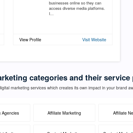
businesses online so they can
access diverse media platforms.
I...
View Profile
Visit Website
arketing categories and their service
igital marketing services which creates its own impact in your brand 
g Agencies
Affiliate Marketing
Affiliate N