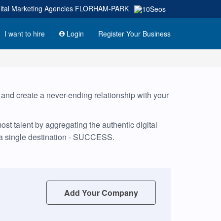
ital Marketing Agencies
FLORHAM-PARK
I want to hire
Login
Register Your Business
, and create a never-ending relationship with your
t talent by aggregating the authentic digital
 a single destination - SUCCESS.
Add Your Company