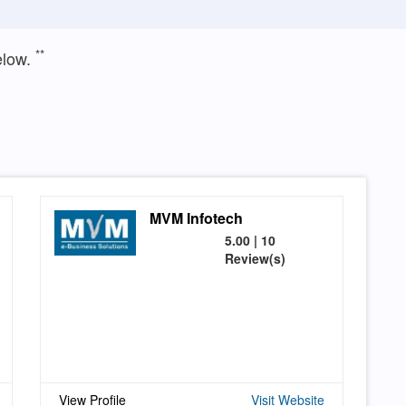
**
elow.
MVM Infotech
5.00 | 10
Review(s)
View Profile
Visit Website