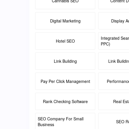
Cannabis SEO
Content Di
Digital Marketing
Display A
Integrated Sea
Hotel SEO
PPC)
Link Building
Link Buildi
Pay Per Click Management
Performanc
Rank Checking Software
Real Es
SEO Company For Small
SEO Re
Business