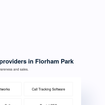
 providers in Florham Park
awareness and sales.
etworks
Call Tracking Software