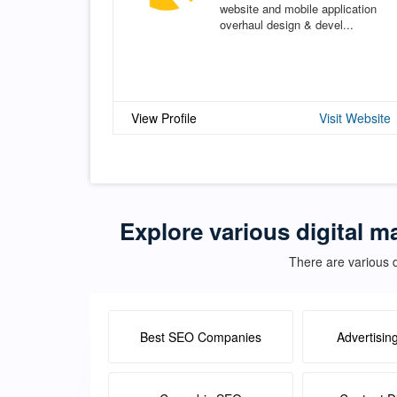
website and mobile application
overhaul design & devel...
View Profile
Visit Website
Explore various digital m
There are various d
Best SEO Companies
Advertisin