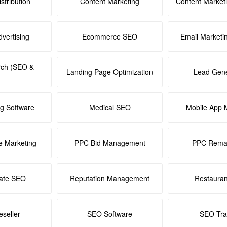
stribution
Content Marketing
Content Market
dvertising
Ecommerce SEO
Email Marketi
rch (SEO &
Landing Page Optimization
Lead Gene
ng Software
Medical SEO
Mobile App 
e Marketing
PPC Bid Management
PPC Remar
tate SEO
Reputation Management
Restaura
seller
SEO Software
SEO Tra