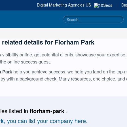
Digital Marketing Agencies
US
|
Dig
g related details for Florham Park
visibility online, get potential clients, showcase your expertise
 the online success quest.
m Park
help you achieve success, we help you land on the top-mos
ntry with a background check. Many resources, one choice, and
es listed in
florham-park
.
rk
, you can list your company here.