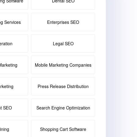
ing Software
Dental SEO
ng Services
Enterprises SEO
ration
Legal SEO
Marketing
Mobile Marketing Companies
keting
Press Release Distribution
nt SEO
Search Engine Optimization
ining
Shopping Cart Software