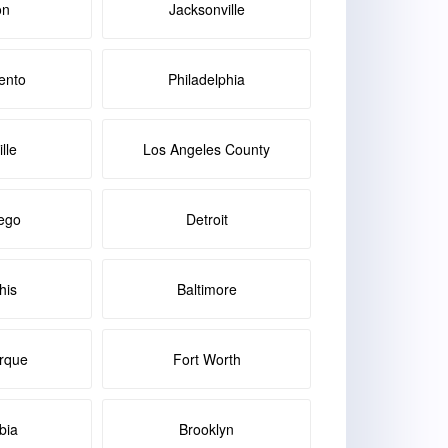
on
Jacksonville
ento
Philadelphia
lle
Los Angeles County
ego
Detroit
is
Baltimore
rque
Fort Worth
bia
Brooklyn