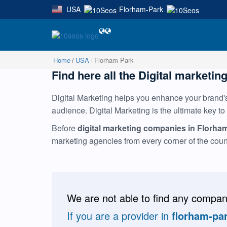
USA
Florham-Park
|
Home
USA
Florham Park
Find here all the Digital marketin
Digital Marketing helps you enhance your brand's 
audience. Digital Marketing is the ultimate key to
Before
digital marketing companies in Florha
marketing agencies from every corner of the cou
We are not able to find any compani
If you are a provider in
florham-pa