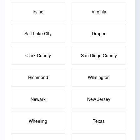
Irvine
Virginia
Salt Lake City
Draper
Clark County
San Diego County
Richmond
Wilmington
Newark
New Jersey
Wheeling
Texas