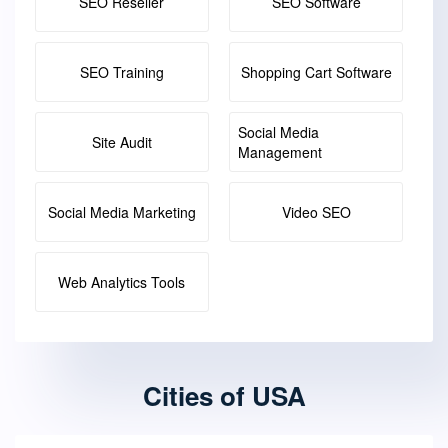
SEO Reseller
SEO Software
SEO Training
Shopping Cart Software
Social Media
Site Audit
Management
Social Media Marketing
Video SEO
Web Analytics Tools
Cities of USA