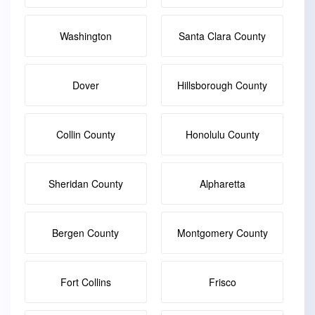
Washington
Santa Clara County
Dover
Hillsborough County
Collin County
Honolulu County
Sheridan County
Alpharetta
Bergen County
Montgomery County
Fort Collins
Frisco