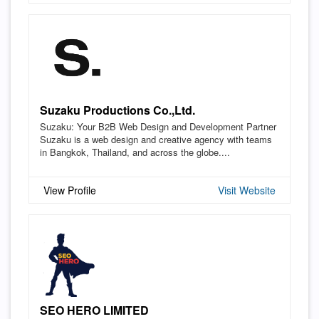
Suzaku Productions Co.,Ltd.
Suzaku: Your B2B Web Design and Development Partner
Suzaku is a web design and creative agency with teams
in Bangkok, Thailand, and across the globe....
View Profile
Visit Website
SEO HERO LIMITED