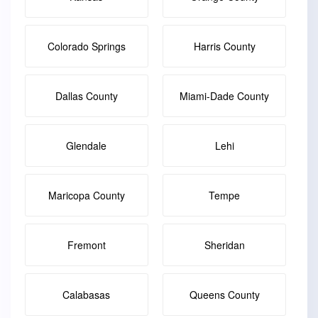
Colorado Springs
Harris County
Dallas County
Miami-Dade County
Glendale
Lehi
Maricopa County
Tempe
Fremont
Sheridan
Calabasas
Queens County