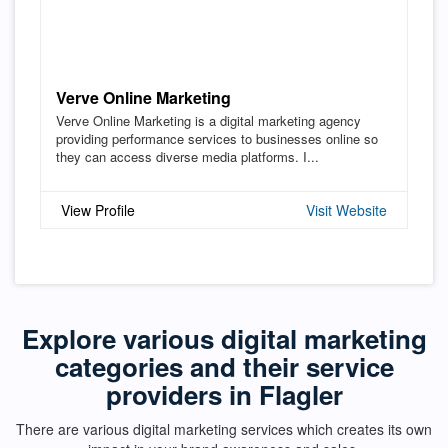
Verve Online Marketing
Verve Online Marketing is a digital marketing agency
providing performance services to businesses online so
they can access diverse media platforms. I...
View Profile
Visit Website
Explore various digital marketing
categories and their service
providers in Flagler
There are various digital marketing services which creates its own