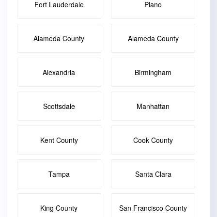
Fort Lauderdale
Plano
Alameda County
Alameda County
Alexandria
Birmingham
Scottsdale
Manhattan
Kent County
Cook County
Tampa
Santa Clara
King County
San Francisco County