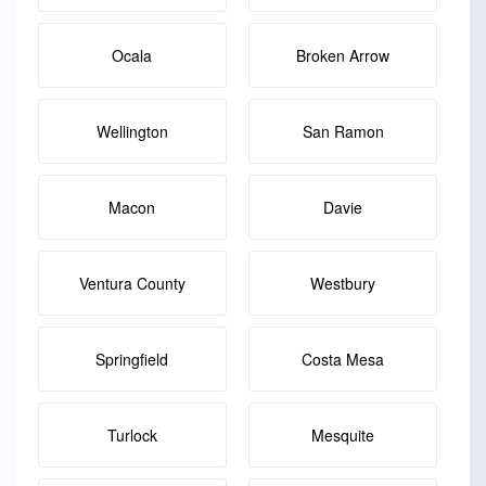
Ocala
Broken Arrow
Wellington
San Ramon
Macon
Davie
Ventura County
Westbury
Springfield
Costa Mesa
Turlock
Mesquite