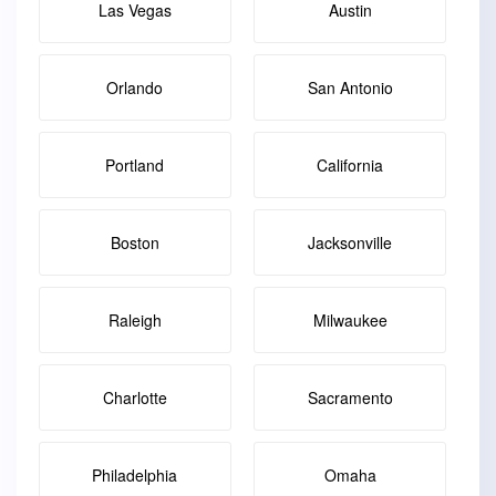
Las Vegas
Austin
Orlando
San Antonio
Portland
California
Boston
Jacksonville
Raleigh
Milwaukee
Charlotte
Sacramento
Philadelphia
Omaha