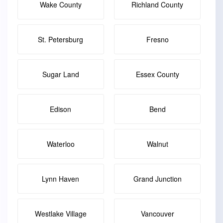
Wake County
Richland County
St. Petersburg
Fresno
Sugar Land
Essex County
Edison
Bend
Waterloo
Walnut
Lynn Haven
Grand Junction
Westlake Village
Vancouver