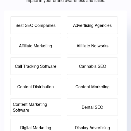
impact in your brand awareness and sales.
Best SEO Companies
Advertising Agencies
Affiliate Marketing
Affiliate Networks
Call Tracking Software
Cannabis SEO
Content Distribution
Content Marketing
Content Marketing
Dental SEO
Software
Digital Marketing
Display Advertising