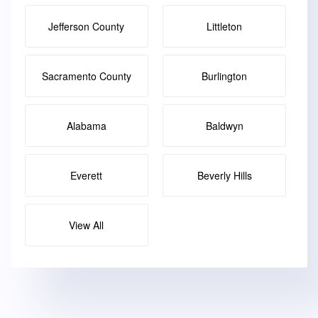
Jefferson County
Littleton
Sacramento County
Burlington
Alabama
Baldwyn
Everett
Beverly Hills
View All