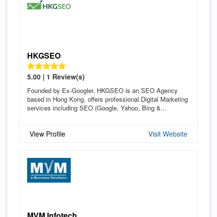
HKGSEO
5.00 | 1 Review(s)
Founded by Ex-Googler, HKGSEO is an SEO Agency
based in Hong Kong, offers professional Digital Marketing
services including SEO (Google, Yahoo, Bing &...
View Profile
Visit Website
MVM Infotech