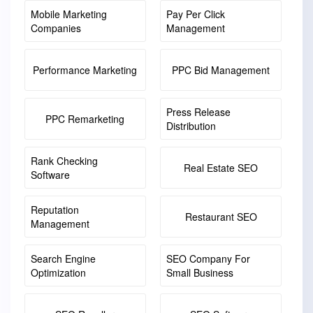
Mobile Marketing
Pay Per Click
Companies
Management
Performance Marketing
PPC Bid Management
Press Release
PPC Remarketing
Distribution
Rank Checking
Real Estate SEO
Software
Reputation
Restaurant SEO
Management
Search Engine
SEO Company For
Optimization
Small Business