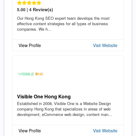
5.00 | 4 Review(s)
Our Hong Kong SEO expert team develops the most
effective content strategies for all types of business
companies. We h...
View Profile
Visit Website
Visible One Hong Kong
Established in 2008, Visible One is a Website Design
company Hong Kong that specializes in areas of web
development, eCommerce web design, content man...
View Profile
Visit Website