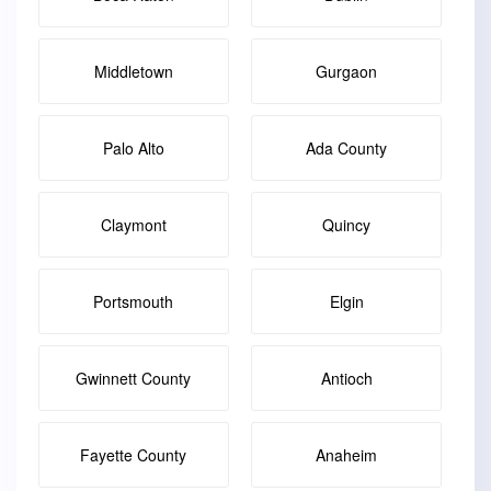
Middletown
Gurgaon
Palo Alto
Ada County
Claymont
Quincy
Portsmouth
Elgin
Gwinnett County
Antioch
Fayette County
Anaheim