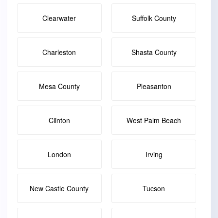
Clearwater
Suffolk County
Charleston
Shasta County
Mesa County
Pleasanton
Clinton
West Palm Beach
London
Irving
New Castle County
Tucson