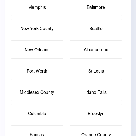
Memphis
Baltimore
New York County
Seattle
New Orleans
Albuquerque
Fort Worth
St Louis
Middlesex County
Idaho Falls
Columbia
Brooklyn
Kansas
Orange County