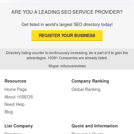
ARE YOU A LEADING SEO SERVICE PROVIDER?
Get listed in world's largest SEO directory today!
REGISTER YOUR BUSINESS
Directory listing counter is continuously increasing, be a part of it to gain the
advantages, 10391 Companies are already listed.
Skype: virtuousreviews
Resources
Company Ranking
Home Page
Global Ranking
About 10SEOS
Need Help
Blog
List Company
Quote and Information