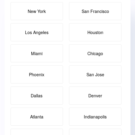
New York
San Francisco
Los Angeles
Houston
Miami
Chicago
Phoenix
San Jose
Dallas
Denver
Atlanta
Indianapolis