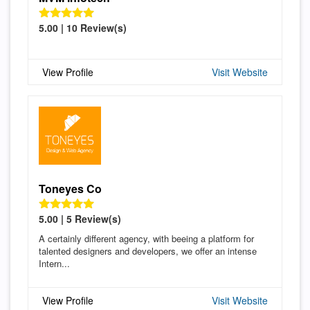
5.00 | 10 Review(s)
View Profile
Visit Website
Toneyes Co
5.00 | 5 Review(s)
A certainly different agency, with beeing a platform for
talented designers and developers, we offer an intense
Intern...
View Profile
Visit Website