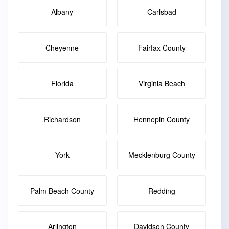
Albany
Carlsbad
Cheyenne
Fairfax County
Florida
Virginia Beach
Richardson
Hennepin County
York
Mecklenburg County
Palm Beach County
Redding
Arlington
Davidson County