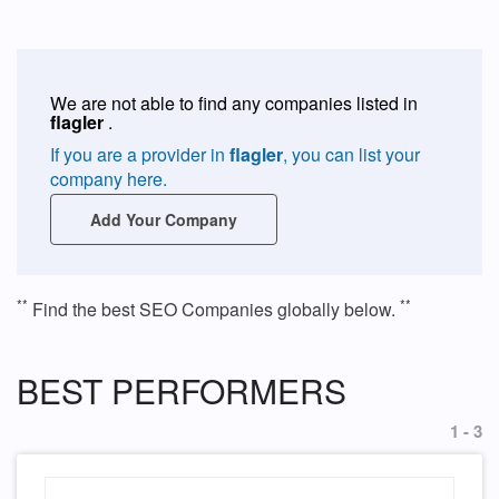
We are not able to find any companies listed in
flagler
.
If you are a provider in
flagler
, you can list your
company here.
Add Your Company
**
**
Find the best SEO Companies globally below.
BEST PERFORMERS
1 - 3