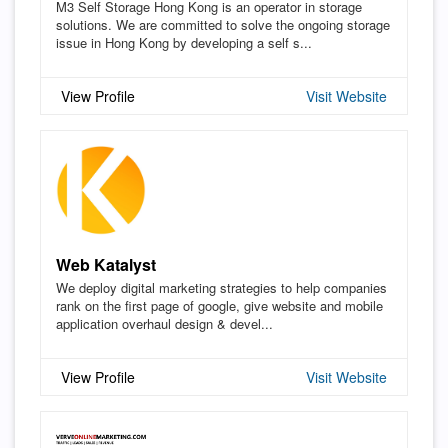
M3 Self Storage Hong Kong is an operator in storage
solutions. We are committed to solve the ongoing storage
issue in Hong Kong by developing a self s...
View Profile
Visit Website
Web Katalyst
We deploy digital marketing strategies to help companies
rank on the first page of google, give website and mobile
application overhaul design & devel...
View Profile
Visit Website