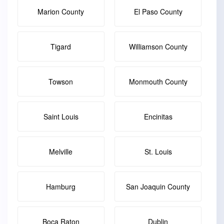
Marion County
El Paso County
Tigard
Williamson County
Towson
Monmouth County
Saint Louis
Encinitas
Melville
St. Louis
Hamburg
San Joaquin County
Boca Raton
Dublin