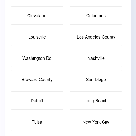
Cleveland
Columbus
Louisville
Los Angeles County
Washington Dc
Nashville
Broward County
San Diego
Detroit
Long Beach
Tulsa
New York City