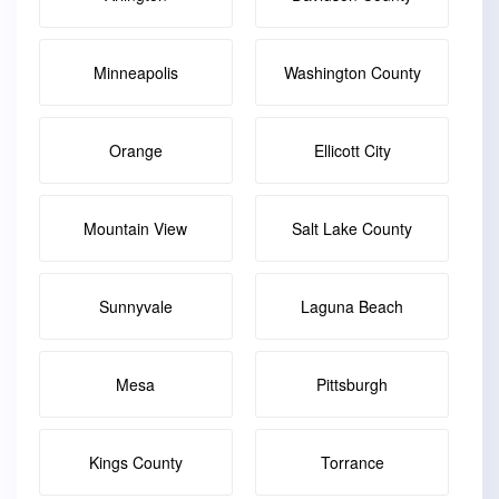
Minneapolis
Washington County
Orange
Ellicott City
Mountain View
Salt Lake County
Sunnyvale
Laguna Beach
Mesa
Pittsburgh
Kings County
Torrance