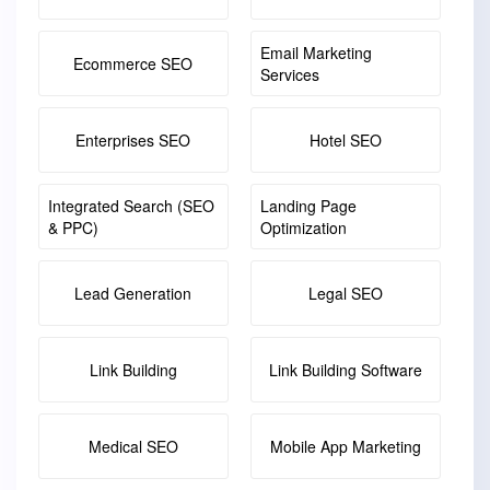
Email Marketing
Ecommerce SEO
Services
Enterprises SEO
Hotel SEO
Integrated Search (SEO
Landing Page
& PPC)
Optimization
Lead Generation
Legal SEO
Link Building
Link Building Software
Medical SEO
Mobile App Marketing