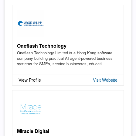
Oneflash Technology
Oneflash Technology Limited is a Hong Kong software
company building practical AI agent-powered business
systems for SMEs, service businesses, educati...
View Profile
Visit Website
Miracle Digital