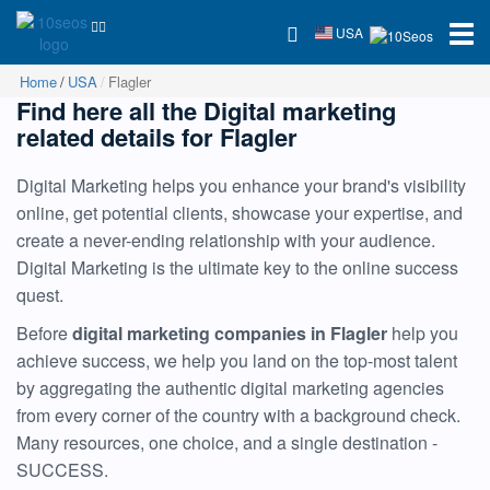
USA
Home
USA
Flagler
Find here all the Digital marketing
related details for Flagler
Digital Marketing helps you enhance your brand's visibility
online, get potential clients, showcase your expertise, and
create a never-ending relationship with your audience.
Digital Marketing is the ultimate key to the online success
quest.
Before
digital marketing companies in Flagler
help you
achieve success, we help you land on the top-most talent
by aggregating the authentic digital marketing agencies
from every corner of the country with a background check.
Many resources, one choice, and a single destination -
SUCCESS.