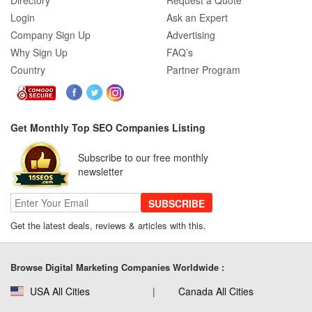
Directory
Request a Quote
Login
Ask an Expert
Company Sign Up
Advertising
Why Sign Up
FAQ’s
Country
Partner Program
Get Monthly Top SEO Companies Listing
Subscribe to our free monthly
newsletter
SUBSCRIBE
Get the latest deals, reviews & articles with this.
Browse Digital Marketing Companies Worldwide :
USA All Cities
Canada All Cities