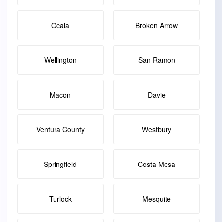
Ocala
Broken Arrow
Wellington
San Ramon
Macon
Davie
Ventura County
Westbury
Springfield
Costa Mesa
Turlock
Mesquite