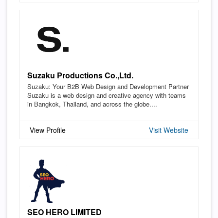
Suzaku Productions Co.,Ltd.
Suzaku: Your B2B Web Design and Development Partner
Suzaku is a web design and creative agency with teams
in Bangkok, Thailand, and across the globe....
View Profile
Visit Website
SEO HERO LIMITED