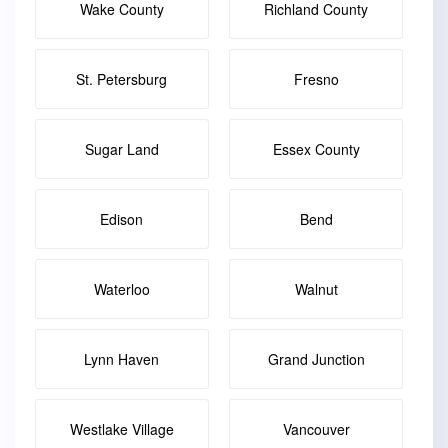
Wake County
Richland County
St. Petersburg
Fresno
Sugar Land
Essex County
Edison
Bend
Waterloo
Walnut
Lynn Haven
Grand Junction
Westlake Village
Vancouver