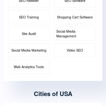
SEO Reseller
SEO Software
SEO Training
Shopping Cart Software
Social Media
Site Audit
Management
Social Media Marketing
Video SEO
Web Analytics Tools
Cities of USA