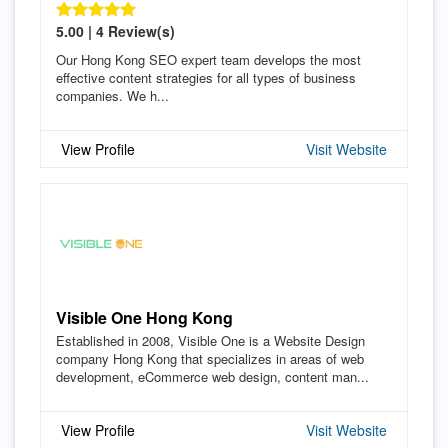
5.00 | 4 Review(s)
Our Hong Kong SEO expert team develops the most
effective content strategies for all types of business
companies. We h...
View Profile
Visit Website
Visible One Hong Kong
Established in 2008, Visible One is a Website Design
company Hong Kong that specializes in areas of web
development, eCommerce web design, content man...
View Profile
Visit Website