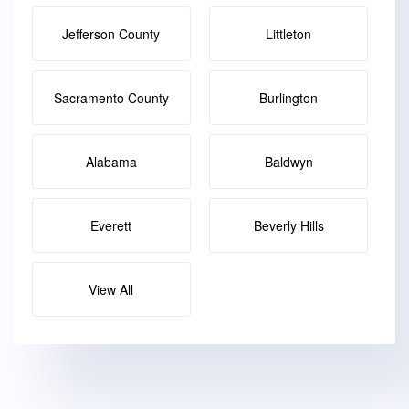
Jefferson County
Littleton
Sacramento County
Burlington
Alabama
Baldwyn
Everett
Beverly Hills
View All