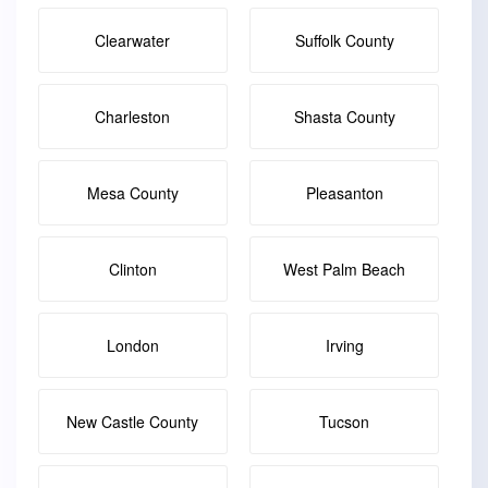
Clearwater
Suffolk County
Charleston
Shasta County
Mesa County
Pleasanton
Clinton
West Palm Beach
London
Irving
New Castle County
Tucson