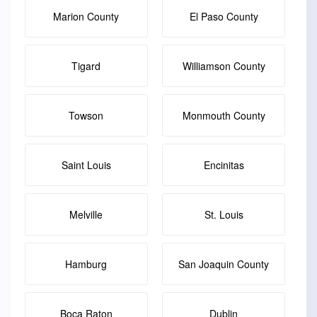
Marion County
El Paso County
Tigard
Williamson County
Towson
Monmouth County
Saint Louis
Encinitas
Melville
St. Louis
Hamburg
San Joaquin County
Boca Raton
Dublin