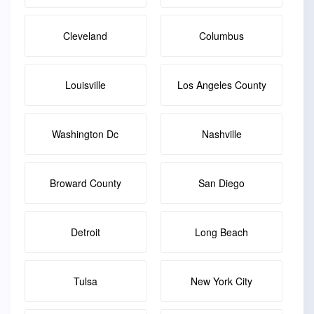
Cleveland
Columbus
Louisville
Los Angeles County
Washington Dc
Nashville
Broward County
San Diego
Detroit
Long Beach
Tulsa
New York City