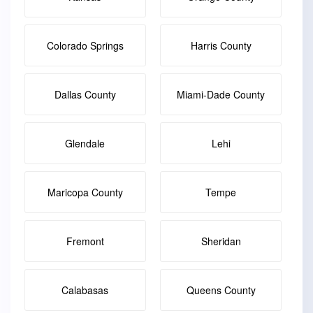
Colorado Springs
Harris County
Dallas County
Miami-Dade County
Glendale
Lehi
Maricopa County
Tempe
Fremont
Sheridan
Calabasas
Queens County