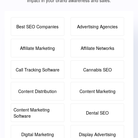
impact in your brand awareness and sales.
Best SEO Companies
Advertising Agencies
Affiliate Marketing
Affiliate Networks
Call Tracking Software
Cannabis SEO
Content Distribution
Content Marketing
Content Marketing
Dental SEO
Software
Digital Marketing
Display Advertising