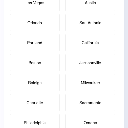
Las Vegas
Austin
Orlando
San Antonio
Portland
California
Boston
Jacksonville
Raleigh
Milwaukee
Charlotte
Sacramento
Philadelphia
Omaha