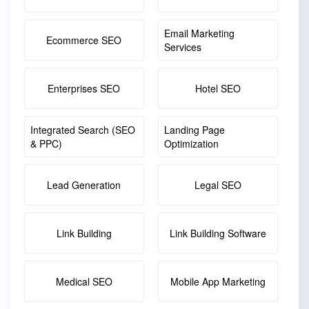
Email Marketing
Ecommerce SEO
Services
Enterprises SEO
Hotel SEO
Integrated Search (SEO
Landing Page
& PPC)
Optimization
Lead Generation
Legal SEO
Link Building
Link Building Software
Medical SEO
Mobile App Marketing