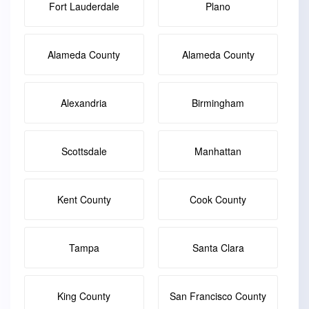
Fort Lauderdale
Plano
Alameda County
Alameda County
Alexandria
Birmingham
Scottsdale
Manhattan
Kent County
Cook County
Tampa
Santa Clara
King County
San Francisco County