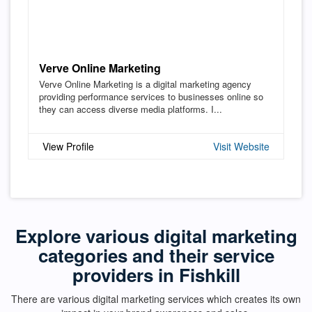
Verve Online Marketing
Verve Online Marketing is a digital marketing agency
providing performance services to businesses online so
they can access diverse media platforms. I...
View Profile
Visit Website
Explore various digital marketing
categories and their service
providers in Fishkill
There are various digital marketing services which creates its own