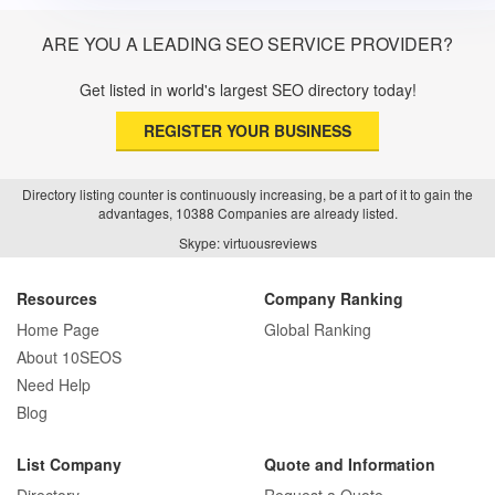
ARE YOU A LEADING SEO SERVICE PROVIDER?
Get listed in world's largest SEO directory today!
REGISTER YOUR BUSINESS
Directory listing counter is continuously increasing, be a part of it to gain the
advantages, 10388 Companies are already listed.
Skype: virtuousreviews
Resources
Company Ranking
Home Page
Global Ranking
About 10SEOS
Need Help
Blog
List Company
Quote and Information