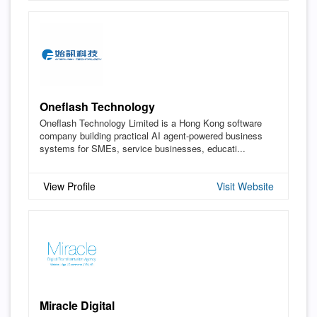
Oneflash Technology
Oneflash Technology Limited is a Hong Kong software
company building practical AI agent-powered business
systems for SMEs, service businesses, educati...
View Profile
Visit Website
Miracle Digital