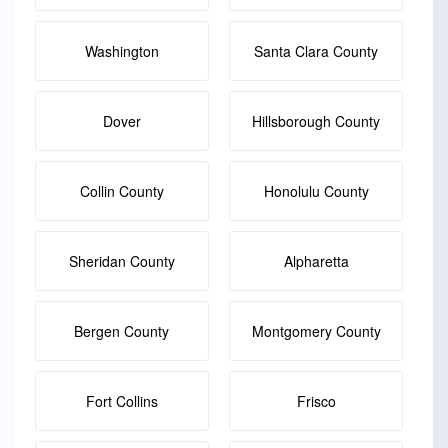
Washington
Santa Clara County
Dover
Hillsborough County
Collin County
Honolulu County
Sheridan County
Alpharetta
Bergen County
Montgomery County
Fort Collins
Frisco