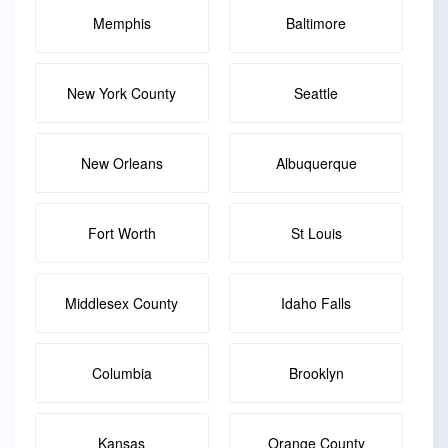
Memphis
Baltimore
New York County
Seattle
New Orleans
Albuquerque
Fort Worth
St Louis
Middlesex County
Idaho Falls
Columbia
Brooklyn
Kansas
Orange County