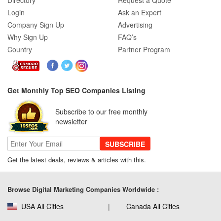
Directory
Request a Quote
Login
Ask an Expert
Company Sign Up
Advertising
Why Sign Up
FAQ’s
Country
Partner Program
Get Monthly Top SEO Companies Listing
Subscribe to our free monthly
newsletter
SUBSCRIBE
Get the latest deals, reviews & articles with this.
Browse Digital Marketing Companies Worldwide :
USA All Cities
Canada All Cities