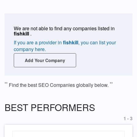
We are not able to find any companies listed in
fishkill
.
If you are a provider in
fishkill
, you can list your
company here.
Add Your Company
**
**
Find the best SEO Companies globally below.
BEST PERFORMERS
1 - 3