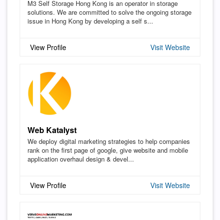
M3 Self Storage Hong Kong is an operator in storage
solutions. We are committed to solve the ongoing storage
issue in Hong Kong by developing a self s...
View Profile
Visit Website
Web Katalyst
We deploy digital marketing strategies to help companies
rank on the first page of google, give website and mobile
application overhaul design & devel...
View Profile
Visit Website