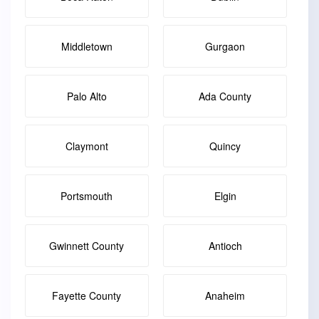
Middletown
Gurgaon
Palo Alto
Ada County
Claymont
Quincy
Portsmouth
Elgin
Gwinnett County
Antioch
Fayette County
Anaheim