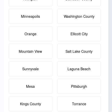
Minneapolis
Washington County
Orange
Ellicott City
Mountain View
Salt Lake County
Sunnyvale
Laguna Beach
Mesa
Pittsburgh
Kings County
Torrance