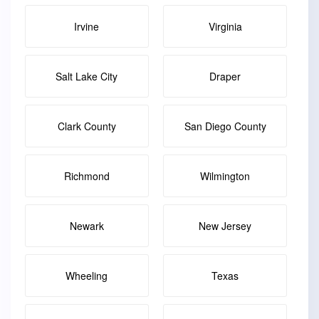
Irvine
Virginia
Salt Lake City
Draper
Clark County
San Diego County
Richmond
Wilmington
Newark
New Jersey
Wheeling
Texas