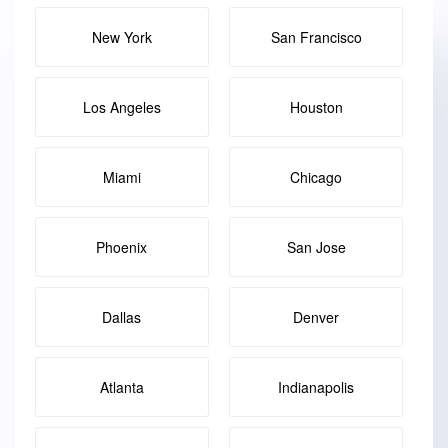
New York
San Francisco
Los Angeles
Houston
Miami
Chicago
Phoenix
San Jose
Dallas
Denver
Atlanta
Indianapolis