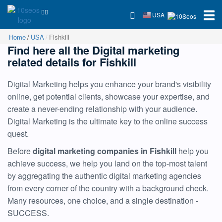
USA
Home
USA
Fishkill
Find here all the Digital marketing
related details for Fishkill
Digital Marketing helps you enhance your brand's visibility
online, get potential clients, showcase your expertise, and
create a never-ending relationship with your audience.
Digital Marketing is the ultimate key to the online success
quest.
Before
digital marketing companies in Fishkill
help you
achieve success, we help you land on the top-most talent
by aggregating the authentic digital marketing agencies
from every corner of the country with a background check.
Many resources, one choice, and a single destination -
SUCCESS.