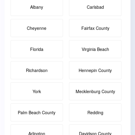
Albany
Carlsbad
Cheyenne
Fairfax County
Florida
Virginia Beach
Richardson
Hennepin County
York
Mecklenburg County
Palm Beach County
Redding
Arlington
Davidson County