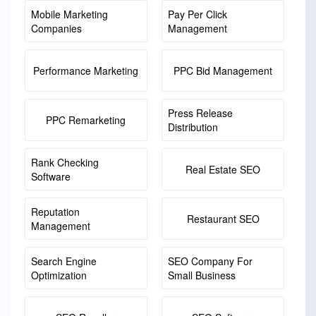
Mobile Marketing
Pay Per Click
Companies
Management
Performance Marketing
PPC Bid Management
Press Release
PPC Remarketing
Distribution
Rank Checking
Real Estate SEO
Software
Reputation
Restaurant SEO
Management
Search Engine
SEO Company For
Optimization
Small Business