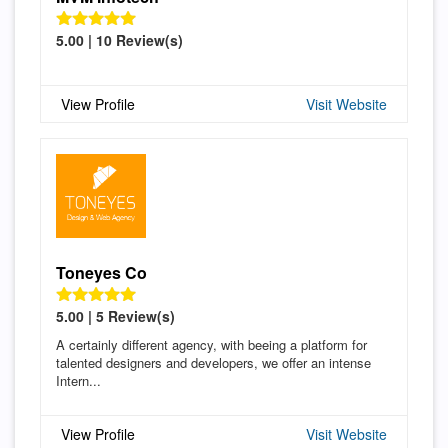
5.00 | 10 Review(s)
View Profile
Visit Website
Toneyes Co
5.00 | 5 Review(s)
A certainly different agency, with beeing a platform for
talented designers and developers, we offer an intense
Intern...
View Profile
Visit Website