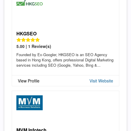
HKGSEO
5.00 | 1 Review(s)
Founded by Ex-Googler, HKGSEO is an SEO Agency
based in Hong Kong, offers professional Digital Marketing
services including SEO (Google, Yahoo, Bing &...
View Profile
Visit Website
MVM Infotech