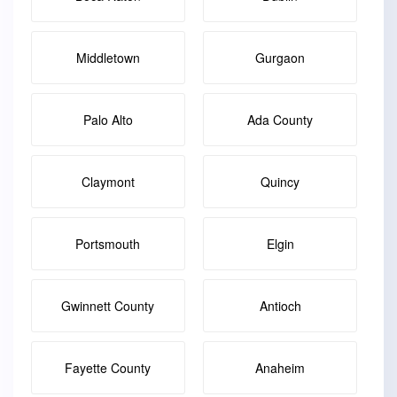
Middletown
Gurgaon
Palo Alto
Ada County
Claymont
Quincy
Portsmouth
Elgin
Gwinnett County
Antioch
Fayette County
Anaheim