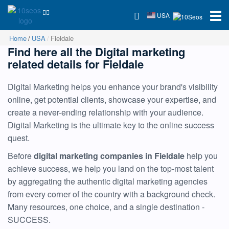
USA
Home
USA
Fieldale
Find here all the Digital marketing
related details for Fieldale
Digital Marketing helps you enhance your brand's visibility
online, get potential clients, showcase your expertise, and
create a never-ending relationship with your audience.
Digital Marketing is the ultimate key to the online success
quest.
Before
digital marketing companies in Fieldale
help you
achieve success, we help you land on the top-most talent
by aggregating the authentic digital marketing agencies
from every corner of the country with a background check.
Many resources, one choice, and a single destination -
SUCCESS.