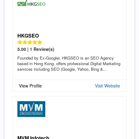
HKGSEO
5.00 | 1 Review(s)
Founded by Ex-Googler, HKGSEO is an SEO Agency
based in Hong Kong, offers professional Digital Marketing
services including SEO (Google, Yahoo, Bing &...
View Profile
Visit Website
MVM Infotech