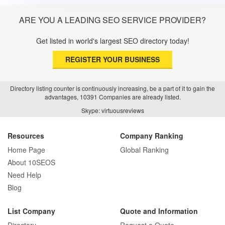
ARE YOU A LEADING SEO SERVICE PROVIDER?
Get listed in world's largest SEO directory today!
REGISTER YOUR BUSINESS
Directory listing counter is continuously increasing, be a part of it to gain the
advantages, 10391 Companies are already listed.
Skype: virtuousreviews
Resources
Company Ranking
Home Page
Global Ranking
About 10SEOS
Need Help
Blog
List Company
Quote and Information