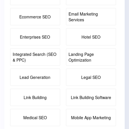
Email Marketing
Ecommerce SEO
Services
Enterprises SEO
Hotel SEO
Integrated Search (SEO
Landing Page
& PPC)
Optimization
Lead Generation
Legal SEO
Link Building
Link Building Software
Medical SEO
Mobile App Marketing