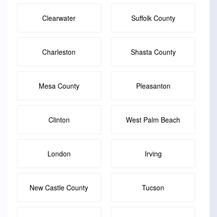
Clearwater
Suffolk County
Charleston
Shasta County
Mesa County
Pleasanton
Clinton
West Palm Beach
London
Irving
New Castle County
Tucson