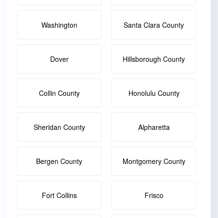
Washington
Santa Clara County
Dover
Hillsborough County
Collin County
Honolulu County
Sheridan County
Alpharetta
Bergen County
Montgomery County
Fort Collins
Frisco