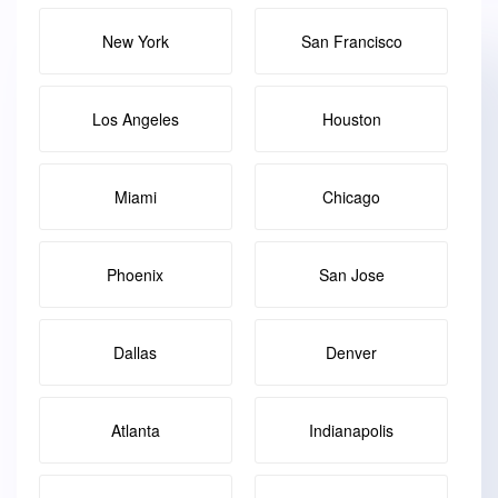
New York
San Francisco
Los Angeles
Houston
Miami
Chicago
Phoenix
San Jose
Dallas
Denver
Atlanta
Indianapolis