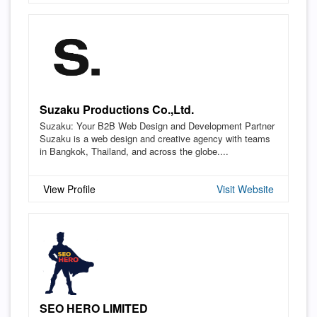
Suzaku Productions Co.,Ltd.
Suzaku: Your B2B Web Design and Development Partner
Suzaku is a web design and creative agency with teams
in Bangkok, Thailand, and across the globe....
View Profile
Visit Website
SEO HERO LIMITED