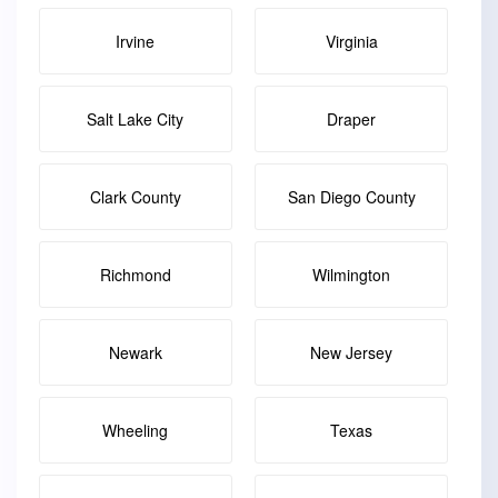
Irvine
Virginia
Salt Lake City
Draper
Clark County
San Diego County
Richmond
Wilmington
Newark
New Jersey
Wheeling
Texas