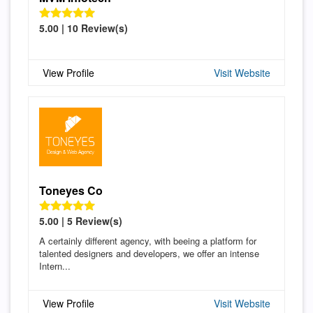
5.00 | 10 Review(s)
View Profile
Visit Website
Toneyes Co
5.00 | 5 Review(s)
A certainly different agency, with beeing a platform for
talented designers and developers, we offer an intense
Intern...
View Profile
Visit Website