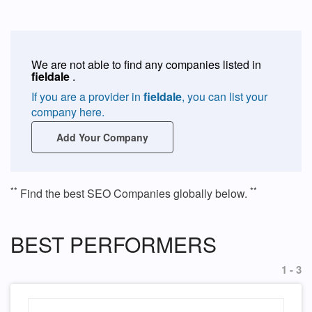
We are not able to find any companies listed in
fieldale
.
If you are a provider in
fieldale
, you can list your
company here.
Add Your Company
**
**
Find the best SEO Companies globally below.
BEST PERFORMERS
1 - 3