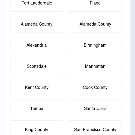
Fort Lauderdale
Plano
Alameda County
Alameda County
Alexandria
Birmingham
Scottsdale
Manhattan
Kent County
Cook County
Tampa
Santa Clara
King County
San Francisco County