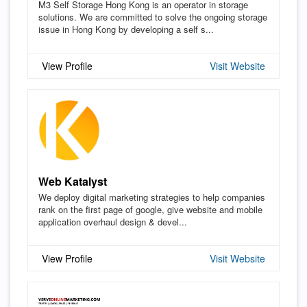
M3 Self Storage Hong Kong is an operator in storage
solutions. We are committed to solve the ongoing storage
issue in Hong Kong by developing a self s...
View Profile
Visit Website
Web Katalyst
We deploy digital marketing strategies to help companies
rank on the first page of google, give website and mobile
application overhaul design & devel...
View Profile
Visit Website