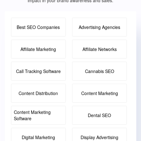
impact in your brand awareness and sales.
Best SEO Companies
Advertising Agencies
Affiliate Marketing
Affiliate Networks
Call Tracking Software
Cannabis SEO
Content Distribution
Content Marketing
Content Marketing
Dental SEO
Software
Digital Marketing
Display Advertising