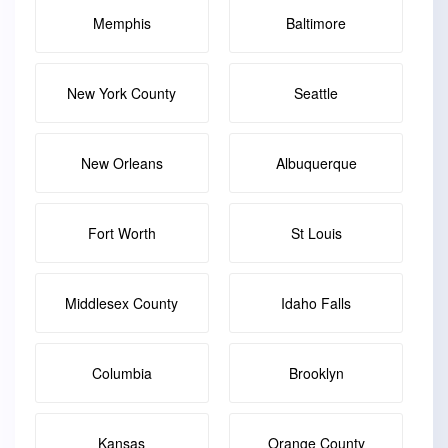
Memphis
Baltimore
New York County
Seattle
New Orleans
Albuquerque
Fort Worth
St Louis
Middlesex County
Idaho Falls
Columbia
Brooklyn
Kansas
Orange County