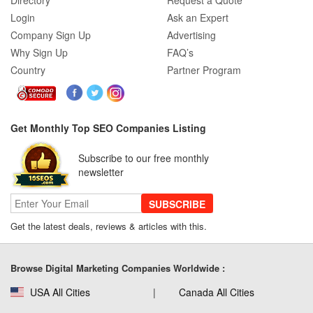
Directory
Request a Quote
Login
Ask an Expert
Company Sign Up
Advertising
Why Sign Up
FAQ’s
Country
Partner Program
Get Monthly Top SEO Companies Listing
Subscribe to our free monthly
newsletter
SUBSCRIBE
Get the latest deals, reviews & articles with this.
Browse Digital Marketing Companies Worldwide :
USA All Cities
Canada All Cities