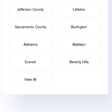
Jefferson County
Littleton
Sacramento County
Burlington
Alabama
Baldwyn
Everett
Beverly Hills
View All