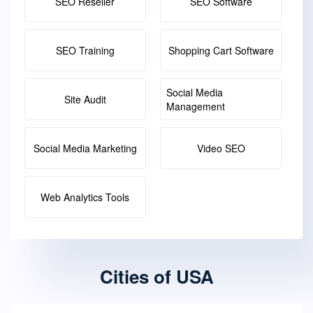
SEO Reseller
SEO Software
SEO Training
Shopping Cart Software
Social Media
Site Audit
Management
Social Media Marketing
Video SEO
Web Analytics Tools
Cities of USA