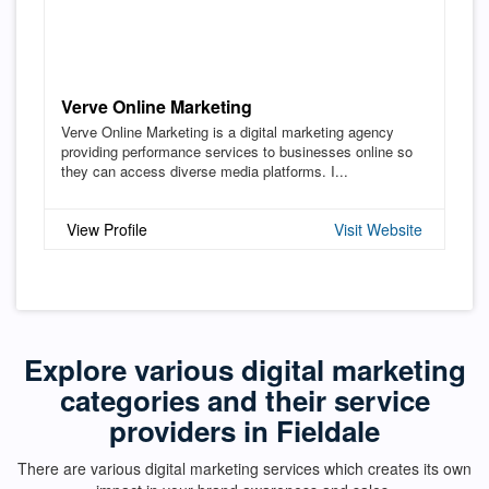
Verve Online Marketing
Verve Online Marketing is a digital marketing agency
providing performance services to businesses online so
they can access diverse media platforms. I...
View Profile
Visit Website
Explore various digital marketing
categories and their service
providers in Fieldale
There are various digital marketing services which creates its own