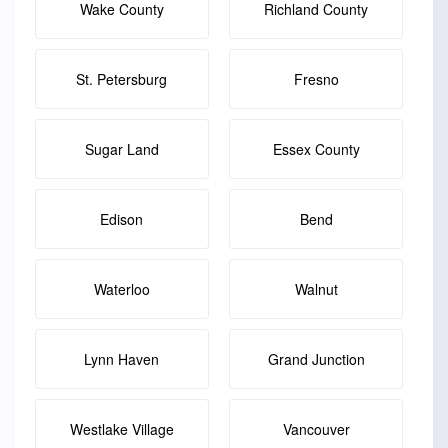
Wake County
Richland County
St. Petersburg
Fresno
Sugar Land
Essex County
Edison
Bend
Waterloo
Walnut
Lynn Haven
Grand Junction
Westlake Village
Vancouver