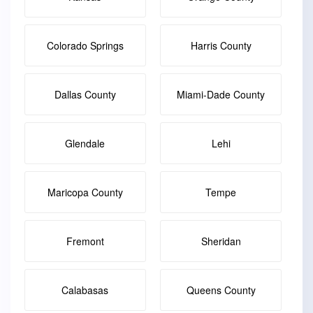
Colorado Springs
Harris County
Dallas County
Miami-Dade County
Glendale
Lehi
Maricopa County
Tempe
Fremont
Sheridan
Calabasas
Queens County