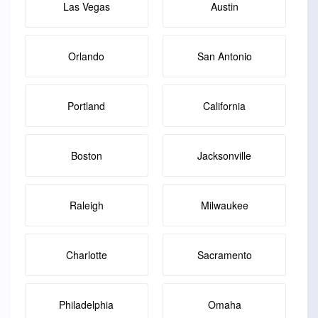
Las Vegas
Austin
Orlando
San Antonio
Portland
California
Boston
Jacksonville
Raleigh
Milwaukee
Charlotte
Sacramento
Philadelphia
Omaha