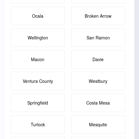
Ocala
Broken Arrow
Wellington
San Ramon
Macon
Davie
Ventura County
Westbury
Springfield
Costa Mesa
Turlock
Mesquite