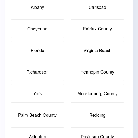
Albany
Carlsbad
Cheyenne
Fairfax County
Florida
Virginia Beach
Richardson
Hennepin County
York
Mecklenburg County
Palm Beach County
Redding
Arlington
Davidson County