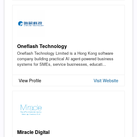
Oneflash Technology
Oneflash Technology Limited is a Hong Kong software
company building practical AI agent-powered business
systems for SMEs, service businesses, educati...
View Profile
Visit Website
Miracle Digital