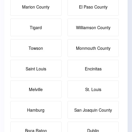
Marion County
El Paso County
Tigard
Williamson County
Towson
Monmouth County
Saint Louis
Encinitas
Melville
St. Louis
Hamburg
San Joaquin County
Boca Raton
Dublin