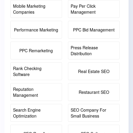
Mobile Marketing
Pay Per Click
Companies
Management
Performance Marketing
PPC Bid Management
Press Release
PPC Remarketing
Distribution
Rank Checking
Real Estate SEO
Software
Reputation
Restaurant SEO
Management
Search Engine
SEO Company For
Optimization
Small Business