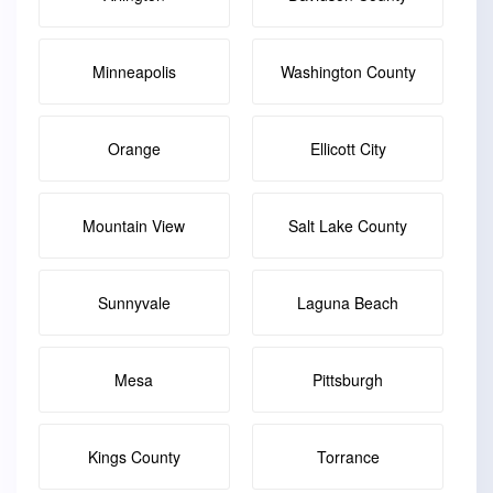
Minneapolis
Washington County
Orange
Ellicott City
Mountain View
Salt Lake County
Sunnyvale
Laguna Beach
Mesa
Pittsburgh
Kings County
Torrance