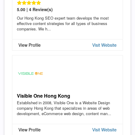
5.00 | 4 Review(s)
Our Hong Kong SEO expert team develops the most
effective content strategies for all types of business
companies. We h...
View Profile
Visit Website
Visible One Hong Kong
Established in 2008, Visible One is a Website Design
company Hong Kong that specializes in areas of web
development, eCommerce web design, content man...
View Profile
Visit Website