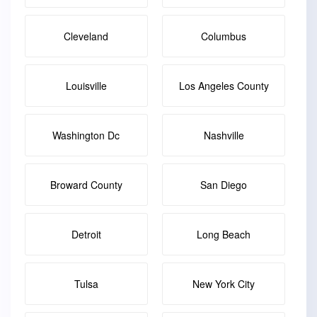
Cleveland
Columbus
Louisville
Los Angeles County
Washington Dc
Nashville
Broward County
San Diego
Detroit
Long Beach
Tulsa
New York City