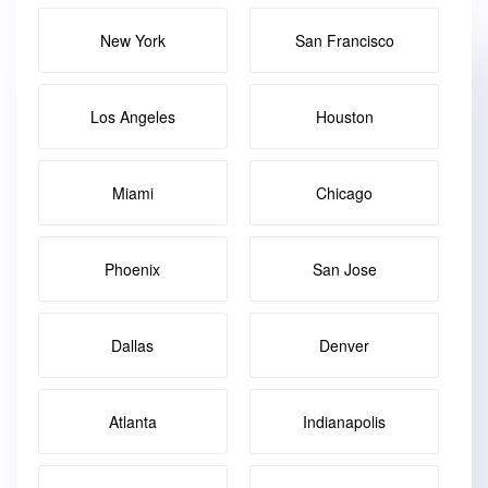
New York
San Francisco
Los Angeles
Houston
Miami
Chicago
Phoenix
San Jose
Dallas
Denver
Atlanta
Indianapolis