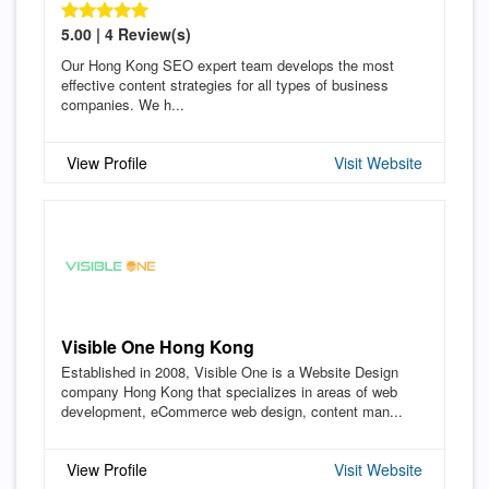
5.00 | 4 Review(s)
Our Hong Kong SEO expert team develops the most
effective content strategies for all types of business
companies. We h...
View Profile
Visit Website
Visible One Hong Kong
Established in 2008, Visible One is a Website Design
company Hong Kong that specializes in areas of web
development, eCommerce web design, content man...
View Profile
Visit Website