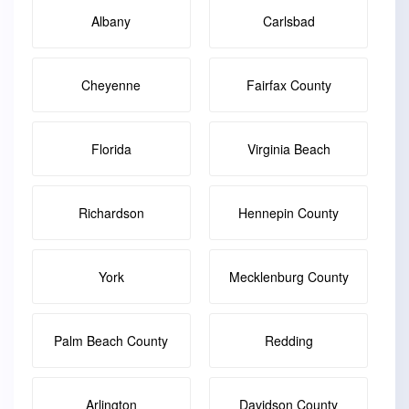
Albany
Carlsbad
Cheyenne
Fairfax County
Florida
Virginia Beach
Richardson
Hennepin County
York
Mecklenburg County
Palm Beach County
Redding
Arlington
Davidson County