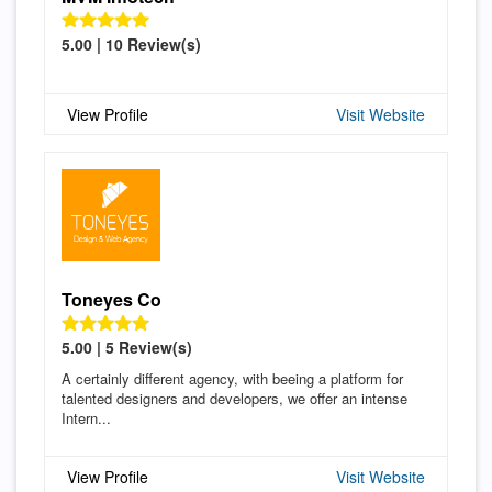
5.00 | 10 Review(s)
View Profile
Visit Website
Toneyes Co
5.00 | 5 Review(s)
A certainly different agency, with beeing a platform for
talented designers and developers, we offer an intense
Intern...
View Profile
Visit Website