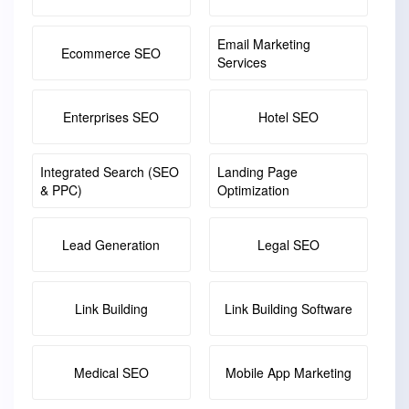
Email Marketing
Ecommerce SEO
Services
Enterprises SEO
Hotel SEO
Integrated Search (SEO
Landing Page
& PPC)
Optimization
Lead Generation
Legal SEO
Link Building
Link Building Software
Medical SEO
Mobile App Marketing