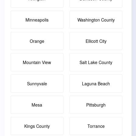
Minneapolis
Washington County
Orange
Ellicott City
Mountain View
Salt Lake County
Sunnyvale
Laguna Beach
Mesa
Pittsburgh
Kings County
Torrance