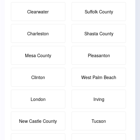
Clearwater
Suffolk County
Charleston
Shasta County
Mesa County
Pleasanton
Clinton
West Palm Beach
London
Irving
New Castle County
Tucson