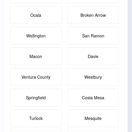
Ocala
Broken Arrow
Wellington
San Ramon
Macon
Davie
Ventura County
Westbury
Springfield
Costa Mesa
Turlock
Mesquite