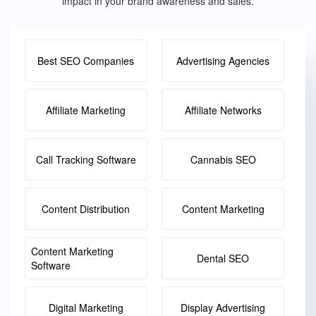
impact in your brand awareness and sales.
Best SEO Companies
Advertising Agencies
Affiliate Marketing
Affiliate Networks
Call Tracking Software
Cannabis SEO
Content Distribution
Content Marketing
Content Marketing
Dental SEO
Software
Digital Marketing
Display Advertising