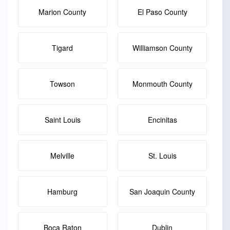
Marion County
El Paso County
Tigard
Williamson County
Towson
Monmouth County
Saint Louis
Encinitas
Melville
St. Louis
Hamburg
San Joaquin County
Boca Raton
Dublin