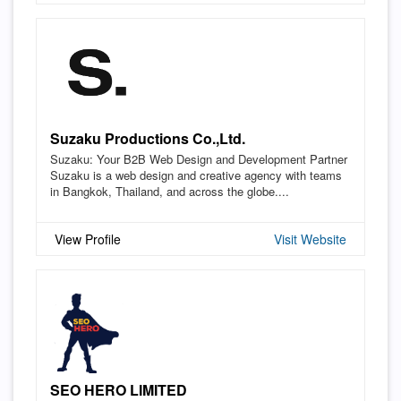
Suzaku Productions Co.,Ltd.
Suzaku: Your B2B Web Design and Development Partner
Suzaku is a web design and creative agency with teams
in Bangkok, Thailand, and across the globe....
View Profile
Visit Website
SEO HERO LIMITED