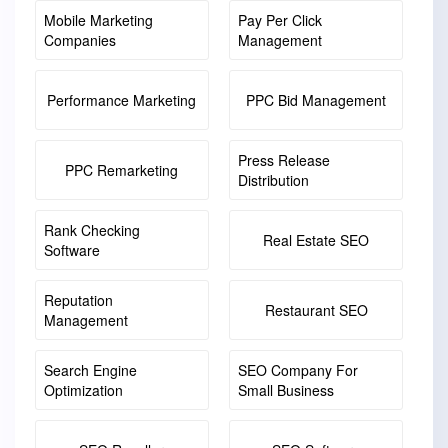
Mobile Marketing
Pay Per Click
Companies
Management
Performance Marketing
PPC Bid Management
Press Release
PPC Remarketing
Distribution
Rank Checking
Real Estate SEO
Software
Reputation
Restaurant SEO
Management
Search Engine
SEO Company For
Optimization
Small Business