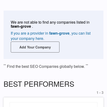
We are not able to find any companies listed in
fawn-grove
.
If you are a provider in
fawn-grove
, you can list
your company here.
Add Your Company
**
**
Find the best SEO Companies globally below.
BEST PERFORMERS
1 - 3