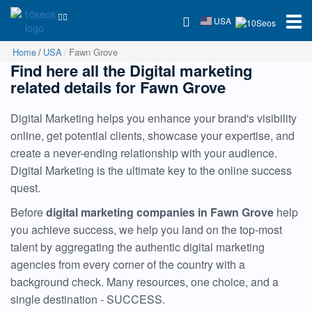
USA
Home
USA
Fawn Grove
Find here all the Digital marketing
related details for Fawn Grove
Digital Marketing helps you enhance your brand's visibility
online, get potential clients, showcase your expertise, and
create a never-ending relationship with your audience.
Digital Marketing is the ultimate key to the online success
quest.
Before
digital marketing companies in Fawn Grove
help
you achieve success, we help you land on the top-most
talent by aggregating the authentic digital marketing
agencies from every corner of the country with a
background check. Many resources, one choice, and a
single destination - SUCCESS.