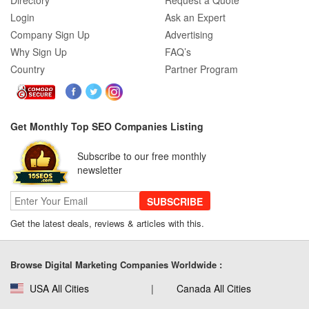
Directory
Request a Quote
Login
Ask an Expert
Company Sign Up
Advertising
Why Sign Up
FAQ’s
Country
Partner Program
Get Monthly Top SEO Companies Listing
Subscribe to our free monthly
newsletter
SUBSCRIBE
Get the latest deals, reviews & articles with this.
Browse Digital Marketing Companies Worldwide :
USA All Cities
Canada All Cities