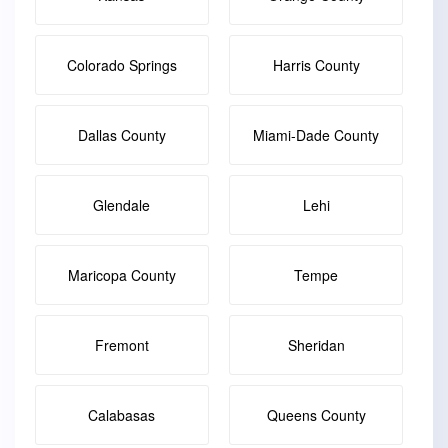
Colorado Springs
Harris County
Dallas County
Miami-Dade County
Glendale
Lehi
Maricopa County
Tempe
Fremont
Sheridan
Calabasas
Queens County