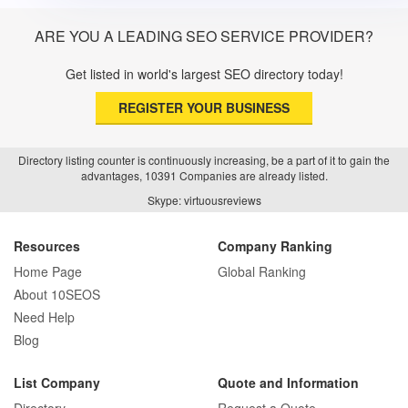
ARE YOU A LEADING SEO SERVICE PROVIDER?
Get listed in world's largest SEO directory today!
REGISTER YOUR BUSINESS
Directory listing counter is continuously increasing, be a part of it to gain the
advantages, 10391 Companies are already listed.
Skype: virtuousreviews
Resources
Company Ranking
Home Page
Global Ranking
About 10SEOS
Need Help
Blog
List Company
Quote and Information