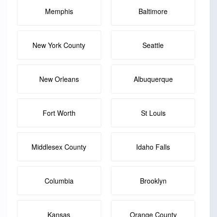
Memphis
Baltimore
New York County
Seattle
New Orleans
Albuquerque
Fort Worth
St Louis
Middlesex County
Idaho Falls
Columbia
Brooklyn
Kansas
Orange County