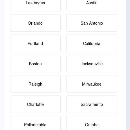
Las Vegas
Austin
Orlando
San Antonio
Portland
California
Boston
Jacksonville
Raleigh
Milwaukee
Charlotte
Sacramento
Philadelphia
Omaha