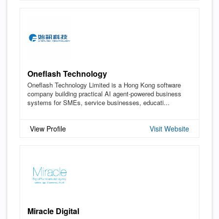
Oneflash Technology
Oneflash Technology Limited is a Hong Kong software
company building practical AI agent-powered business
systems for SMEs, service businesses, educati...
View Profile
Visit Website
Miracle Digital