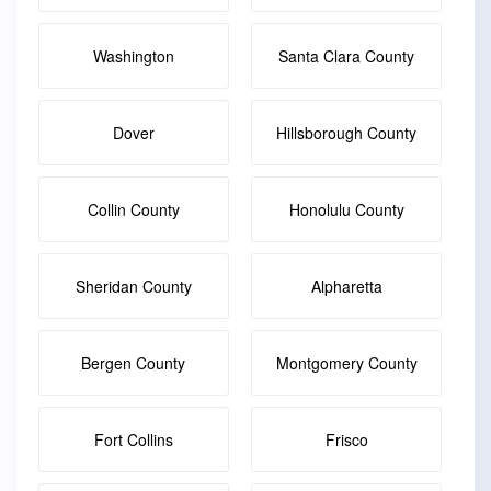
Washington
Santa Clara County
Dover
Hillsborough County
Collin County
Honolulu County
Sheridan County
Alpharetta
Bergen County
Montgomery County
Fort Collins
Frisco