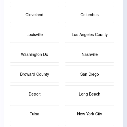
Cleveland
Columbus
Louisville
Los Angeles County
Washington Dc
Nashville
Broward County
San Diego
Detroit
Long Beach
Tulsa
New York City