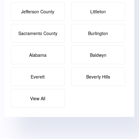
Jefferson County
Littleton
Sacramento County
Burlington
Alabama
Baldwyn
Everett
Beverly Hills
View All