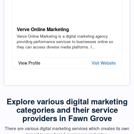
Verve Online Marketing
Verve Online Marketing is a digital marketing agency
providing performance services to businesses online so
they can access diverse media platforms. I...
View Profile
Visit Website
Explore various digital marketing
categories and their service
providers in Fawn Grove
There are various digital marketing services which creates its own