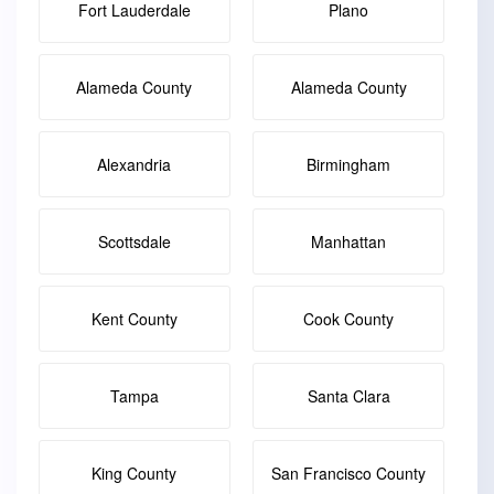
Fort Lauderdale
Plano
Alameda County
Alameda County
Alexandria
Birmingham
Scottsdale
Manhattan
Kent County
Cook County
Tampa
Santa Clara
King County
San Francisco County