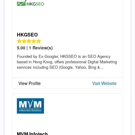
HKGSEO
5.00 | 1 Review(s)
Founded by Ex-Googler, HKGSEO is an SEO Agency
based in Hong Kong, offers professional Digital Marketing
services including SEO (Google, Yahoo, Bing &...
View Profile
Visit Website
MVM Infotech