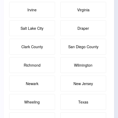
Irvine
Virginia
Salt Lake City
Draper
Clark County
San Diego County
Richmond
Wilmington
Newark
New Jersey
Wheeling
Texas