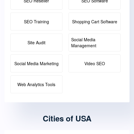
SEO Reseller
SEO Software
SEO Training
Shopping Cart Software
Social Media
Site Audit
Management
Social Media Marketing
Video SEO
Web Analytics Tools
Cities of USA