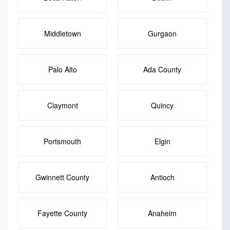
Middletown
Gurgaon
Palo Alto
Ada County
Claymont
Quincy
Portsmouth
Elgin
Gwinnett County
Antioch
Fayette County
Anaheim