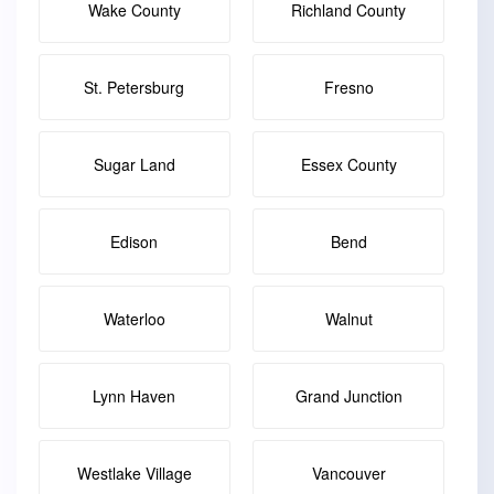
Wake County
Richland County
St. Petersburg
Fresno
Sugar Land
Essex County
Edison
Bend
Waterloo
Walnut
Lynn Haven
Grand Junction
Westlake Village
Vancouver