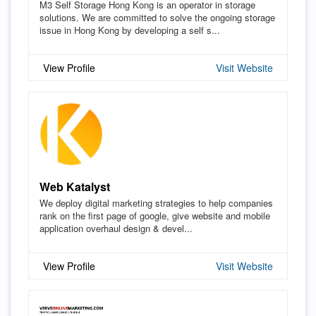
M3 Self Storage Hong Kong is an operator in storage
solutions. We are committed to solve the ongoing storage
issue in Hong Kong by developing a self s...
View Profile
Visit Website
Web Katalyst
We deploy digital marketing strategies to help companies
rank on the first page of google, give website and mobile
application overhaul design & devel...
View Profile
Visit Website