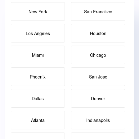
New York
San Francisco
Los Angeles
Houston
Miami
Chicago
Phoenix
San Jose
Dallas
Denver
Atlanta
Indianapolis