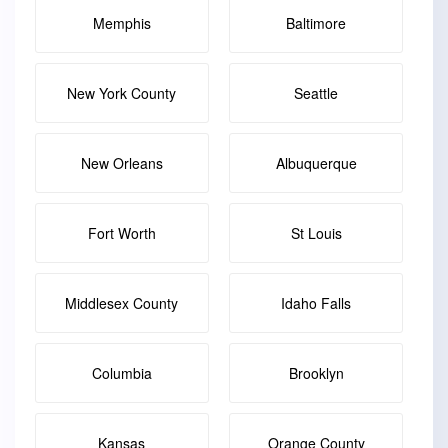
Memphis
Baltimore
New York County
Seattle
New Orleans
Albuquerque
Fort Worth
St Louis
Middlesex County
Idaho Falls
Columbia
Brooklyn
Kansas
Orange County