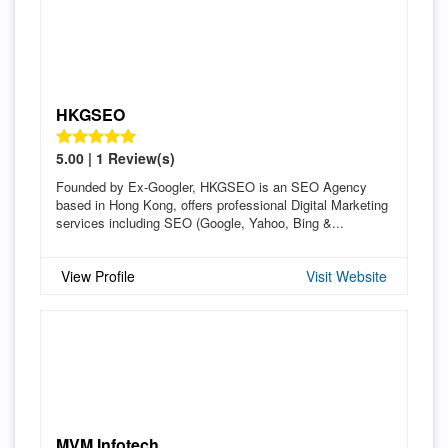
HKGSEO
5.00 | 1 Review(s)
Founded by Ex-Googler, HKGSEO is an SEO Agency
based in Hong Kong, offers professional Digital Marketing
services including SEO (Google, Yahoo, Bing &...
View Profile
Visit Website
MVM Infotech