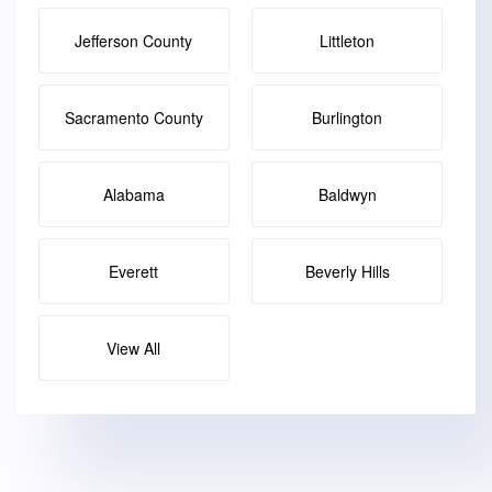
Jefferson County
Littleton
Sacramento County
Burlington
Alabama
Baldwyn
Everett
Beverly Hills
View All