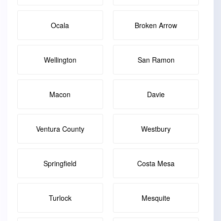
Ocala
Broken Arrow
Wellington
San Ramon
Macon
Davie
Ventura County
Westbury
Springfield
Costa Mesa
Turlock
Mesquite