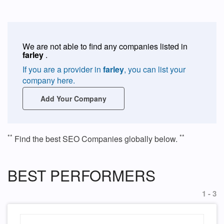
We are not able to find any companies listed in
farley
.
If you are a provider in
farley
, you can list your
company here.
Add Your Company
**
**
Find the best SEO Companies globally below.
BEST PERFORMERS
1 - 3