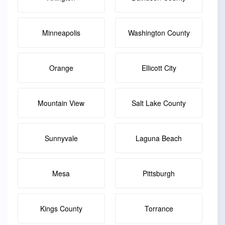
Minneapolis
Washington County
Orange
Ellicott City
Mountain View
Salt Lake County
Sunnyvale
Laguna Beach
Mesa
Pittsburgh
Kings County
Torrance