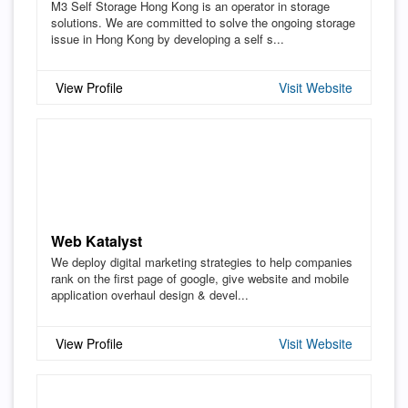
M3 Self Storage Hong Kong is an operator in storage
solutions. We are committed to solve the ongoing storage
issue in Hong Kong by developing a self s...
View Profile
Visit Website
Web Katalyst
We deploy digital marketing strategies to help companies
rank on the first page of google, give website and mobile
application overhaul design & devel...
View Profile
Visit Website