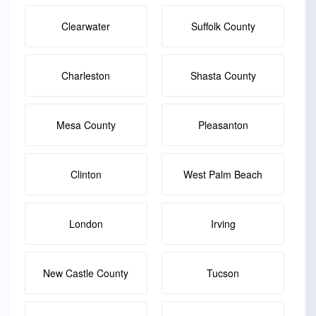
Clearwater
Suffolk County
Charleston
Shasta County
Mesa County
Pleasanton
Clinton
West Palm Beach
London
Irving
New Castle County
Tucson