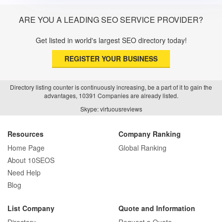
ARE YOU A LEADING SEO SERVICE PROVIDER?
Get listed in world's largest SEO directory today!
REGISTER YOUR BUSINESS
Directory listing counter is continuously increasing, be a part of it to gain the
advantages, 10391 Companies are already listed.
Skype: virtuousreviews
Resources
Company Ranking
Home Page
Global Ranking
About 10SEOS
Need Help
Blog
List Company
Quote and Information