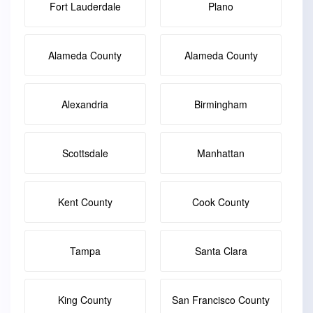
Fort Lauderdale
Plano
Alameda County
Alameda County
Alexandria
Birmingham
Scottsdale
Manhattan
Kent County
Cook County
Tampa
Santa Clara
King County
San Francisco County