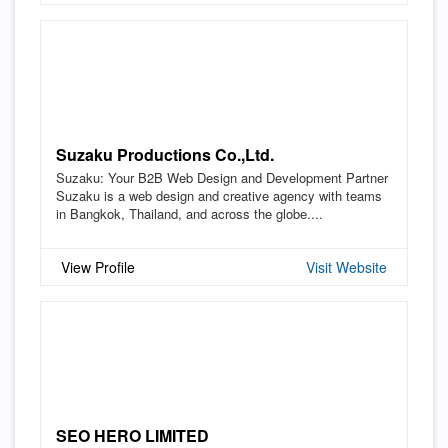
Suzaku Productions Co.,Ltd.
Suzaku: Your B2B Web Design and Development Partner
Suzaku is a web design and creative agency with teams
in Bangkok, Thailand, and across the globe....
View Profile
Visit Website
SEO HERO LIMITED