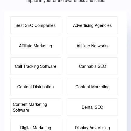
impact in your brand awareness and sales.
Best SEO Companies
Advertising Agencies
Affiliate Marketing
Affiliate Networks
Call Tracking Software
Cannabis SEO
Content Distribution
Content Marketing
Content Marketing
Dental SEO
Software
Digital Marketing
Display Advertising