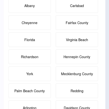
Albany
Carlsbad
Cheyenne
Fairfax County
Florida
Virginia Beach
Richardson
Hennepin County
York
Mecklenburg County
Palm Beach County
Redding
Arlington
Davidson County