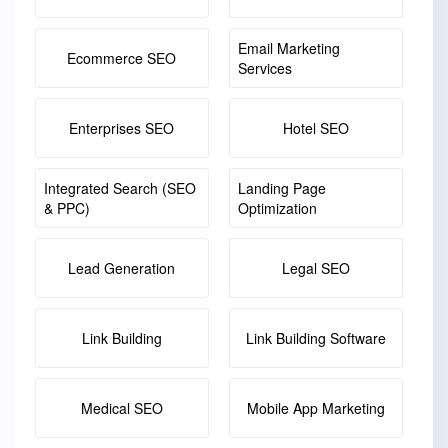
Email Marketing
Ecommerce SEO
Services
Enterprises SEO
Hotel SEO
Integrated Search (SEO
Landing Page
& PPC)
Optimization
Lead Generation
Legal SEO
Link Building
Link Building Software
Medical SEO
Mobile App Marketing