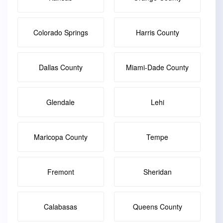
Colorado Springs
Harris County
Dallas County
Miami-Dade County
Glendale
Lehi
Maricopa County
Tempe
Fremont
Sheridan
Calabasas
Queens County