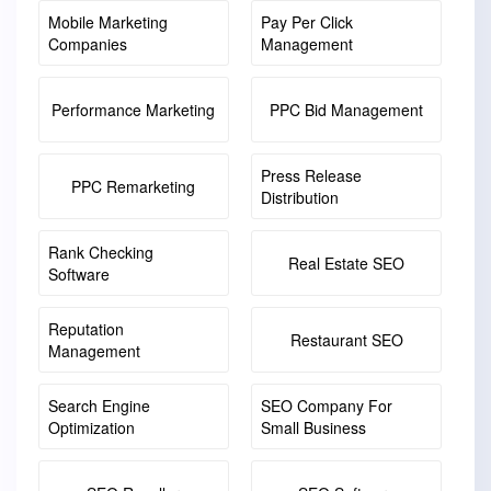
Mobile Marketing
Pay Per Click
Companies
Management
Performance Marketing
PPC Bid Management
Press Release
PPC Remarketing
Distribution
Rank Checking
Real Estate SEO
Software
Reputation
Restaurant SEO
Management
Search Engine
SEO Company For
Optimization
Small Business