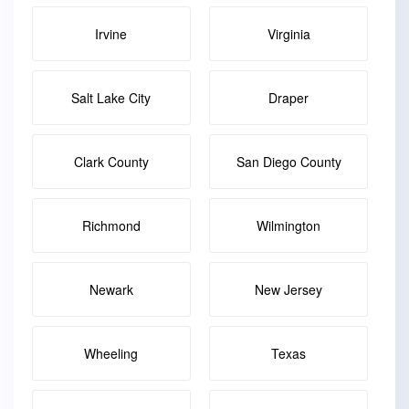
Irvine
Virginia
Salt Lake City
Draper
Clark County
San Diego County
Richmond
Wilmington
Newark
New Jersey
Wheeling
Texas