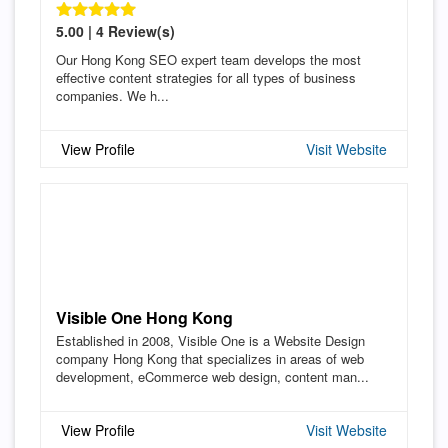
5.00 | 4 Review(s)
Our Hong Kong SEO expert team develops the most
effective content strategies for all types of business
companies. We h...
View Profile
Visit Website
Visible One Hong Kong
Established in 2008, Visible One is a Website Design
company Hong Kong that specializes in areas of web
development, eCommerce web design, content man...
View Profile
Visit Website