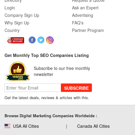
Directory
Request a Quote
Login
Ask an Expert
Company Sign Up
Advertising
Why Sign Up
FAQ’s
Country
Partner Program
Get Monthly Top SEO Companies Listing
Subscribe to our free monthly
newsletter
SUBSCRIBE
Get the latest deals, reviews & articles with this.
Browse Digital Marketing Companies Worldwide :
USA All Cities
Canada All Cities