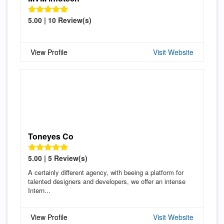
5.00 | 10 Review(s)
View Profile
Visit Website
Toneyes Co
5.00 | 5 Review(s)
A certainly different agency, with beeing a platform for
talented designers and developers, we offer an intense
Intern...
View Profile
Visit Website