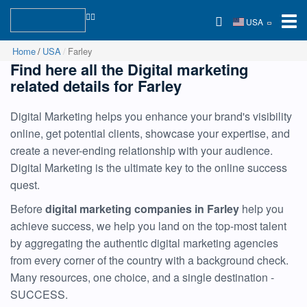
USA
Home
USA
Farley
Find here all the Digital marketing
related details for Farley
Digital Marketing helps you enhance your brand's visibility
online, get potential clients, showcase your expertise, and
create a never-ending relationship with your audience.
Digital Marketing is the ultimate key to the online success
quest.
Before
digital marketing companies in Farley
help you
achieve success, we help you land on the top-most talent
by aggregating the authentic digital marketing agencies
from every corner of the country with a background check.
Many resources, one choice, and a single destination -
SUCCESS.