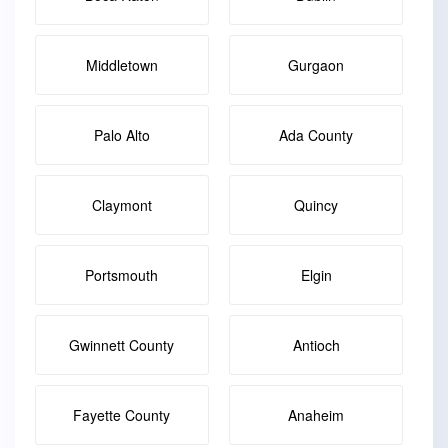
Middletown
Gurgaon
Palo Alto
Ada County
Claymont
Quincy
Portsmouth
Elgin
Gwinnett County
Antioch
Fayette County
Anaheim