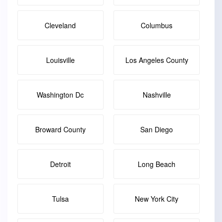
Cleveland
Columbus
Louisville
Los Angeles County
Washington Dc
Nashville
Broward County
San Diego
Detroit
Long Beach
Tulsa
New York City