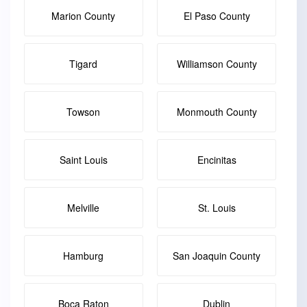
Marion County
El Paso County
Tigard
Williamson County
Towson
Monmouth County
Saint Louis
Encinitas
Melville
St. Louis
Hamburg
San Joaquin County
Boca Raton
Dublin