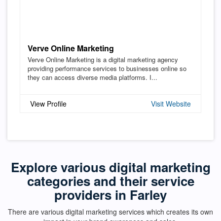
Verve Online Marketing
Verve Online Marketing is a digital marketing agency
providing performance services to businesses online so
they can access diverse media platforms. I...
View Profile
Visit Website
Explore various digital marketing
categories and their service
providers in Farley
There are various digital marketing services which creates its own