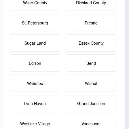
Wake County
Richland County
St. Petersburg
Fresno
Sugar Land
Essex County
Edison
Bend
Waterloo
Walnut
Lynn Haven
Grand Junction
Westlake Village
Vancouver