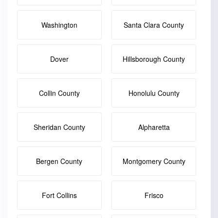
Washington
Santa Clara County
Dover
Hillsborough County
Collin County
Honolulu County
Sheridan County
Alpharetta
Bergen County
Montgomery County
Fort Collins
Frisco