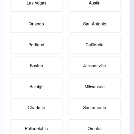
Las Vegas
Austin
Orlando
San Antonio
Portland
California
Boston
Jacksonville
Raleigh
Milwaukee
Charlotte
Sacramento
Philadelphia
Omaha