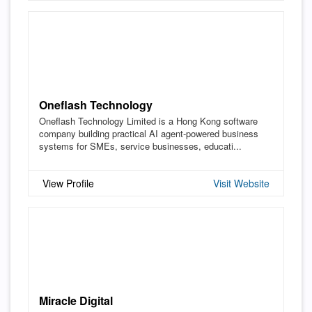
Oneflash Technology
Oneflash Technology Limited is a Hong Kong software
company building practical AI agent-powered business
systems for SMEs, service businesses, educati...
View Profile
Visit Website
Miracle Digital