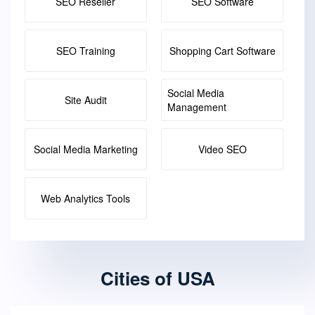
SEO Reseller
SEO Software
SEO Training
Shopping Cart Software
Social Media
Site Audit
Management
Social Media Marketing
Video SEO
Web Analytics Tools
Cities of USA