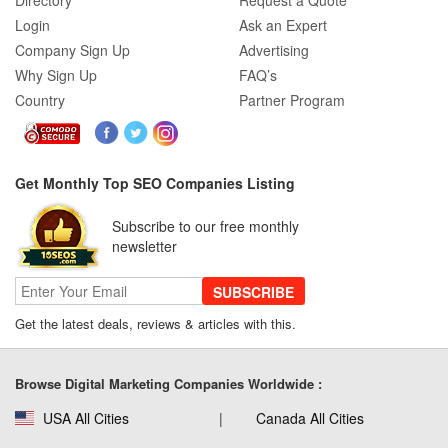
Directory
Request a Quote
Login
Ask an Expert
Company Sign Up
Advertising
Why Sign Up
FAQ’s
Country
Partner Program
Get Monthly Top SEO Companies Listing
Subscribe to our free monthly
newsletter
SUBSCRIBE
Get the latest deals, reviews & articles with this.
Browse Digital Marketing Companies Worldwide :
USA All Cities
Canada All Cities