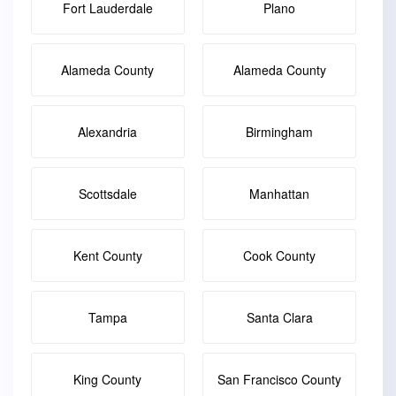
Fort Lauderdale
Plano
Alameda County
Alameda County
Alexandria
Birmingham
Scottsdale
Manhattan
Kent County
Cook County
Tampa
Santa Clara
King County
San Francisco County