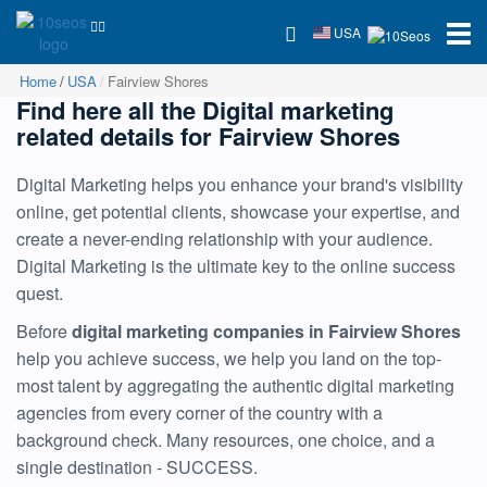
USA
Home
USA
Fairview Shores
Find here all the Digital marketing
related details for Fairview Shores
Digital Marketing helps you enhance your brand's visibility
online, get potential clients, showcase your expertise, and
create a never-ending relationship with your audience.
Digital Marketing is the ultimate key to the online success
quest.
Before
digital marketing companies in Fairview Shores
help you achieve success, we help you land on the top-
most talent by aggregating the authentic digital marketing
agencies from every corner of the country with a
background check. Many resources, one choice, and a
single destination - SUCCESS.