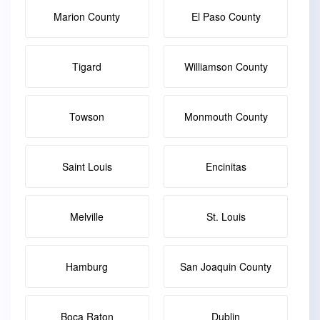
Marion County
El Paso County
Tigard
Williamson County
Towson
Monmouth County
Saint Louis
Encinitas
Melville
St. Louis
Hamburg
San Joaquin County
Boca Raton
Dublin