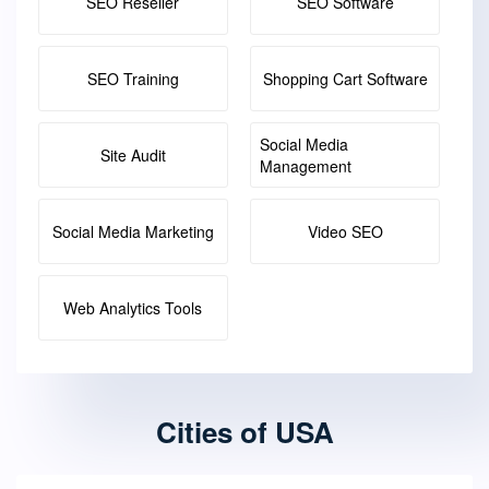
SEO Reseller
SEO Software
SEO Training
Shopping Cart Software
Social Media
Site Audit
Management
Social Media Marketing
Video SEO
Web Analytics Tools
Cities of USA