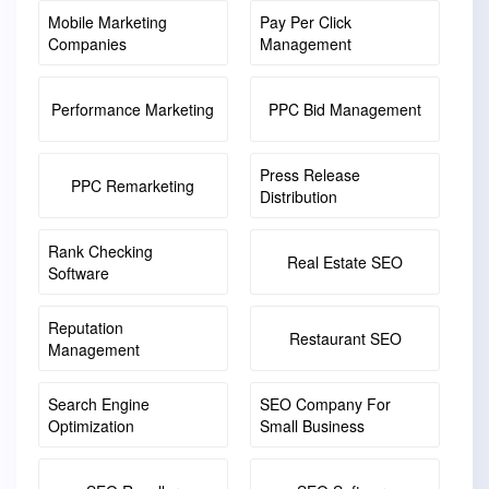
Mobile Marketing
Pay Per Click
Companies
Management
Performance Marketing
PPC Bid Management
Press Release
PPC Remarketing
Distribution
Rank Checking
Real Estate SEO
Software
Reputation
Restaurant SEO
Management
Search Engine
SEO Company For
Optimization
Small Business