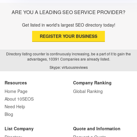
ARE YOU A LEADING SEO SERVICE PROVIDER?
Get listed in world's largest SEO directory today!
REGISTER YOUR BUSINESS
Directory listing counter is continuously increasing, be a part of it to gain the
advantages, 10391 Companies are already listed.
Skype: virtuousreviews
Resources
Company Ranking
Home Page
Global Ranking
About 10SEOS
Need Help
Blog
List Company
Quote and Information