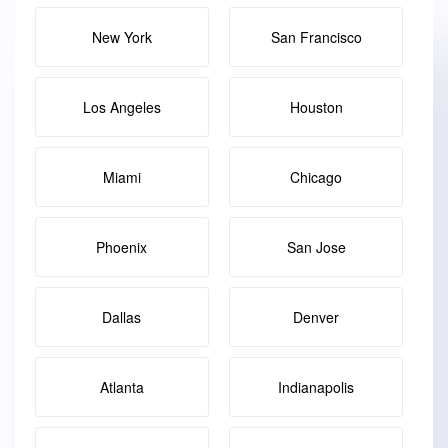
New York
San Francisco
Los Angeles
Houston
Miami
Chicago
Phoenix
San Jose
Dallas
Denver
Atlanta
Indianapolis