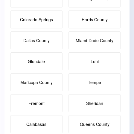
Colorado Springs
Harris County
Dallas County
Miami-Dade County
Glendale
Lehi
Maricopa County
Tempe
Fremont
Sheridan
Calabasas
Queens County