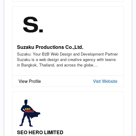
Suzaku Productions Co.,Ltd.
Suzaku: Your B2B Web Design and Development Partner
Suzaku is a web design and creative agency with teams
in Bangkok, Thailand, and across the globe....
View Profile
Visit Website
SEO HERO LIMITED