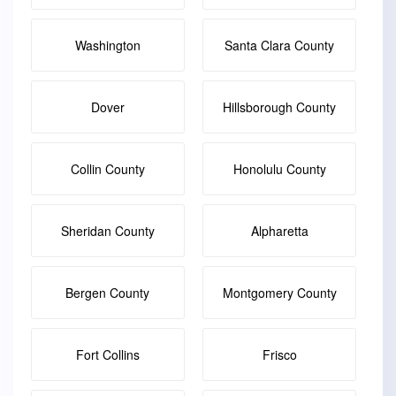
Washington
Santa Clara County
Dover
Hillsborough County
Collin County
Honolulu County
Sheridan County
Alpharetta
Bergen County
Montgomery County
Fort Collins
Frisco