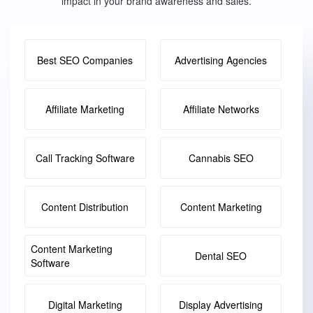
impact in your brand awareness and sales.
Best SEO Companies
Advertising Agencies
Affiliate Marketing
Affiliate Networks
Call Tracking Software
Cannabis SEO
Content Distribution
Content Marketing
Content Marketing
Dental SEO
Software
Digital Marketing
Display Advertising