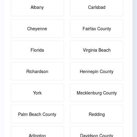
Albany
Carlsbad
Cheyenne
Fairfax County
Florida
Virginia Beach
Richardson
Hennepin County
York
Mecklenburg County
Palm Beach County
Redding
Arlington
Davidson County