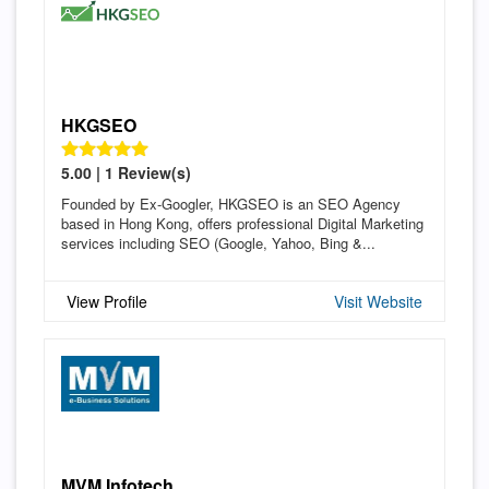
HKGSEO
5.00 | 1 Review(s)
Founded by Ex-Googler, HKGSEO is an SEO Agency
based in Hong Kong, offers professional Digital Marketing
services including SEO (Google, Yahoo, Bing &...
View Profile
Visit Website
MVM Infotech