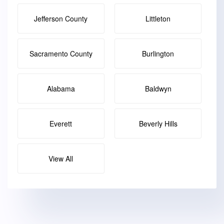
Jefferson County
Littleton
Sacramento County
Burlington
Alabama
Baldwyn
Everett
Beverly Hills
View All