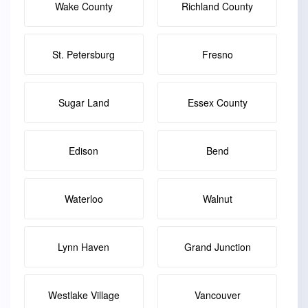
Wake County
Richland County
St. Petersburg
Fresno
Sugar Land
Essex County
Edison
Bend
Waterloo
Walnut
Lynn Haven
Grand Junction
Westlake Village
Vancouver