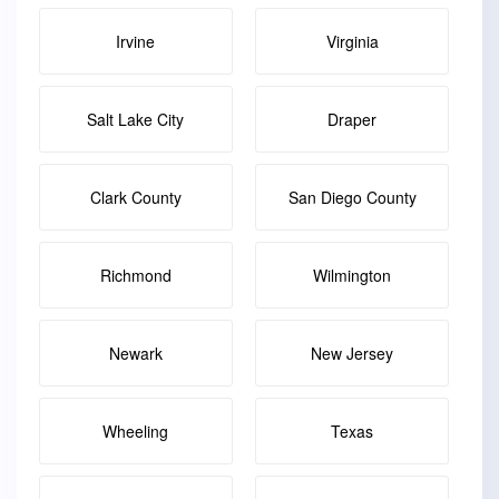
Irvine
Virginia
Salt Lake City
Draper
Clark County
San Diego County
Richmond
Wilmington
Newark
New Jersey
Wheeling
Texas