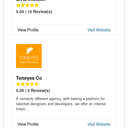
5.00 | 10 Review(s)
View Profile
Visit Website
Toneyes Co
5.00 | 5 Review(s)
A certainly different agency, with beeing a platform for
talented designers and developers, we offer an intense
Intern...
View Profile
Visit Website