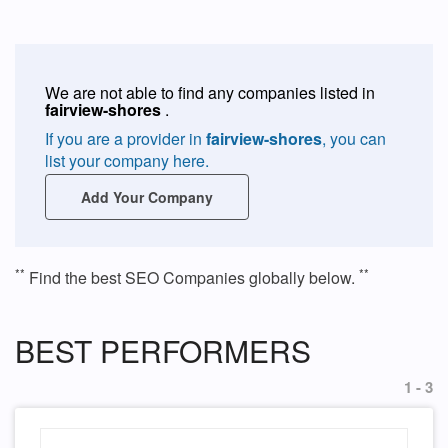
We are not able to find any companies listed in
fairview-shores
.
If you are a provider in
fairview-shores
, you can
list your company here.
Add Your Company
**
**
Find the best SEO Companies globally below.
BEST PERFORMERS
1 - 3