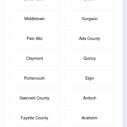
Middletown
Gurgaon
Palo Alto
Ada County
Claymont
Quincy
Portsmouth
Elgin
Gwinnett County
Antioch
Fayette County
Anaheim