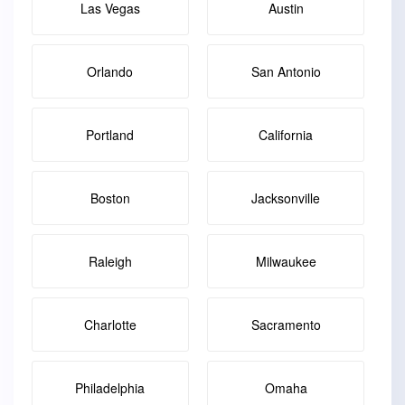
Las Vegas
Austin
Orlando
San Antonio
Portland
California
Boston
Jacksonville
Raleigh
Milwaukee
Charlotte
Sacramento
Philadelphia
Omaha