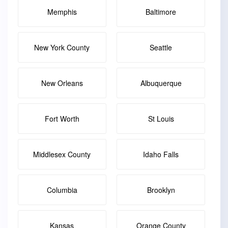
Memphis
Baltimore
New York County
Seattle
New Orleans
Albuquerque
Fort Worth
St Louis
Middlesex County
Idaho Falls
Columbia
Brooklyn
Kansas
Orange County