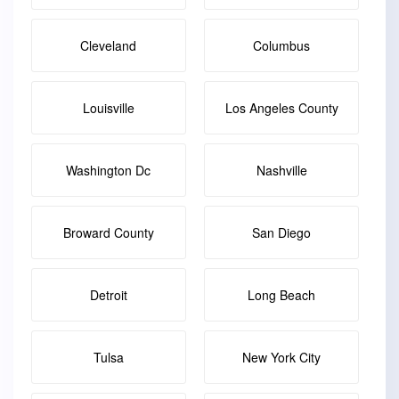
Cleveland
Columbus
Louisville
Los Angeles County
Washington Dc
Nashville
Broward County
San Diego
Detroit
Long Beach
Tulsa
New York City