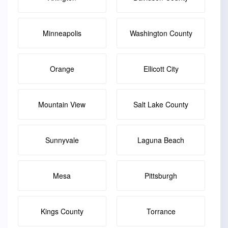
Minneapolis
Washington County
Orange
Ellicott City
Mountain View
Salt Lake County
Sunnyvale
Laguna Beach
Mesa
Pittsburgh
Kings County
Torrance