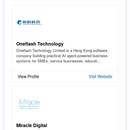
Oneflash Technology
Oneflash Technology Limited is a Hong Kong software
company building practical AI agent-powered business
systems for SMEs, service businesses, educati...
View Profile
Visit Website
Miracle Digital