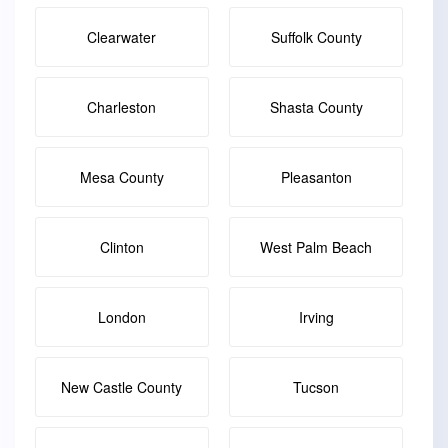
Clearwater
Suffolk County
Charleston
Shasta County
Mesa County
Pleasanton
Clinton
West Palm Beach
London
Irving
New Castle County
Tucson