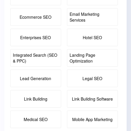
Email Marketing
Ecommerce SEO
Services
Enterprises SEO
Hotel SEO
Integrated Search (SEO
Landing Page
& PPC)
Optimization
Lead Generation
Legal SEO
Link Building
Link Building Software
Medical SEO
Mobile App Marketing