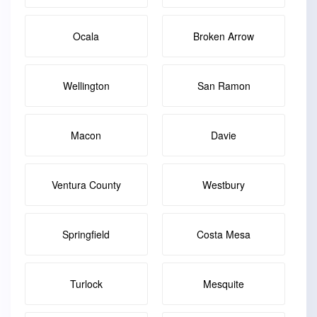
Ocala
Broken Arrow
Wellington
San Ramon
Macon
Davie
Ventura County
Westbury
Springfield
Costa Mesa
Turlock
Mesquite