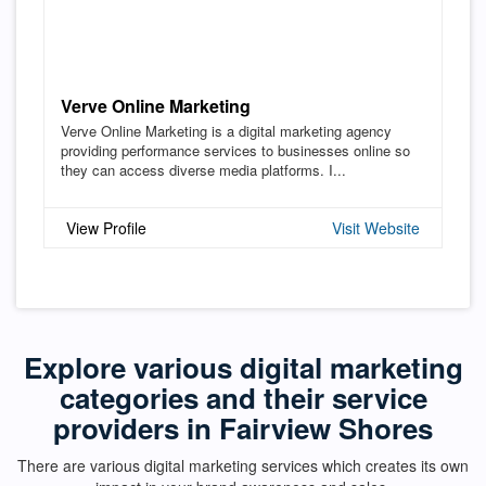
Verve Online Marketing
Verve Online Marketing is a digital marketing agency
providing performance services to businesses online so
they can access diverse media platforms. I...
View Profile
Visit Website
Explore various digital marketing
categories and their service
providers in Fairview Shores
There are various digital marketing services which creates its own