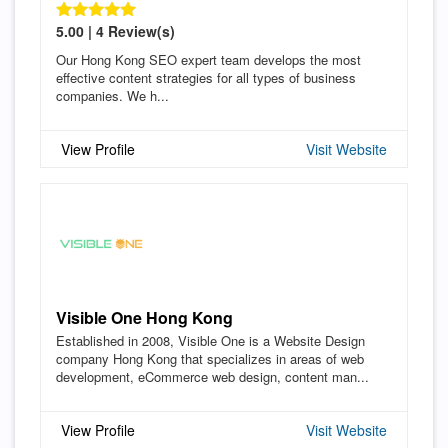
5.00 | 4 Review(s)
Our Hong Kong SEO expert team develops the most
effective content strategies for all types of business
companies. We h...
View Profile
Visit Website
Visible One Hong Kong
Established in 2008, Visible One is a Website Design
company Hong Kong that specializes in areas of web
development, eCommerce web design, content man...
View Profile
Visit Website