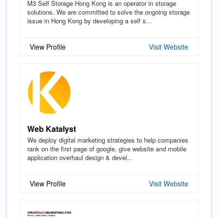
M3 Self Storage Hong Kong is an operator in storage
solutions. We are committed to solve the ongoing storage
issue in Hong Kong by developing a self s...
View Profile
Visit Website
Web Katalyst
We deploy digital marketing strategies to help companies
rank on the first page of google, give website and mobile
application overhaul design & devel...
View Profile
Visit Website