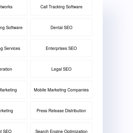
etworks
Call Tracking Software
ing Software
Dental SEO
ng Services
Enterprises SEO
ration
Legal SEO
Marketing
Mobile Marketing Companies
keting
Press Release Distribution
nt SEO
Search Engine Optimization