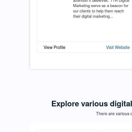
attention it deserves. TTR Digital
Marketing serve as a beacon for
our clients to help them reach
their digital marketing...
View Profile
Visit Website
Explore various digita
There are various d