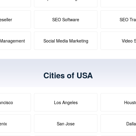
seller
SEO Software
SEO Tra
a Management
Social Media Marketing
Video 
Cities of USA
ancisco
Los Angeles
Houst
enix
San Jose
Dall