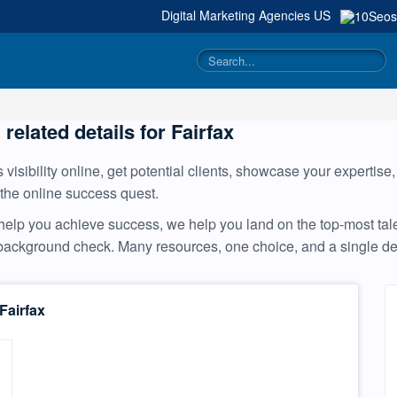
Digital Marketing Agencies
US
 related details for Fairfax
visibility online, get potential clients, showcase your expertise
 the online success quest.
help you achieve success, we help you land on the top-most tale
a background check. Many resources, one choice, and a single 
Fairfax