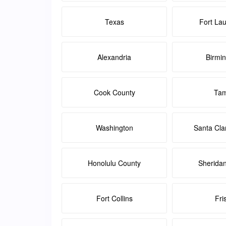
Texas
Fort La
Alexandria
Birmi
Cook County
Ta
Washington
Santa Cla
Honolulu County
Sherida
Fort Collins
Fri