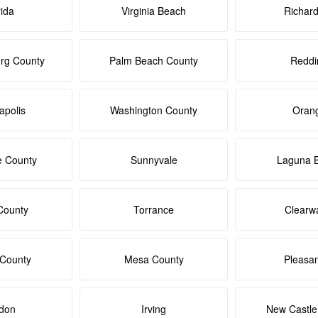
rida
Virginia Beach
Richar
rg County
Palm Beach County
Reddi
apolis
Washington County
Oran
e County
Sunnyvale
Laguna 
County
Torrance
Clearw
 County
Mesa County
Pleasa
don
Irving
New Castle