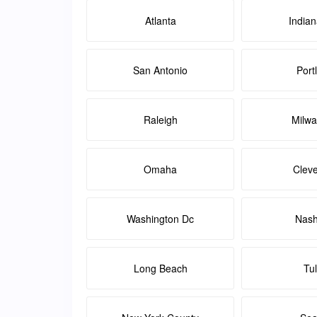
Atlanta
Indian
San Antonio
Port
Raleigh
Milw
Omaha
Clev
Washington Dc
Nash
Long Beach
Tu