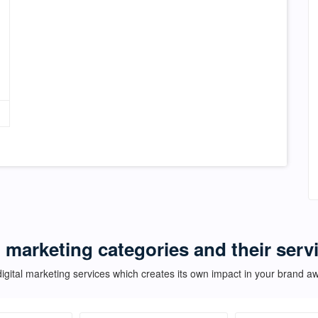
l marketing categories and their servi
igital marketing services which creates its own impact in your brand 