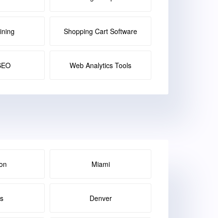
ining
Shopping Cart Software
SEO
Web Analytics Tools
on
Miami
as
Denver