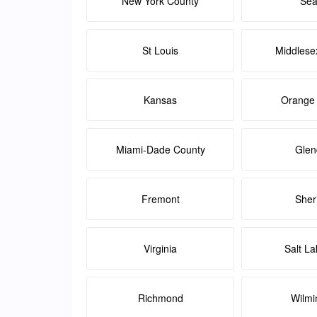
New York County
Sea
St Louis
Middlese
Kansas
Orange
Miami-Dade County
Glen
Fremont
Sher
Virginia
Salt La
Richmond
Wilmi