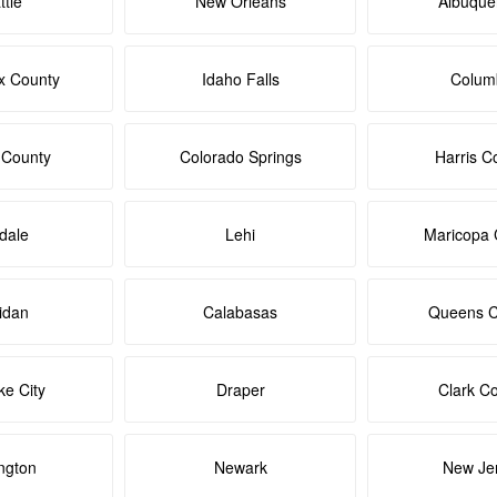
ttle
New Orleans
Albuque
x County
Idaho Falls
Colum
 County
Colorado Springs
Harris C
dale
Lehi
Maricopa 
idan
Calabasas
Queens C
ke City
Draper
Clark C
ngton
Newark
New Je