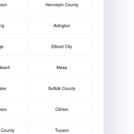
dson
Hennepin County
ng
Arlington
ge
Ellicott City
Beach
Mesa
ater
Suffolk County
nton
Clinton
 County
Tucson