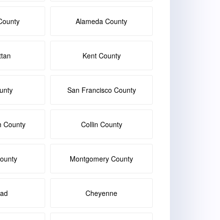
County
Alameda County
tan
Kent County
unty
San Francisco County
h County
Collin County
ounty
Montgomery County
bad
Cheyenne