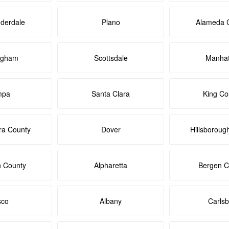
uderdale
Plano
Alameda 
ngham
Scottsdale
Manhat
mpa
Santa Clara
King Co
ra County
Dover
Hillsboroug
n County
Alpharetta
Bergen C
sco
Albany
Carls