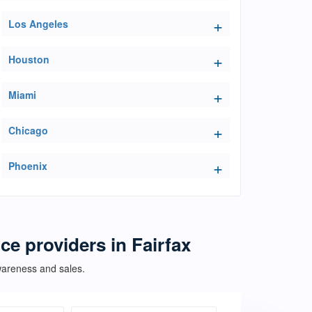
Los Angeles
Houston
Miami
Chicago
Phoenix
ce providers in Fairfax
awareness and sales.