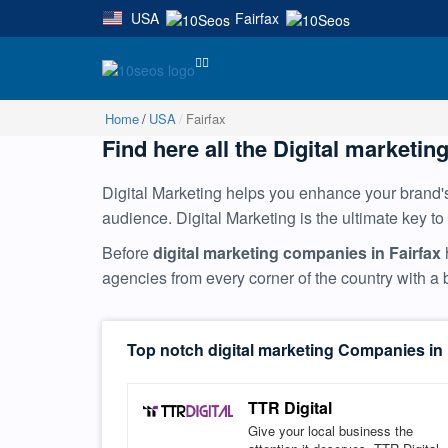
USA
Fairfax
|
Home
USA
Fairfax
Find here all the Digital marketing
Digital Marketing helps you enhance your brand's 
audience. Digital Marketing is the ultimate key to
Before
digital marketing companies in Fairfax
agencies from every corner of the country with 
Top notch digital marketing Companies in 
TTR Digital
Give your local business the