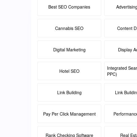
Best SEO Companies
Advertisin
Cannabis SEO
Content Di
Digital Marketing
Display A
Integrated Sea
Hotel SEO
PPC)
Link Building
Link Buildi
Pay Per Click Management
Performanc
Rank Checking Software
Real Es