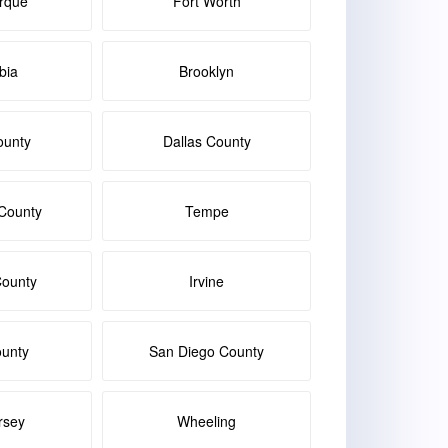
rque
Fort Worth
bia
Brooklyn
ounty
Dallas County
County
Tempe
ounty
Irvine
ounty
San Diego County
rsey
Wheeling