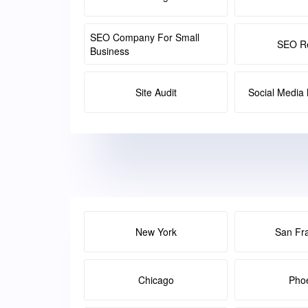
SEO Company For Small
SEO Re
Business
Site Audit
Social Medi
New York
San Fr
Chicago
Pho