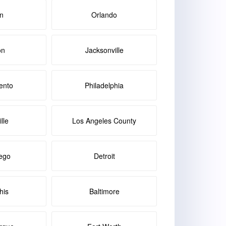
in
Orlando
on
Jacksonville
ento
Philadelphia
lle
Los Angeles County
ego
Detroit
is
Baltimore