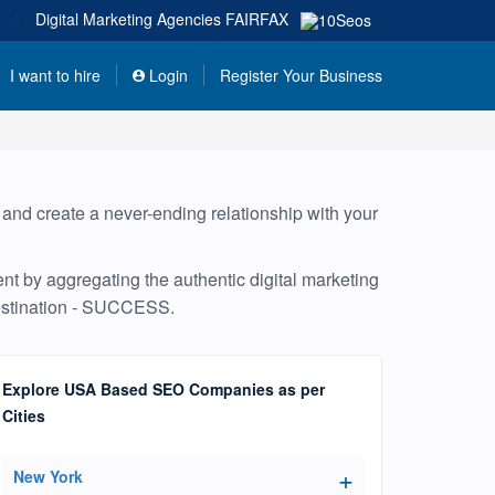
|
Digital Marketing Agencies
FAIRFAX
I want to hire
Login
Register Your Business
, and create a never-ending relationship with your
nt by aggregating the authentic digital marketing
destination - SUCCESS.
Explore USA Based SEO Companies as per
Cities
New York