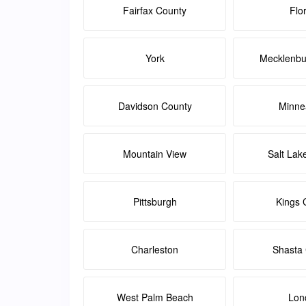
Fairfax County
Flo
York
Mecklenbu
Davidson County
Minne
Mountain View
Salt Lak
Pittsburgh
Kings 
Charleston
Shasta
West Palm Beach
Lon