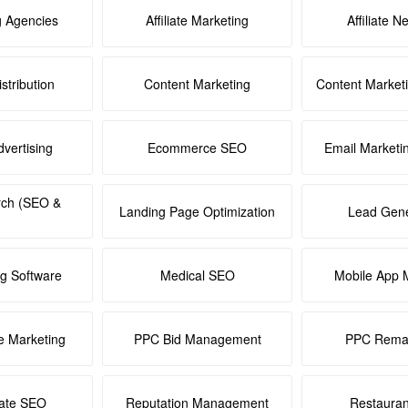
g Agencies
Affiliate Marketing
Affiliate N
stribution
Content Marketing
Content Market
dvertising
Ecommerce SEO
Email Marketi
rch (SEO &
Landing Page Optimization
Lead Gene
ng Software
Medical SEO
Mobile App 
e Marketing
PPC Bid Management
PPC Remar
tate SEO
Reputation Management
Restaura