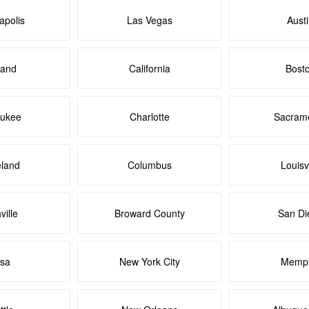
apolis
Las Vegas
Aust
land
California
Bost
aukee
Charlotte
Sacram
eland
Columbus
Louisvi
ville
Broward County
San Di
lsa
New York City
Memph