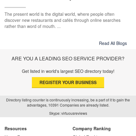
The present world is the digital world, where people often
discover new restaurants and cafés through online searches
rather than word of mouth. ...
Read All Blogs
ARE YOU A LEADING SEO SERVICE PROVIDER?
Get listed in world's largest SEO directory today!
REGISTER YOUR BUSINESS
Directory listing counter is continuously increasing, be a part of it to gain the
advantages, 10391 Companies are already listed.
Skype: virtuousreviews
Resources
Company Ranking