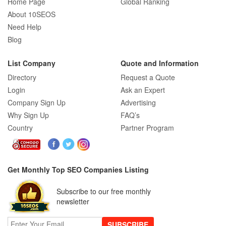
Home Page
Global Ranking
About 10SEOS
Need Help
Blog
List Company
Quote and Information
Directory
Request a Quote
Login
Ask an Expert
Company Sign Up
Advertising
Why Sign Up
FAQ’s
Country
Partner Program
Get Monthly Top SEO Companies Listing
Subscribe to our free monthly
newsletter
SUBSCRIBE