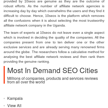
provided by 10seos are genuine as they are the outcome of
robust efforts. As the number of affiliate network agencies is
increasing day by day which overwhelms the users and they find it
difficult to choose. Hence, 10seos is the platform which removes
all the confusions when it is about selecting the most trustworthy
affiliate network company in the Uganda.
The team of experts at 10seos do not leave even a single aspect
which is involved in deciding the quality of the companies. All the
companies present from one to ten deliver one or the other
exclusive services and are already serving many renowned firms
around the globe. The researchers follow a calculative method for
analysing the best affiliate network reviews and then rank them
providing the genuine ranking.
Most In Demand SEO Cities
Millions of companies, products and services reviews
from all over the world
Kampala
View All