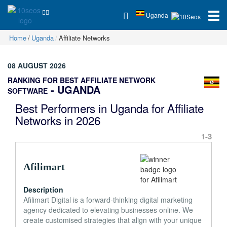
Uganda
Home
Uganda
Affiliate Networks
08 AUGUST 2026
RANKING FOR BEST AFFILIATE NETWORK
- UGANDA
SOFTWARE
Best Performers in Uganda for Affiliate
Networks in 2026
1-3
Afilimart
Description
Afilimart Digital is a forward-thinking digital marketing
agency dedicated to elevating businesses online. We
create customised strategies that align with your unique