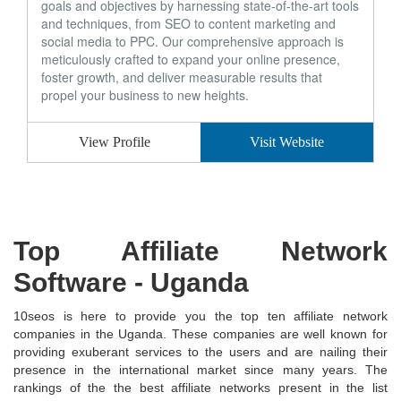
goals and objectives by harnessing state-of-the-art tools
and techniques, from SEO to content marketing and
social media to PPC. Our comprehensive approach is
meticulously crafted to expand your online presence,
foster growth, and deliver measurable results that
propel your business to new heights.
View Profile
Visit Website
Top Affiliate Network
Software
- Uganda
10seos is here to provide you the top ten affiliate network
companies in the Uganda. These companies are well known for
providing exuberant services to the users and are nailing their
presence in the international market since many years. The
rankings of the the best affiliate networks present in the list