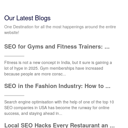
Our Latest Blogs
One Destination for all the most happenings around the entire
website!
SEO for Gyms and Fitness Trainers: ...
Fitness is not a new concept in India, but it sure is gaining a
lot of hype in 2025. Gym memberships have increased
because people are more consc...
SEO in the Fashion Industry: How to ...
Search engine optimisation with the help of one of the top 10
SEO companies in USA has become the runway for online
success, and staying ahead in...
Local SEO Hacks Every Restaurant an ...