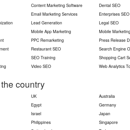
Content Marketing Software
Dental SEO
Email Marketing Services
Enterprises SEO
ization
Lead Generation
Legal SEO
Mobile App Marketing
Mobile Marketin
nt
PPC Remarketing
Press Release Di
ement
Restaurant SEO
Search Engine O
SEO Training
Shopping Cart S
ting
Video SEO
Web Analytics To
 the country
UK
Australia
Egypt
Germany
Israel
Japan
Philippines
Singapore