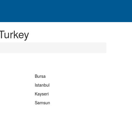
Turkey
Bursa
Istanbul
Kayseri
Samsun