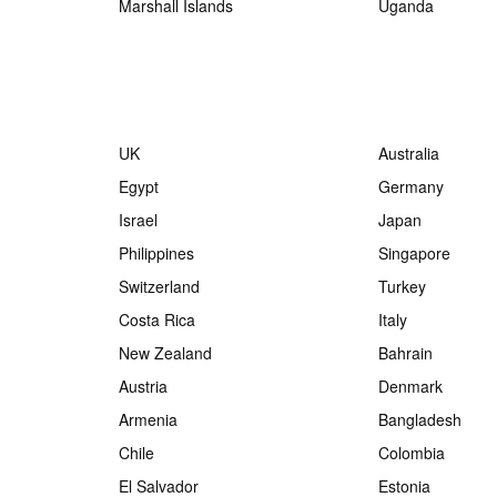
Marshall Islands
Uganda
UK
Australia
Egypt
Germany
Israel
Japan
Philippines
Singapore
Switzerland
Turkey
Costa Rica
Italy
New Zealand
Bahrain
Austria
Denmark
Armenia
Bangladesh
Chile
Colombia
El Salvador
Estonia