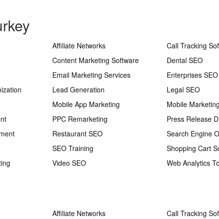
urkey
Affiliate Networks
Call Tracking So
Content Marketing Software
Dental SEO
Email Marketing Services
Enterprises SEO
ization
Lead Generation
Legal SEO
Mobile App Marketing
Mobile Marketin
nt
PPC Remarketing
Press Release Di
ement
Restaurant SEO
Search Engine O
SEO Training
Shopping Cart S
ting
Video SEO
Web Analytics To
Affiliate Networks
Call Tracking So