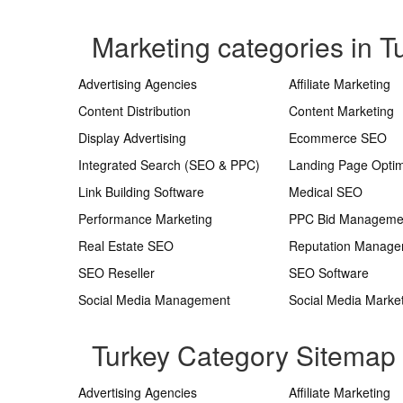
Marketing categories in T
Advertising Agencies
Affiliate Marketing
Content Distribution
Content Marketing
Display Advertising
Ecommerce SEO
Integrated Search (SEO & PPC)
Landing Page Optim
Link Building Software
Medical SEO
Performance Marketing
PPC Bid Manageme
Real Estate SEO
Reputation Manag
SEO Reseller
SEO Software
Social Media Management
Social Media Marke
Turkey Category Sitemap
Advertising Agencies
Affiliate Marketing