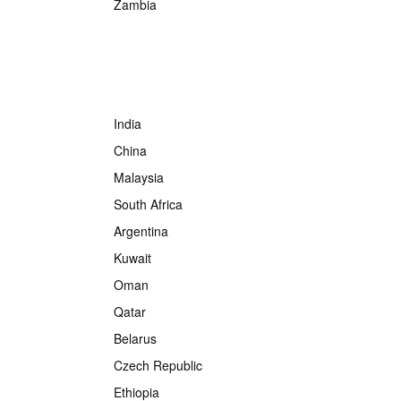
Zambia
India
China
Malaysia
South Africa
Argentina
Kuwait
Oman
Qatar
Belarus
Czech Republic
Ethiopia