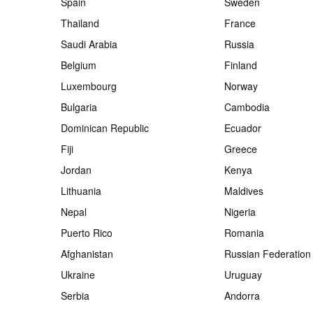
Spain
Sweden
Thailand
France
Saudi Arabia
Russia
Belgium
Finland
Luxembourg
Norway
Bulgaria
Cambodia
Dominican Republic
Ecuador
Fiji
Greece
Jordan
Kenya
Lithuania
Maldives
Nepal
Nigeria
Puerto Rico
Romania
Afghanistan
Russian Federation
Ukraine
Uruguay
Serbia
Andorra