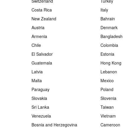
Switzerland
Turkey
Costa Rica
Italy
New Zealand
Bahrain
Austria
Denmark
Armenia
Bangladesh
Chile
Colombia
El Salvador
Estonia
Guatemala
Hong Kong
Latvia
Lebanon
Malta
Mexico
Paraguay
Poland
Slovakia
Slovenia
Sri Lanka
Taiwan
Venezuela
Vietnam
Bosnia and Herzegovina
Cameroon