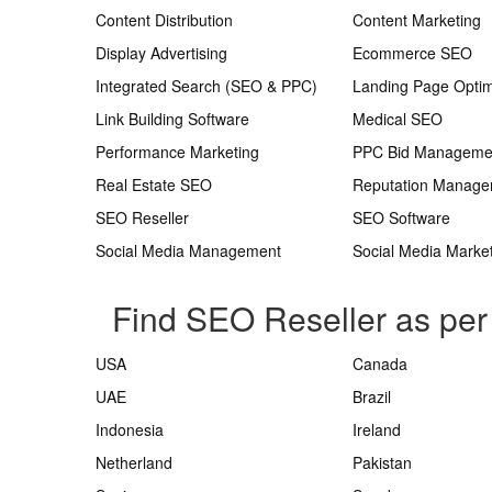
Content Distribution
Content Marketing
Display Advertising
Ecommerce SEO
Integrated Search (SEO & PPC)
Landing Page Optim
Link Building Software
Medical SEO
Performance Marketing
PPC Bid Manageme
Real Estate SEO
Reputation Manag
SEO Reseller
SEO Software
Social Media Management
Social Media Marke
Find SEO Reseller as per
USA
Canada
UAE
Brazil
Indonesia
Ireland
Netherland
Pakistan