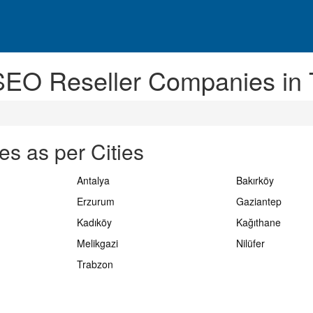
SEO Reseller Companies in 
s as per Cities
Antalya
Bakırköy
Erzurum
Gaziantep
Kadıköy
Kağıthane
Melikgazi
Nilüfer
Trabzon