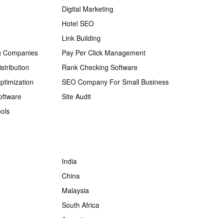
Digital Marketing
Hotel SEO
Link Building
g Companies
Pay Per Click Management
stribution
Rank Checking Software
ptimization
SEO Company For Small Business
oftware
Site Audit
ols
India
China
Malaysia
South Africa