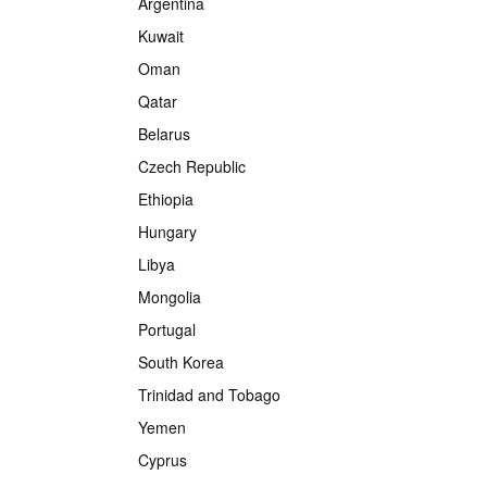
Argentina
Kuwait
Oman
Qatar
Belarus
Czech Republic
Ethiopia
Hungary
Libya
Mongolia
Portugal
South Korea
Trinidad and Tobago
Yemen
Cyprus