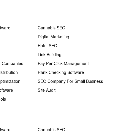
ftware
Cannabis SEO
Digital Marketing
Hotel SEO
Link Building
g Companies
Pay Per Click Management
stribution
Rank Checking Software
ptimization
SEO Company For Small Business
oftware
Site Audit
ols
ftware
Cannabis SEO