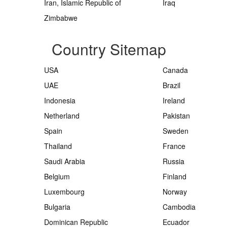
Iran, Islamic Republic of
Iraq
Zimbabwe
Country Sitemap
USA
Canada
UAE
Brazil
Indonesia
Ireland
Netherland
Pakistan
Spain
Sweden
Thailand
France
Saudi Arabia
Russia
Belgium
Finland
Luxembourg
Norway
Bulgaria
Cambodia
Dominican Republic
Ecuador