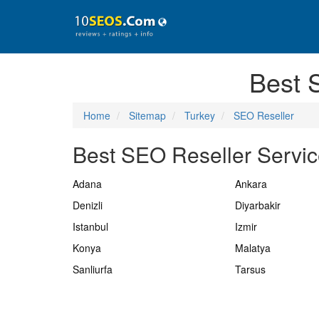
Best 
Home
Sitemap
Turkey
SEO Reseller
Best SEO Reseller Service
Adana
Ankara
Denizli
Diyarbakir
Istanbul
Izmir
Konya
Malatya
Sanliurfa
Tarsus