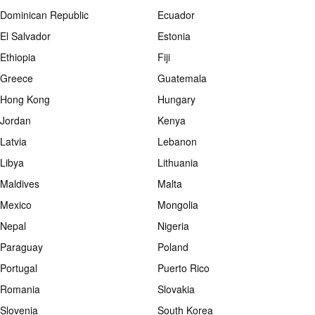
Dominican Republic
Ecuador
El Salvador
Estonia
Ethiopia
Fiji
Greece
Guatemala
Hong Kong
Hungary
Jordan
Kenya
Latvia
Lebanon
Libya
Lithuania
Maldives
Malta
Mexico
Mongolia
Nepal
Nigeria
Paraguay
Poland
Portugal
Puerto Rico
Romania
Slovakia
Slovenia
South Korea