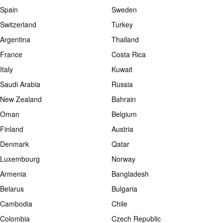
Spain
Sweden
Switzerland
Turkey
Argentina
Thailand
France
Costa Rica
Italy
Kuwait
Saudi Arabia
Russia
New Zealand
Bahrain
Oman
Belgium
Finland
Austria
Denmark
Qatar
Luxembourg
Norway
Armenia
Bangladesh
Belarus
Bulgaria
Cambodia
Chile
Colombia
Czech Republic