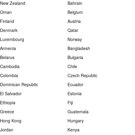
New Zealand
Bahrain
Oman
Belgium
Finland
Austria
Denmark
Qatar
Luxembourg
Norway
Armenia
Bangladesh
Belarus
Bulgaria
Cambodia
Chile
Colombia
Czech Republic
Dominican Republic
Ecuador
El Salvador
Estonia
Ethiopia
Fiji
Greece
Guatemala
Hong Kong
Hungary
Jordan
Kenya