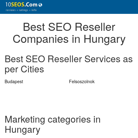
Best SEO Reseller
Companies in Hungary
Best SEO Reseller Services as
per Cities
Budapest
Felsoszolnok
Marketing categories in
Hungary