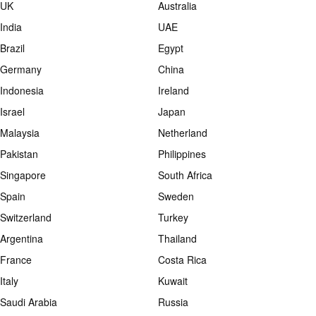
UK
Australia
India
UAE
Brazil
Egypt
Germany
China
Indonesia
Ireland
Israel
Japan
Malaysia
Netherland
Pakistan
Philippines
Singapore
South Africa
Spain
Sweden
Switzerland
Turkey
Argentina
Thailand
France
Costa Rica
Italy
Kuwait
Saudi Arabia
Russia