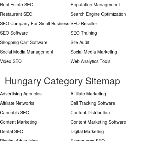
Real Estate SEO
Reputation Management
Restaurant SEO
Search Engine Optimization
SEO Company For Small Business
SEO Reseller
SEO Software
SEO Training
Shopping Cart Software
Site Audit
Social Media Management
Social Media Marketing
Video SEO
Web Analytics Tools
Hungary Category Sitemap
Advertising Agencies
Affiliate Marketing
Affiliate Networks
Call Tracking Software
Cannabis SEO
Content Distribution
Content Marketing
Content Marketing Software
Dental SEO
Digital Marketing
Display Advertising
Ecommerce SEO