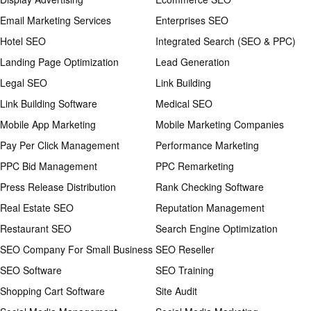
Email Marketing Services
Enterprises SEO
Hotel SEO
Integrated Search (SEO & PPC)
Landing Page Optimization
Lead Generation
Legal SEO
Link Building
Link Building Software
Medical SEO
Mobile App Marketing
Mobile Marketing Companies
Pay Per Click Management
Performance Marketing
PPC Bid Management
PPC Remarketing
Press Release Distribution
Rank Checking Software
Real Estate SEO
Reputation Management
Restaurant SEO
Search Engine Optimization
SEO Company For Small Business
SEO Reseller
SEO Software
SEO Training
Shopping Cart Software
Site Audit