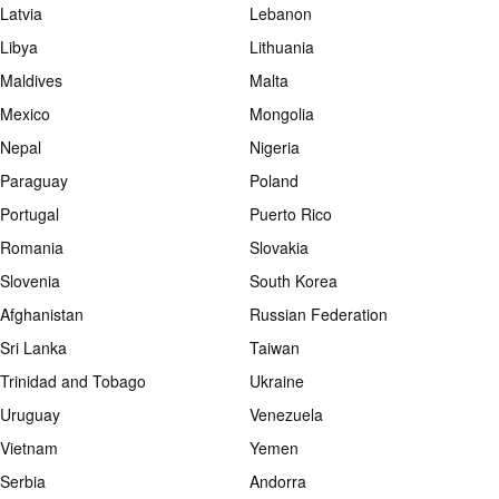
Latvia
Lebanon
Libya
Lithuania
Maldives
Malta
Mexico
Mongolia
Nepal
Nigeria
Paraguay
Poland
Portugal
Puerto Rico
Romania
Slovakia
Slovenia
South Korea
Afghanistan
Russian Federation
Sri Lanka
Taiwan
Trinidad and Tobago
Ukraine
Uruguay
Venezuela
Vietnam
Yemen
Serbia
Andorra