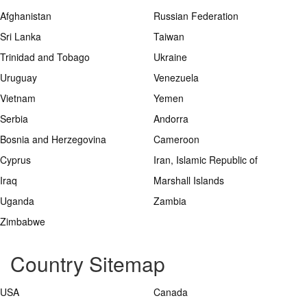
Afghanistan
Russian Federation
Sri Lanka
Taiwan
Trinidad and Tobago
Ukraine
Uruguay
Venezuela
Vietnam
Yemen
Serbia
Andorra
Bosnia and Herzegovina
Cameroon
Cyprus
Iran, Islamic Republic of
Iraq
Marshall Islands
Uganda
Zambia
Zimbabwe
Country Sitemap
USA
Canada