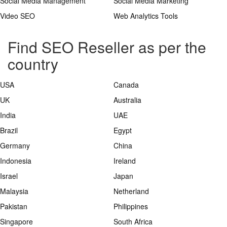
Social Media Management
Social Media Marketing
Video SEO
Web Analytics Tools
Find SEO Reseller as per the
country
USA
Canada
UK
Australia
India
UAE
Brazil
Egypt
Germany
China
Indonesia
Ireland
Israel
Japan
Malaysia
Netherland
Pakistan
Philippines
Singapore
South Africa