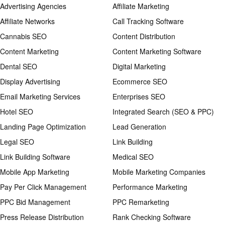
Advertising Agencies
Affiliate Marketing
Affiliate Networks
Call Tracking Software
Cannabis SEO
Content Distribution
Content Marketing
Content Marketing Software
Dental SEO
Digital Marketing
Display Advertising
Ecommerce SEO
Email Marketing Services
Enterprises SEO
Hotel SEO
Integrated Search (SEO & PPC)
Landing Page Optimization
Lead Generation
Legal SEO
Link Building
Link Building Software
Medical SEO
Mobile App Marketing
Mobile Marketing Companies
Pay Per Click Management
Performance Marketing
PPC Bid Management
PPC Remarketing
Press Release Distribution
Rank Checking Software