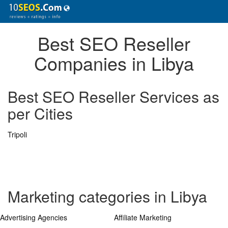
Best SEO Reseller
Companies in Libya
Best SEO Reseller Services as
per Cities
Tripoli
Marketing categories in Libya
Advertising Agencies
Affiliate Marketing