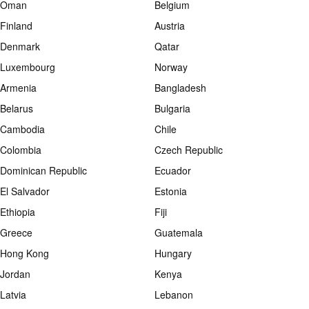
Oman
Belgium
Finland
Austria
Denmark
Qatar
Luxembourg
Norway
Armenia
Bangladesh
Belarus
Bulgaria
Cambodia
Chile
Colombia
Czech Republic
Dominican Republic
Ecuador
El Salvador
Estonia
Ethiopia
Fiji
Greece
Guatemala
Hong Kong
Hungary
Jordan
Kenya
Latvia
Lebanon