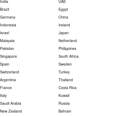
India
UAE
Brazil
Egypt
Germany
China
Indonesia
Ireland
Israel
Japan
Malaysia
Netherland
Pakistan
Philippines
Singapore
South Africa
Spain
Sweden
Switzerland
Turkey
Argentina
Thailand
France
Costa Rica
Italy
Kuwait
Saudi Arabia
Russia
New Zealand
Bahrain