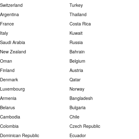
Switzerland
Turkey
Argentina
Thailand
France
Costa Rica
Italy
Kuwait
Saudi Arabia
Russia
New Zealand
Bahrain
Oman
Belgium
Finland
Austria
Denmark
Qatar
Luxembourg
Norway
Armenia
Bangladesh
Belarus
Bulgaria
Cambodia
Chile
Colombia
Czech Republic
Dominican Republic
Ecuador