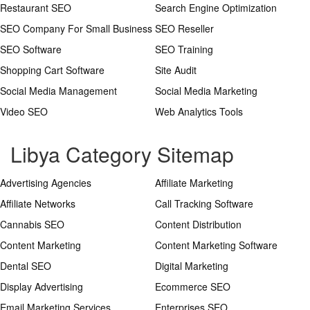
Restaurant SEO
Search Engine Optimization
SEO Company For Small Business
SEO Reseller
SEO Software
SEO Training
Shopping Cart Software
Site Audit
Social Media Management
Social Media Marketing
Video SEO
Web Analytics Tools
Libya Category Sitemap
Advertising Agencies
Affiliate Marketing
Affiliate Networks
Call Tracking Software
Cannabis SEO
Content Distribution
Content Marketing
Content Marketing Software
Dental SEO
Digital Marketing
Display Advertising
Ecommerce SEO
Email Marketing Services
Enterprises SEO