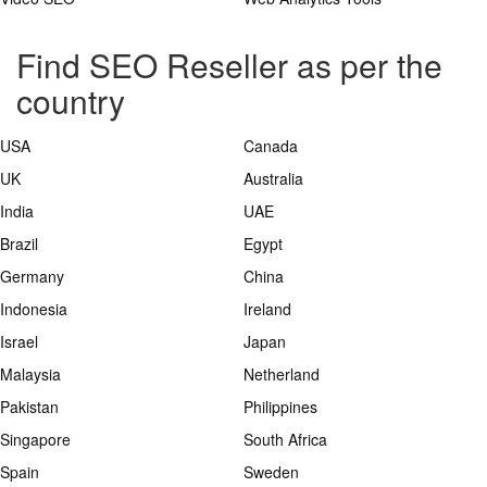
Find SEO Reseller as per the
country
USA
Canada
UK
Australia
India
UAE
Brazil
Egypt
Germany
China
Indonesia
Ireland
Israel
Japan
Malaysia
Netherland
Pakistan
Philippines
Singapore
South Africa
Spain
Sweden