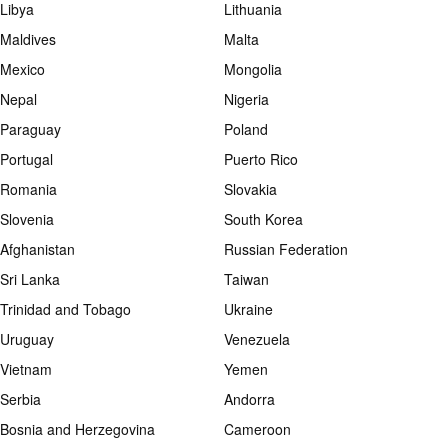
Libya
Lithuania
Maldives
Malta
Mexico
Mongolia
Nepal
Nigeria
Paraguay
Poland
Portugal
Puerto Rico
Romania
Slovakia
Slovenia
South Korea
Afghanistan
Russian Federation
Sri Lanka
Taiwan
Trinidad and Tobago
Ukraine
Uruguay
Venezuela
Vietnam
Yemen
Serbia
Andorra
Bosnia and Herzegovina
Cameroon