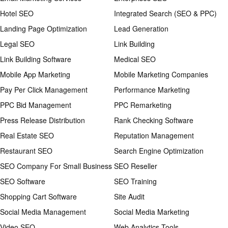
Hotel SEO
Integrated Search (SEO & PPC)
Landing Page Optimization
Lead Generation
Legal SEO
Link Building
Link Building Software
Medical SEO
Mobile App Marketing
Mobile Marketing Companies
Pay Per Click Management
Performance Marketing
PPC Bid Management
PPC Remarketing
Press Release Distribution
Rank Checking Software
Real Estate SEO
Reputation Management
Restaurant SEO
Search Engine Optimization
SEO Company For Small Business
SEO Reseller
SEO Software
SEO Training
Shopping Cart Software
Site Audit
Social Media Management
Social Media Marketing
Video SEO
Web Analytics Tools