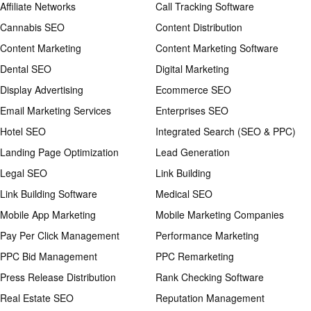
Affiliate Networks
Call Tracking Software
Cannabis SEO
Content Distribution
Content Marketing
Content Marketing Software
Dental SEO
Digital Marketing
Display Advertising
Ecommerce SEO
Email Marketing Services
Enterprises SEO
Hotel SEO
Integrated Search (SEO & PPC)
Landing Page Optimization
Lead Generation
Legal SEO
Link Building
Link Building Software
Medical SEO
Mobile App Marketing
Mobile Marketing Companies
Pay Per Click Management
Performance Marketing
PPC Bid Management
PPC Remarketing
Press Release Distribution
Rank Checking Software
Real Estate SEO
Reputation Management