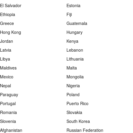
El Salvador
Estonia
Ethiopia
Fiji
Greece
Guatemala
Hong Kong
Hungary
Jordan
Kenya
Latvia
Lebanon
Libya
Lithuania
Maldives
Malta
Mexico
Mongolia
Nepal
Nigeria
Paraguay
Poland
Portugal
Puerto Rico
Romania
Slovakia
Slovenia
South Korea
Afghanistan
Russian Federation