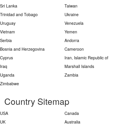
Sri Lanka
Taiwan
Trinidad and Tobago
Ukraine
Uruguay
Venezuela
Vietnam
Yemen
Serbia
Andorra
Bosnia and Herzegovina
Cameroon
Cyprus
Iran, Islamic Republic of
Iraq
Marshall Islands
Uganda
Zambia
Zimbabwe
Country Sitemap
USA
Canada
UK
Australia