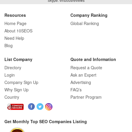
Skype: virtuousreviews
Resources
Company Ranking
Home Page
Global Ranking
About 10SEOS
Need Help
Blog
List Company
Quote and Information
Directory
Request a Quote
Login
Ask an Expert
Company Sign Up
Advertising
Why Sign Up
FAQ’s
Country
Partner Program
Get Monthly Top SEO Companies Listing