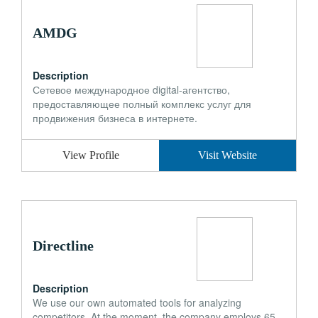
AMDG
Description
Сетевое международное digital-агентство,
предоставляющее полный комплекс услуг для
продвижения бизнеса в интернете.
View Profile
Visit Website
Directline
Description
We use our own automated tools for analyzing
competitors. At the moment, the company employs 65