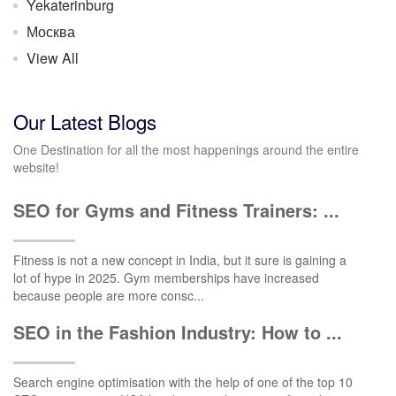
Yekaterinburg
Москва
View All
Our Latest Blogs
One Destination for all the most happenings around the entire
website!
SEO for Gyms and Fitness Trainers: ...
Fitness is not a new concept in India, but it sure is gaining a
lot of hype in 2025. Gym memberships have increased
because people are more consc...
SEO in the Fashion Industry: How to ...
Search engine optimisation with the help of one of the top 10