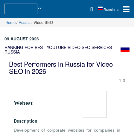
Russia
Home
Russia
Video SEO
09 AUGUST 2026
RANKING FOR BEST YOUTUBE VIDEO SEO SERVICES -
RUSSIA
Best Performers in Russia for Video
SEO in 2026
1-3
Webest
Description
Development of corporate websites for companies in