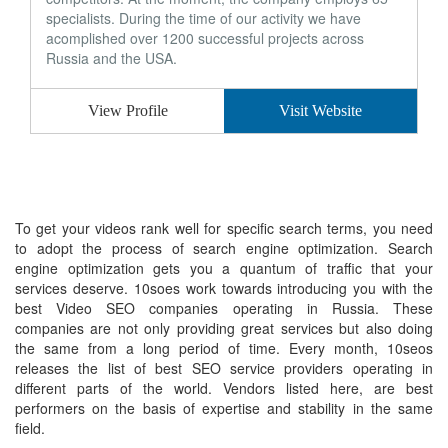
specialists. During the time of our activity we have
acomplished over 1200 successful projects across
Russia and the USA.
View Profile
Visit Website
To get your videos rank well for specific search terms, you need
to adopt the process of search engine optimization. Search
engine optimization gets you a quantum of traffic that your
services deserve. 10soes work towards introducing you with the
best Video SEO companies operating in Russia. These
companies are not only providing great services but also doing
the same from a long period of time. Every month, 10seos
releases the list of best SEO service providers operating in
different parts of the world. Vendors listed here, are best
performers on the basis of expertise and stability in the same
field.