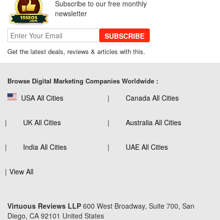
Subscribe to our free monthly
newsletter
SUBSCRIBE
Get the latest deals, reviews & articles with this.
Browse Digital Marketing Companies Worldwide :
USA All Cities
Canada All Cities
UK All Cities
Australia All Cities
India All Cities
UAE All Cities
View All
Virtuous Reviews LLP
600 West Broadway, Suite 700, San
Diego, CA 92101 United States