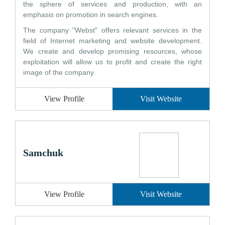
the sphere of services and production, with an
emphasis on promotion in search engines.
The company "Webst" offers relevant services in the
field of Internet marketing and website development.
We create and develop promising resources, whose
exploitation will allow us to profit and create the right
image of the company.
View Profile
Visit Website
Samchuk
View Profile
Visit Website