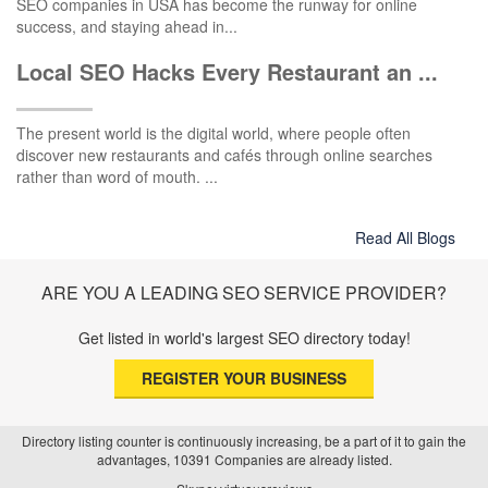
SEO companies in USA has become the runway for online
success, and staying ahead in...
Local SEO Hacks Every Restaurant an ...
The present world is the digital world, where people often
discover new restaurants and cafés through online searches
rather than word of mouth. ...
Read All Blogs
ARE YOU A LEADING SEO SERVICE PROVIDER?
Get listed in world's largest SEO directory today!
REGISTER YOUR BUSINESS
Directory listing counter is continuously increasing, be a part of it to gain the
advantages, 10391 Companies are already listed.