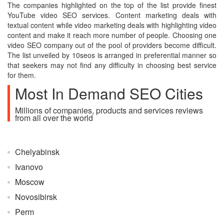
The companies highlighted on the top of the list provide finest
YouTube video SEO services. Content marketing deals with
textual content while video marketing deals with highlighting video
content and make it reach more number of people. Choosing one
video SEO company out of the pool of providers become difficult.
The list unveiled by 10seos is arranged in preferential manner so
that seekers may not find any difficulty in choosing best service
for them.
Most In Demand SEO Cities
Millions of companies, products and services reviews
from all over the world
Chelyabinsk
Ivanovo
Moscow
Novosibirsk
Perm