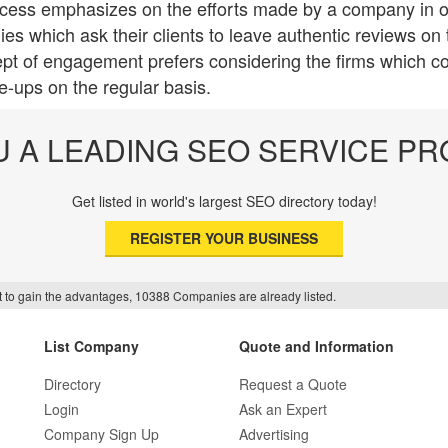
cess emphasizes on the efforts made by a company in ord
s which ask their clients to leave authentic reviews on t
pt of engagement prefers considering the firms which co
te-ups on the regular basis.
U A LEADING SEO SERVICE PR
Get listed in world's largest SEO directory today!
REGISTER YOUR BUSINESS
f it to gain the advantages, 10388 Companies are already listed.
List Company
Quote and Information
Directory
Request a Quote
Login
Ask an Expert
Company Sign Up
Advertising