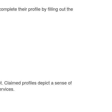
plete their profile by filling out the
. Claimed profiles depict a sense of
ervices.