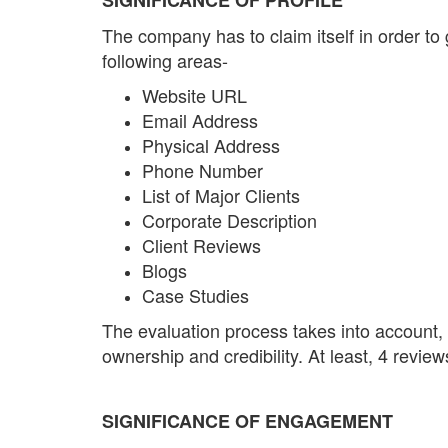
The company has to claim itself in order to 
following areas-
Website URL
Email Address
Physical Address
Phone Number
List of Major Clients
Corporate Description
Client Reviews
Blogs
Case Studies
The evaluation process takes into account,
ownership and credibility. At least, 4 revie
SIGNIFICANCE OF ENGAGEMENT