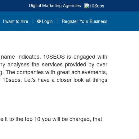
Digital Marketing Agencies
I want to hire
Login
Register Your Business
e name indicates, 10SEOS is engaged with
y analyses the services provided by over
ng. The companies with great achievements,
y 10seos. Let's have a closer look at things
it to the top 10 you will be charged, that