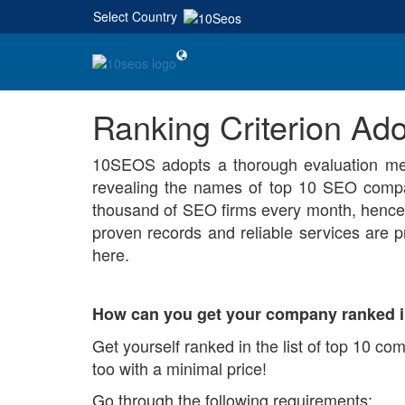
Select Country
|
Ranking Criterion A
10SEOS adopts a thorough evaluation met
revealing the names of top 10 SEO compa
thousand of SEO firms every month, hence 
proven records and reliable services are pr
here.
How can you get your company ranked i
Get yourself ranked in the list of top 10 co
too with a minimal price!
Go through the following requirements: