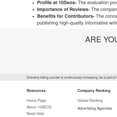
The evaluation pro
Profile at 10Seos-
The companie
Importance of Reviews-
The conce
Benefits for Contributors-
publishing high-quality informative wri
ARE YO
Directory listing counter is continuously increasing, be a part o
Resources
Company Ranking
Home Page
Global Ranking
About 10SEOS
Advertising Agencies
Need Help