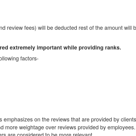
d review fees) will be deducted rest of the amount will 
dered extremely important while providing ranks.
llowing factors-
 emphasizes on the reviews that are provided by client
ind more weightage over reviews provided by employees.
rs are considered to be more relevant.