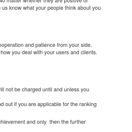
ng us know what your people think about you
operation and patience from your side.
 how you deal with your users and clients.
ill not be charged until and unless you
d out if you are applicable for the ranking
achievement and only then the further