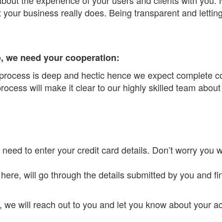
t your business really does. Being transparent and letti
so, we need your cooperation:
 process is deep and hectic hence we expect complete co
ocess will make it clear to our highly skilled team about
 need to enter your credit card details. Don’t worry you w
here, will go through the details submitted by you and fin
, we will reach out to you and let you know about your 