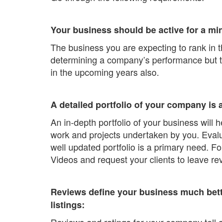
Your business should be active for a mi
The business you are expecting to rank in t
determining a company’s performance but this
in the upcoming years also.
A detailed portfolio of your company is 
An in-depth portfolio of your business will
work and projects undertaken by you. Evalua
well updated portfolio is a primary need. Fo
Videos and request your clients to leave r
Reviews define your business much bette
listings:
Reviews and ratings for your company tell a