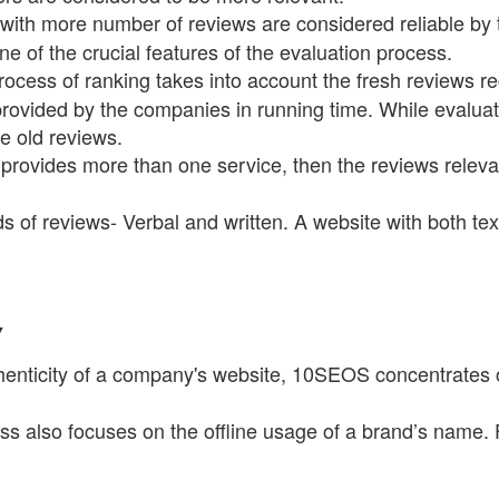
ith more number of reviews are considered reliable by t
 one of the crucial features of the evaluation process.
rocess of ranking takes into account the fresh reviews r
 provided by the companies in running time. While evalua
 the old reviews.
provides more than one service, then the reviews relevant
s of reviews- Verbal and written. A website with both te
Y
enticity of a company's website, 10SEOS concentrates on t
s also focuses on the offline usage of a brand’s name. F