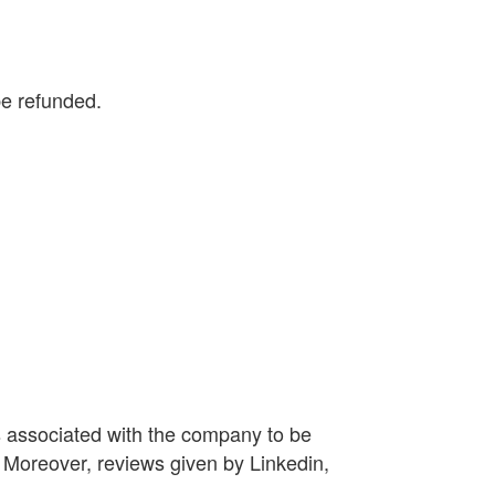
be refunded.
s associated with the company to be
 Moreover, reviews given by Linkedin,