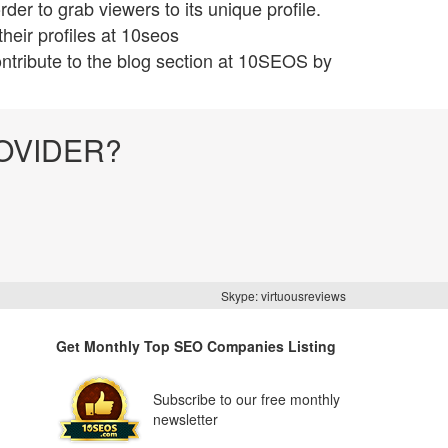
er to grab viewers to its unique profile.
heir profiles at 10seos
ntribute to the blog section at 10SEOS by
OVIDER?
Skype: virtuousreviews
Get Monthly Top SEO Companies Listing
Subscribe to our free monthly
newsletter