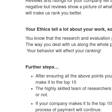
negative but reviews show a picture of wha
will make us rank you better.
Your Ethics tell a lot about your work, 
You know that the research and evaluation
The way you deal with us along the whole pr
Your behavior will affect your ranking!
Further steps…
After ensuring all the above points you
make it to the top 10
The highly skilled team of researchers 
or not.
If your company makes it to the top 10
process of payment will continue.