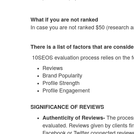
What if you are not ranked
In case you are not ranked $50 (research an
There is a list of factors that are consi
10SEOS evaluation process relies on the fo
Reviews
Brand Popularity
Profile Strength
Profile Engagement
SIGNIFICANCE OF REVIEWS
The process
Authenticity of Reviews-
evaluated. Reviews given by clients f
Facebook or Twitter connected reviewe