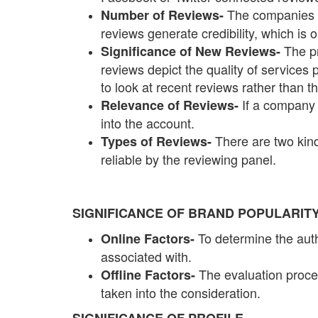
The companies w
Number of Reviews-
reviews generate credibility, which is
The p
Significance of New Reviews-
reviews depict the quality of services
to look at recent reviews rather than
If a company 
Relevance of Reviews-
into the account.
There are two kind
Types of Reviews-
reliable by the reviewing panel.
SIGNIFICANCE OF BRAND POPULARIT
To determine the auth
Online Factors-
associated with.
The evaluation proces
Offline Factors-
taken into the consideration.
SIGNIFICANCE OF PROFILE