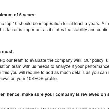
nimum of 5 years:
he top 10 should be in operation for at least 5 years. Al
 factor is important as it states the stability and confir
a must:
 help our team to evaluate the company well. Our policy i
tion team with us needs to analyze if your performance m
r this you will require to add as much details as you can 
eviews on your 10SEOS profile.
r, hence, make sure your company is reviewed on si
bout the experience of your users and clients with you. 