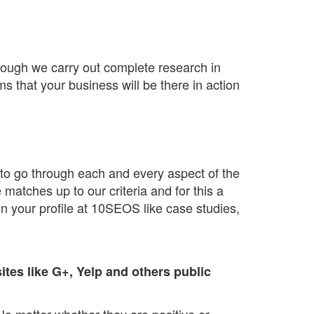
though we carry out complete research in
ms that your business will be there in action
s to go through each and every aspect of the
atches up to our criteria and for this a
in your profile at 10SEOS like case studies,
tes like G+, Yelp and others public
No matter whether they are positive or