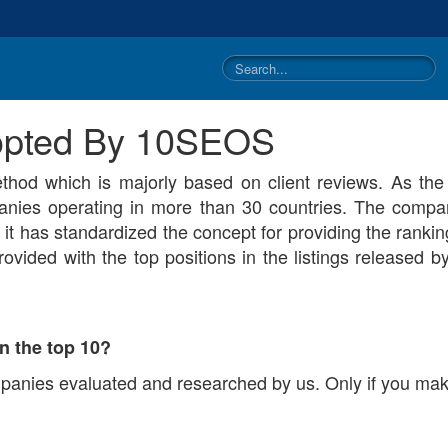
dopted By 10SEOS
hod which is majorly based on client reviews. As th
nies operating in more than 30 countries. The compan
it has standardized the concept for providing the ranki
ovided with the top positions in the listings released b
n the top 10?
mpanies evaluated and researched by us. Only if you make 