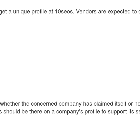
get a unique profile at 10seos. Vendors are expected to com
 whether the concerned company has claimed itself or not
ws should be there on a company’s profile to support its s