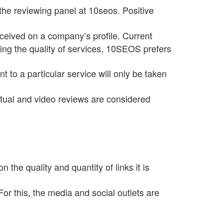
he reviewing panel at 10seos. Positive
eceived on a company’s profile. Current
ting the quality of services, 10SEOS prefers
 to a particular service will only be taken
xtual and video reviews are considered
he quality and quantity of links it is
or this, the media and social outlets are