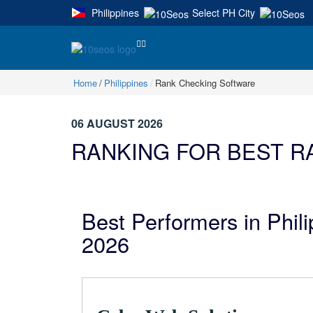
Philippines
Select PH City
|
Home
Philippines
Rank Checking Software
06 AUGUST 2026
RANKING FOR BEST R
Best Performers in Phil
2026