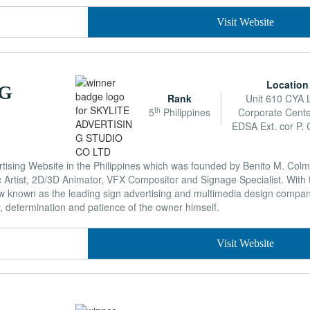
Visit Website
Location
NG
Rank
Unit 610 CYA 
th
5
Philippines
Corporate Cente
EDSA Ext. cor P. C
rtising Website in the Philippines which was founded by Benito M. Colmi
Artist, 2D/3D Animator, VFX Compositor and Signage Specialist. With 
now known as the leading sign advertising and multimedia design compan
y, determination and patience of the owner himself.
Visit Website