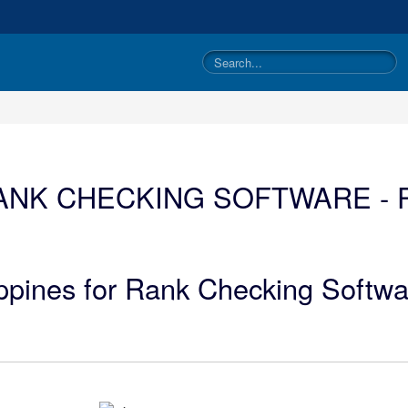
ANK CHECKING SOFTWARE - P
ippines for Rank Checking Softwa