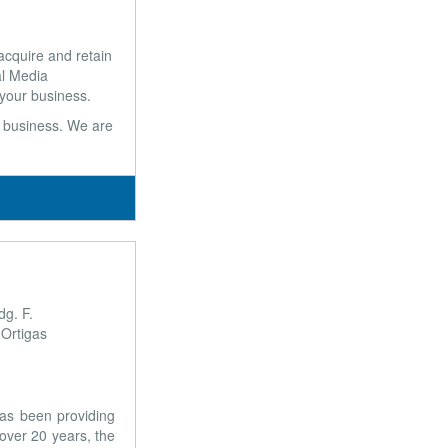
cquire and retain
al Media
 your business.
ur business. We are
dg. F.
 Ortigas
has been providing
 over 20 years, the