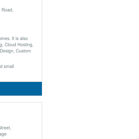
 Road,
es. It is also
g, Cloud Hosting,
 Design, Custom
nd small
n
treet,
lage