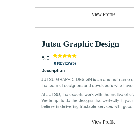
View Profile
Jutsu Graphic Design
5.0
8 REVIEW(S)
Description
JUTSU GRAPHIC DESIGN is an another name of ap
the team of designers and developers who have y
At JUTSU, the experts work with the motive of cre
We tempt to do the designs that perfectly fit you
believe in delivering trustable services with goo
View Profile