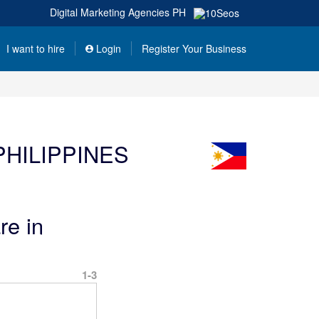
Digital Marketing Agencies
PH
I want to hire
Login
Register Your Business
HILIPPINES
re in
1-3