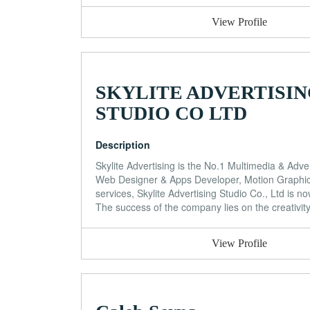
View Profile
SKYLITE ADVERTISI
STUDIO CO LTD
Description
Skylite Advertising is the No.1 Multimedia & Adve
Web Designer & Apps Developer, Motion Graphic 
services, Skylite Advertising Studio Co., Ltd is 
The success of the company lies on the creativit
View Profile