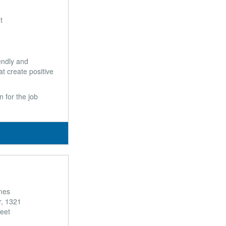
t
endly and
t create positive
 for the job
mes
r, 1321
reet