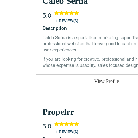
Caleb Serna
5.0
1 REVIEW(S)
Description
Caleb Serna is a specialized marketing supportive
professional websites that leave good impact on 
user experiences.
If you are looking for creative, professional and
whose expertise is usability, sales focused desi
View Profile
Propelrr
5.0
1 REVIEW(S)