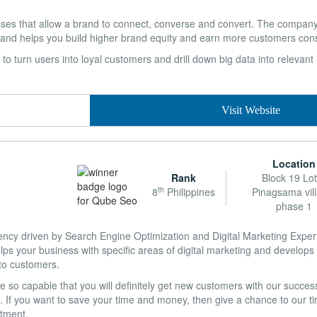
esses that allow a brand to connect, converse and convert. The company
 and helps you build higher brand equity and earn more customers consi
ty to turn users into loyal customers and drill down big data into relevant
Visit Website
Location
Rank
Block 19 Lot
th
8
Philippines
Pinagsama vil
phase 1
gency driven by Search Engine Optimization and Digital Marketing Exper
ps your business with specific areas of digital marketing and develop
nto customers.
so capable that you will definitely get new customers with our successf
 If you want to save your time and money, then give a chance to our tir
stment.