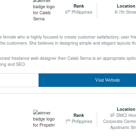
Rank
Location
th
6
Philippines
K-7th Stree
 female who is highly focused to create customer satisfactory, user fri
the customers. She believes in designing simple and elegant layouts tha
 honest freelance web designer then Caleb Serna is an appropriate option
gning and SEO.
Visit Website
Location
Rank
3F DMCI Ho
th
7
Philippines
Corporate Cente
Apolinario St