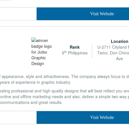
Visit Website
Location
Rank
U-2711 Cityland
th
9
Philippines
Tamo, Don Chin
Ave
pearance, style and attractiveness. The company always focus to do 
ears of experience in graphic industry.
ating professional and high quality designs that will best reflect you 
r online and offline marketing needs and also, deliver a simple two-way
d communications and great results.
Visit Website