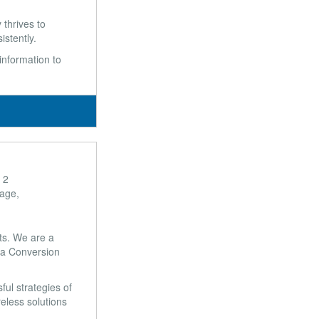
 thrives to
stently.
 information to
 2
lage,
ts. We are a
s a Conversion
ul strategies of
eless solutions