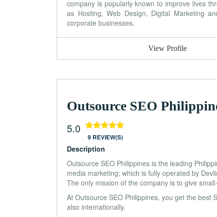
company is popularly known to improve lives thr
as Hosting, Web Design, Digital Marketing 
corporate businesses.
View Profile
Outsource SEO Philippin
5.0
9 REVIEW(S)
Description
Outsource SEO Philippines is the leading Philipp
media marketing; which is fully operated by Devl
The only mission of the company is to give small-
At Outsource SEO Philippines, you get the best 
also internationally.