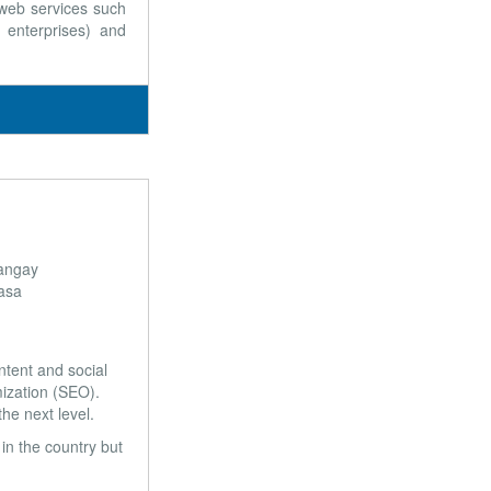
 web services such
enterprises) and
angay
asa
ntent and social
mization (SEO).
he next level.
in the country but