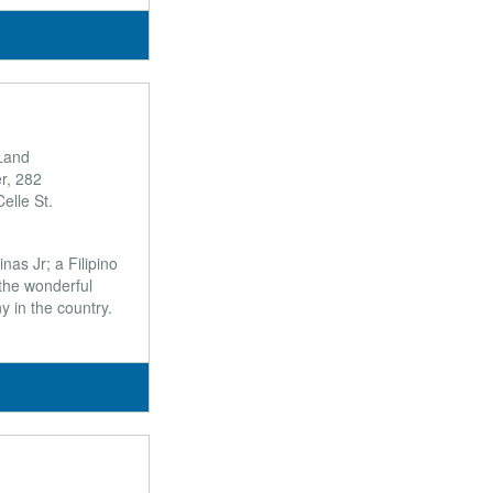
Land
r, 282
elle St.
nas Jr; a Filipino
the wonderful
y in the country.