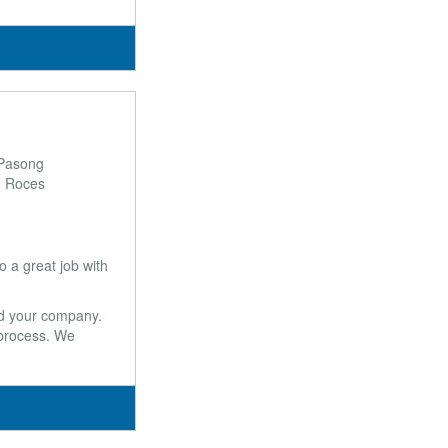
 Pasong
o Roces
a great job with
and your company.
 process. We