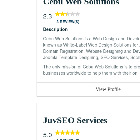
Cebu Web Solutions
2.3
3 REVIEW(S)
Description
Cebu Web Solutions is a Web Design and Developm
known as White-Label Web Design Solutions for 
Domain Registration, Website Designing and D
Joomla Template Designing, SEO Services, Socia
The only mission of Cebu Web Solutions is to prov
businesses worldwide to help them with their onl
View Profile
JuvSEO Services
5.0