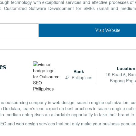
ough technology with exceptional services and effective processes of
and Customized Software Development for SMEs (small and medium 
Visit Website
es
Location
Rank
19 Road 6, Bar
th
4
Philippines
Bagong Pag-
ine outsourcing company in web design, search engine optimization, co
in Duldulao, team’s lead expert on best practices in search engine opti
to-medium enterprises an affordable opportunity to take their brand to t
SEO and web design services that not only make your business popular 