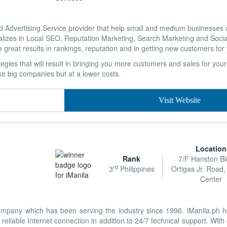
Advertising Service provider that help small and medium businesses a
lizes in Local SEO, Reputation Marketing, Search Marketing and Soci
e great results in rankings, reputation and in getting new customers for
tegies that will result in bringing you more customers and sales for yo
ike big companies but at a lower costs.
Visit Website
Location
Rank
7/F Hanston Bl
rd
3
Philippines
Ortigas Jr. Road,
Center
company which has been serving the industry since 1996. iManila.ph 
reliable Internet connection in addition to 24/7 technical support. With