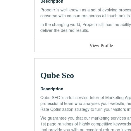
Description
Propelrr is well known as a set of evolving proc
converse with consumers across all touch points
In the changing world, Propelrr still has the abili
deliver the desired results.
View Profile
Qube Seo
Description
Qube SEO is a full service Internet Marketing A
professional team who analyses your website, hel
Rate Optimization strategy to turn your visitors i
We guarantee you that our marketing services are 
1st page rankings of highly competitive keywords.
that provide you with an excellent return on inve