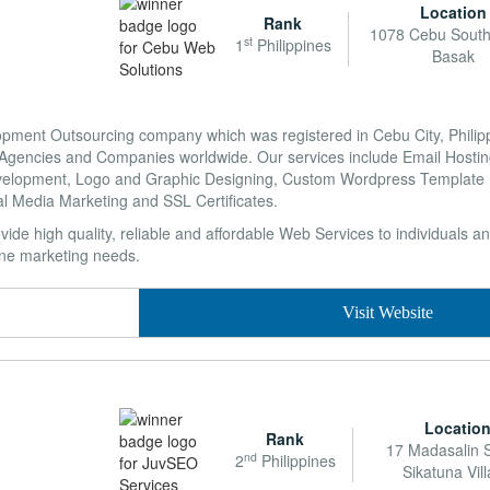
Location
Rank
1078 Cebu South
st
1
Philippines
Basak
ent Outsourcing company which was registered in Cebu City, Philippin
Agencies and Companies worldwide. Our services include Email Hostin
evelopment, Logo and Graphic Designing, Custom Wordpress Template
l Media Marketing and SSL Certificates.
ide high quality, reliable and affordable Web Services to individuals a
ine marketing needs.
Visit Website
Locatio
Rank
17 Madasalin S
nd
2
Philippines
Sikatuna Vil