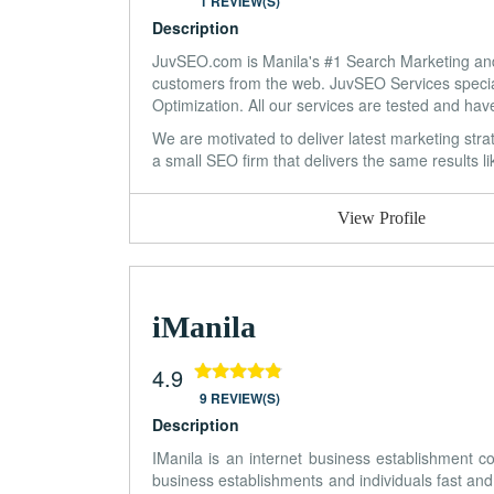
1 REVIEW(S)
Description
JuvSEO.com is Manila's #1 Search Marketing and 
customers from the web. JuvSEO Services specia
Optimization. All our services are tested and hav
We are motivated to deliver latest marketing stra
a small SEO firm that delivers the same results l
View Profile
iManila
4.9
9 REVIEW(S)
Description
IManila is an internet business establishment 
business establishments and individuals fast and 