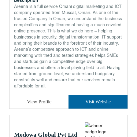
Description
Areena is a full service Omani digital marketing and ICT
company operated from Muscat, Oman. As one of the
trusted Company in Oman, we understand the business
complexities and significance of having a much coveted
online presence. This is what we do here – helping
businesses in security, digital transformation, IT support
and bring their brands to the forefront of their industry.
Areena’s competitive approach to ICT and online
marketing with tried and tested strategies helps SMEs
and startups gain a competitive edge over big
businesses and offers a level playing field to all. Having
started from ground level, we understand budgetary
constraints well and ensure that our services remain
affordable for all.
View Profile
Visit Website
Medowa Global Pvt Ltd