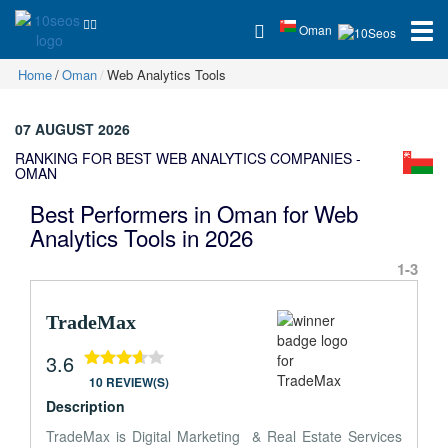
Oman
Home
Oman
Web Analytics Tools
07 AUGUST 2026
RANKING FOR BEST WEB ANALYTICS COMPANIES -
OMAN
Best Performers in Oman for Web
Analytics Tools in 2026
1-3
TradeMax
3.6
10 REVIEW(S)
Description
TradeMax is Digital Marketing & Real Estate Services