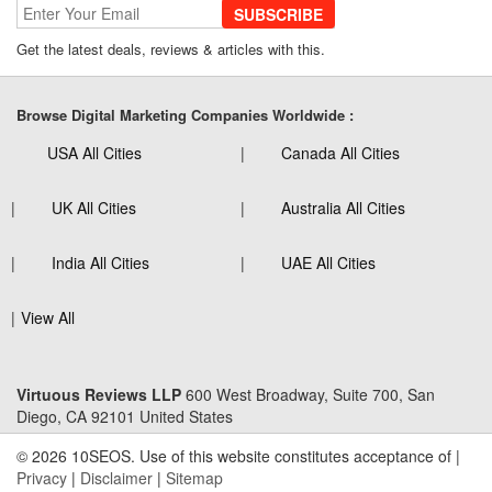
SUBSCRIBE
Get the latest deals, reviews & articles with this.
Browse Digital Marketing Companies Worldwide :
USA All Cities
Canada All Cities
UK All Cities
Australia All Cities
India All Cities
UAE All Cities
View All
Virtuous Reviews LLP
600 West Broadway, Suite 700, San
Diego, CA 92101 United States
© 2026 10SEOS. Use of this website constitutes acceptance of |
Privacy
|
Disclaimer
|
Sitemap