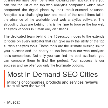
businesses have been benefited following their advice. Here you
can find the list of the top web analytics companies which have
conquered the digital plane by their result-oriented solutions.
Analytics is a challenging task and most of the small firms fail in
the absence of the workable best web analytics software. The
struggling days are behind, this is the time to browse the top web
analytics vendors in Oman only on 10seos.
The dedicated team behind the 10seos.com goes to the extends
to focus on every indicator that can give away the utility of the top
10 web analytics tools. These tools are the ultimate missing link to
your success and the cherry on top feature is our web analytics
tools comparison. Not only you can find the best available, you
can compare them to find the perfect. Your success is our
success and we offer you only the legitimate options.
Most In Demand SEO Cities
Millions of companies, products and services reviews
from all over the world
Muscat