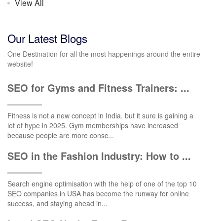
View All
Our Latest Blogs
One Destination for all the most happenings around the entire
website!
SEO for Gyms and Fitness Trainers: ...
Fitness is not a new concept in India, but it sure is gaining a
lot of hype in 2025. Gym memberships have increased
because people are more consc...
SEO in the Fashion Industry: How to ...
Search engine optimisation with the help of one of the top 10
SEO companies in USA has become the runway for online
success, and staying ahead in...