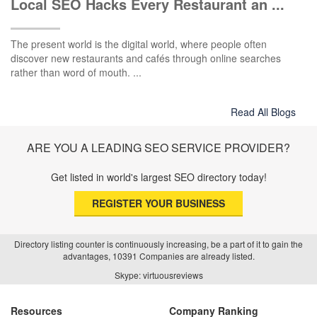
Local SEO Hacks Every Restaurant an ...
The present world is the digital world, where people often
discover new restaurants and cafés through online searches
rather than word of mouth. ...
Read All Blogs
ARE YOU A LEADING SEO SERVICE PROVIDER?
Get listed in world's largest SEO directory today!
REGISTER YOUR BUSINESS
Directory listing counter is continuously increasing, be a part of it to gain the
advantages, 10391 Companies are already listed.
Skype: virtuousreviews
Resources
Company Ranking