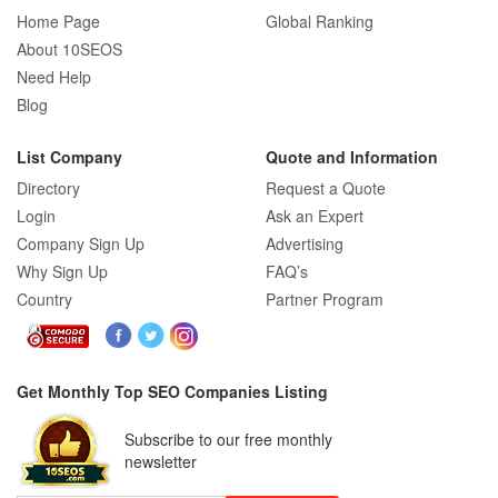
Home Page
Global Ranking
About 10SEOS
Need Help
Blog
List Company
Quote and Information
Directory
Request a Quote
Login
Ask an Expert
Company Sign Up
Advertising
Why Sign Up
FAQ’s
Country
Partner Program
Get Monthly Top SEO Companies Listing
Subscribe to our free monthly
newsletter