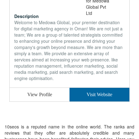
Description
Welcome to Medowa Global, your premier destination
for digital marketing agency in Oman! We are not just a
team; We are a group of talented strategists committed
to enhancing your online presence and driving your
company's growth beyond measure. We are more than
simply a team. We provide an extensive array of
services aimed at increasing your web presence. like
reputation management, influencer marketing, social
media marketing, paid search marketing, and search
engine optimisation.
View Profile
Visit Website
10seos is a reputed name in the online world. The ranks and
reviews that they offer are absolutely credible and many