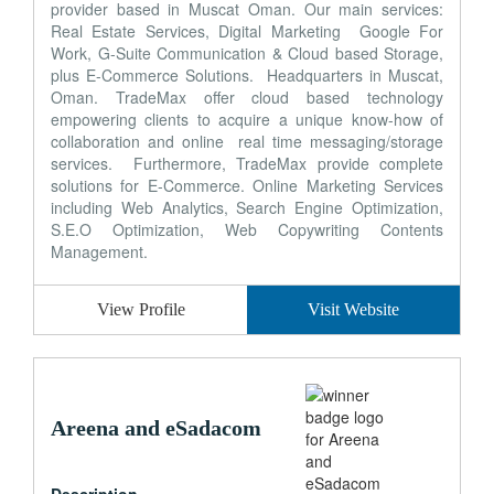
provider based in Muscat Oman. Our main services:
Real Estate Services, Digital Marketing Google For
Work, G-Suite Communication & Cloud based Storage,
plus E-Commerce Solutions. Headquarters in Muscat,
Oman. TradeMax offer cloud based technology
empowering clients to acquire a unique know-how of
collaboration and online real time messaging/storage
services. Furthermore, TradeMax provide complete
solutions for E-Commerce. Online Marketing Services
including Web Analytics, Search Engine Optimization,
S.E.O Optimization, Web Copywriting Contents
Management.
View Profile
Visit Website
Areena and eSadacom