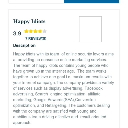
Happy Idiots
3.9
7 REVIEW(S)
Description
Happy idiots with its team of online security lovers aims
at providing no nonsense online marketing services.
The team of happy idiots contains young people who
have grown up in the internet age. The team works
together to achieve one goal i.e. maximum results with
your internet campaign.The company provides a variety
of services such as display advertising, Facebook
advertising, Search engine optimization, affiliate
marketing, Google Adwords(SEA),Conversion
optimization, and Retargeting. The customers dealing
with the company are satisfied with young and
ambitious team driving effective and result oriented
approach.