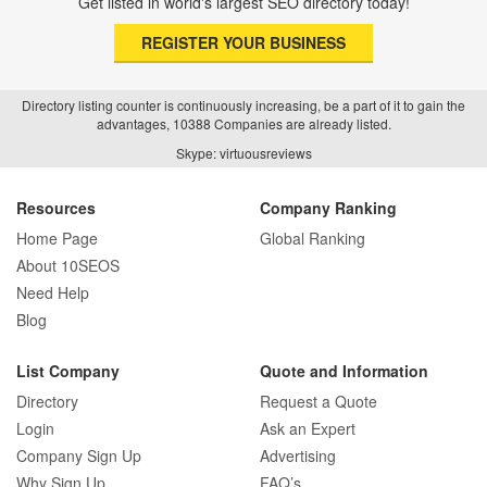
Get listed in world's largest SEO directory today!
REGISTER YOUR BUSINESS
Directory listing counter is continuously increasing, be a part of it to gain the
advantages, 10388 Companies are already listed.
Skype: virtuousreviews
Resources
Company Ranking
Home Page
Global Ranking
About 10SEOS
Need Help
Blog
List Company
Quote and Information
Directory
Request a Quote
Login
Ask an Expert
Company Sign Up
Advertising
Why Sign Up
FAQ’s