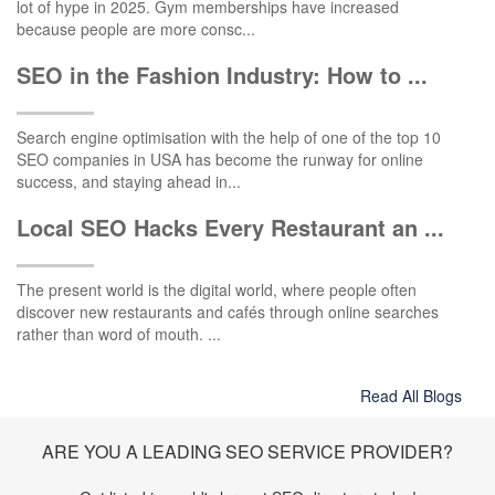
lot of hype in 2025. Gym memberships have increased
because people are more consc...
SEO in the Fashion Industry: How to ...
Search engine optimisation with the help of one of the top 10
SEO companies in USA has become the runway for online
success, and staying ahead in...
Local SEO Hacks Every Restaurant an ...
The present world is the digital world, where people often
discover new restaurants and cafés through online searches
rather than word of mouth. ...
Read All Blogs
ARE YOU A LEADING SEO SERVICE PROVIDER?