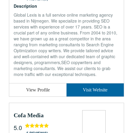
Description
Global Lexis is a full service online marketing agency
based in Nijmegen. We specialize in providing SEO
services with experience of over 17 years. SEO is a
crucial part of any online business. From 2004 to 2010,
we have grown up as a great competitor in the area
ranging from marketing consultants to Search Engine
Optimization copy writers. We provide tailored advice
and well-contained with our dedicated team of graphic
designers, programmers,SEO copywriters and
marketing consultants. We assist our clients to grab
more traffic with our exceptional techniques.
View Profile
Visit Website
Cofa Media
5.0