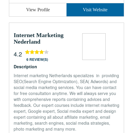
View Profile
Visit Website
Internet Marketing
Nederland
4.2
6 REVIEW(S)
Description
Internet marketing Netherlands specializes in providing
SEO(Search Engine Optimization), SEA( Adwords) and
social media marketing services. You can have contact
for free consultation anytime. We will always serve you
with comprehensive reports containing advices and
feedback. Our expert courses include internet marketing
expert, Google expert, Social media expert and design
expert containing all about affiliate marketing, email
marketing, search engines, social media strategies,
photo marketing and many more.