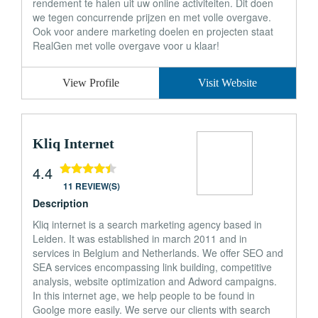
rendement te halen uit uw online activiteiten. Dit doen
we tegen concurrende prijzen en met volle overgave.
Ook voor andere marketing doelen en projecten staat
RealGen met volle overgave voor u klaar!
View Profile
Visit Website
Kliq Internet
4.4
11 REVIEW(S)
Description
Kliq internet is a search marketing agency based in
Leiden. It was established in march 2011 and in
services in Belgium and Netherlands. We offer SEO and
SEA services encompassing link building, competitive
analysis, website optimization and Adword campaigns.
In this internet age, we help people to be found in
Goolge more easily. We serve our clients with search