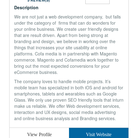
5 REVIEW(S)
Description
We are not just a web development company, but falls
under the category of firms that can do wonders for
your online business. We create user friendly designs
that are result driven. Apart from being strong at
branding and design, we believe in working over the
things that increases your site usability at online
platforms. Cofa media is in partnership with Magento
commerce. Magento and Cofamedia work together to
bring out the most expected conversions for your
eCommerce business.
The company loves to handle mobile projects. It’s
mobile team has specialized in both iOS and android for
smartphones, tablets and wearables such as Google
Glass. We only use proven SEO friendly tools that inturn
make us reliable. We offer Web development services,
interaction and UX designs, social media advertising
and online business analysis and Branding services.
View Profile
Visit Website