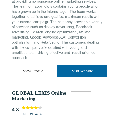
at providing no nonsense online marketing services.
The team of happy idiots contains young people who
have grown up in the internet age. The team works
together to achieve one goal i.e. maximum results with
your internet campaign.The company provides a variety
of services such as display advertising, Facebook
advertising, Search engine optimization, affiliate
marketing, Google Adwords(SEA),Conversion
optimization, and Retargeting. The customers dealing
with the company are satisfied with young and
ambitious team driving effective and result oriented
approach.
View Profile
Visit Website
GLOBAL LEXIS Online
Marketing
4.3
6 REVIEW(S)