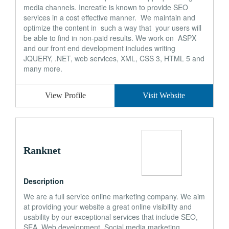
media channels. Increatie is known to provide SEO
services in a cost effective manner. We maintain and
optimize the content in such a way that your users will
be able to find in non-paid results. We work on ASPX
and our front end development includes writing
JQUERY, .NET, web services, XML, CSS 3, HTML 5 and
many more.
View Profile
Visit Website
Ranknet
Description
We are a full service online marketing company. We aim
at providing your website a great online visibility and
usability by our exceptional services that include SEO,
SEA, Web development, Social media marketing,