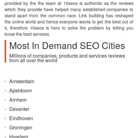
provided by the the team at 10seos is authentic as the reviews
which they provide have helped many established companies to
stand apart from the common race. Link building has reshaped
the online world and hence everyone wants to get the best out of
it, therefore 10seos is here to solve the problem by letting you
know the best services.
Most In Demand SEO Cities
Millions of companies, products and services reviews
from all over the world
Amsterdam
Apeldoorn
Arnhem
Deventer
Eindhoven
Groningen
Haarlem