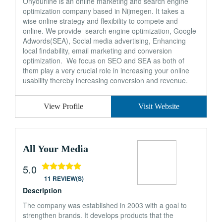
Onyourline is an online marketing and search engine
optimization company based in Nijmegen. It takes a
wise online strategy and flexibility to compete and
online. We provide search engine optimization, Google
Adwords(SEA), Social media advertising, Enhancing
local findability, email marketing and conversion
optimization. We focus on SEO and SEA as both of
them play a very crucial role in increasing your online
usability thereby increasing conversion and revenue.
View Profile
Visit Website
All Your Media
5.0
11 REVIEW(S)
Description
The company was established in 2003 with a goal to
strengthen brands. It develops products that the