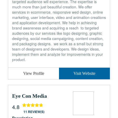
targeted audience will experience. The expertise is
much more than just beautiful creation. We offer
services in ecommerce, responsive wed design, online
marketing, user interface, video and animation creations
and application development. We help in achieving
brand awareness and acquiring a reach to targeted
audiences by our services like logo designing, graphic
designing, social media campaigning, content creation,
and packaging designs. we work as a small but strong
team of designers and developers. We design ideas,
implement them and analyze for improvements in your
product.
View Profile
Visit Website
Eye Con Media
4.8
11 REVIEW(S)