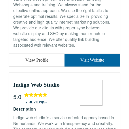
Webshops and training. We always stand for the
effective online approach. We use the right tactics to
generate optimal results. We specialize in providing
creative and high quality internet marketing solutions.
We provide our clients with proper sync between
website display and SEO by making them reach to
targeted audience. We offer quality link building
associated with relevant websites.
View Profile
Visit Website
Indigo Web Studio
5.0
7 REVIEW(S)
Description
Indigo web studio is a service oriented agency based in
Netherlands. We work with transparency and creativity.