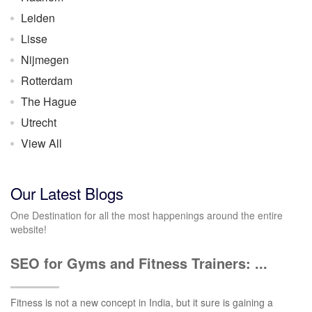
Leiden
Lisse
Nijmegen
Rotterdam
The Hague
Utrecht
View All
Our Latest Blogs
One Destination for all the most happenings around the entire
website!
SEO for Gyms and Fitness Trainers: ...
Fitness is not a new concept in India, but it sure is gaining a