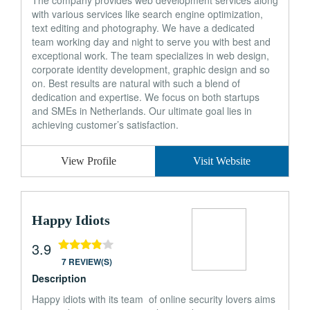
The company provides web development services along
with various services like search engine optimization,
text editing and photography. We have a dedicated
team working day and night to serve you with best and
exceptional work. The team specializes in web design,
corporate identity development, graphic design and so
on. Best results are natural with such a blend of
dedication and expertise. We focus on both startups
and SMEs in Netherlands. Our ultimate goal lies in
achieving customer’s satisfaction.
View Profile
Visit Website
Happy Idiots
3.9
7 REVIEW(S)
Description
Happy idiots with its team of online security lovers aims