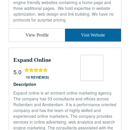
engine friendly websites containing a home page and
three additional pages. We hold expertise in website
optimization, web design and link building. We have no
protocols for surprise pricing.
View Profile
Visit Website
Expand Online
5.0
10 REVIEW(S)
Description
Expand online is an eminent online marketing agency.
The company has 53 consultants and offices across
Rotterdam and Amsterdam. It is a performance oriented
company and has the team of highly skilled and
experienced online marketers. The company provides
services in online advertising, web analytics and search
engine marketing. The consultants associated with the