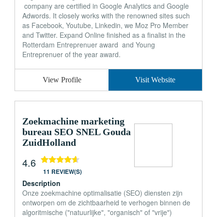
company are certified in Google Analytics and Google
Adwords. It closely works with the renowned sites such
as Facebook, Youtube, Linkedin, we Moz Pro Member
and Twitter. Expand Online finished as a finalist in the
Rotterdam Entreprenuer award and Young
Entreprenuer of the year award.
View Profile
Visit Website
Zoekmachine marketing
bureau SEO SNEL Gouda
ZuidHolland
4.6
11 REVIEW(S)
Description
Onze zoekmachine optimalisatie (SEO) diensten zijn
ontworpen om de zichtbaarheid te verhogen binnen de
algoritmische ("natuurlijke", "organisch" of "vrije")