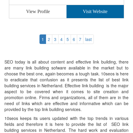
View Profile
Visit Website
1
2
3
4
5
6
7
last
SEO today is all about content and effective link building, there
are many link building sofware available in the market but to
choose the best one, again becomes a tough task. 10seos is here
to eradicate that confusion as it presents the list of best link
building services in Netherland. Effective link building is the major
aspect to be covered when it comes to site creation and
promotion online. Firms and organizations, all of them are in the
need of links which are effective and informative which can be
provided by the top link building services.
10seos keeps its users updated with the top trends in various
fields and therefore it is here to provide the list of SEO link
building services in Netherland. The hard work and evaluation