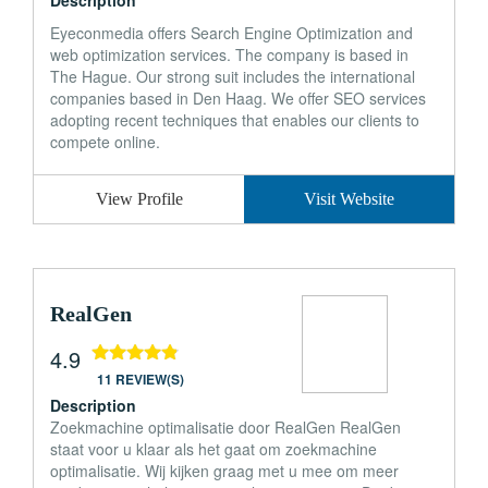
Description
Eyeconmedia offers Search Engine Optimization and
web optimization services. The company is based in
The Hague. Our strong suit includes the international
companies based in Den Haag. We offer SEO services
adopting recent techniques that enables our clients to
compete online.
View Profile
Visit Website
RealGen
4.9
11 REVIEW(S)
Description
Zoekmachine optimalisatie door RealGen RealGen
staat voor u klaar als het gaat om zoekmachine
optimalisatie. Wij kijken graag met u mee om meer