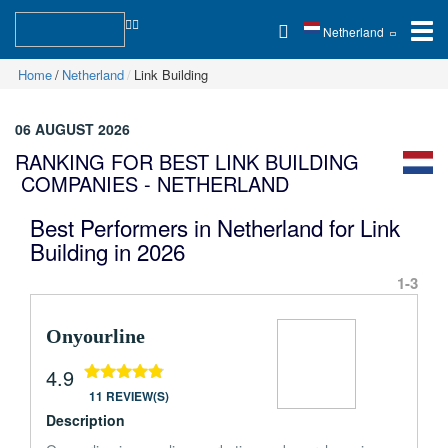
Netherland
Home
Netherland
Link Building
06 AUGUST 2026
RANKING FOR BEST LINK BUILDING
COMPANIES - NETHERLAND
Best Performers in Netherland for Link
Building in 2026
1-3
Onyourline
4.9
11 REVIEW(S)
Description