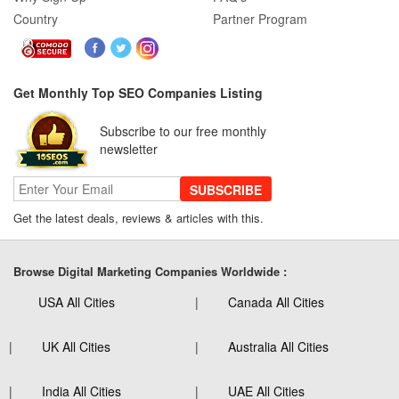
Country
Partner Program
Get Monthly Top SEO Companies Listing
Subscribe to our free monthly
newsletter
SUBSCRIBE
Get the latest deals, reviews & articles with this.
Browse Digital Marketing Companies Worldwide :
USA All Cities
Canada All Cities
UK All Cities
Australia All Cities
India All Cities
UAE All Cities