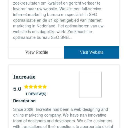
zoekresultaten om kwalitief en gericht verkeer te
leveren naar uw website. We zijn een full-service
internet marketing bureau en specialist in SEO
optimalisatie en de #1 op het gebied van internet
marketing in Nederland. Het optimaliseren van uw
website is ons dagelijks werk. Zoekmachine
optimalisatie bureau SEO SNEL.
View Profile
Visit Website
Increatie
5.0
1 REVIEW(S)
Description
Since 2006, Increatie has been a web designing and
online marketing company. We have nan innovative
team of designers and developers. We offer customers
with translations of their questions to appropriate digital