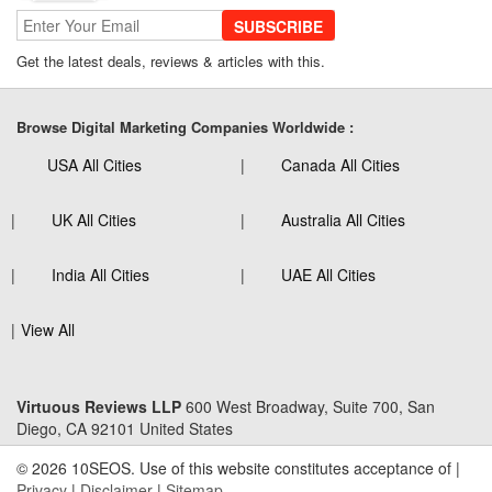
SUBSCRIBE
Get the latest deals, reviews & articles with this.
Browse Digital Marketing Companies Worldwide :
USA All Cities
Canada All Cities
UK All Cities
Australia All Cities
India All Cities
UAE All Cities
View All
Virtuous Reviews LLP
600 West Broadway, Suite 700, San
Diego, CA 92101 United States
© 2026 10SEOS. Use of this website constitutes acceptance of |
Privacy
|
Disclaimer
|
Sitemap