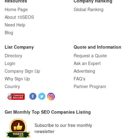
Resources
Company Ranking
Home Page
Global Ranking
About 10SEOS
Need Help
Blog
List Company
Quote and Information
Directory
Request a Quote
Login
Ask an Expert
Company Sign Up
Advertising
Why Sign Up
FAQ’s
Country
Partner Program
Get Monthly Top SEO Companies Listing
Subscribe to our free monthly
newsletter