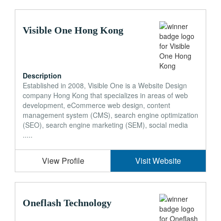
Visible One Hong Kong
Description
Established in 2008, Visible One is a Website Design
company Hong Kong that specializes in areas of web
development, eCommerce web design, content
management system (CMS), search engine optimization
(SEO), search engine marketing (SEM), social media
.....
View Profile
Visit Website
Oneflash Technology