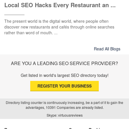
Local SEO Hacks Every Restaurant an ...
The present world is the digital world, where people often
discover new restaurants and cafés through online searches
rather than word of mouth. ...
Read All Blogs
ARE YOU A LEADING SEO SERVICE PROVIDER?
Get listed in world's largest SEO directory today!
REGISTER YOUR BUSINESS
Directory listing counter is continuously increasing, be a part of it to gain the
advantages, 10391 Companies are already listed.
Skype: virtuousreviews