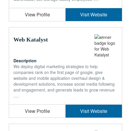
View Profile
Visit Website
Web Katalyst
Description
We deploy digital marketing strategies to help
companies rank on the first page of google, give
website and mobile application overhaul design &
development solutions, increase social media following
and engagement, and generate leads to grow revenue
.....
View Profile
Visit Website