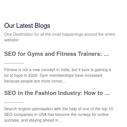
Our Latest Blogs
One Destination for all the most happenings around the entire
website!
SEO for Gyms and Fitness Trainers: ...
Fitness is not a new concept in India, but it sure is gaining a
lot of hype in 2025. Gym memberships have increased
because people are more consc...
SEO in the Fashion Industry: How to ...
Search engine optimisation with the help of one of the top 10
SEO companies in USA has become the runway for online
success, and staying ahead in...