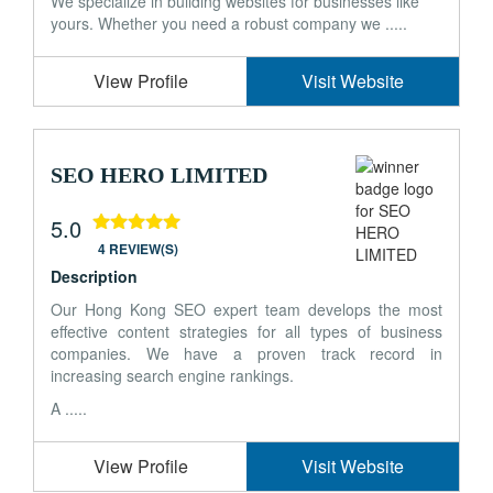
We specialize in building websites for businesses like
yours. Whether you need a robust company we .....
View Profile
Visit Website
SEO HERO LIMITED
5.0
4 REVIEW(S)
Description
Our Hong Kong SEO expert team develops the most
effective content strategies for all types of business
companies. We have a proven track record in
increasing search engine rankings.
A .....
View Profile
Visit Website