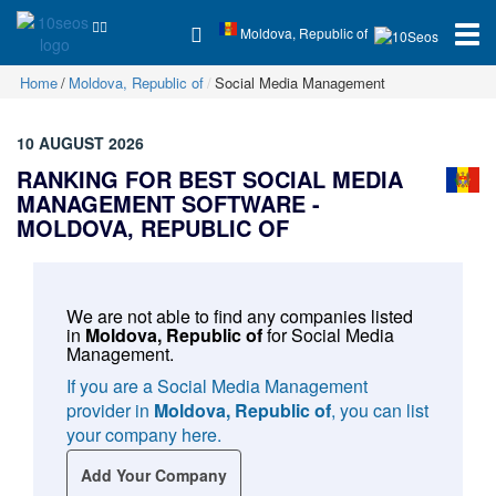
Moldova, Republic of
Home
Moldova, Republic of
Social Media Management
10 AUGUST 2026
RANKING FOR BEST SOCIAL MEDIA
MANAGEMENT SOFTWARE -
MOLDOVA, REPUBLIC OF
We are not able to find any companies listed
in
Moldova, Republic of
for
Social Media
Management
.
If you are a Social Media Management
provider in
Moldova, Republic of
, you can list
your company here.
Add Your Company