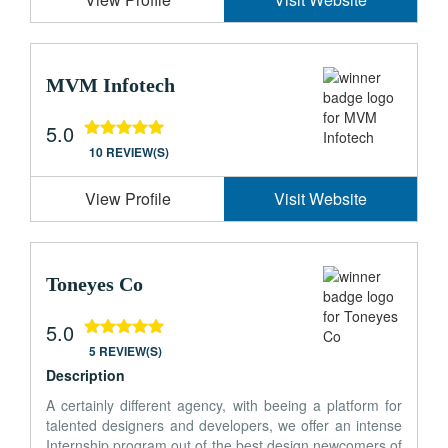
MVM Infotech
5.0
10 REVIEW(S)
View Profile
Visit Website
Toneyes Co
5.0
5 REVIEW(S)
Description
A certainly different agency, with beeing a platform for
talented designers and developers, we offer an intense
Internship program out of the best design newcomers of