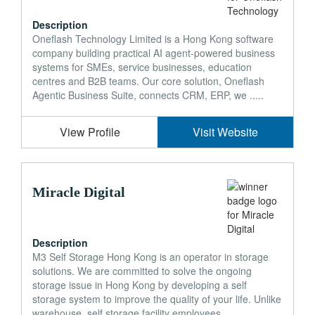
Description
Oneflash Technology Limited is a Hong Kong software
company building practical AI agent-powered business
systems for SMEs, service businesses, education
centres and B2B teams. Our core solution, Oneflash
Agentic Business Suite, connects CRM, ERP, we .....
View Profile
Visit Website
Miracle Digital
Description
M3 Self Storage Hong Kong is an operator in storage
solutions. We are committed to solve the ongoing
storage issue in Hong Kong by developing a self
storage system to improve the quality of your life. Unlike
warehouse, self storage facility employees .....