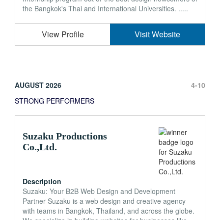
the Bangkok's Thai and International Universities. .....
View Profile
Visit Website
AUGUST 2026
4-10
STRONG PERFORMERS
Suzaku Productions
Co.,Ltd.
Description
Suzaku: Your B2B Web Design and Development
Partner Suzaku is a web design and creative agency
with teams in Bangkok, Thailand, and across the globe.