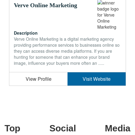
Verve Online Marketing
Description
Verve Online Marketing is a digital marketing agency
providing performance services to businesses online so
they can access diverse media platforms. If you are
hunting for someone that can enhance your brand
image, influence your buyers more often an .....
View Profile
Visit Website
Top Social Media