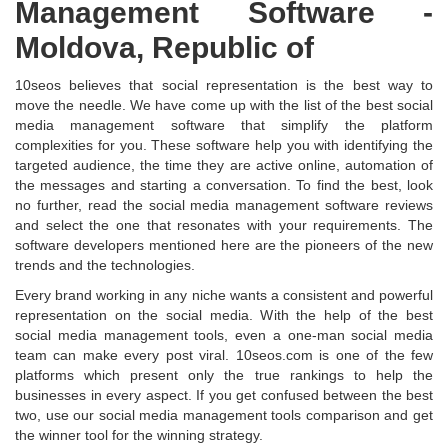
Management Software -
Moldova, Republic of
10seos believes that social representation is the best way to
move the needle. We have come up with the list of the best social
media management software that simplify the platform
complexities for you. These software help you with identifying the
targeted audience, the time they are active online, automation of
the messages and starting a conversation. To find the best, look
no further, read the social media management software reviews
and select the one that resonates with your requirements. The
software developers mentioned here are the pioneers of the new
trends and the technologies.
Every brand working in any niche wants a consistent and powerful
representation on the social media. With the help of the best
social media management tools, even a one-man social media
team can make every post viral. 10seos.com is one of the few
platforms which present only the true rankings to help the
businesses in every aspect. If you get confused between the best
two, use our social media management tools comparison and get
the winner tool for the winning strategy.