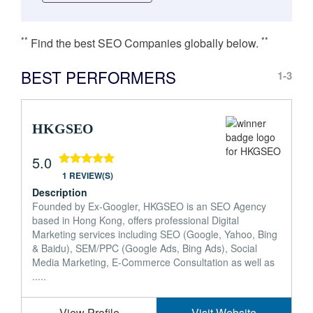
**
**
Find the best SEO Companies globally below.
BEST PERFORMERS
1-3
HKGSEO
5.0
1 REVIEW(S)
Description
Founded by Ex-Googler, HKGSEO is an SEO Agency
based in Hong Kong, offers professional Digital
Marketing services including SEO (Google, Yahoo, Bing
& Baidu), SEM/PPC (Google Ads, Bing Ads), Social
Media Marketing, E-Commerce Consultation as well as
.....
View Profile
Visit Website