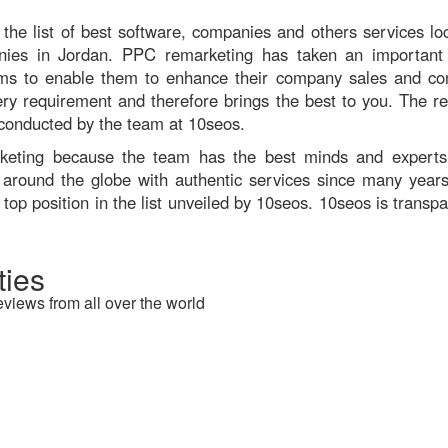
the list of best software, companies and others services loc
anies in Jordan. PPC remarketing has taken an important 
s to enable them to enhance their company sales and con
 every requirement and therefore brings the best to you. The 
 conducted by the team at 10seos.
arketing because the team has the best minds and expert
 around the globe with authentic services since many years.
top position in the list unveiled by 10seos. 10seos is transp
ies
eviews from all over the world