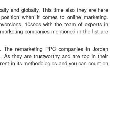
ally and globally. This time also they are here
position when it comes to online marketing.
versions. 10seos with the team of experts in
remarketing companies mentioned in the list are
s. The remarketing PPC companies in Jordan
 As they are trustworthy and are top in their
arent in its methodologies and you can count on