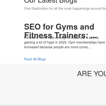
One Destination for all the most happenings around the
SEO for Gyms and
Fitness Trainers: ...
Fitness is not a new concept in India, but it sure is
gaining a lot of hype in 2025. Gym memberships have
increased because people are more consc...
Read All Blogs
ARE YO