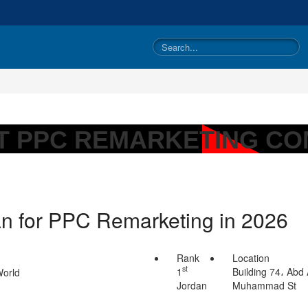
T PPC REMARKETING CO
an for PPC Remarketing in 2026
Rank
Location
st
1
Building 74، Abd 
Jordan
Muhammad St