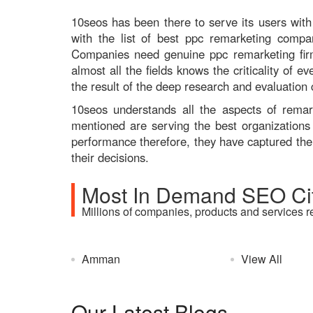
10seos has been there to serve its users with 
with the list of best ppc remarketing comp
Companies need genuine ppc remarketing firm
almost all the fields knows the criticality of
the result of the deep research and evaluation
10seos understands all the aspects of rem
mentioned are serving the best organizations
performance therefore, they have captured the 
their decisions.
Most In Demand SEO Cit
Millions of companies, products and services r
Amman
View All
Our Latest Blogs