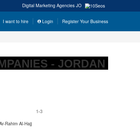
Digital Marketing Agencies
JO
I want to hire
Login
Register Your Business
MPANIES - JORDAN
1-3
Ar-Rahim Al-Hajj