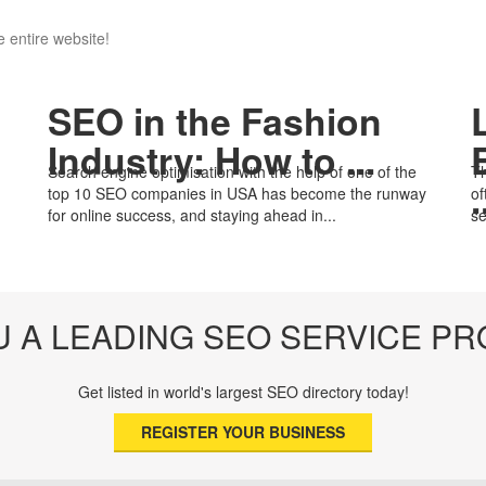
 entire website!
SEO in the Fashion
Industry: How to ...
Search engine optimisation with the help of one of the
Th
.
top 10 SEO companies in USA has become the runway
of
for online success, and staying ahead in...
se
U A LEADING SEO SERVICE PR
Get listed in world's largest SEO directory today!
REGISTER YOUR BUSINESS