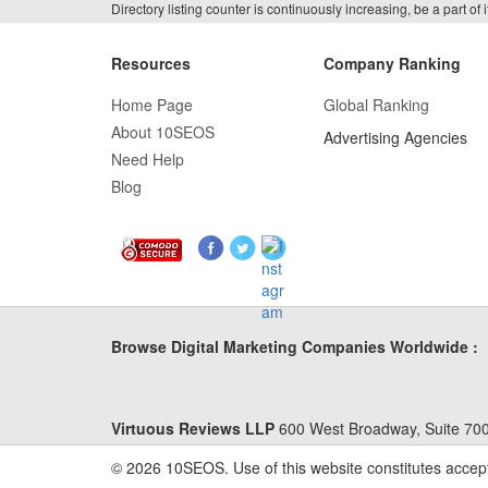
Directory listing counter is continuously increasing, be a part o
Resources
Company Ranking
Home Page
Global Ranking
About 10SEOS
Advertising Agencies
Need Help
Blog
Browse Digital Marketing Companies Worldwide :
Virtuous Reviews LLP
600 West Broadway, Suite 700
© 2026 10SEOS. Use of this website constitutes accep