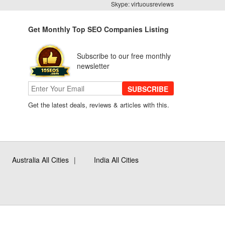
Skype: virtuousreviews
Get Monthly Top SEO Companies Listing
Subscribe to our free monthly
newsletter
SUBSCRIBE
Get the latest deals, reviews & articles with this.
Australia All Cities
India All Cities