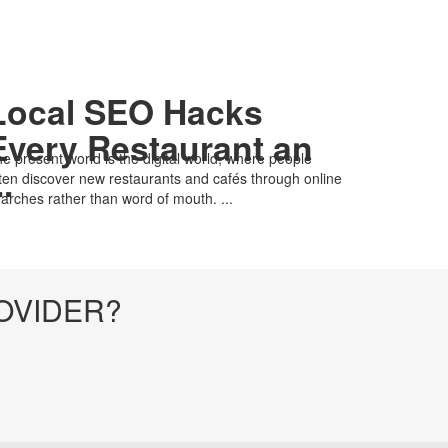
Local SEO Hacks
Every Restaurant an
e present world is the digital world, where people
..
ten discover new restaurants and cafés through online
arches rather than word of mouth. ...
OVIDER?