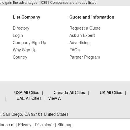
f it to gain the advantages, 10391 Companies are already listed.
List Company
Quote and Information
Directory
Request a Quote
Login
Ask an Expert
Company Sign Up
Advertising
Why Sign Up
FAQ’s
Country
Partner Program
USA All Cities
Canada All Cities
UK All Cities
UAE All Cities
View All
, San Diego, CA 92101 United States
tance of |
Privacy
|
Disclaimer
|
Sitemap