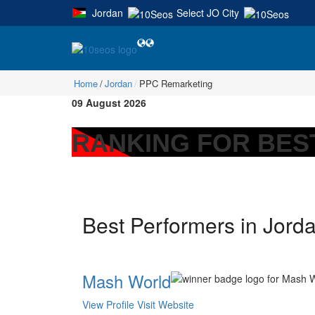
Jordan
Select JO City
|
Home
Jordan
PPC Remarketing
09 August 2026
RANKING FOR BES
Best Performers in Jord
Mash World
View Profile
Visit Website