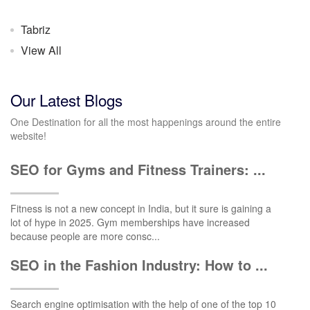
Tabriz
View All
Our Latest Blogs
One Destination for all the most happenings around the entire
website!
SEO for Gyms and Fitness Trainers: ...
Fitness is not a new concept in India, but it sure is gaining a
lot of hype in 2025. Gym memberships have increased
because people are more consc...
SEO in the Fashion Industry: How to ...
Search engine optimisation with the help of one of the top 10