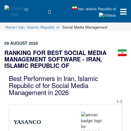
Iran, Islamic Republic of
Home
Iran, Islamic Republic of
Social Media Management
09 AUGUST 2026
RANKING FOR BEST SOCIAL MEDIA
MANAGEMENT SOFTWARE - IRAN,
ISLAMIC REPUBLIC OF
Best Performers in Iran, Islamic
Republic of for Social Media
Management in 2026
1-3
YASANCO