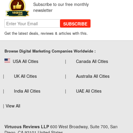
Subscribe to our free monthly
newsletter
SUBSCRIBE
Get the latest deals, reviews & articles with this.
Browse Digital Marketing Companies Worldwide :
USA All Cities
Canada All Cities
UK All Cities
Australia All Cities
India All Cities
UAE All Cities
View All
Virtuous Reviews LLP
600 West Broadway, Suite 700, San
Diego, CA 92101 United States