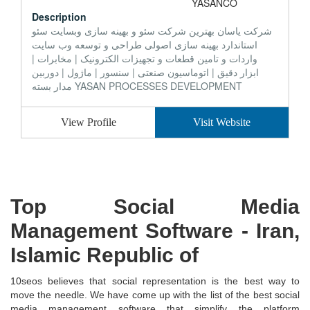
Description
شرکت یاسان بهترین شرکت سئو و بهینه سازی وبسایت سئو
استاندارد بهینه سازی اصولی طراحی و توسعه وب سایت
واردات و تامین قطعات و تجهیزات الکترونیک | مخابرات |
ابزار دقیق | اتوماسیون صنعتی | سنسور | ماژول | دوربین
مدار بسته YASAN PROCESSES DEVELOPMENT
View Profile
Visit Website
Top Social Media
Management Software - Iran,
Islamic Republic of
10seos believes that social representation is the best way to
move the needle. We have come up with the list of the best social
media management software that simplify the platform