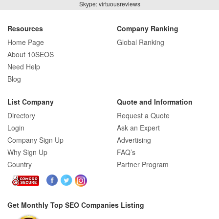
Skype: virtuousreviews
Resources
Company Ranking
Home Page
Global Ranking
About 10SEOS
Need Help
Blog
List Company
Quote and Information
Directory
Request a Quote
Login
Ask an Expert
Company Sign Up
Advertising
Why Sign Up
FAQ’s
Country
Partner Program
Get Monthly Top SEO Companies Listing