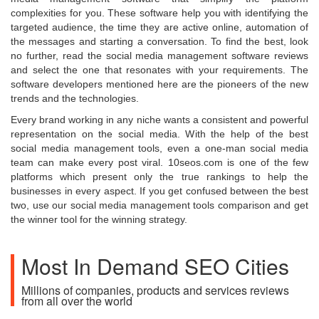
complexities for you. These software help you with identifying the
targeted audience, the time they are active online, automation of
the messages and starting a conversation. To find the best, look
no further, read the social media management software reviews
and select the one that resonates with your requirements. The
software developers mentioned here are the pioneers of the new
trends and the technologies.
Every brand working in any niche wants a consistent and powerful
representation on the social media. With the help of the best
social media management tools, even a one-man social media
team can make every post viral. 10seos.com is one of the few
platforms which present only the true rankings to help the
businesses in every aspect. If you get confused between the best
two, use our social media management tools comparison and get
the winner tool for the winning strategy.
Most In Demand SEO Cities
Millions of companies, products and services reviews
from all over the world