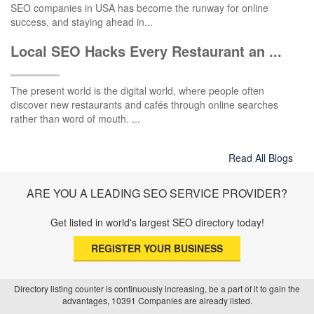
SEO companies in USA has become the runway for online
success, and staying ahead in...
Local SEO Hacks Every Restaurant an ...
The present world is the digital world, where people often
discover new restaurants and cafés through online searches
rather than word of mouth. ...
Read All Blogs
ARE YOU A LEADING SEO SERVICE PROVIDER?
Get listed in world's largest SEO directory today!
REGISTER YOUR BUSINESS
Directory listing counter is continuously increasing, be a part of it to gain the
advantages, 10391 Companies are already listed.