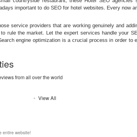
 small countryside restaurant, these Hotel SEO agencies s
nowadays important to do SEO for hotel websites. Every now a
se service providers that are working genuinely and addin
to rule the market. Let the expert services handle your 
Search engine optimization is a crucial process in order to
ies
eviews from all over the world
View All
 entire website!