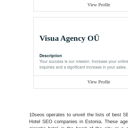
View Profile
Visua Agency OÜ
Description
Your success is our mission. Increase your onlin
inquiries and a significant increase in your sales.
View Profile
10seos operates to unveil the lists of best S
Hotel SEO companies in Estonia. These agen