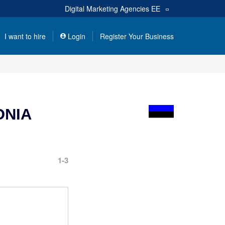
Digital Marketing Agencies
EE
I want to hire
Login
Register Your Business
ONIA
1-3