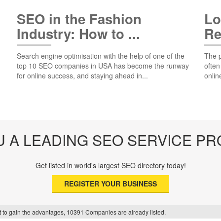
SEO in the Fashion
Lo
Industry: How to ...
Re
Search engine optimisation with the help of one of the
The p
top 10 SEO companies in USA has become the runway
often
for online success, and staying ahead in...
onlin
U A LEADING SEO SERVICE PR
Get listed in world's largest SEO directory today!
REGISTER YOUR BUSINESS
f it to gain the advantages, 10391 Companies are already listed.