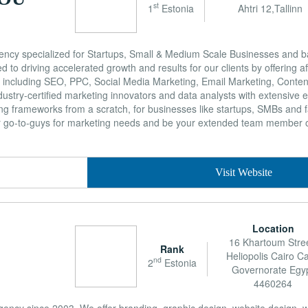
st
1
Estonia
Ahtri 12,Tallinn
ency specialized for Startups, Small & Medium Scale Businesses and b
ed to driving accelerated growth and results for our clients by offering a
es including SEO, PPC, Social Media Marketing, Email Marketing, Conten
stry-certified marketing innovators and data analysts with extensive e
ing frameworks from a scratch, for businesses like startups, SMBs and
ur go-to-guys for marketing needs and be your extended team member
Visit Website
Location
16 Khartoum Stree
Rank
Heliopolis Cairo Ca
nd
2
Estonia
Governorate Egy
4460264