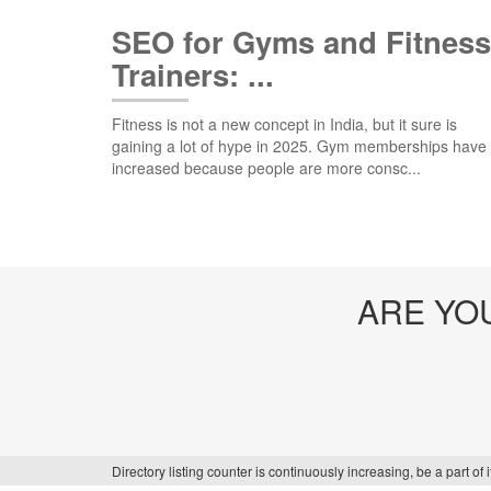
SEO for Gyms and Fitness
Trainers: ...
Fitness is not a new concept in India, but it sure is
gaining a lot of hype in 2025. Gym memberships have
increased because people are more consc...
ARE YO
Directory listing counter is continuously increasing, be a part o