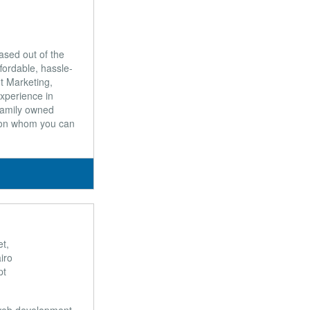
ased out of the
ffordable, hassle-
t Marketing,
xperience in
 family owned
 on whom you can
t,
iro
pt