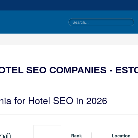
OTEL SEO COMPANIES - EST
nia for Hotel SEO in 2026
Rank
Location
 OÜ