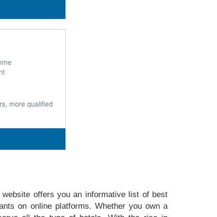
õmme
nt
s, more qualified
website offers you an informative list of best
ants on online platforms. Whether you own a