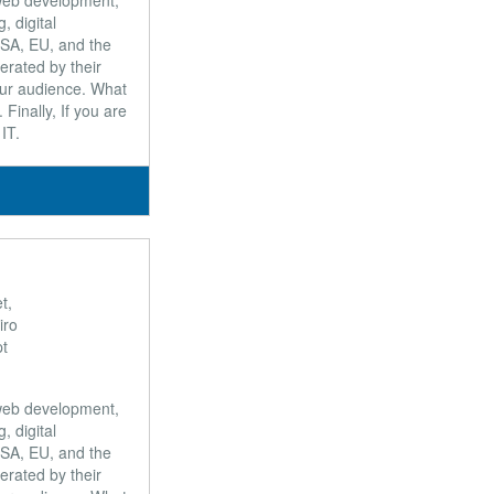
, web development,
 digital
USA, EU, and the
erated by their
our audience. What
Finally, If you are
IT.
t,
iro
pt
, web development,
 digital
USA, EU, and the
erated by their