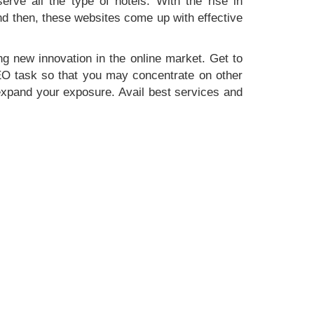
erve all the type of hotels. With the rise in
nd then, these websites come up with effective
g new innovation in the online market. Get to
SEO task so that you may concentrate on other
 expand your exposure. Avail best services and