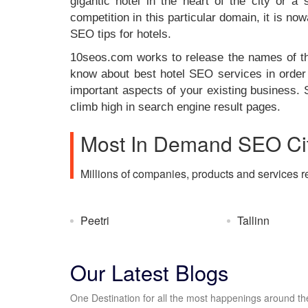
gigantic hotel in the heart of the city or a
competition in this particular domain, it is 
SEO tips for hotels.
10seos.com works to release the names of tho
know about best hotel SEO services in order 
important aspects of your existing business. 
climb high in search engine result pages.
Most In Demand SEO Cit
Millions of companies, products and services r
Peetri
Tallinn
Our Latest Blogs
One Destination for all the most happenings around the