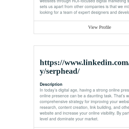
websites through ROI-focused digital marketing 
sets us apart from other companies is that we mix
looking for a team of expert designers and develop
View Profile
https://www.linkedin.co
y/serphead/
Description
In today’s digital age, having a strong online pre
online presence can be a daunting task. That’s
comprehensive strategy for improving your websi
research, content creation, link building, and oth
website and increase your online visibility. By p
level and dominate your market.