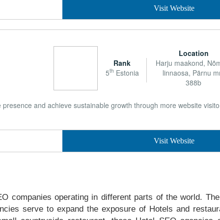
Visit Website
Location
Rank
Harju maakond, N
th
5
Estonia
linnaosa, Pärnu m
388b
e presence and achieve sustainable growth through more website visitor
Visit Website
EO companies operating in different parts of the world. The 
cies serve to expand the exposure of Hotels and restaur