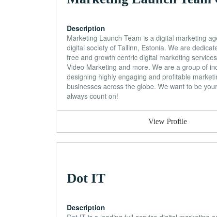
Description
Marketing Launch Team is a digital marketing ag
digital society of Tallinn, Estonia. We are dedicat
free and growth centric digital marketing servic
Video Marketing and more. We are a group of indu
designing highly engaging and profitable market
businesses across the globe. We want to be yo
always count on!
View Profile
Dot IT
Description