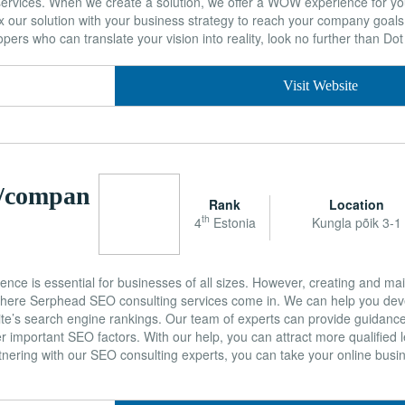
services. When we create a solution, we offer a WOW experience for y
 our solution with your business strategy to reach your company goals. 
ers who can translate your vision into reality, look no further than Dot 
Visit Website
m/compan
Rank
Location
th
4
Estonia
Kungla põik 3-1
sence is essential for businesses of all sizes. However, creating and mai
 where Serphead SEO consulting services come in. We can help you dev
te’s search engine rankings. Our team of experts can provide guidanc
er important SEO factors. With our help, you can attract more qualified 
artnering with our SEO consulting experts, you can take your online busi