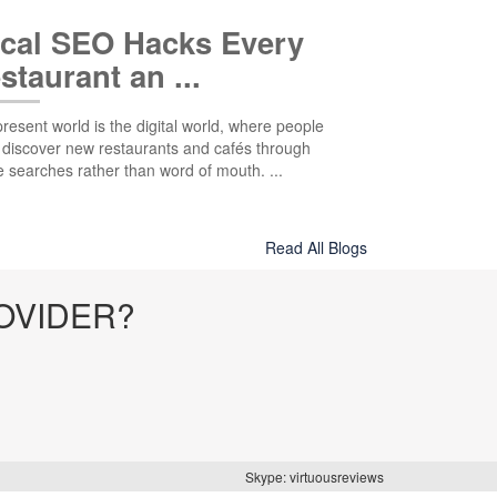
cal SEO Hacks Every
staurant an ...
resent world is the digital world, where people
 discover new restaurants and cafés through
e searches rather than word of mouth. ...
Read All Blogs
OVIDER?
Skype: virtuousreviews