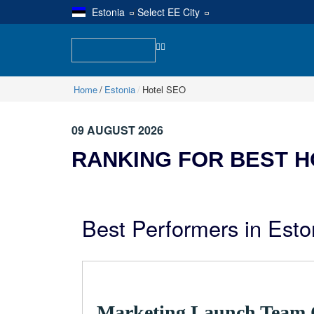
Estonia
|
Select EE City
Home
Estonia
Hotel SEO
09 AUGUST 2026
RANKING FOR BEST H
Best Performers in Esto
Marketing Launch Team