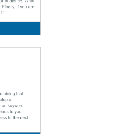
our audience. What
Finally, If you are
IT.
ntaining that
elop a
e on keyword
leads to your
ness to the next