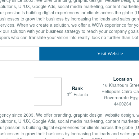
g agency since 2003. We offer branding, graphic design, website design
lutions, UI/UX, Google Ads, social media marketing, content marketing,
 passion is building digital experiences for clients across the globe (
sinesses to grow their business by increasing the leads and sales gen
services. When we create a solution, we offer a WOW experience for y
 our solution with your business strategy to reach your company goals. 
ers who can translate your vision into reality, look no further than Dot 
Visit Website
Location
16 Khartoum Stree
Rank
Heliopolis Cairo Ca
rd
3
Estonia
Governorate Egy
4460264
g agency since 2003. We offer branding, graphic design, website design
lutions, UI/UX, Google Ads, social media marketing, content marketing,
 passion is building digital experiences for clients across the globe (
sinesses to grow their business by increasing the leads and sales gen