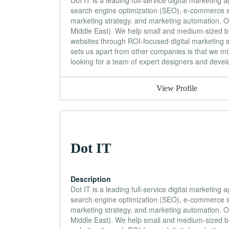
Dot IT is a leading full-service digital marketin
search engine optimization (SEO), e-commerce so
marketing strategy, and marketing automation. Our
Middle East). We help small and medium-sized bu
websites through ROI-focused digital marketing 
sets us apart from other companies is that we mix
looking for a team of expert designers and develop
View Profile
Dot IT
Description
Dot IT is a leading full-service digital marketin
search engine optimization (SEO), e-commerce so
marketing strategy, and marketing automation. Our
Middle East). We help small and medium-sized bu