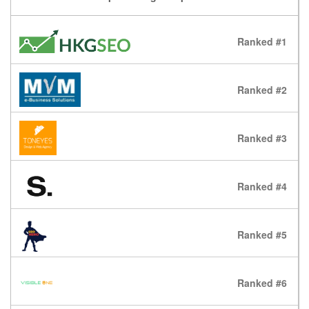
Ranked #1
Ranked #2
Ranked #3
Ranked #4
Ranked #5
Ranked #6