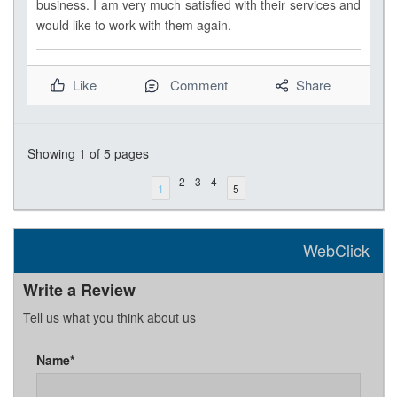
business. I am very much satisfied with their services and
would like to work with them again.
Like
Comment
Share
Showing
1
of 5 pages
2
3
4
1
5
WebClick
Write a Review
Tell us what you think about us
Name*