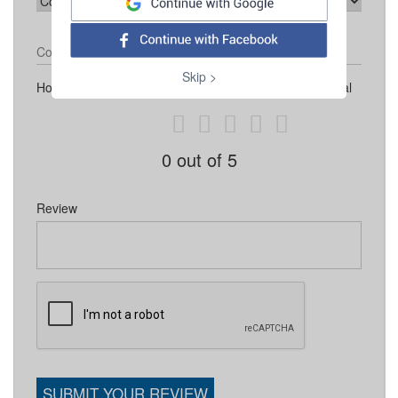
Contact Number
Skip >
How would you like to rate Espalhando Marketing Digital
0
out of 5
Review
SUBMIT YOUR REVIEW