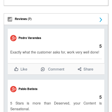
Reviews (7)
N
e
Pedro Varandas
x
5
t
Exactly what the customer asks for, work very well done!
Like
Comment
Share
Pablo Batista
5
5 Stars is more than Deserved, your Content is
Sensational.