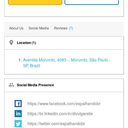
About Us
Social Media
Reviews
(7)
Location (1)
Avenida Morumbi, 4083 -. Morumbi, São Paulo -
SP, Brazil
Social Media Presence
https://www.facebook.com/espalhandobr
https://br.linkedin.com/in/divulgarsite
https://twitter.com/espalhandobr