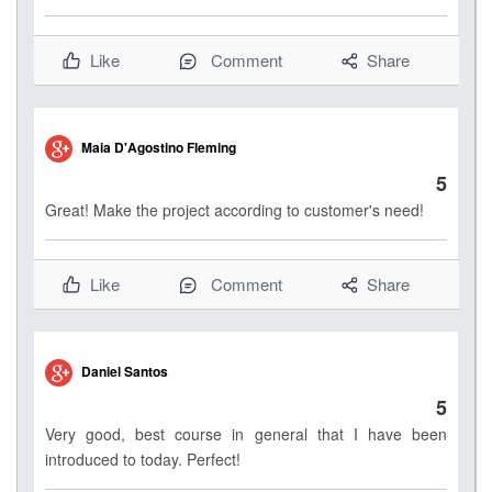
Like
Comment
Share
Maia D'Agostino Fleming
5
Great! Make the project according to customer's need!
Like
Comment
Share
Daniel Santos
5
Very good, best course in general that I have been
introduced to today. Perfect!