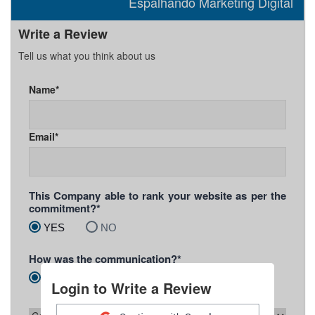
Espalhando Marketing Digital
Write a Review
Tell us what you think about us
Name*
Email*
This Company able to rank your website as per the
commitment?*
YES
NO
How was the communication?*
Prompt
Slow
Unsatisfactory
Login to Write a Review