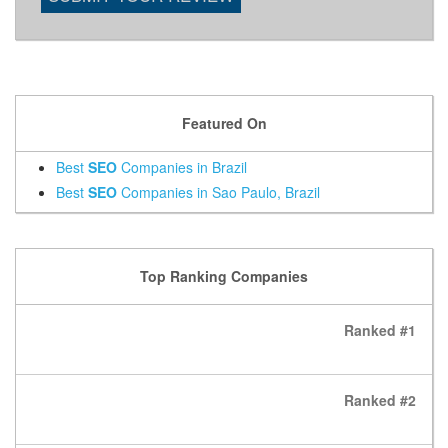
Featured On
Best
SEO
Companies in Brazil
Best
SEO
Companies in Sao Paulo, Brazil
Top Ranking Companies
Ranked #1
Ranked #2