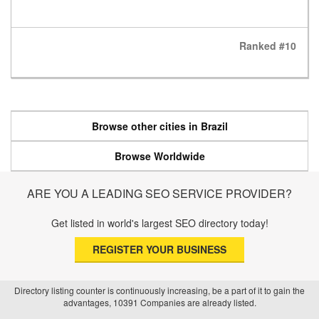
Ranked #10
Browse other cities in Brazil
Browse Worldwide
ARE YOU A LEADING SEO SERVICE PROVIDER?
Get listed in world's largest SEO directory today!
REGISTER YOUR BUSINESS
Directory listing counter is continuously increasing, be a part of it to gain the
advantages, 10391 Companies are already listed.