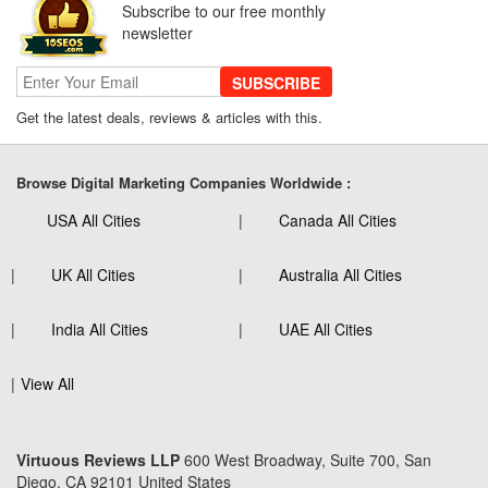
Subscribe to our free monthly
newsletter
SUBSCRIBE
Get the latest deals, reviews & articles with this.
Browse Digital Marketing Companies Worldwide :
USA All Cities
Canada All Cities
UK All Cities
Australia All Cities
India All Cities
UAE All Cities
View All
Virtuous Reviews LLP
600 West Broadway, Suite 700, San
Diego, CA 92101 United States