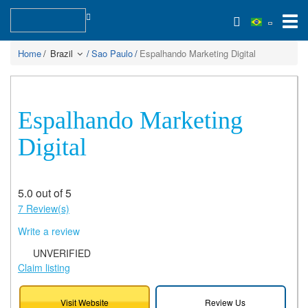
Home
Brazil
Sao Paulo
Espalhando Marketing Digital
Espalhando Marketing
Digital
5.0 out of 5
7 Review(s)
Write a review
UNVERIFIED
Claim listing
Visit Website
Review Us