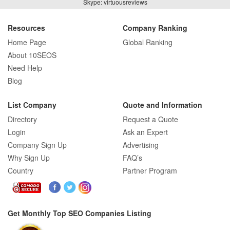
Skype: virtuousreviews
Resources
Company Ranking
Home Page
Global Ranking
About 10SEOS
Need Help
Blog
List Company
Quote and Information
Directory
Request a Quote
Login
Ask an Expert
Company Sign Up
Advertising
Why Sign Up
FAQ’s
Country
Partner Program
Get Monthly Top SEO Companies Listing