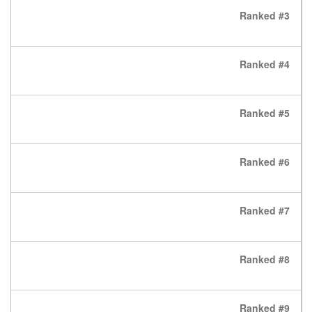
Ranked #3
Ranked #4
Ranked #5
Ranked #6
Ranked #7
Ranked #8
Ranked #9