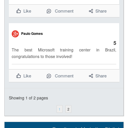
Like
Comment
Share
Paulo Gomes
5
The best Microsoft training center in Brazil,
congratulations to those involved!
Like
Comment
Share
Showing
1
of 2 pages
1
2