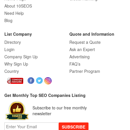
About 10SEOS
Need Help
Blog
List Company
Quote and Information
Directory
Request a Quote
Login
Ask an Expert
Company Sign Up
Advertising
Why Sign Up
FAQ’s
Country
Partner Program
Get Monthly Top SEO Companies Listing
Subscribe to our free monthly
newsletter
SUBSCRIBE