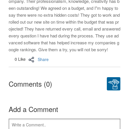
ompany. Their professionalism, knowledge, creativity has b
een outstanding! We agreed on a budget, and I"m happy to
say there were no extra hidden costs! They got to work and
rolled out our new site on time within the budget that was pr
ojected! They have returned every call, email and answered
every question I have had during the process. They use ad
vanced software that has helped increase my companies g
oogle rankings. Give them a try, you will not be sorry!
0 Like
Share
Comments (0)
Add a Comment