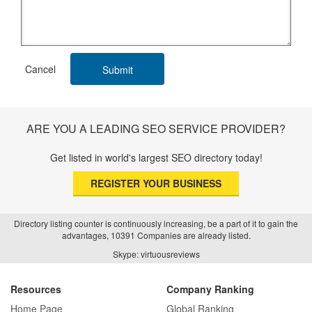
ARE YOU A LEADING SEO SERVICE PROVIDER?
Get listed in world's largest SEO directory today!
REGISTER YOUR BUSINESS
Directory listing counter is continuously increasing, be a part of it to gain the
advantages, 10391 Companies are already listed.
Skype: virtuousreviews
Resources
Company Ranking
Home Page
Global Ranking