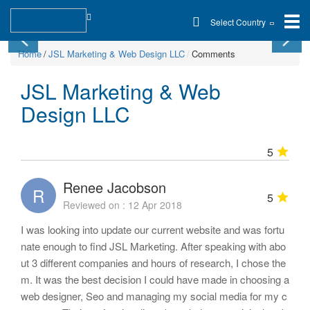
Select Country
Home
JSL Marketing & Web Design LLC
Comments
JSL Marketing & Web
Design LLC
5
Renee Jacobson
R
5
Reviewed on : 12 Apr 2018
I was looking into update our current website and was fortu
nate enough to find JSL Marketing. After speaking with abo
ut 3 different companies and hours of research, I chose the
m. It was the best decision I could have made in choosing a
web designer, Seo and managing my social media for my c