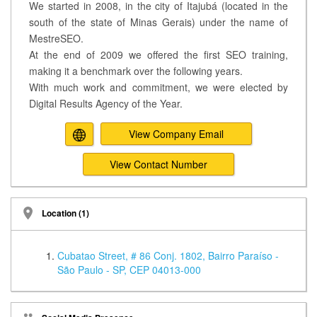
We started in 2008, in the city of Itajubá (located in the
south of the state of Minas Gerais) under the name of
MestreSEO.
At the end of 2009 we offered the first SEO training,
making it a benchmark over the following years.
With much work and commitment, we were elected by
Digital Results Agency of the Year.
View Company Email
View Contact Number
Location (1)
Cubatao Street, # 86 Conj. 1802, Bairro Paraíso -
São Paulo - SP, CEP 04013-000