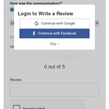
How was the communication?*
Prompt
Slow
Unsatisfactory
Login to Write a Review
Contact Number
Skip >
How would you like to rate Agência Mestre
0
out of 5
Review