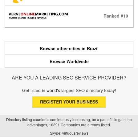
Ranked #10
Browse other cities in Brazil
Browse Worldwide
ARE YOU A LEADING SEO SERVICE PROVIDER?
Get listed in world's largest SEO directory today!
REGISTER YOUR BUSINESS
Directory listing counter is continuously increasing, be a part of it to gain the
advantages, 10391 Companies are already listed.
Skype: virtuousreviews