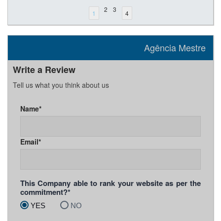
2
3
1
4
Agência Mestre
Write a Review
Tell us what you think about us
Name*
Email*
This Company able to rank your website as per the
commitment?*
YES
NO