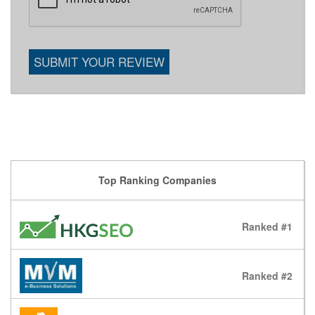
SUBMIT YOUR REVIEW
Top Ranking Companies
Ranked #1
Ranked #2