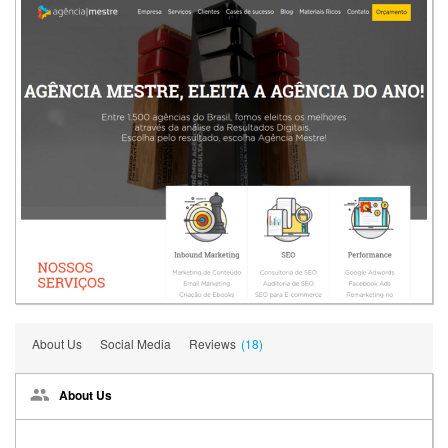
About Us
Social Media
Reviews
(18)
About Us