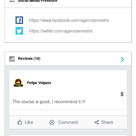
Social Media Presence
https://www.facebook.com/agenciamestre
https://twitter.com/agenciamestre
Reviews (18)
N
e
Felipe Volpato
x
5
t
The course is good, I recommend it !!!
Like
Comment
Share