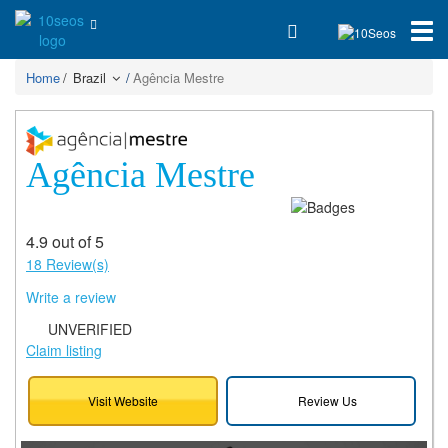
Home
Brazil
Agência Mestre
Agência Mestre
4.9 out of 5
18 Review(s)
Write a review
UNVERIFIED
Claim listing
Visit Website
Review Us