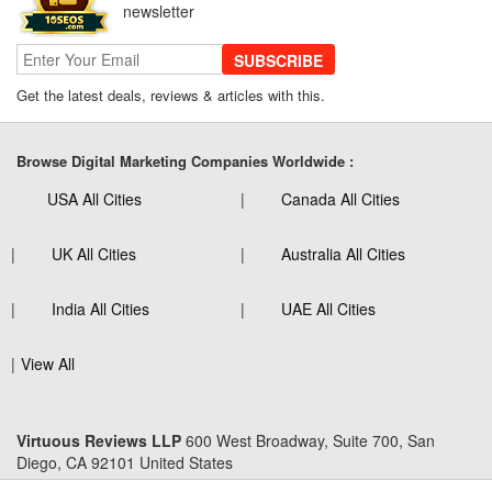
newsletter
SUBSCRIBE
Get the latest deals, reviews & articles with this.
Browse Digital Marketing Companies Worldwide :
USA All Cities
Canada All Cities
UK All Cities
Australia All Cities
India All Cities
UAE All Cities
View All
Virtuous Reviews LLP
600 West Broadway, Suite 700, San
Diego, CA 92101 United States