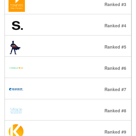
Ranked #3
Ranked #4
Ranked #5
Ranked #6
Ranked #7
Ranked #8
Ranked #9