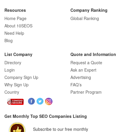
Resources
Company Ranking
Home Page
Global Ranking
About 10SEOS
Need Help
Blog
List Company
Quote and Information
Directory
Request a Quote
Login
Ask an Expert
Company Sign Up
Advertising
Why Sign Up
FAQ’s
Country
Partner Program
Get Monthly Top SEO Companies Listing
Subscribe to our free monthly