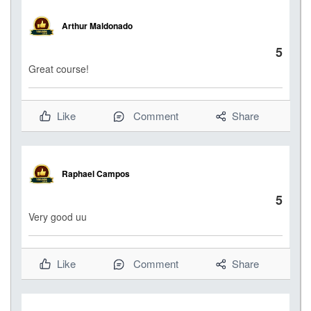
Arthur Maldonado
5
Great course!
Like
Comment
Share
Raphael Campos
5
Very good uu
Like
Comment
Share