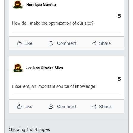
Henrique Moreira
5
How do I make the optimization of our site?
Like
Comment
Share
Joelson Oliveira Silva
5
Excellent, an important source of knowledge!
Like
Comment
Share
Showing
1
of 4 pages