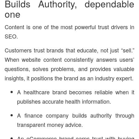
Builds Authority, dependable
one
Content is one of the most powerful trust drivers in
SEO.
Customers trust brands that educate, not just “sell.”
When website content consistently answers users’
questions, solves problems, and provides valuable
insights, it positions the brand as an industry expert.
A healthcare brand becomes reliable when it
publishes accurate health information.
A finance company builds authority through
transparent money advice.
An eCommerce brand earns trust with buying