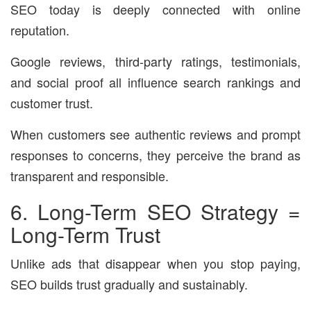
SEO today is deeply connected with online
reputation.
Google reviews, third-party ratings, testimonials,
and social proof all influence search rankings and
customer trust.
When customers see authentic reviews and prompt
responses to concerns, they perceive the brand as
transparent and responsible.
6. Long-Term SEO Strategy =
Long-Term Trust
Unlike ads that disappear when you stop paying,
SEO builds trust gradually and sustainably.