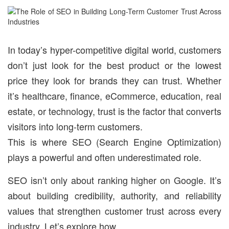
In today’s hyper-competitive digital world, customers
don’t just look for the best product or the lowest
price they look for brands they can trust. Whether
it’s healthcare, finance, eCommerce, education, real
estate, or technology, trust is the factor that converts
visitors into long-term customers.
This is where SEO (Search Engine Optimization)
plays a powerful and often underestimated role.
SEO isn’t only about ranking higher on Google. It’s
about building credibility, authority, and reliability
values that strengthen customer trust across every
industry. Let’s explore how.