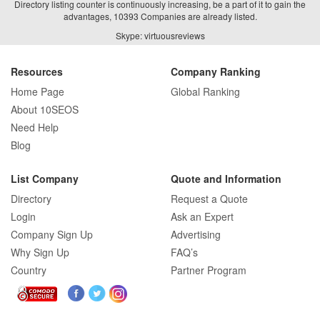
Directory listing counter is continuously increasing, be a part of it to gain the
advantages, 10393 Companies are already listed.
How Real Estate SEO Turned Out To Be
Skype: virtuousreviews
A Game Changer?
Resources
Company Ranking
Home Page
Global Ranking
How E-commerce SEO Differs from
About 10SEOS
Traditional SEO: A Complete Guide
Need Help
Blog
How SEO Agencies Help Businesses
List Company
Quote and Information
Recover from Google Penalties
Directory
Request a Quote
Login
Ask an Expert
Company Sign Up
Advertising
Why Sign Up
FAQ’s
SEO Company Reviews: What Clients
Really Care About
Country
Partner Program