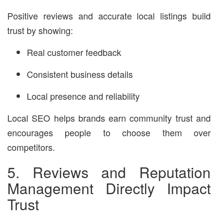
Positive reviews and accurate local listings build
trust by showing:
Real customer feedback
Consistent business details
Local presence and reliability
Local SEO helps brands earn community trust and
encourages people to choose them over
competitors.
5. Reviews and Reputation
Management Directly Impact
Trust