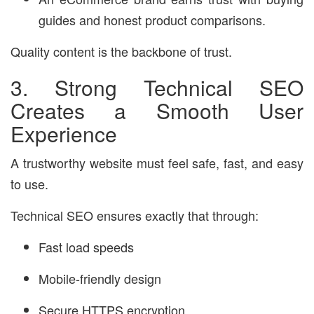
guides and honest product comparisons.
Quality content is the backbone of trust.
3. Strong Technical SEO
Creates a Smooth User
Experience
A trustworthy website must feel safe, fast, and easy
to use.
Technical SEO ensures exactly that through:
Fast load speeds
Mobile-friendly design
Secure HTTPS encryption