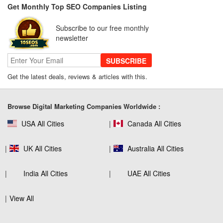
Get Monthly Top SEO Companies Listing
SEO for B2C Brands: Connecting with
Shoppers Where They Search
Subscribe to our free monthly
newsletter
SUBSCRIBE
SEO Company Reviews: What Clients
Really Care About
Get the latest deals, reviews & articles with this.
Browse Digital Marketing Companies Worldwide :
The Role of SEO in Building Long-Term
USA All Cities
Canada All Cities
Customer Trust Across Industries
UK All Cities
Australia All Cities
How to Use Web Analytics Tools to
India All Cities
UAE All Cities
Refine SEO Strategy?
View All