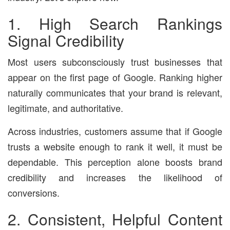
1. High Search Rankings
Signal Credibility
Most users subconsciously trust businesses that
appear on the first page of Google. Ranking higher
naturally communicates that your brand is relevant,
legitimate, and authoritative.
Across industries, customers assume that if Google
trusts a website enough to rank it well, it must be
dependable. This perception alone boosts brand
credibility and increases the likelihood of
conversions.
2. Consistent, Helpful Content