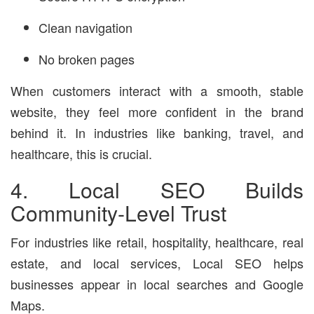
Clean navigation
No broken pages
When customers interact with a smooth, stable
website, they feel more confident in the brand
behind it. In industries like banking, travel, and
healthcare, this is crucial.
4. Local SEO Builds
Community-Level Trust
For industries like retail, hospitality, healthcare, real
estate, and local services, Local SEO helps
businesses appear in local searches and Google
Maps.