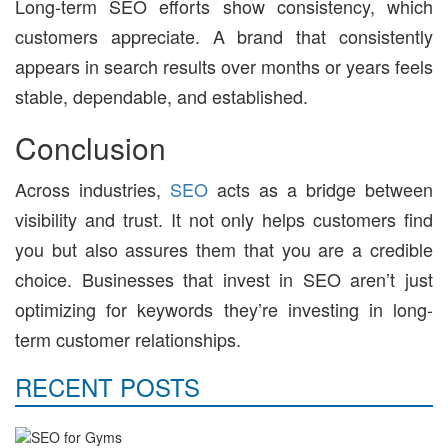
Long-term SEO efforts show consistency, which
customers appreciate. A brand that consistently
appears in search results over months or years feels
stable, dependable, and established.
Conclusion
Across industries,
SEO
acts as a bridge between
visibility and trust. It not only helps customers find
you but also assures them that you are a credible
choice. Businesses that invest in SEO aren’t just
optimizing for keywords they’re investing in long-
term customer relationships.
RECENT POSTS