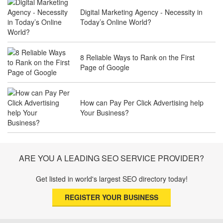
Digital Marketing Agency - Necessity in
Why Law Firms Need Specialised SEO
Today’s Online World?
Services to Attract Clients
8 Reliable Ways to Rank on the First
Page of Google
The Future of Travel Industry SEO: How
Agencies Can Help You Rank Globally
How can Pay Per Click Advertising help
Your Business?
SEO for Healthcare Websites: Building
Trust and Driving Patients Online
ARE YOU A LEADING SEO SERVICE PROVIDER?
Get listed in world's largest SEO directory today!
SEO Basics: Complete Beginner’s Guide
REGISTER YOUR BUSINESS
to Search Engine Optimization