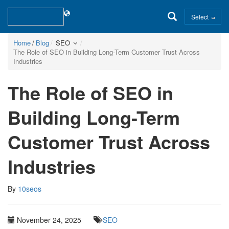
Select
Home
Blog
SEO
The Role of SEO in Building Long-Term Customer Trust Across
Industries
The Role of SEO in
Building Long-Term
Customer Trust Across
Industries
By
10seos
November 24, 2025
SEO