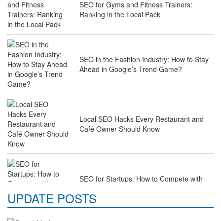
SEO for Gyms and Fitness Trainers:
Ranking in the Local Pack
SEO in the Fashion Industry: How to Stay
Ahead in Google’s Trend Game?
Local SEO Hacks Every Restaurant and
Café Owner Should Know
SEO for Startups: How to Compete with
Industry Giants on a Budget
UPDATE POSTS