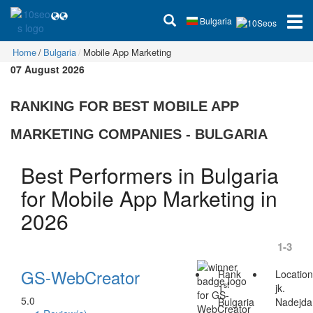
Bulgaria
Home
Bulgaria
Mobile App Marketing
07 August 2026
RANKING FOR BEST MOBILE APP
MARKETING COMPANIES - BULGARIA
Best Performers in Bulgaria
for Mobile App Marketing in
2026
1-3
GS-WebCreator
Rank
Locatio
st
1
jk.
5.0
Bulgaria
Nadejda