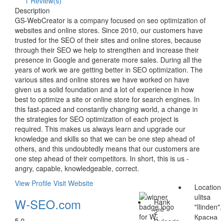
1 Review(s)
Description
GS-WebCreator is a company focused on seo optimization of
websites and online stores. Since 2010, our customers have
trusted for the SEO of their sites and online stores, because
through their SEO we help to strengthen and increase their
presence in Google and generate more sales. During all the
years of work we are getting better in SEO optimization. The
various sites and online stores we have worked on have
given us a solid foundation and a lot of experience in how
best to optimize a site or online store for search engines. In
this fast-paced and constantly changing world, a change in
the strategies for SEO optimization of each project is
required. This makes us always learn and upgrade our
knowledge and skills so that we can be one step ahead of
others, and this undoubtedly means that our customers are
one step ahead of their competitors. In short, this is us -
angry, capable, knowledgeable, correct.
View Profile
Visit Website
Locatio
ulitsa
W-SEO.com
Rank
"Ilinden"
nd
2
Красна
5.0