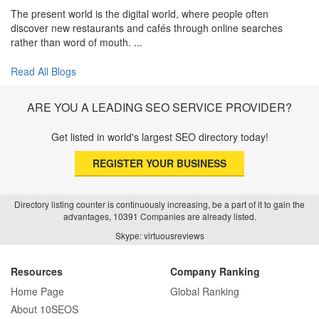
The present world is the digital world, where people often
discover new restaurants and cafés through online searches
rather than word of mouth. ...
Read All Blogs
ARE YOU A LEADING SEO SERVICE PROVIDER?
Get listed in world's largest SEO directory today!
REGISTER YOUR BUSINESS
Directory listing counter is continuously increasing, be a part of it to gain the
advantages, 10391 Companies are already listed.
Skype: virtuousreviews
Resources
Company Ranking
Home Page
Global Ranking
About 10SEOS