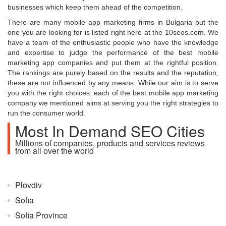
businesses which keep them ahead of the competition.
There are many mobile app marketing firms in Bulgaria but the
one you are looking for is listed right here at the 10seos.com. We
have a team of the enthusiastic people who have the knowledge
and expertise to judge the performance of the best mobile
marketing app companies and put them at the rightful position.
The rankings are purely based on the results and the reputation,
these are not influenced by any means. While our aim is to serve
you with the right choices, each of the best mobile app marketing
company we mentioned aims at serving you the right strategies to
run the consumer world.
Most In Demand SEO Cities
Millions of companies, products and services reviews
from all over the world
Plovdiv
Sofia
Sofia Province