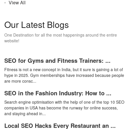
View All
Our Latest Blogs
One Destination for all the most happenings around the entire
website!
SEO for Gyms and Fitness Trainers: ...
Fitness is not a new concept in India, but it sure is gaining a lot of
hype in 2025. Gym memberships have increased because people
are more consc...
SEO in the Fashion Industry: How to ...
Search engine optimisation with the help of one of the top 10 SEO
companies in USA has become the runway for online success,
and staying ahead in...
Local SEO Hacks Every Restaurant an ...