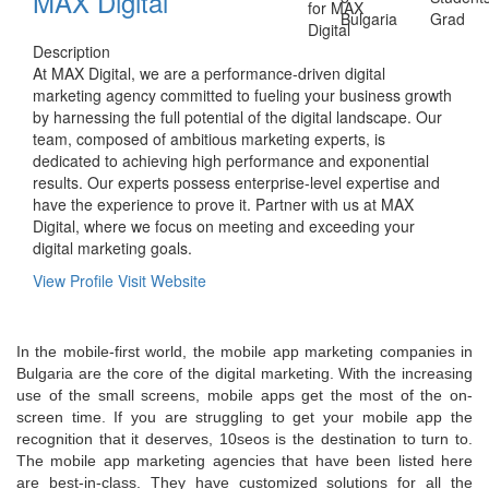
MAX Digital
Bulgaria
Grad
Description
At MAX Digital, we are a performance-driven digital
marketing agency committed to fueling your business growth
by harnessing the full potential of the digital landscape. Our
team, composed of ambitious marketing experts, is
dedicated to achieving high performance and exponential
results. Our experts possess enterprise-level expertise and
have the experience to prove it. Partner with us at MAX
Digital, where we focus on meeting and exceeding your
digital marketing goals.
View Profile
Visit Website
In the mobile-first world, the mobile app marketing companies in
Bulgaria are the core of the digital marketing. With the increasing
use of the small screens, mobile apps get the most of the on-
screen time. If you are struggling to get your mobile app the
recognition that it deserves, 10seos is the destination to turn to.
The mobile app marketing agencies that have been listed here
are best-in-class. They have customized solutions for all the