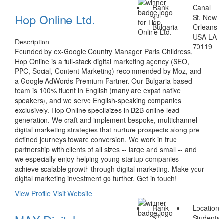
Rank
Canal
Hop Online Ltd.
th
4
St. New
Bulgaria
Orleans
USA LA
Description
70119
Founded by ex-Google Country Manager Paris Childress,
Hop Online is a full-stack digital marketing agency (SEO,
PPC, Social, Content Marketing) recommended by Moz, and
a Google AdWords Premium Partner. Our Bulgaria-based
team is 100% fluent in English (many are expat native
speakers), and we serve English-speaking companies
exclusively. Hop Online specilaizes in B2B online lead
generation. We craft and implement bespoke, multichannel
digital marketing strategies that nurture prospects along pre-
defined journeys toward conversion. We work in true
partnership with clients of all sizes -- large and small -- and
we especially enjoy helping young startup companies
achieve scalable growth through digital marketing. Make your
digital marketing investment go further. Get in touch!
View Profile
Visit Website
Rank
Locatio
th
5
Students