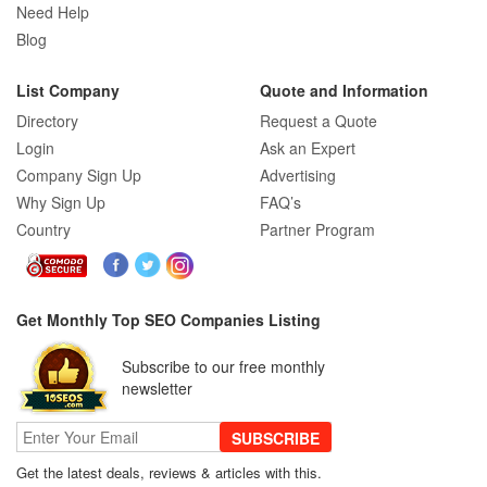
Need Help
Blog
List Company
Quote and Information
Directory
Request a Quote
Login
Ask an Expert
Company Sign Up
Advertising
Why Sign Up
FAQ’s
Country
Partner Program
Get Monthly Top SEO Companies Listing
Subscribe to our free monthly
newsletter
SUBSCRIBE
Get the latest deals, reviews & articles with this.