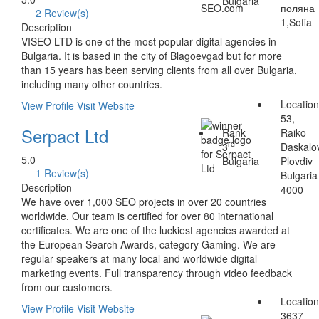
Bulgaria
поляна
2 Review(s)
1,Sofia
Description
VISEO LTD is one of the most popular digital agencies in
Bulgaria. It is based in the city of Blagoevgad but for more
than 15 years has been serving clients from all over Bulgaria,
including many other countries.
Locatio
View Profile
Visit Website
53,
Serpact Ltd
Rank
Raiko
rd
3
Daskalo
5.0
Bulgaria
Plovdiv
1 Review(s)
Bulgaria
Description
4000
We have over 1,000 SEO projects in over 20 countries
worldwide. Our team is certified for over 80 international
certificates. We are one of the luckiest agencies awarded at
the European Search Awards, category Gaming. We are
regular speakers at many local and worldwide digital
marketing events. Full transparency through video feedback
from our customers.
Locatio
View Profile
Visit Website
3637