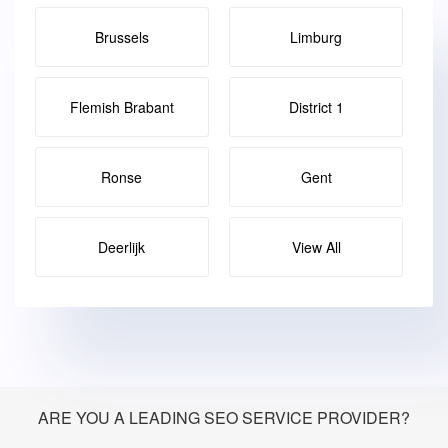
Brussels
Limburg
Flemish Brabant
District 1
Ronse
Gent
Deerlijk
View All
ARE YOU A LEADING SEO SERVICE PROVIDER?