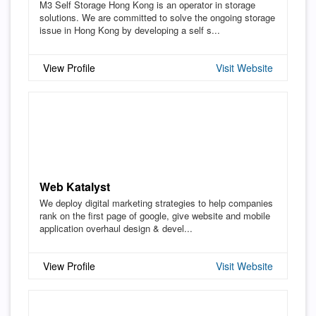
M3 Self Storage Hong Kong is an operator in storage
solutions. We are committed to solve the ongoing storage
issue in Hong Kong by developing a self s...
View Profile
Visit Website
Web Katalyst
We deploy digital marketing strategies to help companies
rank on the first page of google, give website and mobile
application overhaul design & devel...
View Profile
Visit Website