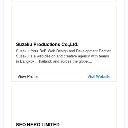
Suzaku Productions Co.,Ltd.
Suzaku: Your B2B Web Design and Development Partner
Suzaku is a web design and creative agency with teams
in Bangkok, Thailand, and across the globe....
View Profile
Visit Website
SEO HERO LIMITED