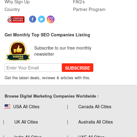
Why Sign Up
FAQ’s
Country
Partner Program
Get Monthly Top SEO Companies Listing
Subscribe to our free monthly
newsletter
SUBSCRIBE
Get the latest deals, reviews & articles with this.
Browse Digital Marketing Companies Worldwide :
USA All Cities
Canada All Cities
UK All Cities
Australia All Cities
India All Cities
UAE All Cities