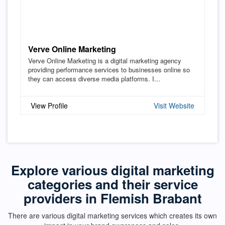
Verve Online Marketing
Verve Online Marketing is a digital marketing agency
providing performance services to businesses online so
they can access diverse media platforms. I...
View Profile
Visit Website
Explore various digital marketing
categories and their service
providers in Flemish Brabant
There are various digital marketing services which creates its own