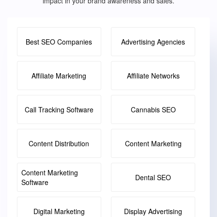
impact in your brand awareness and sales.
Best SEO Companies
Advertising Agencies
Affiliate Marketing
Affiliate Networks
Call Tracking Software
Cannabis SEO
Content Distribution
Content Marketing
Content Marketing
Dental SEO
Software
Digital Marketing
Display Advertising