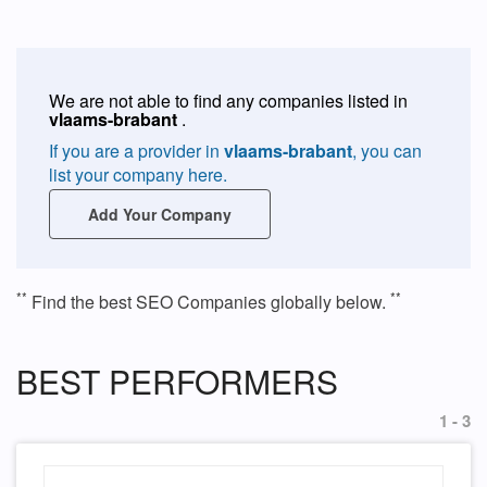
We are not able to find any companies listed in
vlaams-brabant
.
If you are a provider in
vlaams-brabant
, you can
list your company here.
Add Your Company
**
**
Find the best SEO Companies globally below.
BEST PERFORMERS
1 - 3