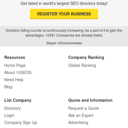
Get listed in world's largest SEO directory today!
REGISTER YOUR BUSINESS
Directory listing counter is continuously increasing, be a part of it to gain the
advantages, 10391 Companies are already listed.
Skype: virtuousreviews
Resources
Company Ranking
Home Page
Global Ranking
About 10SEOS
Need Help
Blog
List Company
Quote and Information
Directory
Request a Quote
Login
Ask an Expert
Company Sign Up
Advertising