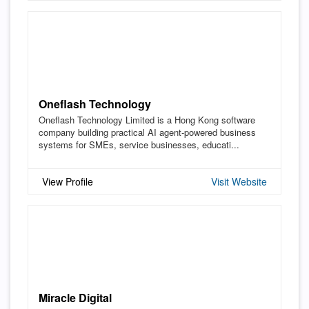
Oneflash Technology
Oneflash Technology Limited is a Hong Kong software
company building practical AI agent-powered business
systems for SMEs, service businesses, educati...
View Profile
Visit Website
Miracle Digital