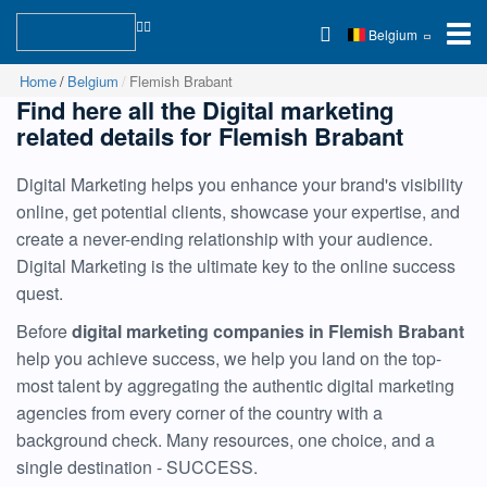
Belgium
Home
Belgium
Flemish Brabant
Find here all the Digital marketing
related details for Flemish Brabant
Digital Marketing helps you enhance your brand's visibility
online, get potential clients, showcase your expertise, and
create a never-ending relationship with your audience.
Digital Marketing is the ultimate key to the online success
quest.
Before
digital marketing companies in Flemish Brabant
help you achieve success, we help you land on the top-
most talent by aggregating the authentic digital marketing
agencies from every corner of the country with a
background check. Many resources, one choice, and a
single destination - SUCCESS.