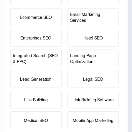
Email Marketing
Ecommerce SEO
Services
Enterprises SEO
Hotel SEO
Integrated Search (SEO
Landing Page
& PPC)
Optimization
Lead Generation
Legal SEO
Link Building
Link Building Software
Medical SEO
Mobile App Marketing