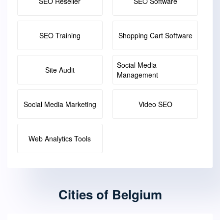
SEO Reseller
SEO Software
SEO Training
Shopping Cart Software
Social Media
Site Audit
Management
Social Media Marketing
Video SEO
Web Analytics Tools
Cities of Belgium