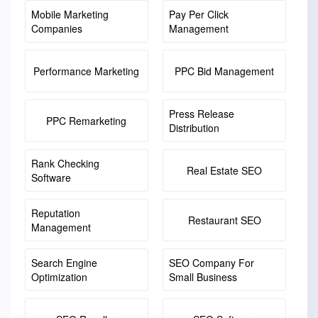
Mobile Marketing
Pay Per Click
Companies
Management
Performance Marketing
PPC Bid Management
Press Release
PPC Remarketing
Distribution
Rank Checking
Real Estate SEO
Software
Reputation
Restaurant SEO
Management
Search Engine
SEO Company For
Optimization
Small Business