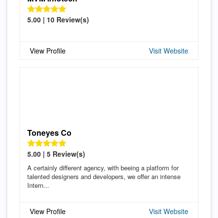
5.00 | 10 Review(s)
View Profile
Visit Website
Toneyes Co
5.00 | 5 Review(s)
A certainly different agency, with beeing a platform for
talented designers and developers, we offer an intense
Intern...
View Profile
Visit Website