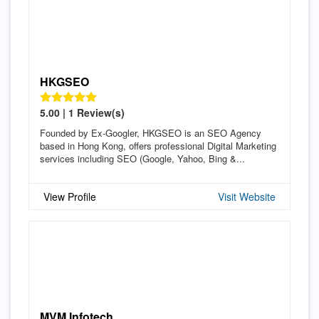
HKGSEO
5.00 | 1 Review(s)
Founded by Ex-Googler, HKGSEO is an SEO Agency
based in Hong Kong, offers professional Digital Marketing
services including SEO (Google, Yahoo, Bing &...
View Profile
Visit Website
MVM Infotech