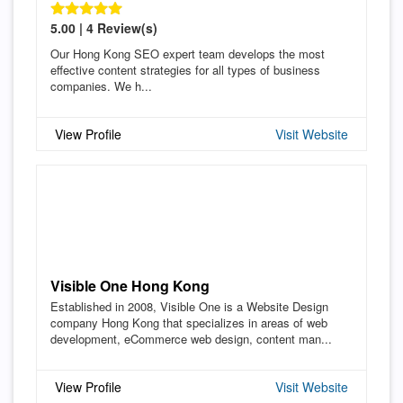
5.00 | 4 Review(s)
Our Hong Kong SEO expert team develops the most
effective content strategies for all types of business
companies. We h...
View Profile
Visit Website
Visible One Hong Kong
Established in 2008, Visible One is a Website Design
company Hong Kong that specializes in areas of web
development, eCommerce web design, content man...
View Profile
Visit Website