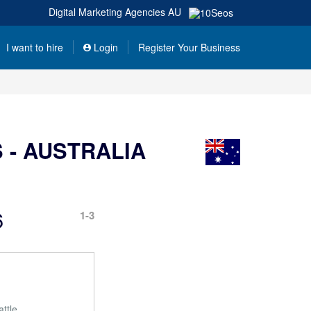
Digital Marketing Agencies
AU
I want to hire
Login
Register Your Business
 - AUSTRALIA
6
1-3
ttle