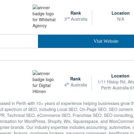
Rank
Location
rd
3
Australia
N/A
Visit Website
Location
Rank
1/11 Hislop Rd, Att
th
4
Australia
Perth Australia 6
based in Perth with 10+ years of experience helping businesses grow 
ull spectrum of SEO, including Local SEO, On-Page SEO, SEO content w
tal PR, Technical SEO, eCommerce SEO, Franchise SEO, SEO consulting,
optimisation for WordPress, Shopify, Wix, Squarespace, and WooCommer
rprise brands. Our industry expertise includes accounting, automotive, 
events, finance, mortgage brokers, insurance companies, healthcare (c