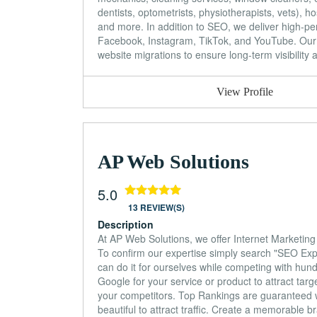
dentists, optometrists, physiotherapists, vets), hosp
and more. In addition to SEO, we deliver high-p
Facebook, Instagram, TikTok, and YouTube. Our
website migrations to ensure long-term visibility 
View Profile
AP Web Solutions
5.0
13 REVIEW(S)
Description
At AP Web Solutions, we offer Internet Marketin
To confirm our expertise simply search "SEO Exp
can do it for ourselves while competing with hund
Google for your service or product to attract tar
your competitors. Top Rankings are guaranteed w
beautiful to attract traffic. Create a memorable 