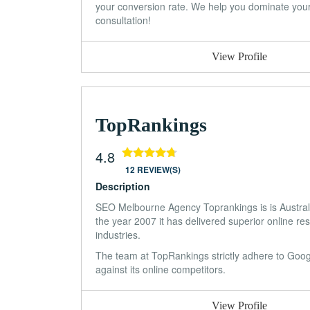
your conversion rate. We help you dominate your c
consultation!
View Profile
TopRankings
4.8
12 REVIEW(S)
Description
SEO Melbourne Agency Toprankings is is Austra
the year 2007 it has delivered superior online res
industries.
The team at TopRankings strictly adhere to Google
against its online competitors.
View Profile