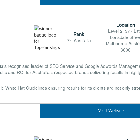
Location
Level 2, 377 Litt
Rank
Lonsdale Stree
th
7
Australia
Melbourne Austra
3000
lia's recognised leader of SEO Service and Google Adwords Managemen
ults and ROI for Australia's respected brands delivering results in highl
 White Hat Guidelines ensuring results for its clients are not only str
Visit Website