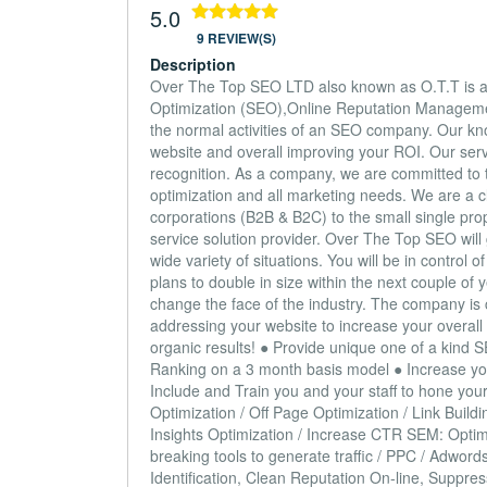
5.0
9 REVIEW(S)
Description
Over The Top SEO LTD also known as O.T.T is an 
Optimization (SEO),Online Reputation Managem
the normal activities of an SEO company. Our know
website and overall improving your ROI. Our serv
recognition. As a company, we are committed to tr
optimization and all marketing needs. We are a c
corporations (B2B & B2C) to the small single pro
service solution provider. Over The Top SEO will
wide variety of situations. You will be in contr
plans to double in size within the next couple of y
change the face of the industry. The company is c
addressing your website to increase your overall
organic results! ● Provide unique one of a kind 
Ranking on a 3 month basis model ● Increase you
Include and Train you and your staff to hone your 
Optimization / Off Page Optimization / Link Bui
Insights Optimization / Increase CTR SEM: Optimi
breaking tools to generate traffic / PPC / Adwo
Identification, Clean Reputation On-line, Suppre