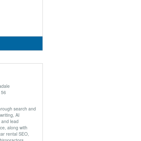
adale
156
through search and
riting, AI
 and lead
ce, along with
car rental SEO,
hiropractors,