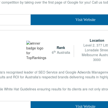
ompetition by taking over the first page of Google for you! Call us tod
Visit Website
Location
Level 2, 377 Litt
Rank
Lonsdale Stree
th
6
Australia
Melbourne Austra
3000
lia's recognised leader of SEO Service and Google Adwords Managemen
ults and ROI for Australia's respected brands delivering results in highl
 White Hat Guidelines ensuring results for its clients are not only str
Visit Website