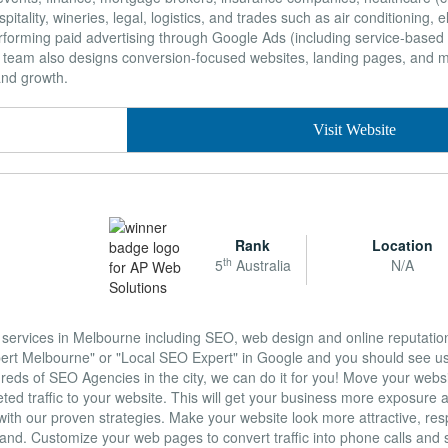
itality, wineries, legal, logistics, and trades such as air conditioning, el
erforming paid advertising through Google Ads (including service-base
 team also designs conversion-focused websites, landing pages, an
and growth.
Visit Website
Rank
Location
th
5
Australia
N/A
g services in Melbourne including SEO, web design and online reputat
ert Melbourne" or "Local SEO Expert" in Google and you should see us 
reds of SEO Agencies in the city, we can do it for you! Move your websi
geted traffic to your website. This will get your business more exposure 
ith our proven strategies. Make your website look more attractive, re
brand. Customize your web pages to convert traffic into phone calls and