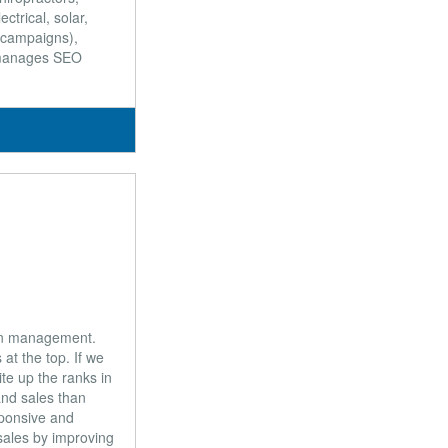
ectrical, solar,
d campaigns),
d manages SEO
ion management.
at the top. If we
te up the ranks in
and sales than
sponsive and
 sales by improving