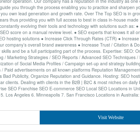
prietor operation. Our company has a reputation in the industry as one
 guide you through the process enabling you to practice and sharpen yo
ol of you own lead generation and growth rate. Over The Top SEO is in g
ears thus providing you with full access to best in class in-house made t
onstantly evolving their tools and technology with solutions such as: 
 SEO score on a manual review level. ● SEO experts that knows it all o
SEO hosting solutions ● Increase Click Through Rates (CTR) ● Increase 
r company’s overall brand awareness ● Increase Trust / Citation & Do
skills and be a full participating part of the process. Expertise: SEO: 
lding / Marketing Strategies / SEO Reports / Advanced SEO Techniques 
zation of Social Media Profiles / Campaign set-up and strategy buildin
rds / Paid advertisements on all known platforms Reputation Managemen
ss Bad Publicity, Organize Reputation and Guidance. Hosting: SEO hosti
lar clients. Dealing with clients in the B2B | B2C & most niches on daily
rise SEO Franchise SEO E-commerce SEO Local SEO Locations in Unit
s 5. Los Angeles 6. Minneapolis 7. San Francisco Locations in Australia
Visit Website