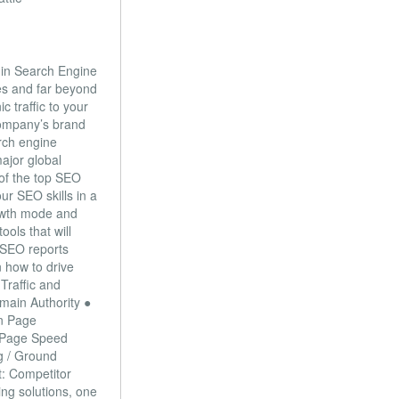
 in Search Engine
s and far beyond
 traffic to your
company’s brand
arch engine
ajor global
 of the top SEO
ur SEO skills in a
rowth mode and
ools that will
● SEO reports
n how to drive
Traffic and
main Authority ●
On Page
/ Page Speed
g / Ground
t: Competitor
ng solutions, one