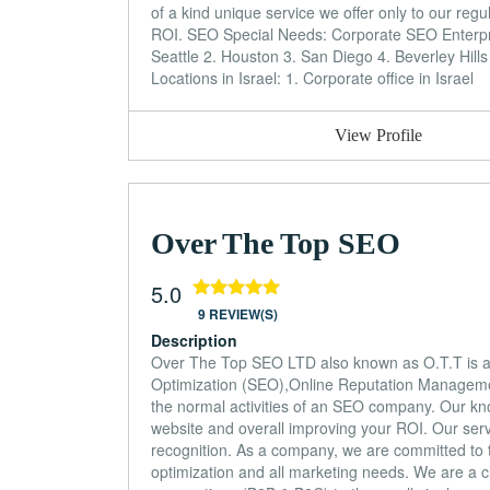
of a kind unique service we offer only to our regu
ROI. SEO Special Needs: Corporate SEO Enterp
Seattle 2. Houston 3. San Diego 4. Beverley Hill
Locations in Israel: 1. Corporate office in Israel
View Profile
Over The Top SEO
5.0
9 REVIEW(S)
Description
Over The Top SEO LTD also known as O.T.T is an 
Optimization (SEO),Online Reputation Managem
the normal activities of an SEO company. Our know
website and overall improving your ROI. Our serv
recognition. As a company, we are committed to tr
optimization and all marketing needs. We are a c