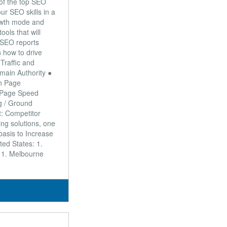
 of the top SEO
ur SEO skills in a
rowth mode and
ools that will
● SEO reports
n how to drive
Traffic and
main Authority ●
On Page
/ Page Speed
g / Ground
t: Competitor
ng solutions, one
 basis to Increase
ed States: 1.
: 1. Melbourne