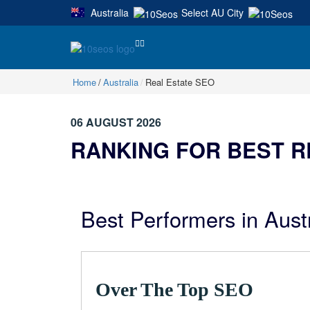
Australia
Select AU City
|
Home
Australia
Real Estate SEO
06 AUGUST 2026
RANKING FOR BEST R
Best Performers in Aust
Over The Top SEO