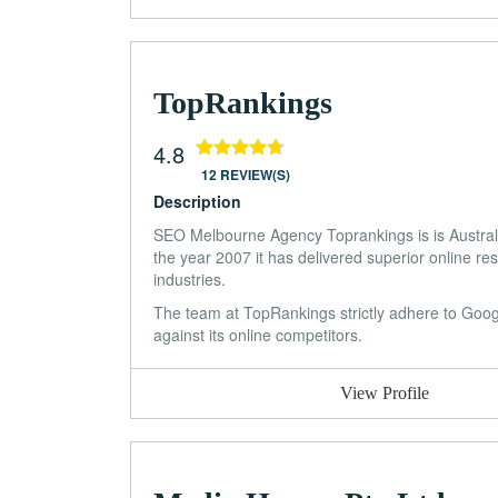
TopRankings
4.8
12 REVIEW(S)
Description
SEO Melbourne Agency Toprankings is is Austra
the year 2007 it has delivered superior online res
industries.
The team at TopRankings strictly adhere to Google
against its online competitors.
View Profile