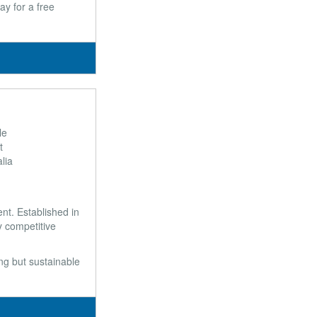
ay for a free
le
t
lia
t. Established in
y competitive
ong but sustainable