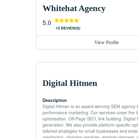
Whitehat Agency
5.0
15 REVIEW(S)
View Profile
Digital Hitmen
Description
Digital Hitmen is an award-winning SEM agency 
performance marketing. Our services cover the f
optimisation, Off-Page SEO, link building, Digi
generation. We also provide platform-specific 
tailored strategies for small businesses and ente
mechanics, cleaning services, window cleaners, 