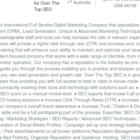
st
1
Australia
USA 98108
international Full Service Digital Marketing Company that specializes
ent (ORM), Lead Generation, Unique & Advanced Marketing Technique
ledgeable staff and tools can help increase the rate of relevant organic
ices will provide a higher click through rate (CTR) and increase your 
aining that will enhance your ability to maintain and optimize your se
lient-focused company that works with a wide range of clientèle, from m
prietor operation. Our company has a reputation in the industry as one
 guide you through the process enabling you to practice and sharpen yo
ol of you own lead generation and growth rate. Over The Top SEO is in g
ears thus providing you with full access to best in class in-house made t
onstantly evolving their tools and technology with solutions such as: 
 SEO score on a manual review level. ● SEO experts that knows it all o
SEO hosting solutions ● Increase Click Through Rates (CTR) ● Increase 
r company’s overall brand awareness ● Increase Trust / Citation & Do
skills and be a full participating part of the process. Expertise: SEO: 
lding / Marketing Strategies / SEO Reports / Advanced SEO Techniques 
zation of Social Media Profiles / Campaign set-up and strategy buildin
rds / Paid advertisements on all known platforms Reputation Managemen
ss Bad Publicity, Organize Reputation and Guidance. Hosting: SEO hosti