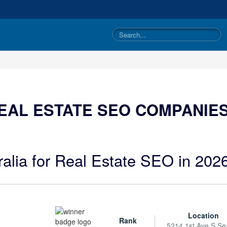
EAL ESTATE SEO COMPANIES
ralia for Real Estate SEO in 202
Location
Rank
5214 1st Ave S Sea