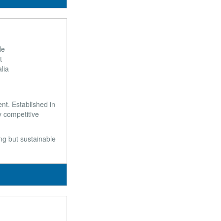
le
t
lia
t. Established in
y competitive
ong but sustainable