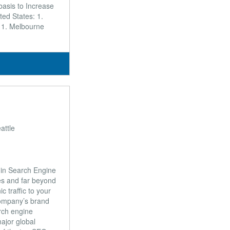
 basis to Increase
ed States: 1.
: 1. Melbourne
attle
 in Search Engine
s and far beyond
 traffic to your
company’s brand
arch engine
ajor global