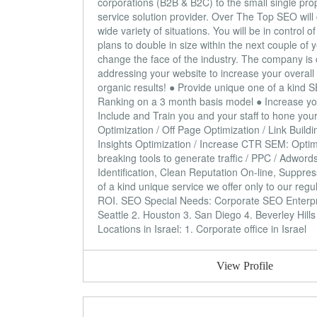
corporations (B2B & B2C) to the small single pro
service solution provider. Over The Top SEO will
wide variety of situations. You will be in contr
plans to double in size within the next couple of y
change the face of the industry. The company is c
addressing your website to increase your overall
organic results! ● Provide unique one of a kind 
Ranking on a 3 month basis model ● Increase you
Include and Train you and your staff to hone your 
Optimization / Off Page Optimization / Link Bui
Insights Optimization / Increase CTR SEM: Optimi
breaking tools to generate traffic / PPC / Adwo
Identification, Clean Reputation On-line, Suppre
of a kind unique service we offer only to our regu
ROI. SEO Special Needs: Corporate SEO Enterp
Seattle 2. Houston 3. San Diego 4. Beverley Hill
Locations in Israel: 1. Corporate office in Israel
View Profile