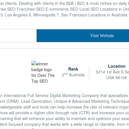
lar clients. Dealing with clients in the B2B | B2C & most niches on daily
rise SEO Franchise SEO E-commerce SEO Local SEO Locations in Unit
s 5. Los Angeles 6. Minneapolis 7. San Francisco Locations in Australia
Visit Website
Location
Rank
5214 1st Ave S Se
nd
2
Australia
USA 98108
international Full Service Digital Marketing Company that specializes
ent (ORM), Lead Generation, Unique & Advanced Marketing Technique
ledgeable staff and tools can help increase the rate of relevant organic
ices will provide a higher click through rate (CTR) and increase your 
aining that will enhance your ability to maintain and optimize your se
lient-focused company that works with a wide range of clientèle, from m