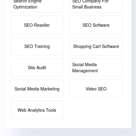
Search Engine
SEO Company For
Optimization
Small Business
SEO Reseller
SEO Software
SEO Training
Shopping Cart Software
Social Media
Site Audit
Management
Social Media Marketing
Video SEO
Web Analytics Tools