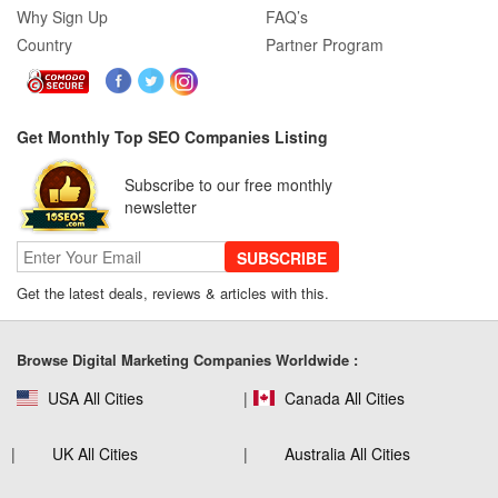
Why Sign Up
FAQ’s
Country
Partner Program
Get Monthly Top SEO Companies Listing
Subscribe to our free monthly
newsletter
SUBSCRIBE
Get the latest deals, reviews & articles with this.
Browse Digital Marketing Companies Worldwide :
USA All Cities
Canada All Cities
UK All Cities
Australia All Cities