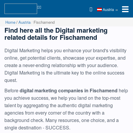
Austria
Home
Austria
Fischamend
Find here all the Digital marketing
related details for Fischamend
Digital Marketing helps you enhance your brand's visibility
online, get potential clients, showcase your expertise, and
create a never-ending relationship with your audience.
Digital Marketing is the ultimate key to the online success
quest.
Before
digital marketing companies in Fischamend
help
you achieve success, we help you land on the top-most
talent by aggregating the authentic digital marketing
agencies from every corner of the country with a
background check. Many resources, one choice, and a
single destination - SUCCESS.