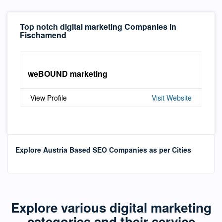
Top notch digital marketing Companies in
Fischamend
weBOUND marketing
View Profile
Visit Website
Explore Austria Based SEO Companies as per Cities
Explore various digital marketing
categories and their service