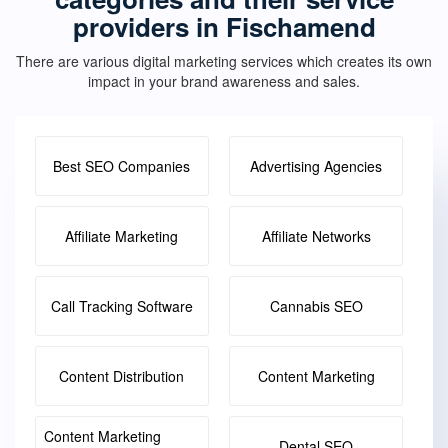
providers in Fischamend
There are various digital marketing services which creates its own
impact in your brand awareness and sales.
Best SEO Companies
Advertising Agencies
Affiliate Marketing
Affiliate Networks
Call Tracking Software
Cannabis SEO
Content Distribution
Content Marketing
Content Marketing
Dental SEO