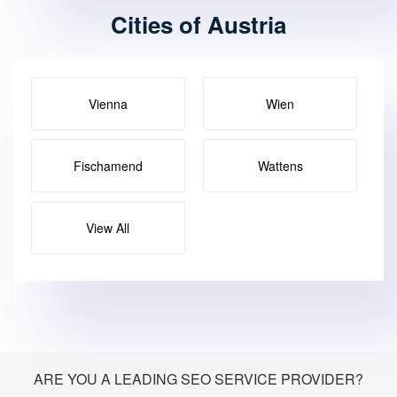
Cities of Austria
Vienna
Wien
Fischamend
Wattens
View All
ARE YOU A LEADING SEO SERVICE PROVIDER?