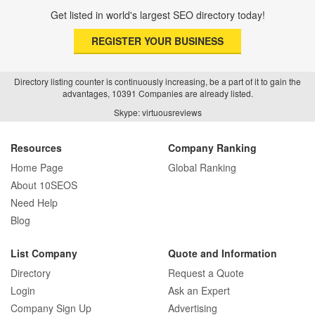
Get listed in world's largest SEO directory today!
REGISTER YOUR BUSINESS
Directory listing counter is continuously increasing, be a part of it to gain the
advantages, 10391 Companies are already listed.
Skype: virtuousreviews
Resources
Company Ranking
Home Page
Global Ranking
About 10SEOS
Need Help
Blog
List Company
Quote and Information
Directory
Request a Quote
Login
Ask an Expert
Company Sign Up
Advertising