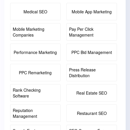
Medical SEO
Mobile App Marketing
Mobile Marketing
Pay Per Click
Companies
Management
Performance Marketing
PPC Bid Management
Press Release
PPC Remarketing
Distribution
Rank Checking
Real Estate SEO
Software
Reputation
Restaurant SEO
Management