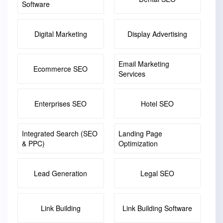
Software
Digital Marketing
Display Advertising
Email Marketing
Ecommerce SEO
Services
Enterprises SEO
Hotel SEO
Integrated Search (SEO
Landing Page
& PPC)
Optimization
Lead Generation
Legal SEO
Link Building
Link Building Software