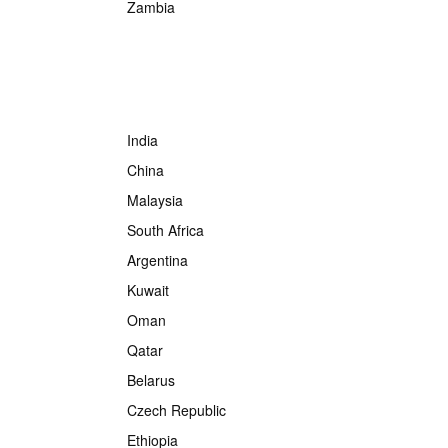
Zambia
India
China
Malaysia
South Africa
Argentina
Kuwait
Oman
Qatar
Belarus
Czech Republic
Ethiopia