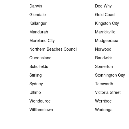
Darwin
Dee Why
Glendale
Gold Coast
Kallangur
Kingston City
Mandurah
Marrickville
Moreland City
Mudgeeraba
Northern Beaches Council
Norwood
Queensland
Randwick
Schofields
Somerton
Stirling
Stonnington City
Sydney
Tamworth
Ultimo
Victoria Street
Wendouree
Werribee
Williamstown
Wodonga