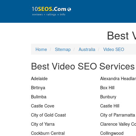
Best 
Home
Sitemap
Australia
Video SEO
Best Video SEO Services 
Adelaide
Alexandra Headla
Birtinya
Box Hill
Bulimba
Bunbury
Castle Cove
Castle Hill
City of Gold Coast
City of Parramatta
City of Yarra
Clarence Valley Co
Cockburn Central
Collingwood