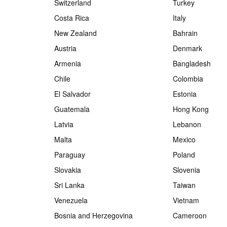
Switzerland
Turkey
Costa Rica
Italy
New Zealand
Bahrain
Austria
Denmark
Armenia
Bangladesh
Chile
Colombia
El Salvador
Estonia
Guatemala
Hong Kong
Latvia
Lebanon
Malta
Mexico
Paraguay
Poland
Slovakia
Slovenia
Sri Lanka
Taiwan
Venezuela
Vietnam
Bosnia and Herzegovina
Cameroon