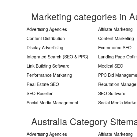
Marketing categories in Au
Advertising Agencies
Affiliate Marketing
Content Distribution
Content Marketing
Display Advertising
Ecommerce SEO
Integrated Search (SEO & PPC)
Landing Page Optim
Link Building Software
Medical SEO
Performance Marketing
PPC Bid Manageme
Real Estate SEO
Reputation Manag
SEO Reseller
SEO Software
Social Media Management
Social Media Marke
Australia Category Sitem
Advertising Agencies
Affiliate Marketing