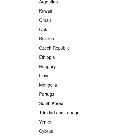
Argentina
Kuwait
Oman
Qatar
Belarus
Czech Republic
Ethiopia
Hungary
Libya
Mongolia
Portugal
South Korea
Trinidad and Tobago
Yemen
Cyprus