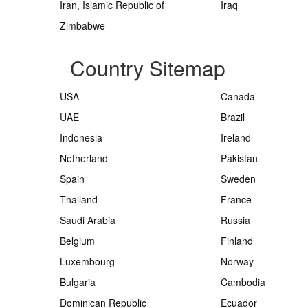
Iran, Islamic Republic of
Iraq
Zimbabwe
Country Sitemap
USA
Canada
UAE
Brazil
Indonesia
Ireland
Netherland
Pakistan
Spain
Sweden
Thailand
France
Saudi Arabia
Russia
Belgium
Finland
Luxembourg
Norway
Bulgaria
Cambodia
Dominican Republic
Ecuador