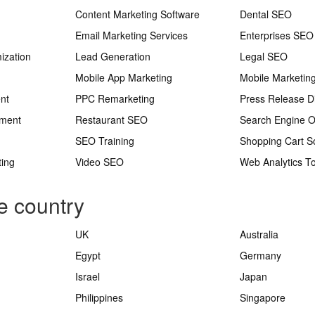
Content Marketing Software
Dental SEO
Email Marketing Services
Enterprises SEO
ization
Lead Generation
Legal SEO
Mobile App Marketing
Mobile Marketin
nt
PPC Remarketing
Press Release Di
ement
Restaurant SEO
Search Engine O
SEO Training
Shopping Cart S
ting
Video SEO
Web Analytics To
e country
UK
Australia
Egypt
Germany
Israel
Japan
Philippines
Singapore