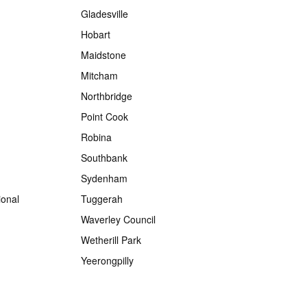
Gladesville
Hobart
Maidstone
Mitcham
Northbridge
Point Cook
Robina
Southbank
Sydenham
onal
Tuggerah
Waverley Council
Wetherill Park
Yeerongpilly