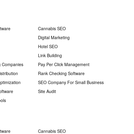
ftware
Cannabis SEO
Digital Marketing
Hotel SEO
Link Building
g Companies
Pay Per Click Management
stribution
Rank Checking Software
ptimization
SEO Company For Small Business
oftware
Site Audit
ols
ftware
Cannabis SEO