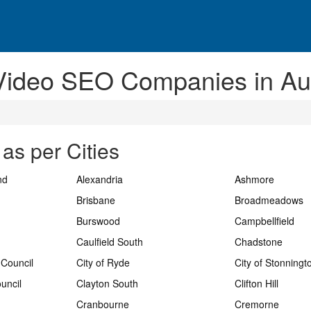
Video SEO Companies in Aus
as per Cities
nd
Alexandria
Ashmore
Brisbane
Broadmeadows
Burswood
Campbellfield
Caulfield South
Chadstone
 Council
City of Ryde
City of Stonningt
uncil
Clayton South
Clifton Hill
Cranbourne
Cremorne