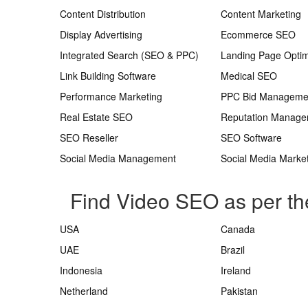
Content Distribution
Content Marketing
Display Advertising
Ecommerce SEO
Integrated Search (SEO & PPC)
Landing Page Optim
Link Building Software
Medical SEO
Performance Marketing
PPC Bid Manageme
Real Estate SEO
Reputation Manag
SEO Reseller
SEO Software
Social Media Management
Social Media Marke
Find Video SEO as per th
USA
Canada
UAE
Brazil
Indonesia
Ireland
Netherland
Pakistan