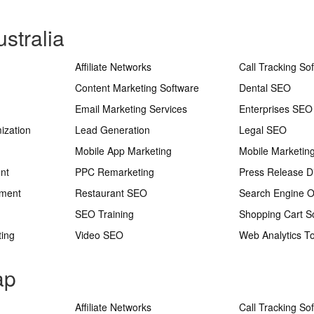
stralia
Affiliate Networks
Call Tracking So
Content Marketing Software
Dental SEO
Email Marketing Services
Enterprises SEO
ization
Lead Generation
Legal SEO
Mobile App Marketing
Mobile Marketin
nt
PPC Remarketing
Press Release Di
ement
Restaurant SEO
Search Engine O
SEO Training
Shopping Cart S
ting
Video SEO
Web Analytics To
ap
Affiliate Networks
Call Tracking So