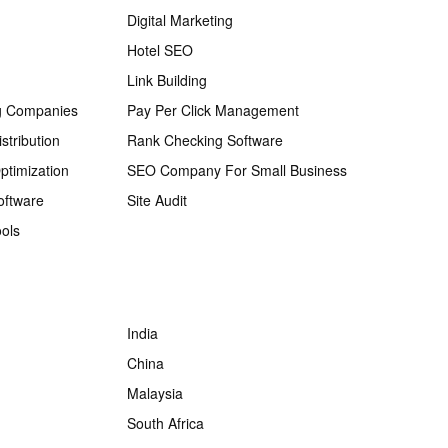
Digital Marketing
Hotel SEO
Link Building
g Companies
Pay Per Click Management
stribution
Rank Checking Software
ptimization
SEO Company For Small Business
oftware
Site Audit
ols
India
China
Malaysia
South Africa