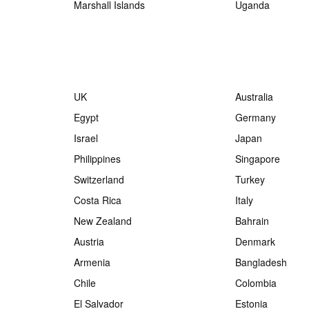
Marshall Islands
Uganda
UK
Australia
Egypt
Germany
Israel
Japan
Philippines
Singapore
Switzerland
Turkey
Costa Rica
Italy
New Zealand
Bahrain
Austria
Denmark
Armenia
Bangladesh
Chile
Colombia
El Salvador
Estonia