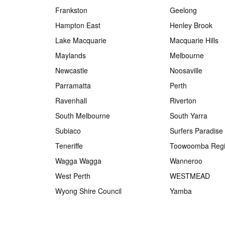
Frankston
Geelong
Hampton East
Henley Brook
Lake Macquarie
Macquarie Hills
Maylands
Melbourne
Newcastle
Noosaville
Parramatta
Perth
Ravenhall
Riverton
South Melbourne
South Yarra
Subiaco
Surfers Paradise
Teneriffe
Toowoomba Regi
Wagga Wagga
Wanneroo
West Perth
WESTMEAD
Wyong Shire Council
Yamba