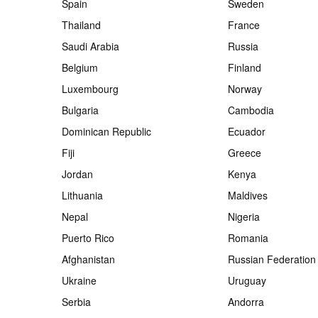
Spain
Sweden
Thailand
France
Saudi Arabia
Russia
Belgium
Finland
Luxembourg
Norway
Bulgaria
Cambodia
Dominican Republic
Ecuador
Fiji
Greece
Jordan
Kenya
Lithuania
Maldives
Nepal
Nigeria
Puerto Rico
Romania
Afghanistan
Russian Federation
Ukraine
Uruguay
Serbia
Andorra