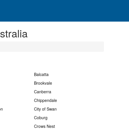
tralia
Balcatta
Brookvale
Canberra
Chippendale
on
City of Swan
Coburg
Crows Nest