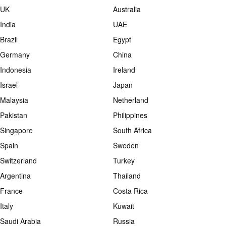
UK
Australia
India
UAE
Brazil
Egypt
Germany
China
Indonesia
Ireland
Israel
Japan
Malaysia
Netherland
Pakistan
Philippines
Singapore
South Africa
Spain
Sweden
Switzerland
Turkey
Argentina
Thailand
France
Costa Rica
Italy
Kuwait
Saudi Arabia
Russia