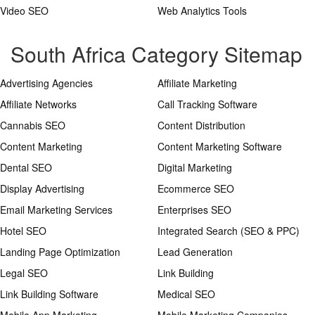
Video SEO
Web Analytics Tools
South Africa Category Sitemap
Advertising Agencies
Affiliate Marketing
Affiliate Networks
Call Tracking Software
Cannabis SEO
Content Distribution
Content Marketing
Content Marketing Software
Dental SEO
Digital Marketing
Display Advertising
Ecommerce SEO
Email Marketing Services
Enterprises SEO
Hotel SEO
Integrated Search (SEO & PPC)
Landing Page Optimization
Lead Generation
Legal SEO
Link Building
Link Building Software
Medical SEO