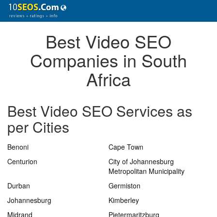
Best Video SEO
Companies in South
Africa
Best Video SEO Services as
per Cities
Benoni
Cape Town
Centurion
City of Johannesburg
Metropolitan Municipality
Durban
Germiston
Johannesburg
Kimberley
Midrand
Pietermaritzburg