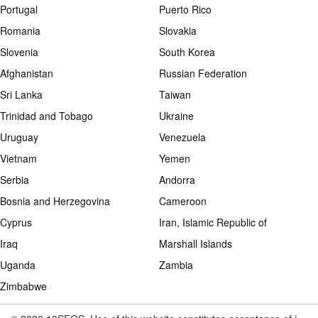
Portugal
Puerto Rico
Romania
Slovakia
Slovenia
South Korea
Afghanistan
Russian Federation
Sri Lanka
Taiwan
Trinidad and Tobago
Ukraine
Uruguay
Venezuela
Vietnam
Yemen
Serbia
Andorra
Bosnia and Herzegovina
Cameroon
Cyprus
Iran, Islamic Republic of
Iraq
Marshall Islands
Uganda
Zambia
Zimbabwe