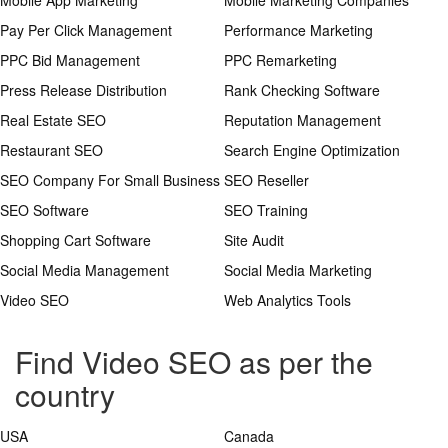
Mobile App Marketing
Mobile Marketing Companies
Pay Per Click Management
Performance Marketing
PPC Bid Management
PPC Remarketing
Press Release Distribution
Rank Checking Software
Real Estate SEO
Reputation Management
Restaurant SEO
Search Engine Optimization
SEO Company For Small Business
SEO Reseller
SEO Software
SEO Training
Shopping Cart Software
Site Audit
Social Media Management
Social Media Marketing
Video SEO
Web Analytics Tools
Find Video SEO as per the
country
USA
Canada