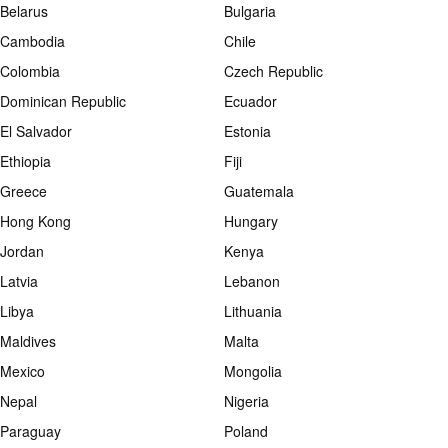
Belarus
Bulgaria
Cambodia
Chile
Colombia
Czech Republic
Dominican Republic
Ecuador
El Salvador
Estonia
Ethiopia
Fiji
Greece
Guatemala
Hong Kong
Hungary
Jordan
Kenya
Latvia
Lebanon
Libya
Lithuania
Maldives
Malta
Mexico
Mongolia
Nepal
Nigeria
Paraguay
Poland