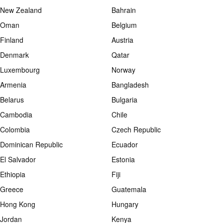
New Zealand
Bahrain
Oman
Belgium
Finland
Austria
Denmark
Qatar
Luxembourg
Norway
Armenia
Bangladesh
Belarus
Bulgaria
Cambodia
Chile
Colombia
Czech Republic
Dominican Republic
Ecuador
El Salvador
Estonia
Ethiopia
Fiji
Greece
Guatemala
Hong Kong
Hungary
Jordan
Kenya