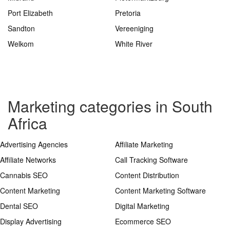
Port Elizabeth
Pretoria
Sandton
Vereeniging
Welkom
White River
Marketing categories in South
Africa
Advertising Agencies
Affiliate Marketing
Affiliate Networks
Call Tracking Software
Cannabis SEO
Content Distribution
Content Marketing
Content Marketing Software
Dental SEO
Digital Marketing
Display Advertising
Ecommerce SEO