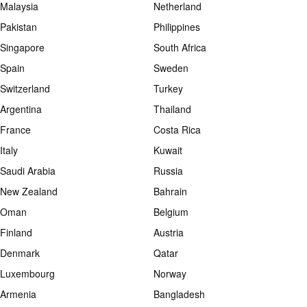
Malaysia
Netherland
Pakistan
Philippines
Singapore
South Africa
Spain
Sweden
Switzerland
Turkey
Argentina
Thailand
France
Costa Rica
Italy
Kuwait
Saudi Arabia
Russia
New Zealand
Bahrain
Oman
Belgium
Finland
Austria
Denmark
Qatar
Luxembourg
Norway
Armenia
Bangladesh