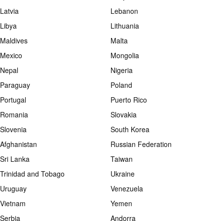
Latvia
Lebanon
Libya
Lithuania
Maldives
Malta
Mexico
Mongolia
Nepal
Nigeria
Paraguay
Poland
Portugal
Puerto Rico
Romania
Slovakia
Slovenia
South Korea
Afghanistan
Russian Federation
Sri Lanka
Taiwan
Trinidad and Tobago
Ukraine
Uruguay
Venezuela
Vietnam
Yemen
Serbia
Andorra