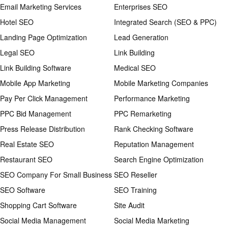
Email Marketing Services
Enterprises SEO
Hotel SEO
Integrated Search (SEO & PPC)
Landing Page Optimization
Lead Generation
Legal SEO
Link Building
Link Building Software
Medical SEO
Mobile App Marketing
Mobile Marketing Companies
Pay Per Click Management
Performance Marketing
PPC Bid Management
PPC Remarketing
Press Release Distribution
Rank Checking Software
Real Estate SEO
Reputation Management
Restaurant SEO
Search Engine Optimization
SEO Company For Small Business
SEO Reseller
SEO Software
SEO Training
Shopping Cart Software
Site Audit
Social Media Management
Social Media Marketing