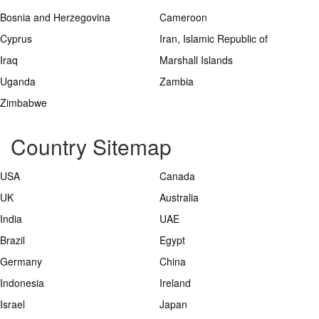
Bosnia and Herzegovina
Cameroon
Cyprus
Iran, Islamic Republic of
Iraq
Marshall Islands
Uganda
Zambia
Zimbabwe
Country Sitemap
USA
Canada
UK
Australia
India
UAE
Brazil
Egypt
Germany
China
Indonesia
Ireland
Israel
Japan