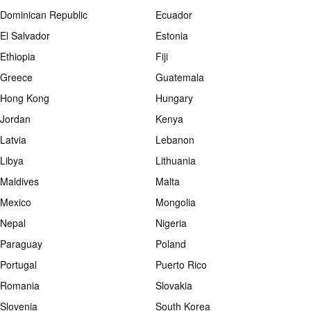
Dominican Republic
Ecuador
El Salvador
Estonia
Ethiopia
Fiji
Greece
Guatemala
Hong Kong
Hungary
Jordan
Kenya
Latvia
Lebanon
Libya
Lithuania
Maldives
Malta
Mexico
Mongolia
Nepal
Nigeria
Paraguay
Poland
Portugal
Puerto Rico
Romania
Slovakia
Slovenia
South Korea