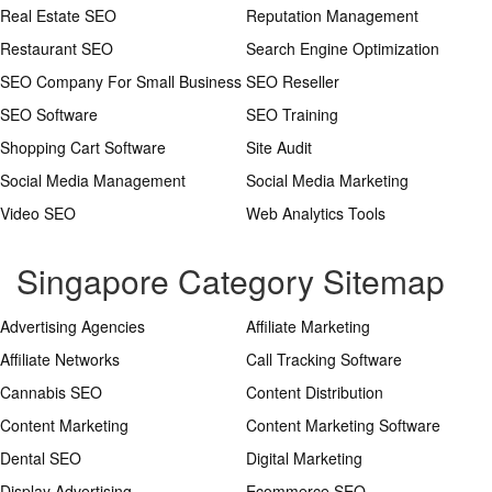
Real Estate SEO
Reputation Management
Restaurant SEO
Search Engine Optimization
SEO Company For Small Business
SEO Reseller
SEO Software
SEO Training
Shopping Cart Software
Site Audit
Social Media Management
Social Media Marketing
Video SEO
Web Analytics Tools
Singapore Category Sitemap
Advertising Agencies
Affiliate Marketing
Affiliate Networks
Call Tracking Software
Cannabis SEO
Content Distribution
Content Marketing
Content Marketing Software
Dental SEO
Digital Marketing
Display Advertising
Ecommerce SEO