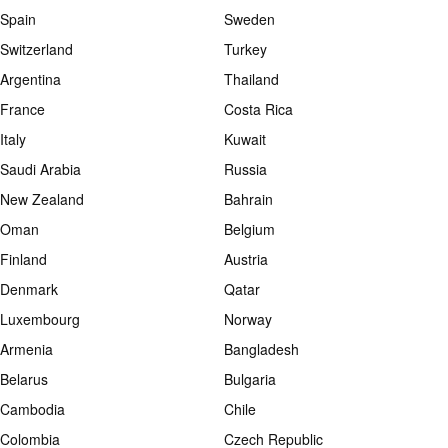
Spain
Sweden
Switzerland
Turkey
Argentina
Thailand
France
Costa Rica
Italy
Kuwait
Saudi Arabia
Russia
New Zealand
Bahrain
Oman
Belgium
Finland
Austria
Denmark
Qatar
Luxembourg
Norway
Armenia
Bangladesh
Belarus
Bulgaria
Cambodia
Chile
Colombia
Czech Republic