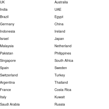
UK
Australia
India
UAE
Brazil
Egypt
Germany
China
Indonesia
Ireland
Israel
Japan
Malaysia
Netherland
Pakistan
Philippines
Singapore
South Africa
Spain
Sweden
Switzerland
Turkey
Argentina
Thailand
France
Costa Rica
Italy
Kuwait
Saudi Arabia
Russia