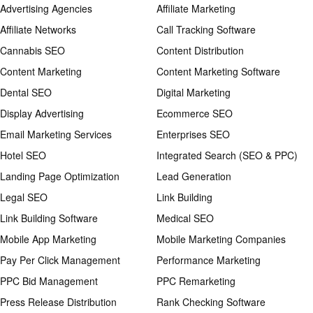
Advertising Agencies
Affiliate Marketing
Affiliate Networks
Call Tracking Software
Cannabis SEO
Content Distribution
Content Marketing
Content Marketing Software
Dental SEO
Digital Marketing
Display Advertising
Ecommerce SEO
Email Marketing Services
Enterprises SEO
Hotel SEO
Integrated Search (SEO & PPC)
Landing Page Optimization
Lead Generation
Legal SEO
Link Building
Link Building Software
Medical SEO
Mobile App Marketing
Mobile Marketing Companies
Pay Per Click Management
Performance Marketing
PPC Bid Management
PPC Remarketing
Press Release Distribution
Rank Checking Software