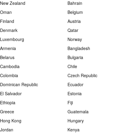
New Zealand
Bahrain
Oman
Belgium
Finland
Austria
Denmark
Qatar
Luxembourg
Norway
Armenia
Bangladesh
Belarus
Bulgaria
Cambodia
Chile
Colombia
Czech Republic
Dominican Republic
Ecuador
El Salvador
Estonia
Ethiopia
Fiji
Greece
Guatemala
Hong Kong
Hungary
Jordan
Kenya