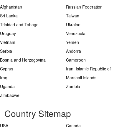
Afghanistan
Russian Federation
Sri Lanka
Taiwan
Trinidad and Tobago
Ukraine
Uruguay
Venezuela
Vietnam
Yemen
Serbia
Andorra
Bosnia and Herzegovina
Cameroon
Cyprus
Iran, Islamic Republic of
Iraq
Marshall Islands
Uganda
Zambia
Zimbabwe
Country Sitemap
USA
Canada