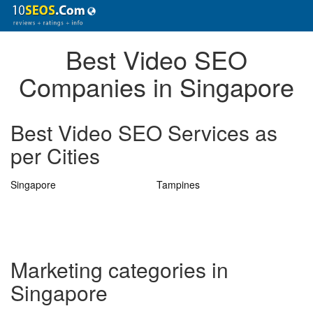
Best Video SEO
Companies in Singapore
Best Video SEO Services as
per Cities
Singapore
Tampines
Marketing categories in
Singapore