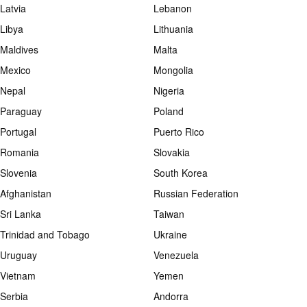
Latvia
Lebanon
Libya
Lithuania
Maldives
Malta
Mexico
Mongolia
Nepal
Nigeria
Paraguay
Poland
Portugal
Puerto Rico
Romania
Slovakia
Slovenia
South Korea
Afghanistan
Russian Federation
Sri Lanka
Taiwan
Trinidad and Tobago
Ukraine
Uruguay
Venezuela
Vietnam
Yemen
Serbia
Andorra