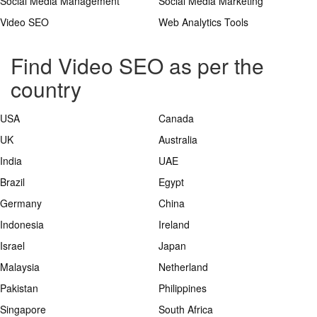
Social Media Management
Social Media Marketing
Video SEO
Web Analytics Tools
Find Video SEO as per the
country
USA
Canada
UK
Australia
India
UAE
Brazil
Egypt
Germany
China
Indonesia
Ireland
Israel
Japan
Malaysia
Netherland
Pakistan
Philippines
Singapore
South Africa