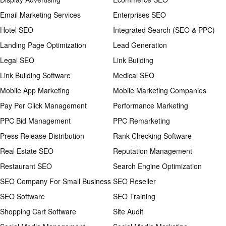
Email Marketing Services
Enterprises SEO
Hotel SEO
Integrated Search (SEO & PPC)
Landing Page Optimization
Lead Generation
Legal SEO
Link Building
Link Building Software
Medical SEO
Mobile App Marketing
Mobile Marketing Companies
Pay Per Click Management
Performance Marketing
PPC Bid Management
PPC Remarketing
Press Release Distribution
Rank Checking Software
Real Estate SEO
Reputation Management
Restaurant SEO
Search Engine Optimization
SEO Company For Small Business
SEO Reseller
SEO Software
SEO Training
Shopping Cart Software
Site Audit