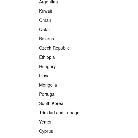
Argentina
Kuwait
Oman
Qatar
Belarus
Czech Republic
Ethiopia
Hungary
Libya
Mongolia
Portugal
South Korea
Trinidad and Tobago
Yemen
Cyprus