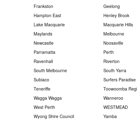
Frankston
Geelong
Hampton East
Henley Brook
Lake Macquarie
Macquarie Hills
Maylands
Melbourne
Newcastle
Noosaville
Parramatta
Perth
Ravenhall
Riverton
South Melbourne
South Yarra
Subiaco
Surfers Paradise
Teneriffe
Toowoomba Regi
Wagga Wagga
Wanneroo
West Perth
WESTMEAD
Wyong Shire Council
Yamba