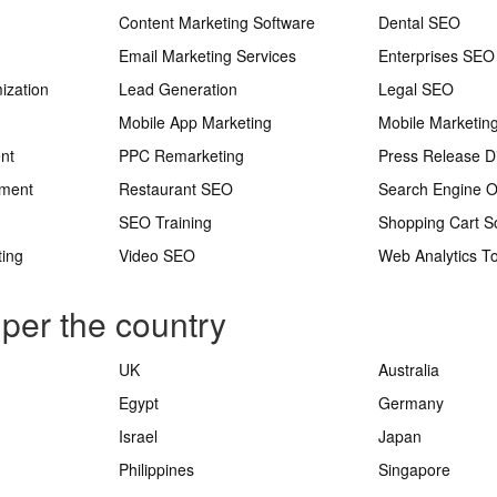
Content Marketing Software
Dental SEO
Email Marketing Services
Enterprises SEO
ization
Lead Generation
Legal SEO
Mobile App Marketing
Mobile Marketin
nt
PPC Remarketing
Press Release Di
ement
Restaurant SEO
Search Engine O
SEO Training
Shopping Cart S
ting
Video SEO
Web Analytics To
 per the country
UK
Australia
Egypt
Germany
Israel
Japan
Philippines
Singapore