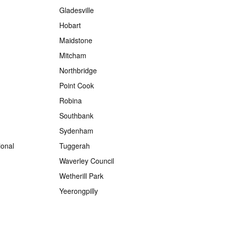
Gladesville
Hobart
Maidstone
Mitcham
Northbridge
Point Cook
Robina
Southbank
Sydenham
onal
Tuggerah
Waverley Council
Wetherill Park
Yeerongpilly