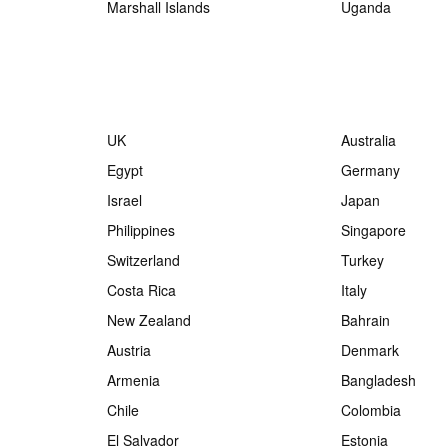
Marshall Islands
Uganda
UK
Australia
Egypt
Germany
Israel
Japan
Philippines
Singapore
Switzerland
Turkey
Costa Rica
Italy
New Zealand
Bahrain
Austria
Denmark
Armenia
Bangladesh
Chile
Colombia
El Salvador
Estonia