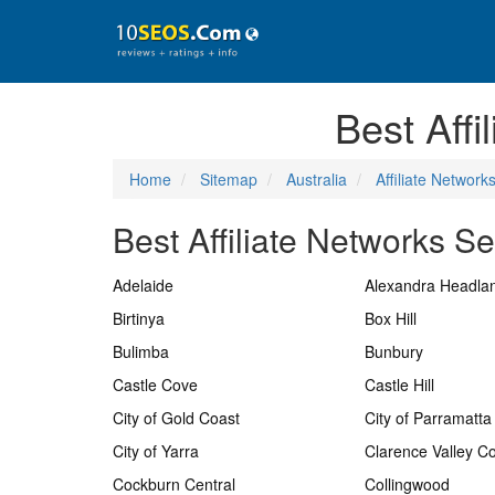
Best Affi
Home
Sitemap
Australia
Affiliate Network
Best Affiliate Networks Se
Adelaide
Alexandra Headla
Birtinya
Box Hill
Bulimba
Bunbury
Castle Cove
Castle Hill
City of Gold Coast
City of Parramatta
City of Yarra
Clarence Valley Co
Cockburn Central
Collingwood