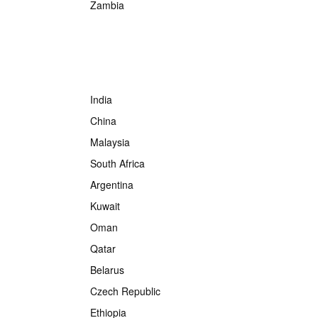
Zambia
India
China
Malaysia
South Africa
Argentina
Kuwait
Oman
Qatar
Belarus
Czech Republic
Ethiopia