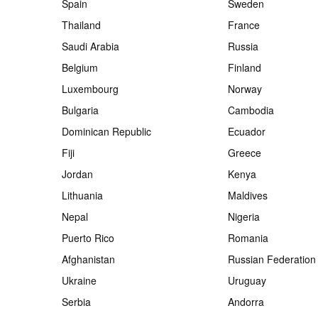
Spain
Sweden
Thailand
France
Saudi Arabia
Russia
Belgium
Finland
Luxembourg
Norway
Bulgaria
Cambodia
Dominican Republic
Ecuador
Fiji
Greece
Jordan
Kenya
Lithuania
Maldives
Nepal
Nigeria
Puerto Rico
Romania
Afghanistan
Russian Federation
Ukraine
Uruguay
Serbia
Andorra