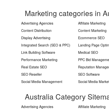
Marketing categories in Au
Advertising Agencies
Affiliate Marketing
Content Distribution
Content Marketing
Display Advertising
Ecommerce SEO
Integrated Search (SEO & PPC)
Landing Page Optim
Link Building Software
Medical SEO
Performance Marketing
PPC Bid Manageme
Real Estate SEO
Reputation Manag
SEO Reseller
SEO Software
Social Media Management
Social Media Marke
Australia Category Sitem
Advertising Agencies
Affiliate Marketing