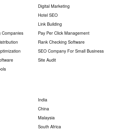
Digital Marketing
Hotel SEO
Link Building
g Companies
Pay Per Click Management
stribution
Rank Checking Software
ptimization
SEO Company For Small Business
oftware
Site Audit
ols
India
China
Malaysia
South Africa