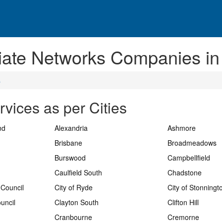
liate Networks Companies in
s
rvices as per Cities
nd
Alexandria
Ashmore
Brisbane
Broadmeadows
Burswood
Campbellfield
Caulfield South
Chadstone
 Council
City of Ryde
City of Stonningt
uncil
Clayton South
Clifton Hill
Cranbourne
Cremorne