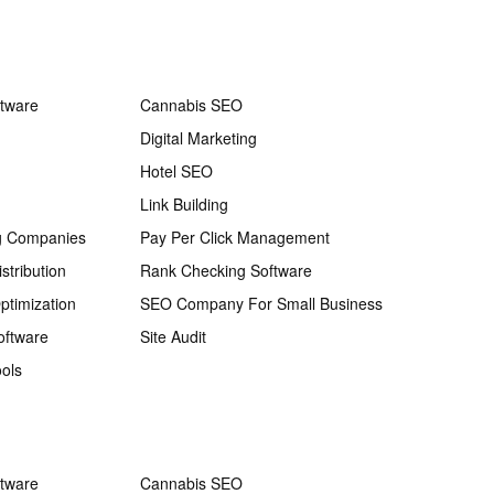
ftware
Cannabis SEO
Digital Marketing
Hotel SEO
Link Building
g Companies
Pay Per Click Management
stribution
Rank Checking Software
ptimization
SEO Company For Small Business
oftware
Site Audit
ols
ftware
Cannabis SEO