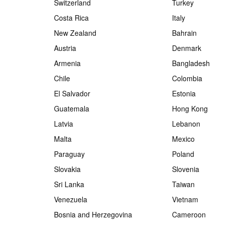
Switzerland
Turkey
Costa Rica
Italy
New Zealand
Bahrain
Austria
Denmark
Armenia
Bangladesh
Chile
Colombia
El Salvador
Estonia
Guatemala
Hong Kong
Latvia
Lebanon
Malta
Mexico
Paraguay
Poland
Slovakia
Slovenia
Sri Lanka
Taiwan
Venezuela
Vietnam
Bosnia and Herzegovina
Cameroon