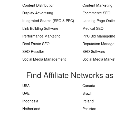
Content Distribution
Content Marketing
Display Advertising
Ecommerce SEO
Integrated Search (SEO & PPC)
Landing Page Optim
Link Building Software
Medical SEO
Performance Marketing
PPC Bid Manageme
Real Estate SEO
Reputation Manag
SEO Reseller
SEO Software
Social Media Management
Social Media Marke
Find Affiliate Networks as
USA
Canada
UAE
Brazil
Indonesia
Ireland
Netherland
Pakistan