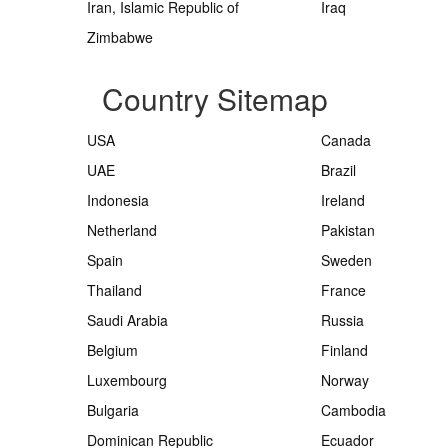
Iran, Islamic Republic of
Iraq
Zimbabwe
Country Sitemap
USA
Canada
UAE
Brazil
Indonesia
Ireland
Netherland
Pakistan
Spain
Sweden
Thailand
France
Saudi Arabia
Russia
Belgium
Finland
Luxembourg
Norway
Bulgaria
Cambodia
Dominican Republic
Ecuador