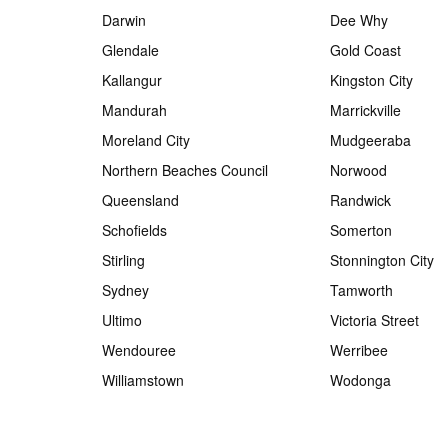
Darwin
Dee Why
Glendale
Gold Coast
Kallangur
Kingston City
Mandurah
Marrickville
Moreland City
Mudgeeraba
Northern Beaches Council
Norwood
Queensland
Randwick
Schofields
Somerton
Stirling
Stonnington City
Sydney
Tamworth
Ultimo
Victoria Street
Wendouree
Werribee
Williamstown
Wodonga