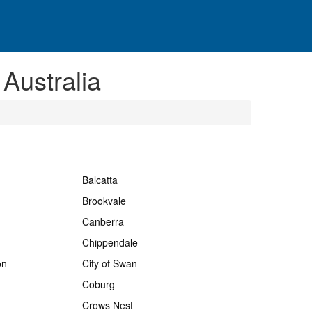
 Australia
Balcatta
Brookvale
Canberra
Chippendale
on
City of Swan
Coburg
Crows Nest