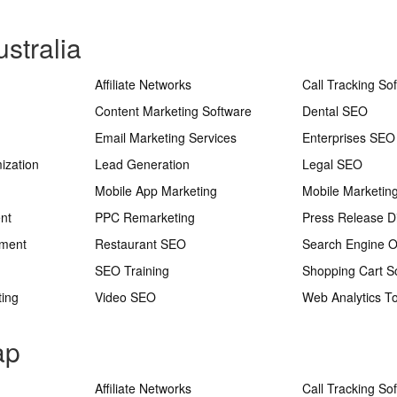
stralia
Affiliate Networks
Call Tracking So
Content Marketing Software
Dental SEO
Email Marketing Services
Enterprises SEO
ization
Lead Generation
Legal SEO
Mobile App Marketing
Mobile Marketin
nt
PPC Remarketing
Press Release Di
ement
Restaurant SEO
Search Engine O
SEO Training
Shopping Cart S
ting
Video SEO
Web Analytics To
ap
Affiliate Networks
Call Tracking So