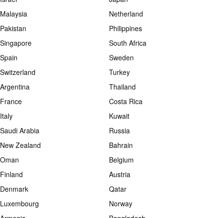
Malaysia
Netherland
Pakistan
Philippines
Singapore
South Africa
Spain
Sweden
Switzerland
Turkey
Argentina
Thailand
France
Costa Rica
Italy
Kuwait
Saudi Arabia
Russia
New Zealand
Bahrain
Oman
Belgium
Finland
Austria
Denmark
Qatar
Luxembourg
Norway