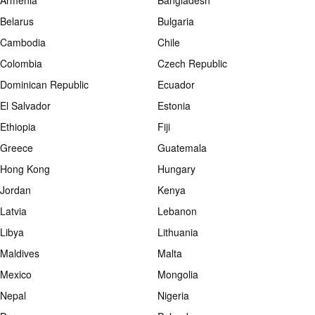
Armenia
Bangladesh
Belarus
Bulgaria
Cambodia
Chile
Colombia
Czech Republic
Dominican Republic
Ecuador
El Salvador
Estonia
Ethiopia
Fiji
Greece
Guatemala
Hong Kong
Hungary
Jordan
Kenya
Latvia
Lebanon
Libya
Lithuania
Maldives
Malta
Mexico
Mongolia
Nepal
Nigeria