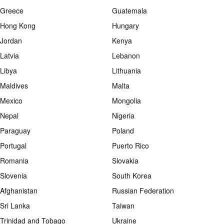
Greece
Guatemala
Hong Kong
Hungary
Jordan
Kenya
Latvia
Lebanon
Libya
Lithuania
Maldives
Malta
Mexico
Mongolia
Nepal
Nigeria
Paraguay
Poland
Portugal
Puerto Rico
Romania
Slovakia
Slovenia
South Korea
Afghanistan
Russian Federation
Sri Lanka
Taiwan
Trinidad and Tobago
Ukraine