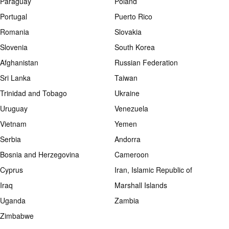
Paraguay
Poland
Portugal
Puerto Rico
Romania
Slovakia
Slovenia
South Korea
Afghanistan
Russian Federation
Sri Lanka
Taiwan
Trinidad and Tobago
Ukraine
Uruguay
Venezuela
Vietnam
Yemen
Serbia
Andorra
Bosnia and Herzegovina
Cameroon
Cyprus
Iran, Islamic Republic of
Iraq
Marshall Islands
Uganda
Zambia
Zimbabwe