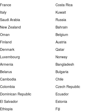
France
Costa Rica
Italy
Kuwait
Saudi Arabia
Russia
New Zealand
Bahrain
Oman
Belgium
Finland
Austria
Denmark
Qatar
Luxembourg
Norway
Armenia
Bangladesh
Belarus
Bulgaria
Cambodia
Chile
Colombia
Czech Republic
Dominican Republic
Ecuador
El Salvador
Estonia
Ethiopia
Fiji