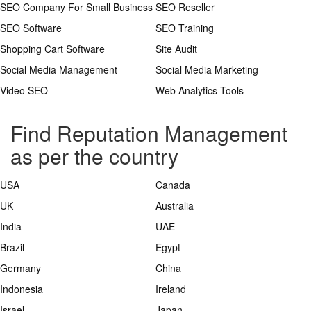
SEO Company For Small Business
SEO Reseller
SEO Software
SEO Training
Shopping Cart Software
Site Audit
Social Media Management
Social Media Marketing
Video SEO
Web Analytics Tools
Find Reputation Management
as per the country
USA
Canada
UK
Australia
India
UAE
Brazil
Egypt
Germany
China
Indonesia
Ireland
Israel
Japan