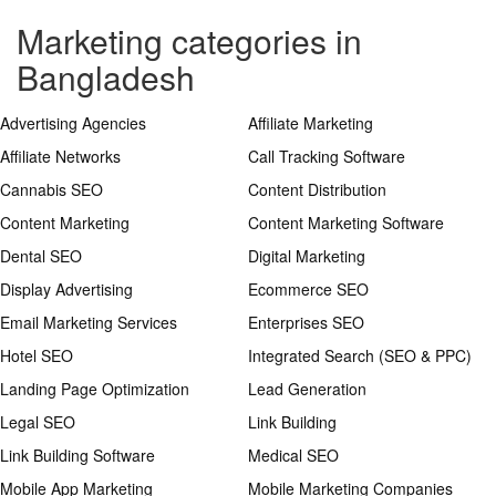
Marketing categories in
Bangladesh
Advertising Agencies
Affiliate Marketing
Affiliate Networks
Call Tracking Software
Cannabis SEO
Content Distribution
Content Marketing
Content Marketing Software
Dental SEO
Digital Marketing
Display Advertising
Ecommerce SEO
Email Marketing Services
Enterprises SEO
Hotel SEO
Integrated Search (SEO & PPC)
Landing Page Optimization
Lead Generation
Legal SEO
Link Building
Link Building Software
Medical SEO
Mobile App Marketing
Mobile Marketing Companies