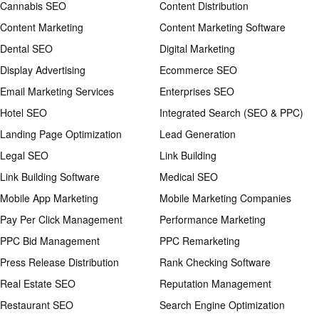
Cannabis SEO
Content Distribution
Content Marketing
Content Marketing Software
Dental SEO
Digital Marketing
Display Advertising
Ecommerce SEO
Email Marketing Services
Enterprises SEO
Hotel SEO
Integrated Search (SEO & PPC)
Landing Page Optimization
Lead Generation
Legal SEO
Link Building
Link Building Software
Medical SEO
Mobile App Marketing
Mobile Marketing Companies
Pay Per Click Management
Performance Marketing
PPC Bid Management
PPC Remarketing
Press Release Distribution
Rank Checking Software
Real Estate SEO
Reputation Management
Restaurant SEO
Search Engine Optimization