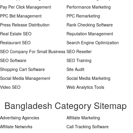
Pay Per Click Management
Performance Marketing
PPC Bid Management
PPC Remarketing
Press Release Distribution
Rank Checking Software
Real Estate SEO
Reputation Management
Restaurant SEO
Search Engine Optimization
SEO Company For Small Business
SEO Reseller
SEO Software
SEO Training
Shopping Cart Software
Site Audit
Social Media Management
Social Media Marketing
Video SEO
Web Analytics Tools
Bangladesh Category Sitemap
Advertising Agencies
Affiliate Marketing
Affiliate Networks
Call Tracking Software