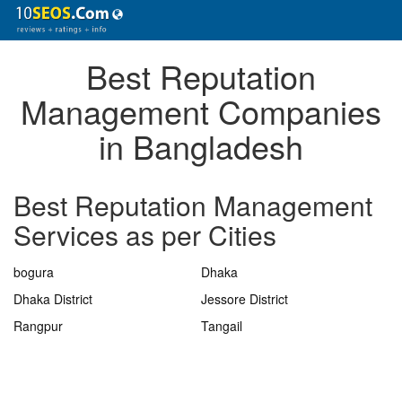
Best Reputation
Management Companies
in Bangladesh
Best Reputation Management
Services as per Cities
bogura
Dhaka
Dhaka District
Jessore District
Rangpur
Tangail