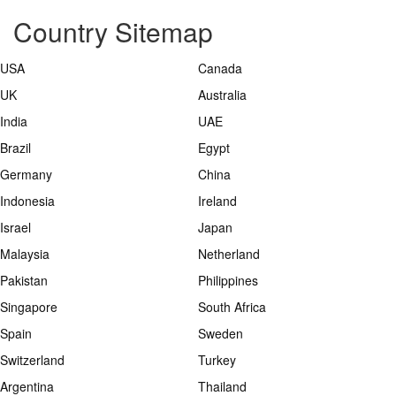
Country Sitemap
USA
Canada
UK
Australia
India
UAE
Brazil
Egypt
Germany
China
Indonesia
Ireland
Israel
Japan
Malaysia
Netherland
Pakistan
Philippines
Singapore
South Africa
Spain
Sweden
Switzerland
Turkey
Argentina
Thailand