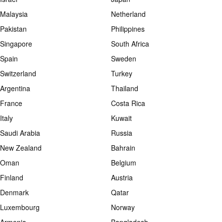
Malaysia
Netherland
Pakistan
Philippines
Singapore
South Africa
Spain
Sweden
Switzerland
Turkey
Argentina
Thailand
France
Costa Rica
Italy
Kuwait
Saudi Arabia
Russia
New Zealand
Bahrain
Oman
Belgium
Finland
Austria
Denmark
Qatar
Luxembourg
Norway