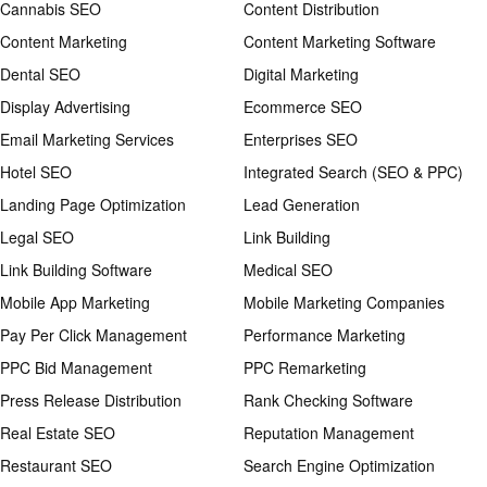
Cannabis SEO
Content Distribution
Content Marketing
Content Marketing Software
Dental SEO
Digital Marketing
Display Advertising
Ecommerce SEO
Email Marketing Services
Enterprises SEO
Hotel SEO
Integrated Search (SEO & PPC)
Landing Page Optimization
Lead Generation
Legal SEO
Link Building
Link Building Software
Medical SEO
Mobile App Marketing
Mobile Marketing Companies
Pay Per Click Management
Performance Marketing
PPC Bid Management
PPC Remarketing
Press Release Distribution
Rank Checking Software
Real Estate SEO
Reputation Management
Restaurant SEO
Search Engine Optimization