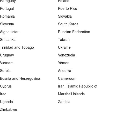
Paraguay
Poland
Portugal
Puerto Rico
Romania
Slovakia
Slovenia
South Korea
Afghanistan
Russian Federation
Sri Lanka
Taiwan
Trinidad and Tobago
Ukraine
Uruguay
Venezuela
Vietnam
Yemen
Serbia
Andorra
Bosnia and Herzegovina
Cameroon
Cyprus
Iran, Islamic Republic of
Iraq
Marshall Islands
Uganda
Zambia
Zimbabwe