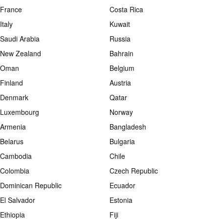
France
Costa Rica
Italy
Kuwait
Saudi Arabia
Russia
New Zealand
Bahrain
Oman
Belgium
Finland
Austria
Denmark
Qatar
Luxembourg
Norway
Armenia
Bangladesh
Belarus
Bulgaria
Cambodia
Chile
Colombia
Czech Republic
Dominican Republic
Ecuador
El Salvador
Estonia
Ethiopia
Fiji