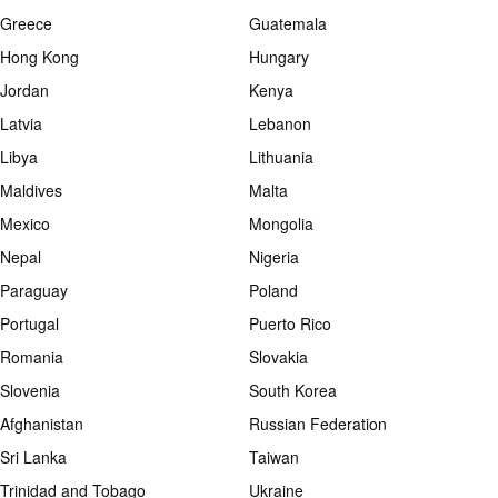
Greece
Guatemala
Hong Kong
Hungary
Jordan
Kenya
Latvia
Lebanon
Libya
Lithuania
Maldives
Malta
Mexico
Mongolia
Nepal
Nigeria
Paraguay
Poland
Portugal
Puerto Rico
Romania
Slovakia
Slovenia
South Korea
Afghanistan
Russian Federation
Sri Lanka
Taiwan
Trinidad and Tobago
Ukraine