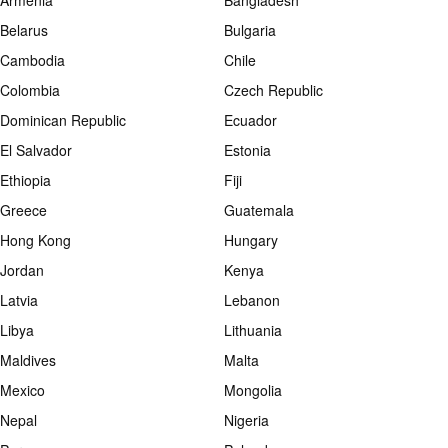
Armenia
Bangladesh
Belarus
Bulgaria
Cambodia
Chile
Colombia
Czech Republic
Dominican Republic
Ecuador
El Salvador
Estonia
Ethiopia
Fiji
Greece
Guatemala
Hong Kong
Hungary
Jordan
Kenya
Latvia
Lebanon
Libya
Lithuania
Maldives
Malta
Mexico
Mongolia
Nepal
Nigeria