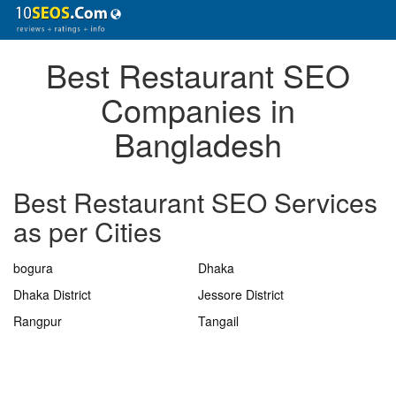
Best Restaurant SEO
Companies in
Bangladesh
Best Restaurant SEO Services
as per Cities
bogura
Dhaka
Dhaka District
Jessore District
Rangpur
Tangail