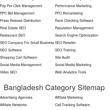
Pay Per Click Management
Performance Marketing
PPC Bid Management
PPC Remarketing
Press Release Distribution
Rank Checking Software
Real Estate SEO
Reputation Management
Restaurant SEO
Search Engine Optimization
SEO Company For Small Business
SEO Reseller
SEO Software
SEO Training
Shopping Cart Software
Site Audit
Social Media Management
Social Media Marketing
Video SEO
Web Analytics Tools
Bangladesh Category Sitemap
Advertising Agencies
Affiliate Marketing
Affiliate Networks
Call Tracking Software