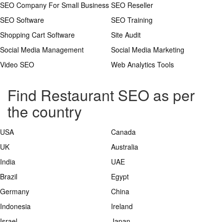
SEO Company For Small Business
SEO Reseller
SEO Software
SEO Training
Shopping Cart Software
Site Audit
Social Media Management
Social Media Marketing
Video SEO
Web Analytics Tools
Find Restaurant SEO as per
the country
USA
Canada
UK
Australia
India
UAE
Brazil
Egypt
Germany
China
Indonesia
Ireland
Israel
Japan