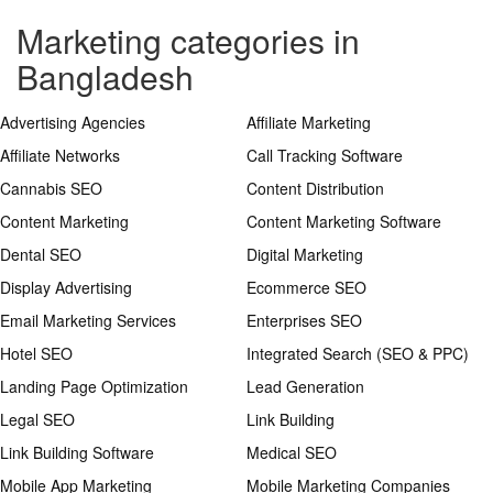
Marketing categories in
Bangladesh
Advertising Agencies
Affiliate Marketing
Affiliate Networks
Call Tracking Software
Cannabis SEO
Content Distribution
Content Marketing
Content Marketing Software
Dental SEO
Digital Marketing
Display Advertising
Ecommerce SEO
Email Marketing Services
Enterprises SEO
Hotel SEO
Integrated Search (SEO & PPC)
Landing Page Optimization
Lead Generation
Legal SEO
Link Building
Link Building Software
Medical SEO
Mobile App Marketing
Mobile Marketing Companies