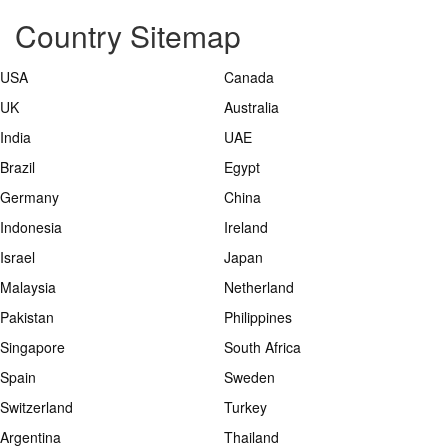
Country Sitemap
USA
Canada
UK
Australia
India
UAE
Brazil
Egypt
Germany
China
Indonesia
Ireland
Israel
Japan
Malaysia
Netherland
Pakistan
Philippines
Singapore
South Africa
Spain
Sweden
Switzerland
Turkey
Argentina
Thailand