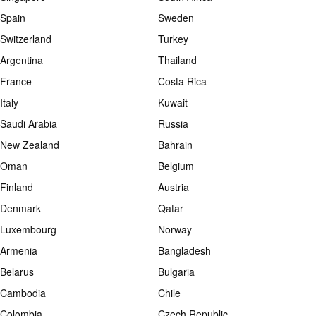
Spain
Sweden
Switzerland
Turkey
Argentina
Thailand
France
Costa Rica
Italy
Kuwait
Saudi Arabia
Russia
New Zealand
Bahrain
Oman
Belgium
Finland
Austria
Denmark
Qatar
Luxembourg
Norway
Armenia
Bangladesh
Belarus
Bulgaria
Cambodia
Chile
Colombia
Czech Republic