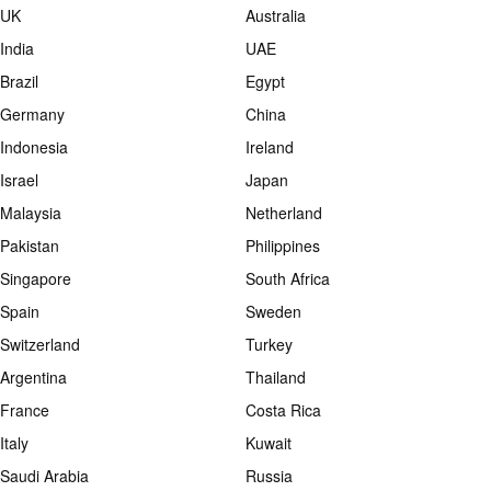
UK
Australia
India
UAE
Brazil
Egypt
Germany
China
Indonesia
Ireland
Israel
Japan
Malaysia
Netherland
Pakistan
Philippines
Singapore
South Africa
Spain
Sweden
Switzerland
Turkey
Argentina
Thailand
France
Costa Rica
Italy
Kuwait
Saudi Arabia
Russia