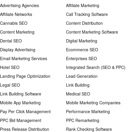
Advertising Agencies
Affiliate Marketing
Affiliate Networks
Call Tracking Software
Cannabis SEO
Content Distribution
Content Marketing
Content Marketing Software
Dental SEO
Digital Marketing
Display Advertising
Ecommerce SEO
Email Marketing Services
Enterprises SEO
Hotel SEO
Integrated Search (SEO & PPC)
Landing Page Optimization
Lead Generation
Legal SEO
Link Building
Link Building Software
Medical SEO
Mobile App Marketing
Mobile Marketing Companies
Pay Per Click Management
Performance Marketing
PPC Bid Management
PPC Remarketing
Press Release Distribution
Rank Checking Software