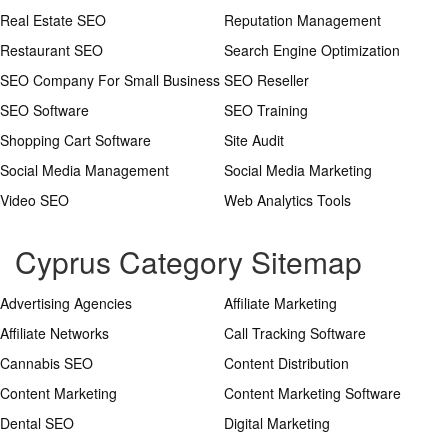
Real Estate SEO
Reputation Management
Restaurant SEO
Search Engine Optimization
SEO Company For Small Business
SEO Reseller
SEO Software
SEO Training
Shopping Cart Software
Site Audit
Social Media Management
Social Media Marketing
Video SEO
Web Analytics Tools
Cyprus Category Sitemap
Advertising Agencies
Affiliate Marketing
Affiliate Networks
Call Tracking Software
Cannabis SEO
Content Distribution
Content Marketing
Content Marketing Software
Dental SEO
Digital Marketing