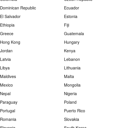
Dominican Republic
Ecuador
El Salvador
Estonia
Ethiopia
Fiji
Greece
Guatemala
Hong Kong
Hungary
Jordan
Kenya
Latvia
Lebanon
Libya
Lithuania
Maldives
Malta
Mexico
Mongolia
Nepal
Nigeria
Paraguay
Poland
Portugal
Puerto Rico
Romania
Slovakia
Slovenia
South Korea