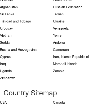
Afghanistan
Russian Federation
Sri Lanka
Taiwan
Trinidad and Tobago
Ukraine
Uruguay
Venezuela
Vietnam
Yemen
Serbia
Andorra
Bosnia and Herzegovina
Cameroon
Cyprus
Iran, Islamic Republic of
Iraq
Marshall Islands
Uganda
Zambia
Zimbabwe
Country Sitemap
USA
Canada