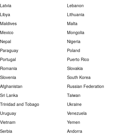
Latvia
Lebanon
Libya
Lithuania
Maldives
Malta
Mexico
Mongolia
Nepal
Nigeria
Paraguay
Poland
Portugal
Puerto Rico
Romania
Slovakia
Slovenia
South Korea
Afghanistan
Russian Federation
Sri Lanka
Taiwan
Trinidad and Tobago
Ukraine
Uruguay
Venezuela
Vietnam
Yemen
Serbia
Andorra