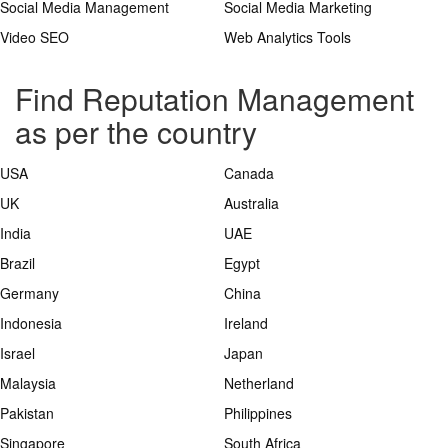
Social Media Management
Social Media Marketing
Video SEO
Web Analytics Tools
Find Reputation Management
as per the country
USA
Canada
UK
Australia
India
UAE
Brazil
Egypt
Germany
China
Indonesia
Ireland
Israel
Japan
Malaysia
Netherland
Pakistan
Philippines
Singapore
South Africa