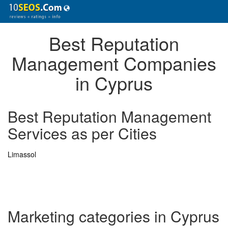
Best Reputation
Management Companies
in Cyprus
Best Reputation Management
Services as per Cities
Limassol
Marketing categories in Cyprus