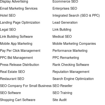
Display Advertising
Ecommerce SEO
Email Marketing Services
Enterprises SEO
Hotel SEO
Integrated Search (SEO & PPC)
Landing Page Optimization
Lead Generation
Legal SEO
Link Building
Link Building Software
Medical SEO
Mobile App Marketing
Mobile Marketing Companies
Pay Per Click Management
Performance Marketing
PPC Bid Management
PPC Remarketing
Press Release Distribution
Rank Checking Software
Real Estate SEO
Reputation Management
Restaurant SEO
Search Engine Optimization
SEO Company For Small Business
SEO Reseller
SEO Software
SEO Training
Shopping Cart Software
Site Audit