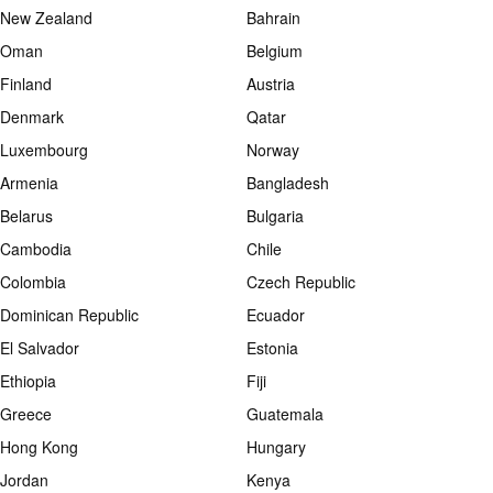
New Zealand
Bahrain
Oman
Belgium
Finland
Austria
Denmark
Qatar
Luxembourg
Norway
Armenia
Bangladesh
Belarus
Bulgaria
Cambodia
Chile
Colombia
Czech Republic
Dominican Republic
Ecuador
El Salvador
Estonia
Ethiopia
Fiji
Greece
Guatemala
Hong Kong
Hungary
Jordan
Kenya