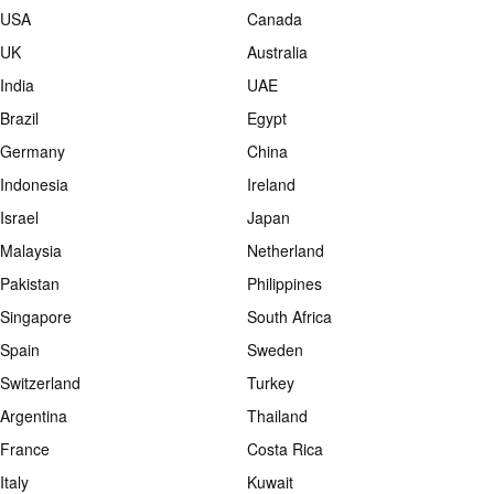
USA
Canada
UK
Australia
India
UAE
Brazil
Egypt
Germany
China
Indonesia
Ireland
Israel
Japan
Malaysia
Netherland
Pakistan
Philippines
Singapore
South Africa
Spain
Sweden
Switzerland
Turkey
Argentina
Thailand
France
Costa Rica
Italy
Kuwait