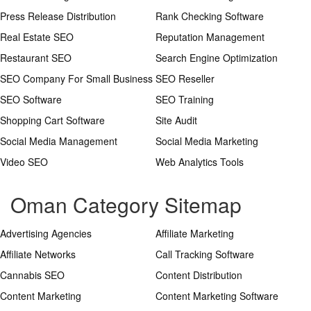
Press Release Distribution
Rank Checking Software
Real Estate SEO
Reputation Management
Restaurant SEO
Search Engine Optimization
SEO Company For Small Business
SEO Reseller
SEO Software
SEO Training
Shopping Cart Software
Site Audit
Social Media Management
Social Media Marketing
Video SEO
Web Analytics Tools
Oman Category Sitemap
Advertising Agencies
Affiliate Marketing
Affiliate Networks
Call Tracking Software
Cannabis SEO
Content Distribution
Content Marketing
Content Marketing Software