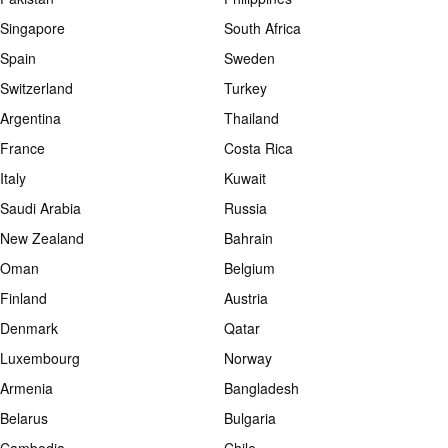
Singapore
South Africa
Spain
Sweden
Switzerland
Turkey
Argentina
Thailand
France
Costa Rica
Italy
Kuwait
Saudi Arabia
Russia
New Zealand
Bahrain
Oman
Belgium
Finland
Austria
Denmark
Qatar
Luxembourg
Norway
Armenia
Bangladesh
Belarus
Bulgaria