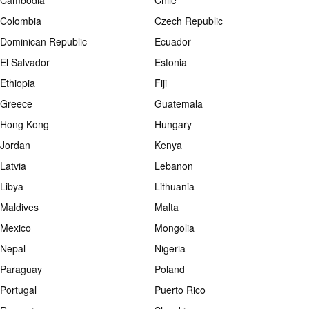
Cambodia
Chile
Colombia
Czech Republic
Dominican Republic
Ecuador
El Salvador
Estonia
Ethiopia
Fiji
Greece
Guatemala
Hong Kong
Hungary
Jordan
Kenya
Latvia
Lebanon
Libya
Lithuania
Maldives
Malta
Mexico
Mongolia
Nepal
Nigeria
Paraguay
Poland
Portugal
Puerto Rico