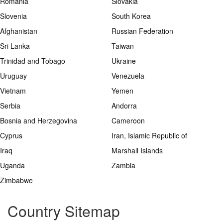
Romania
Slovakia
Slovenia
South Korea
Afghanistan
Russian Federation
Sri Lanka
Taiwan
Trinidad and Tobago
Ukraine
Uruguay
Venezuela
Vietnam
Yemen
Serbia
Andorra
Bosnia and Herzegovina
Cameroon
Cyprus
Iran, Islamic Republic of
Iraq
Marshall Islands
Uganda
Zambia
Zimbabwe
Country Sitemap