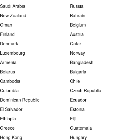
Saudi Arabia
Russia
New Zealand
Bahrain
Oman
Belgium
Finland
Austria
Denmark
Qatar
Luxembourg
Norway
Armenia
Bangladesh
Belarus
Bulgaria
Cambodia
Chile
Colombia
Czech Republic
Dominican Republic
Ecuador
El Salvador
Estonia
Ethiopia
Fiji
Greece
Guatemala
Hong Kong
Hungary