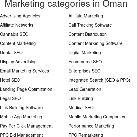
Marketing categories in Oman
Advertising Agencies
Affiliate Marketing
Affiliate Networks
Call Tracking Software
Cannabis SEO
Content Distribution
Content Marketing
Content Marketing Software
Dental SEO
Digital Marketing
Display Advertising
Ecommerce SEO
Email Marketing Services
Enterprises SEO
Hotel SEO
Integrated Search (SEO & PPC)
Landing Page Optimization
Lead Generation
Legal SEO
Link Building
Link Building Software
Medical SEO
Mobile App Marketing
Mobile Marketing Companies
Pay Per Click Management
Performance Marketing
PPC Bid Management
PPC Remarketing