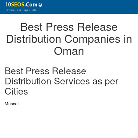
Best Press Release
Distribution Companies in
Oman
Best Press Release
Distribution Services as per
Cities
Muscat