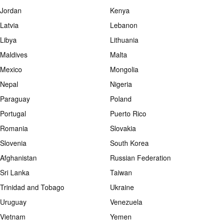
Jordan
Kenya
Latvia
Lebanon
Libya
Lithuania
Maldives
Malta
Mexico
Mongolia
Nepal
Nigeria
Paraguay
Poland
Portugal
Puerto Rico
Romania
Slovakia
Slovenia
South Korea
Afghanistan
Russian Federation
Sri Lanka
Taiwan
Trinidad and Tobago
Ukraine
Uruguay
Venezuela
Vietnam
Yemen