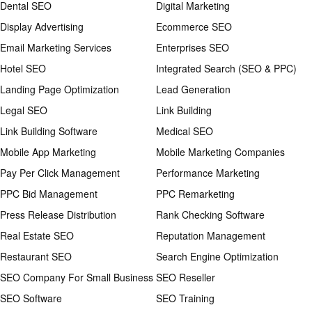
Dental SEO
Digital Marketing
Display Advertising
Ecommerce SEO
Email Marketing Services
Enterprises SEO
Hotel SEO
Integrated Search (SEO & PPC)
Landing Page Optimization
Lead Generation
Legal SEO
Link Building
Link Building Software
Medical SEO
Mobile App Marketing
Mobile Marketing Companies
Pay Per Click Management
Performance Marketing
PPC Bid Management
PPC Remarketing
Press Release Distribution
Rank Checking Software
Real Estate SEO
Reputation Management
Restaurant SEO
Search Engine Optimization
SEO Company For Small Business
SEO Reseller
SEO Software
SEO Training