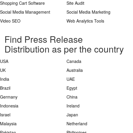
Shopping Cart Software
Site Audit
Social Media Management
Social Media Marketing
Video SEO
Web Analytics Tools
Find Press Release
Distribution as per the country
USA
Canada
UK
Australia
India
UAE
Brazil
Egypt
Germany
China
Indonesia
Ireland
Israel
Japan
Malaysia
Netherland
Pakistan
Philippines