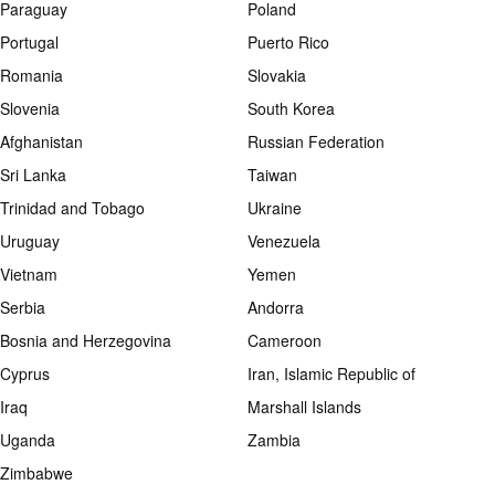
Paraguay
Poland
Portugal
Puerto Rico
Romania
Slovakia
Slovenia
South Korea
Afghanistan
Russian Federation
Sri Lanka
Taiwan
Trinidad and Tobago
Ukraine
Uruguay
Venezuela
Vietnam
Yemen
Serbia
Andorra
Bosnia and Herzegovina
Cameroon
Cyprus
Iran, Islamic Republic of
Iraq
Marshall Islands
Uganda
Zambia
Zimbabwe