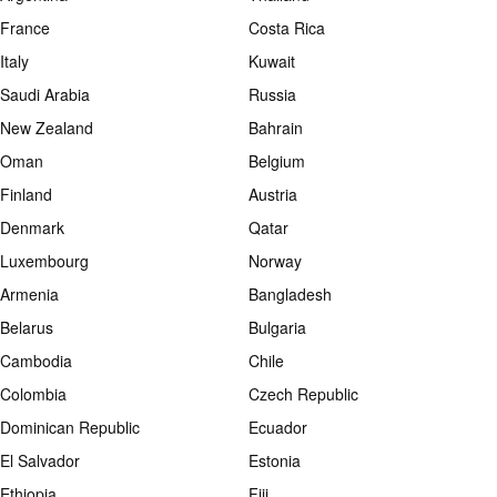
France
Costa Rica
Italy
Kuwait
Saudi Arabia
Russia
New Zealand
Bahrain
Oman
Belgium
Finland
Austria
Denmark
Qatar
Luxembourg
Norway
Armenia
Bangladesh
Belarus
Bulgaria
Cambodia
Chile
Colombia
Czech Republic
Dominican Republic
Ecuador
El Salvador
Estonia
Ethiopia
Fiji