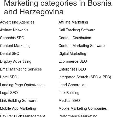
Marketing categories in Bosnia
and Herzegovina
Advertising Agencies
Affiliate Marketing
Affiliate Networks
Call Tracking Software
Cannabis SEO
Content Distribution
Content Marketing
Content Marketing Software
Dental SEO
Digital Marketing
Display Advertising
Ecommerce SEO
Email Marketing Services
Enterprises SEO
Hotel SEO
Integrated Search (SEO & PPC)
Landing Page Optimization
Lead Generation
Legal SEO
Link Building
Link Building Software
Medical SEO
Mobile App Marketing
Mobile Marketing Companies
Pay Per Click Management
Performance Marketing