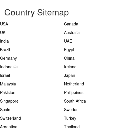
Country Sitemap
USA
Canada
UK
Australia
India
UAE
Brazil
Egypt
Germany
China
Indonesia
Ireland
Israel
Japan
Malaysia
Netherland
Pakistan
Philippines
Singapore
South Africa
Spain
Sweden
Switzerland
Turkey
Argentina
Thailand