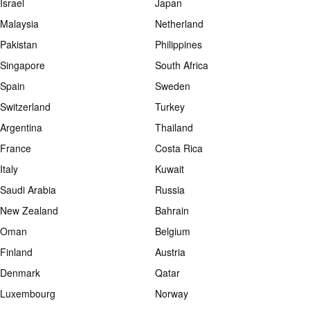
Israel
Japan
Malaysia
Netherland
Pakistan
Philippines
Singapore
South Africa
Spain
Sweden
Switzerland
Turkey
Argentina
Thailand
France
Costa Rica
Italy
Kuwait
Saudi Arabia
Russia
New Zealand
Bahrain
Oman
Belgium
Finland
Austria
Denmark
Qatar
Luxembourg
Norway