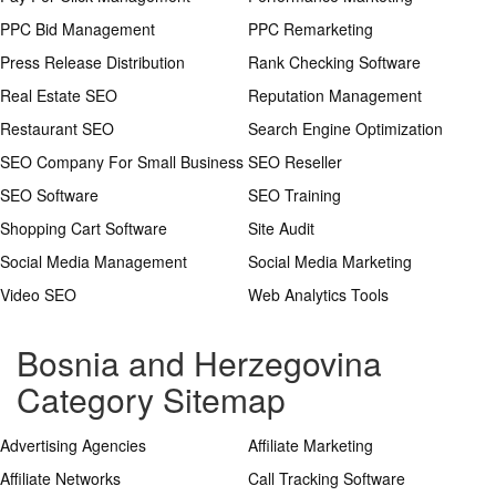
PPC Bid Management
PPC Remarketing
Press Release Distribution
Rank Checking Software
Real Estate SEO
Reputation Management
Restaurant SEO
Search Engine Optimization
SEO Company For Small Business
SEO Reseller
SEO Software
SEO Training
Shopping Cart Software
Site Audit
Social Media Management
Social Media Marketing
Video SEO
Web Analytics Tools
Bosnia and Herzegovina
Category Sitemap
Advertising Agencies
Affiliate Marketing
Affiliate Networks
Call Tracking Software