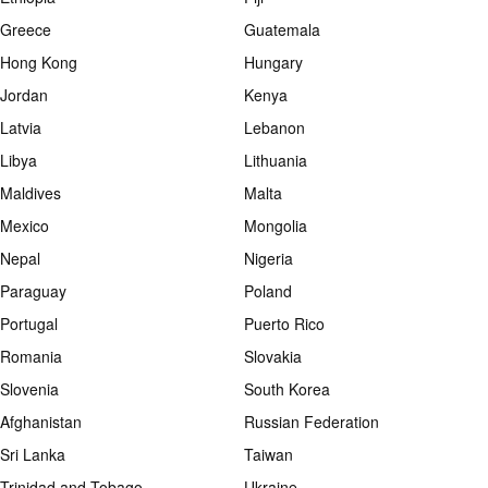
Greece
Guatemala
Hong Kong
Hungary
Jordan
Kenya
Latvia
Lebanon
Libya
Lithuania
Maldives
Malta
Mexico
Mongolia
Nepal
Nigeria
Paraguay
Poland
Portugal
Puerto Rico
Romania
Slovakia
Slovenia
South Korea
Afghanistan
Russian Federation
Sri Lanka
Taiwan
Trinidad and Tobago
Ukraine