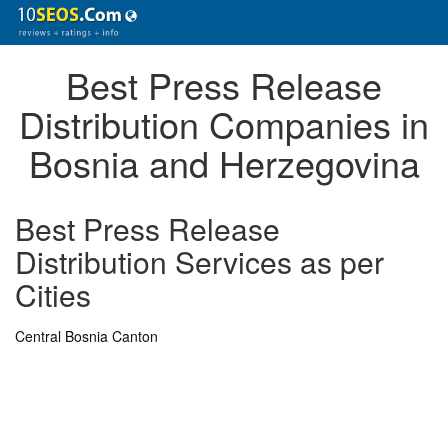
Best Press Release
Distribution Companies in
Bosnia and Herzegovina
Best Press Release
Distribution Services as per
Cities
Central Bosnia Canton