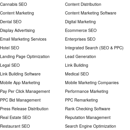
Cannabis SEO
Content Distribution
Content Marketing
Content Marketing Software
Dental SEO
Digital Marketing
Display Advertising
Ecommerce SEO
Email Marketing Services
Enterprises SEO
Hotel SEO
Integrated Search (SEO & PPC)
Landing Page Optimization
Lead Generation
Legal SEO
Link Building
Link Building Software
Medical SEO
Mobile App Marketing
Mobile Marketing Companies
Pay Per Click Management
Performance Marketing
PPC Bid Management
PPC Remarketing
Press Release Distribution
Rank Checking Software
Real Estate SEO
Reputation Management
Restaurant SEO
Search Engine Optimization