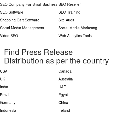
SEO Company For Small Business
SEO Reseller
SEO Software
SEO Training
Shopping Cart Software
Site Audit
Social Media Management
Social Media Marketing
Video SEO
Web Analytics Tools
Find Press Release
Distribution as per the country
USA
Canada
UK
Australia
India
UAE
Brazil
Egypt
Germany
China
Indonesia
Ireland