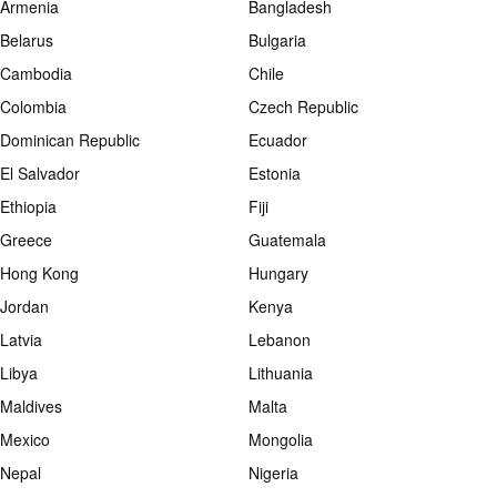
Armenia
Bangladesh
Belarus
Bulgaria
Cambodia
Chile
Colombia
Czech Republic
Dominican Republic
Ecuador
El Salvador
Estonia
Ethiopia
Fiji
Greece
Guatemala
Hong Kong
Hungary
Jordan
Kenya
Latvia
Lebanon
Libya
Lithuania
Maldives
Malta
Mexico
Mongolia
Nepal
Nigeria