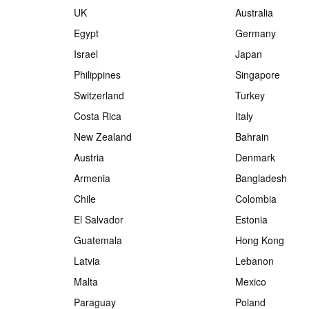
UK
Australia
Egypt
Germany
Israel
Japan
Philippines
Singapore
Switzerland
Turkey
Costa Rica
Italy
New Zealand
Bahrain
Austria
Denmark
Armenia
Bangladesh
Chile
Colombia
El Salvador
Estonia
Guatemala
Hong Kong
Latvia
Lebanon
Malta
Mexico
Paraguay
Poland