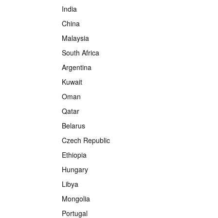
India
China
Malaysia
South Africa
Argentina
Kuwait
Oman
Qatar
Belarus
Czech Republic
Ethiopia
Hungary
Libya
Mongolia
Portugal