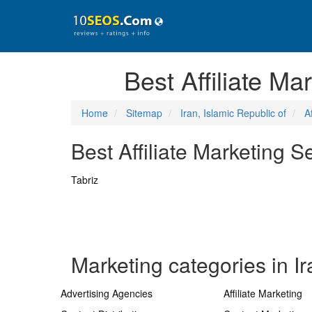
Best Affiliate Ma
Home
Sitemap
Iran, Islamic Republic of
A
Best Affiliate Marketing S
Tabriz
Marketing categories in Ir
Advertising Agencies
Affiliate Marketing