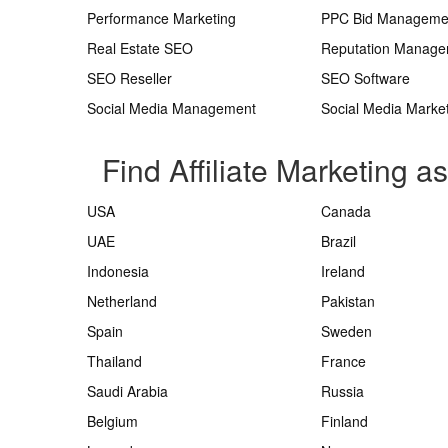
Performance Marketing
PPC Bid Manageme
Real Estate SEO
Reputation Manag
SEO Reseller
SEO Software
Social Media Management
Social Media Marke
Find Affiliate Marketing a
USA
Canada
UAE
Brazil
Indonesia
Ireland
Netherland
Pakistan
Spain
Sweden
Thailand
France
Saudi Arabia
Russia
Belgium
Finland