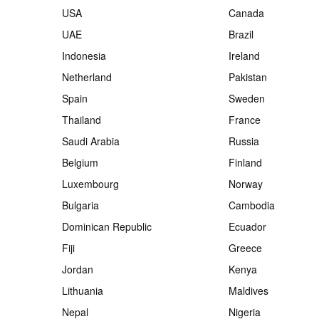
USA
Canada
UAE
Brazil
Indonesia
Ireland
Netherland
Pakistan
Spain
Sweden
Thailand
France
Saudi Arabia
Russia
Belgium
Finland
Luxembourg
Norway
Bulgaria
Cambodia
Dominican Republic
Ecuador
Fiji
Greece
Jordan
Kenya
Lithuania
Maldives
Nepal
Nigeria