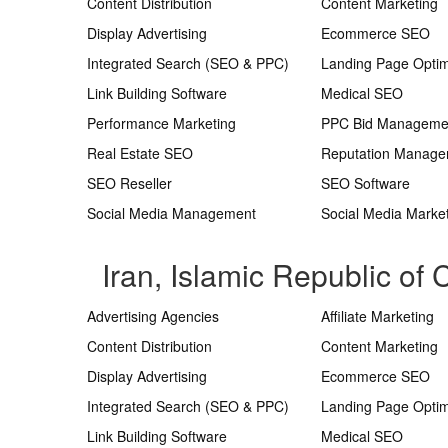
Content Distribution
Content Marketing
Display Advertising
Ecommerce SEO
Integrated Search (SEO & PPC)
Landing Page Optim
Link Building Software
Medical SEO
Performance Marketing
PPC Bid Manageme
Real Estate SEO
Reputation Manag
SEO Reseller
SEO Software
Social Media Management
Social Media Marke
Iran, Islamic Republic of
Advertising Agencies
Affiliate Marketing
Content Distribution
Content Marketing
Display Advertising
Ecommerce SEO
Integrated Search (SEO & PPC)
Landing Page Optim
Link Building Software
Medical SEO