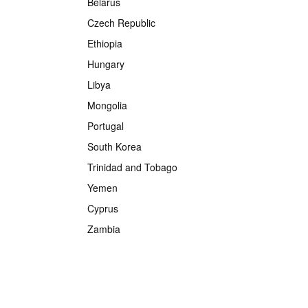
Belarus
Czech Republic
Ethiopia
Hungary
Libya
Mongolia
Portugal
South Korea
Trinidad and Tobago
Yemen
Cyprus
Zambia