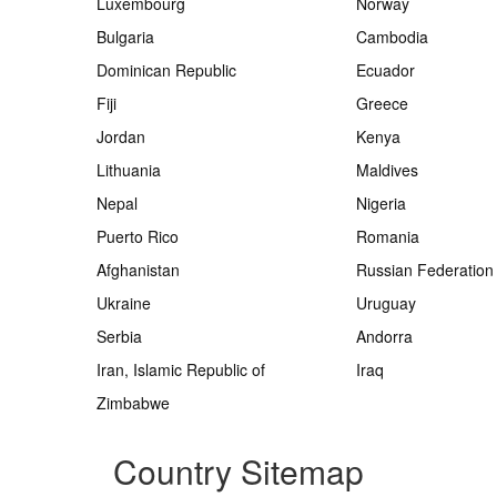
Luxembourg
Norway
Bulgaria
Cambodia
Dominican Republic
Ecuador
Fiji
Greece
Jordan
Kenya
Lithuania
Maldives
Nepal
Nigeria
Puerto Rico
Romania
Afghanistan
Russian Federation
Ukraine
Uruguay
Serbia
Andorra
Iran, Islamic Republic of
Iraq
Zimbabwe
Country Sitemap