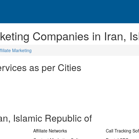
rketing Companies in Iran, I
ffiliate Marketing
ervices as per Cities
an, Islamic Republic of
Affiliate Networks
Call Tracking So