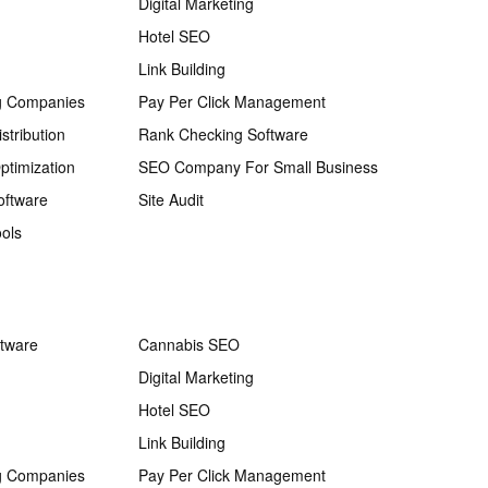
Digital Marketing
Hotel SEO
Link Building
g Companies
Pay Per Click Management
stribution
Rank Checking Software
ptimization
SEO Company For Small Business
oftware
Site Audit
ols
ftware
Cannabis SEO
Digital Marketing
Hotel SEO
Link Building
g Companies
Pay Per Click Management