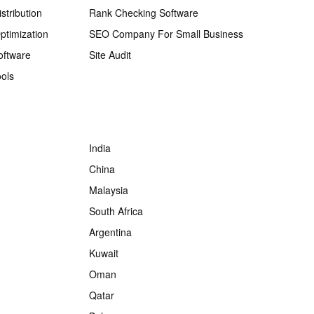
stribution
Rank Checking Software
ptimization
SEO Company For Small Business
oftware
Site Audit
ols
India
China
Malaysia
South Africa
Argentina
Kuwait
Oman
Qatar