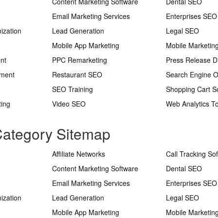
Content Marketing Software
Dental SEO
Email Marketing Services
Enterprises SEO
ization
Lead Generation
Legal SEO
Mobile App Marketing
Mobile Marketin
nt
PPC Remarketing
Press Release Di
ement
Restaurant SEO
Search Engine O
SEO Training
Shopping Cart S
ting
Video SEO
Web Analytics To
 Category Sitemap
Affiliate Networks
Call Tracking So
Content Marketing Software
Dental SEO
Email Marketing Services
Enterprises SEO
ization
Lead Generation
Legal SEO
Mobile App Marketing
Mobile Marketin