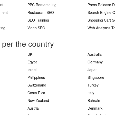
nt
PPC Remarketing
Press Release Di
ement
Restaurant SEO
Search Engine O
SEO Training
Shopping Cart S
ting
Video SEO
Web Analytics To
s per the country
UK
Australia
Egypt
Germany
Israel
Japan
Philippines
Singapore
Switzerland
Turkey
Costa Rica
Italy
New Zealand
Bahrain
Austria
Denmark