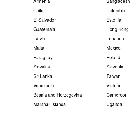
Armenia
Bangladesh
Chile
Colombia
El Salvador
Estonia
Guatemala
Hong Kong
Latvia
Lebanon
Malta
Mexico
Paraguay
Poland
Slovakia
Slovenia
Sri Lanka
Taiwan
Venezuela
Vietnam
Bosnia and Herzegovina
Cameroon
Marshall Islands
Uganda