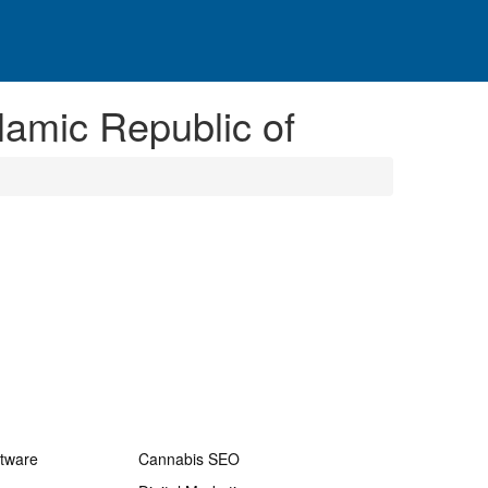
slamic Republic of
ftware
Cannabis SEO